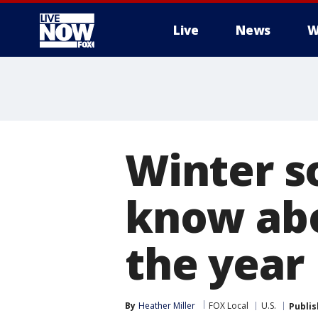
Live
News
W
More
Winter s
know abo
the year
By
Heather Miller
FOX Local
U.S.
Publi