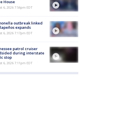
te House
st 6, 2026 7:56pm EDT
onella outbreak linked
alapeños expands
st 6, 2026 7:17pm EDT
essee patrol cruiser
dsided during interstate
fic stop
st 6, 2026 7:11pm EDT