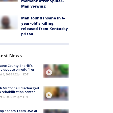
moment after Spider-
Man viewing
Man found insane in 6-
year-old's killing
released from Kentucky
prison
test News
ane County Sheriff's
ce update on wildfires
st 6, 2026 9:22pm EDT
ch McConnell discharged
 rehabilitation center
st 6, 2026 8:46pm EDT
mp honors Team USA at