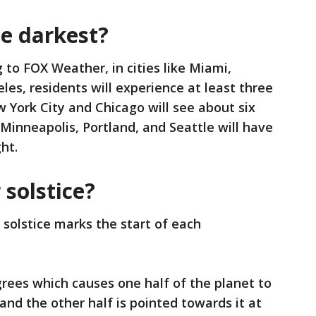
he darkest?
 to FOX Weather, in cities like Miami,
les, residents will experience at least three
w York City and Chicago will see about six
s Minneapolis, Portland, and Seattle will have
ht.
 solstice?
 solstice marks the start of each
degrees which causes one half of the planet to
nd the other half is pointed towards it at