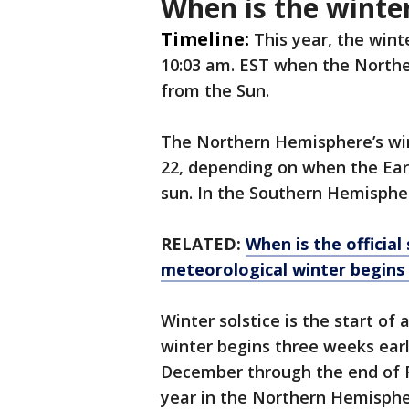
When is the winter
Timeline:
This year, the winte
10:03 am. EST when the Northe
from the Sun.
The Northern Hemisphere’s win
22, depending on when the Ear
sun. In the Southern Hemisphere
RELATED:
When is the official
meteorological winter begins
Winter solstice is the start of
winter begins three weeks earli
December through the end of F
year in the Northern Hemisph