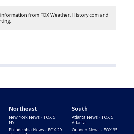
 information from FOX Weather, History.com and
ting.
Northeast
South
New York News - FOX 5
Atlanta News - FOX 5
NY
Atlanta
Philadelphia News - FOX 29
Orlando News - FOX 35