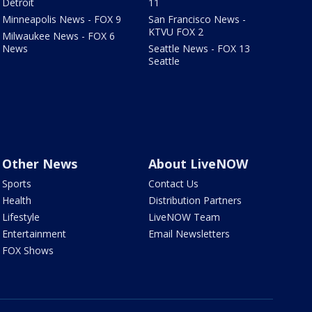
Detroit
11
Minneapolis News - FOX 9
San Francisco News -
KTVU FOX 2
Milwaukee News - FOX 6
News
Seattle News - FOX 13
Seattle
Other News
About LiveNOW
Sports
Contact Us
Health
Distribution Partners
Lifestyle
LiveNOW Team
Entertainment
Email Newsletters
FOX Shows