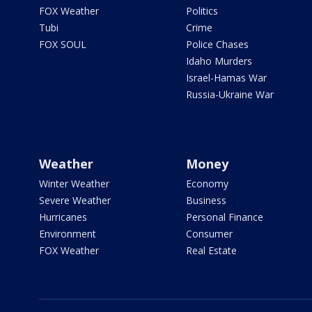
FOX Weather
Politics
Tubi
Crime
FOX SOUL
Police Chases
Idaho Murders
Israel-Hamas War
Russia-Ukraine War
Weather
Money
Winter Weather
Economy
Severe Weather
Business
Hurricanes
Personal Finance
Environment
Consumer
FOX Weather
Real Estate