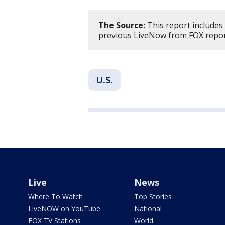
The Source:
This report includes
previous LiveNow from FOX repor
U.S.
Live
News
Where To Watch
Top Stories
LiveNOW on YouTube
National
FOX TV Stations
World