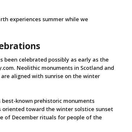
Earth experiences summer while we
lebrations
s been celebrated possibly as early as the
ry.com. Neolithic monuments in Scotland and
, are aligned with sunrise on the winter
’s best-known prehistoric monuments
is oriented toward the winter solstice sunset
 of December rituals for people of the