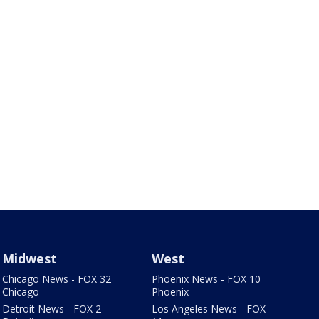
Midwest
West
Chicago News - FOX 32
Phoenix News - FOX 10
Chicago
Phoenix
Detroit News - FOX 2
Los Angeles News - FOX