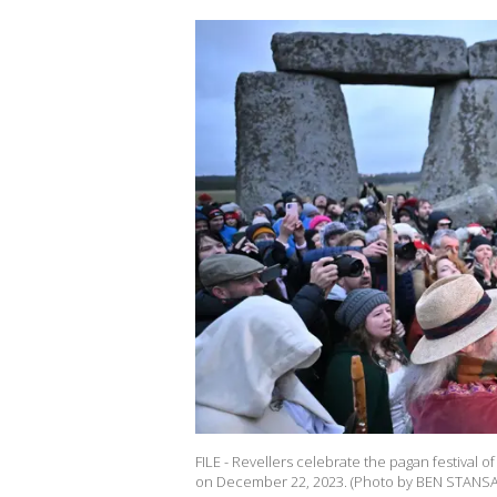
FILE - Revellers celebrate the pagan festival o
on December 22, 2023. (Photo by BEN STANSAL