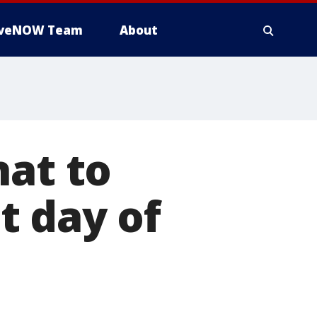
iveNOW Team
About
hat to
t day of