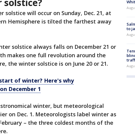
 solstice?
Whi
Augu
r solstice will occur on Sunday, Dec. 21, at
rn Hemisphere is tilted the farthest away
Salm
to j
Augu
ter solstice always falls on December 21 or
Tenn
th makes one full revolution around the
blin
traf
, the winter solstice is on June 20 or 21.
Augu
 start of winter? Here's why
 on December 1
 astronomical winter, but meteorological
er on Dec. 1. Meteorologists label winter as
ebruary – the three coldest months of the
ere.