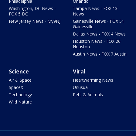
Philadelphia
Orlando
Washington, DC News -
Tampa News - FOX 13
FOX 5 DC
News
New Jersey News - My9NJ
Gainesville News - FOX 51
Gainesville
Dallas News - FOX 4 News
Houston News - FOX 26
Houston
Austin News - FOX 7 Austin
Science
Viral
Air & Space
Heartwarming News
SpaceX
Unusual
Technology
Pets & Animals
Wild Nature