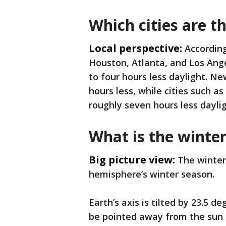
Which cities are t
Local perspective:
According
Houston, Atlanta, and Los Ange
to four hours less daylight. Ne
hours less, while cities such a
roughly seven hours less daylig
What is the winter
Big picture view:
The winter
hemisphere’s winter season.
Earth’s axis is tilted by 23.5 
be pointed away from the sun a