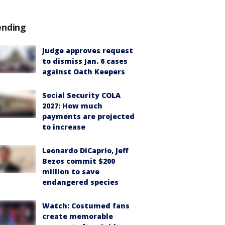
ending
Judge approves request
to dismiss Jan. 6 cases
against Oath Keepers
Social Security COLA
2027: How much
payments are projected
to increase
Leonardo DiCaprio, Jeff
Bezos commit $200
million to save
endangered species
Watch: Costumed fans
create memorable