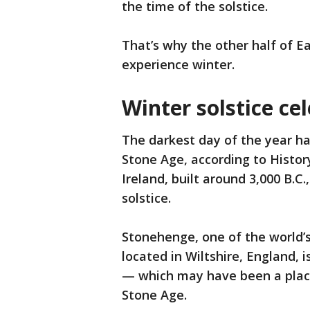
the time of the solstice.
That’s why the other half of 
experience winter.
Winter solstice ce
The darkest day of the year ha
Stone Age, according to Histo
Ireland, built around 3,000 B.C.
solstice.
Stonehenge, one of the world
located in Wiltshire, England, 
— which may have been a place
Stone Age.