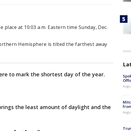
ke place at 10:03 a.m. Eastern time Sunday, Dec.
thern Hemisphere is tilted the farthest away
La
ere to mark the shortest day of the year.
Spok
Offi
Augu
Mit
 brings the least amount of daylight and the
from
Augu
Tru