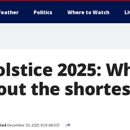
eather
Politics
Where to Watch
L
olstice 2025: W
ut the shortes
shed
December 20, 2025 9:29 AM EST