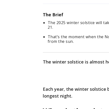
The Brief
The 2025 winter solstice will ta
21.
That’s the moment when the Nor
from the sun.
The winter solstice is almost h
Each year, the winter solstice
longest night.