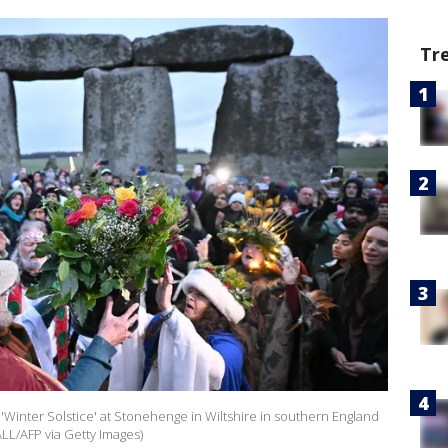
Tr
f 'Winter Solstice' at Stonehenge in Wiltshire in southern England
L/AFP via Getty Images)