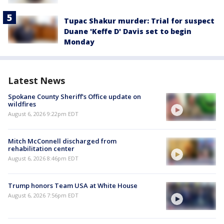
Tupac Shakur murder: Trial for suspect
Duane 'Keffe D' Davis set to begin
Monday
Latest News
Spokane County Sheriff's Office update on
wildfires
August 6, 2026 9:22pm EDT
Mitch McConnell discharged from
rehabilitation center
August 6, 2026 8:46pm EDT
Trump honors Team USA at White House
August 6, 2026 7:56pm EDT