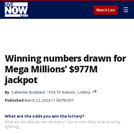
☰
Watch Live
Winning numbers drawn for
Mega Millions' $977M
jackpot
By
Catherine Stoddard
FOX TV Stations
Lottery
Published
March 22, 2024 11:04 PM EDT
What are the odds you win the lottery?
What are the odds you win the lottery? You're more likely to be struck by
lightning.