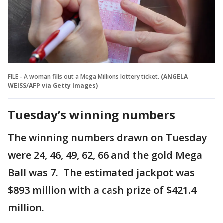
FILE - A woman fills out a Mega Millions lottery ticket.
(ANGELA
WEISS/AFP via Getty Images)
Tuesday’s winning numbers
The winning numbers drawn on Tuesday
were 24, 46, 49, 62, 66 and the gold Mega
Ball was 7. The estimated jackpot was
$893 million with a cash prize of $421.4
million.