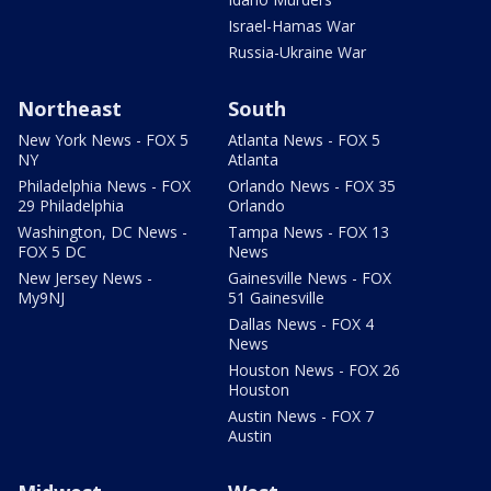
Israel-Hamas War
Russia-Ukraine War
Northeast
South
New York News - FOX 5
Atlanta News - FOX 5
NY
Atlanta
Philadelphia News - FOX
Orlando News - FOX 35
29 Philadelphia
Orlando
Washington, DC News -
Tampa News - FOX 13
FOX 5 DC
News
New Jersey News -
Gainesville News - FOX
My9NJ
51 Gainesville
Dallas News - FOX 4
News
Houston News - FOX 26
Houston
Austin News - FOX 7
Austin