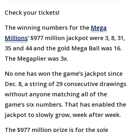
Check your tickets!
The winning numbers for the
Mega
Millions
’ $977 million jackpot were 3, 8, 31,
35 and 44 and the gold Mega Ball was 16.
The Megaplier was 3x.
No one has won the game’s jackpot since
Dec. 8, a string of 29 consecutive drawings
without anyone matching all of the
game’s six numbers. That has enabled the
jackpot to slowly grow, week after week.
The $977 million prize is for the sole