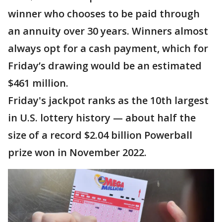
winner who chooses to be paid through
an annuity over 30 years. Winners almost
always opt for a cash payment, which for
Friday’s drawing would be an estimated
$461 million.
Friday's jackpot ranks as the 10th largest
in U.S. lottery history — about half the
size of a record $2.04 billion Powerball
prize won in November 2022.