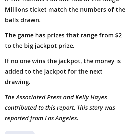
Millions ticket match the numbers of the
balls drawn.
The game has prizes that range from $2
to the big jackpot prize.
If no one wins the jackpot, the money is
added to the jackpot for the next
drawing.
The Associated Press and Kelly Hayes
contributed to this report. This story was
reported from Los Angeles.