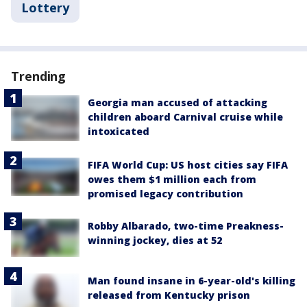
Lottery
Trending
Georgia man accused of attacking
children aboard Carnival cruise while
intoxicated
FIFA World Cup: US host cities say FIFA
owes them $1 million each from
promised legacy contribution
Robby Albarado, two-time Preakness-
winning jockey, dies at 52
Man found insane in 6-year-old's killing
released from Kentucky prison