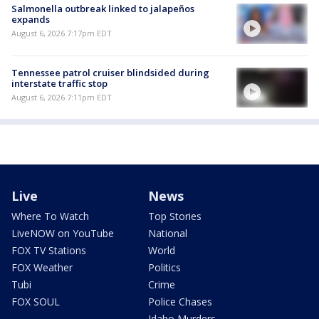
Salmonella outbreak linked to jalapeños
expands
August 6, 2026 7:17pm EDT
Tennessee patrol cruiser blindsided during
interstate traffic stop
August 6, 2026 7:11pm EDT
Live
News
Where To Watch
Top Stories
LiveNOW on YouTube
National
FOX TV Stations
World
FOX Weather
Politics
Tubi
Crime
FOX SOUL
Police Chases
Idaho Murders