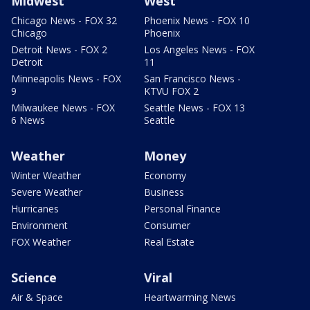
Midwest
West
Chicago News - FOX 32
Phoenix News - FOX 10
Chicago
Phoenix
Detroit News - FOX 2
Los Angeles News - FOX
Detroit
11
Minneapolis News - FOX
San Francisco News -
9
KTVU FOX 2
Milwaukee News - FOX
Seattle News - FOX 13
6 News
Seattle
Weather
Money
Winter Weather
Economy
Severe Weather
Business
Hurricanes
Personal Finance
Environment
Consumer
FOX Weather
Real Estate
Science
Viral
Air & Space
Heartwarming News