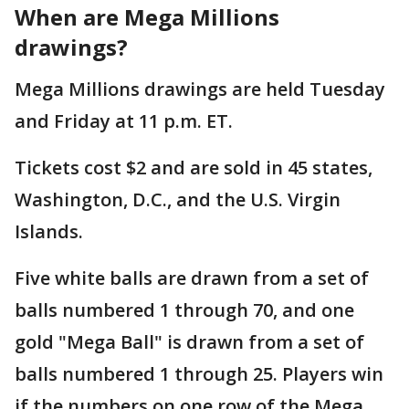
When are Mega Millions
drawings?
Mega Millions drawings are held Tuesday
and Friday at 11 p.m. ET.
Tickets cost $2 and are sold in 45 states,
Washington, D.C., and the U.S. Virgin
Islands.
Five white balls are drawn from a set of
balls numbered 1 through 70, and one
gold "Mega Ball" is drawn from a set of
balls numbered 1 through 25. Players win
if the numbers on one row of the Mega