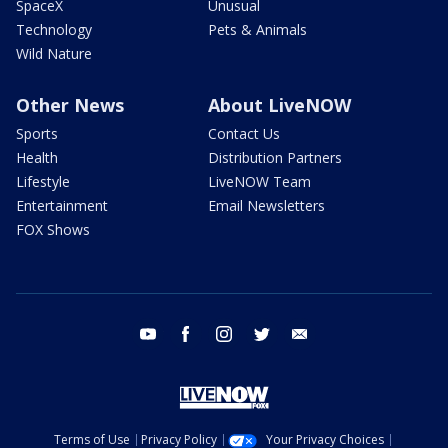
SpaceX
Unusual
Technology
Pets & Animals
Wild Nature
Other News
About LiveNOW
Sports
Contact Us
Health
Distribution Partners
Lifestyle
LiveNOW Team
Entertainment
Email Newsletters
FOX Shows
youtube
facebook
instagram
twitter
email
Terms of Use
Privacy Policy
Your Privacy Choices