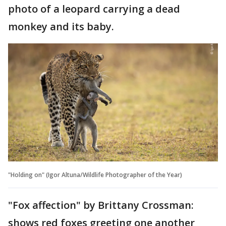
photo of a leopard carrying a dead
monkey and its baby.
"Holding on" (Igor Altuna/Wildlife Photographer of the Year)
"Fox affection" by Brittany Crossman:
shows red foxes greeting one another