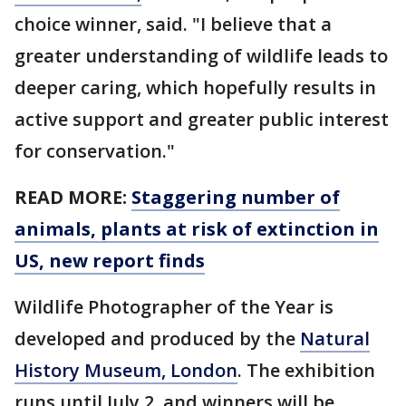
choice winner, said. "I believe that a
greater understanding of wildlife leads to
deeper caring, which hopefully results in
active support and greater public interest
for conservation."
READ MORE:
Staggering number of
animals, plants at risk of extinction in
US, new report finds
Wildlife Photographer of the Year is
developed and produced by the
Natural
History Museum, London
. The exhibition
runs until July 2, and winners will be