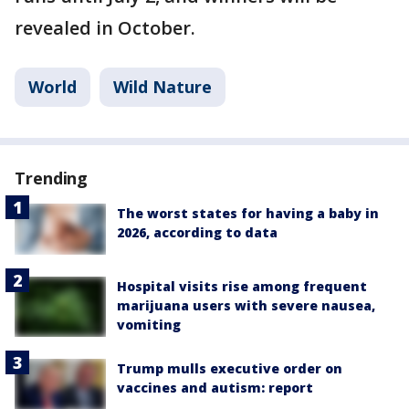
revealed in October.
World
Wild Nature
Trending
The worst states for having a baby in
2026, according to data
Hospital visits rise among frequent
marijuana users with severe nausea,
vomiting
Trump mulls executive order on
vaccines and autism: report