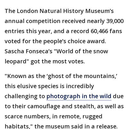
The London Natural History Museum’s
annual competition received nearly 39,000
entries this year, and a record 60,466 fans
voted for the people’s choice award.
Sascha Fonseca’s "World of the snow
leopard" got the most votes.
"Known as the ‘ghost of the mountains,’
this elusive species is incredibly
challenging to
photograph in the wild
due
to their camouflage and stealth, as well as
scarce numbers, in remote, rugged
habitats," the museum said in a release.