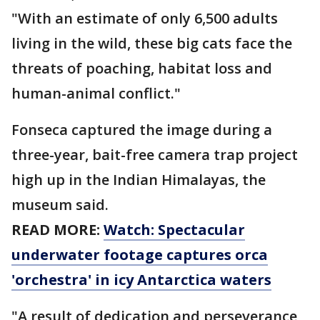
"With an estimate of only 6,500 adults
living in the wild, these big cats face the
threats of poaching, habitat loss and
human-animal conflict."
Fonseca captured the image during a
three-year, bait-free camera trap project
high up in the Indian Himalayas, the
museum said.
READ MORE:
Watch: Spectacular
underwater footage captures orca
'orchestra' in icy Antarctica waters
"A result of dedication and perseverance,