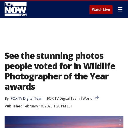
☰
Watch Live
See the stunning photos
people voted for in Wildlife
Photographer of the Year
awards
By
FOX TV Digital Team
FOX TV Digital Team
World
Published
February 10, 2023 1:20 PM EST