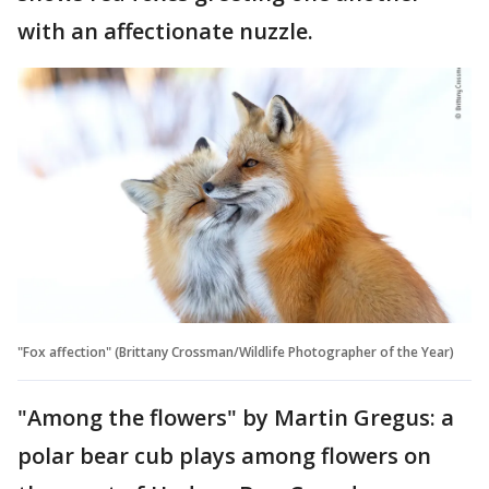
with an affectionate nuzzle.
"Fox affection" (Brittany Crossman/Wildlife Photographer of the Year)
"Among the flowers" by Martin Gregus: a
polar bear cub plays among flowers on