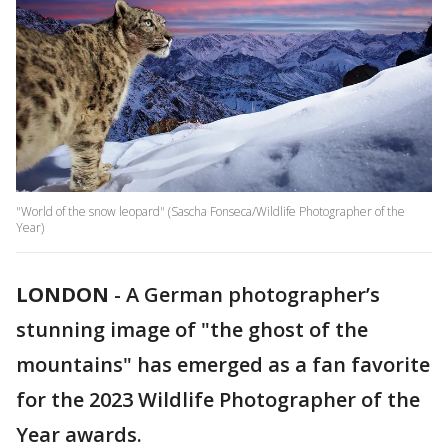
"World of the snow leopard" (Sascha Fonseca/Wildlife Photographer of the
Year)
LONDON
-
A German photographer’s
stunning image of "the ghost of the
mountains" has emerged as a fan favorite
for the 2023 Wildlife Photographer of the
Year awards.