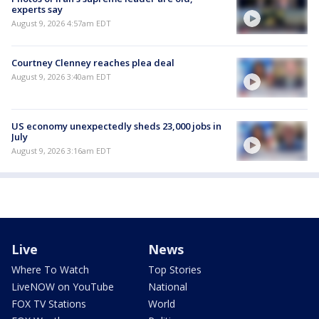
experts say
August 9, 2026 4:57am EDT
Courtney Clenney reaches plea deal
August 9, 2026 3:40am EDT
US economy unexpectedly sheds 23,000 jobs in
July
August 9, 2026 3:16am EDT
Live
News
Where To Watch
Top Stories
LiveNOW on YouTube
National
FOX TV Stations
World