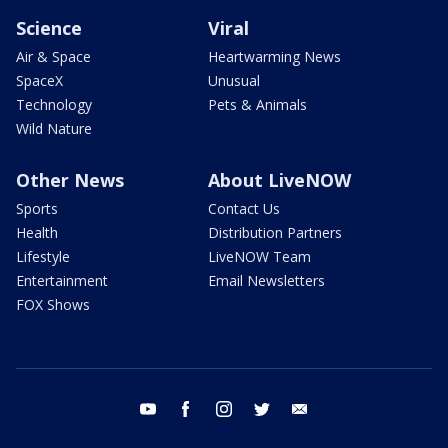
Science
Viral
Air & Space
Heartwarming News
SpaceX
Unusual
Technology
Pets & Animals
Wild Nature
Other News
About LiveNOW
Sports
Contact Us
Health
Distribution Partners
Lifestyle
LiveNOW Team
Entertainment
Email Newsletters
FOX Shows
youtube
facebook
instagram
twitter
email