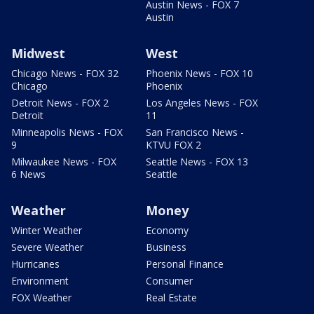
Austin News - FOX 7
Austin
Midwest
West
Chicago News - FOX 32
Phoenix News - FOX 10
Chicago
Phoenix
Detroit News - FOX 2
Los Angeles News - FOX
Detroit
11
Minneapolis News - FOX
San Francisco News -
9
KTVU FOX 2
Milwaukee News - FOX
Seattle News - FOX 13
6 News
Seattle
Weather
Money
Winter Weather
Economy
Severe Weather
Business
Hurricanes
Personal Finance
Environment
Consumer
FOX Weather
Real Estate