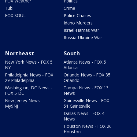
FOX Weather
Politics
Tubi
Crime
FOX SOUL
Police Chases
Idaho Murders
Israel-Hamas War
Russia-Ukraine War
Northeast
South
New York News - FOX 5
Atlanta News - FOX 5
NY
Atlanta
Philadelphia News - FOX
Orlando News - FOX 35
29 Philadelphia
Orlando
Washington, DC News -
Tampa News - FOX 13
FOX 5 DC
News
New Jersey News -
Gainesville News - FOX
My9NJ
51 Gainesville
Dallas News - FOX 4
News
Houston News - FOX 26
Houston