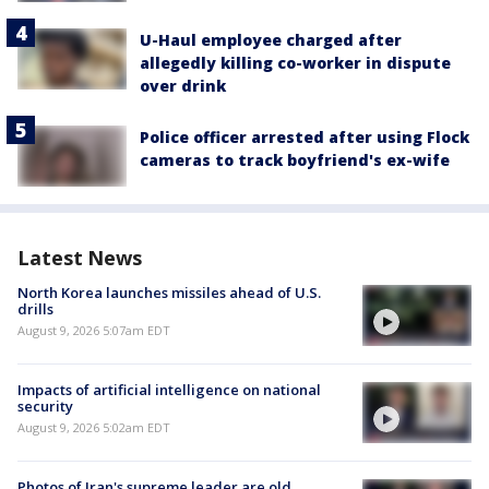
U-Haul employee charged after
allegedly killing co-worker in dispute
over drink
Police officer arrested after using Flock
cameras to track boyfriend's ex-wife
Latest News
North Korea launches missiles ahead of U.S.
drills
August 9, 2026 5:07am EDT
Impacts of artificial intelligence on national
security
August 9, 2026 5:02am EDT
Photos of Iran's supreme leader are old,