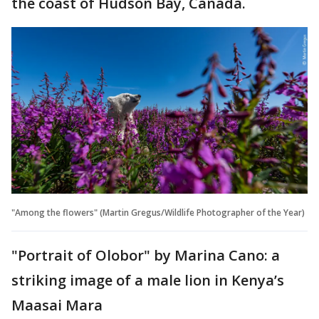
the coast of Hudson Bay, Canada.
"Among the flowers" (Martin Gregus/Wildlife Photographer of the Year)
"Portrait of Olobor" by Marina Cano: a
striking image of a male lion in Kenya’s
Maasai Mara