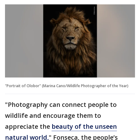
"Portrait of Olobor" (Marina Cano/Wildlife Photographer of the Year)
"Photography can connect people to
wildlife and encourage them to
appreciate the
beauty of the unseen
natural world,
" Fonseca, the people’s