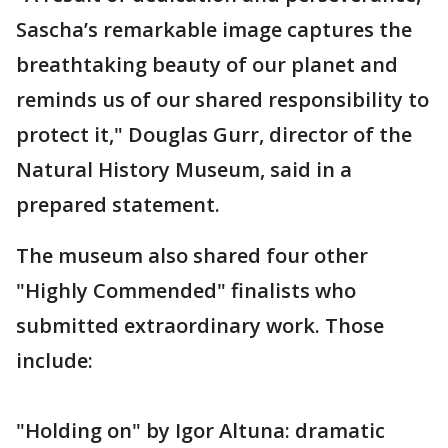
Sascha’s remarkable image captures the
breathtaking beauty of our planet and
reminds us of our shared responsibility to
protect it," Douglas Gurr, director of the
Natural History Museum, said in a
prepared statement.
The museum also shared four other
"Highly Commended" finalists who
submitted extraordinary work. Those
include:
"Holding on" by Igor Altuna: dramatic