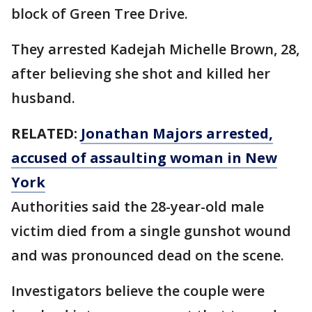
block of Green Tree Drive.
They arrested Kadejah Michelle Brown, 28,
after believing she shot and killed her
husband.
RELATED:
Jonathan Majors arrested,
accused of assaulting woman in New
York
Authorities said the 28-year-old male
victim died from a single gunshot wound
and was pronounced dead on the scene.
Investigators believe the couple were