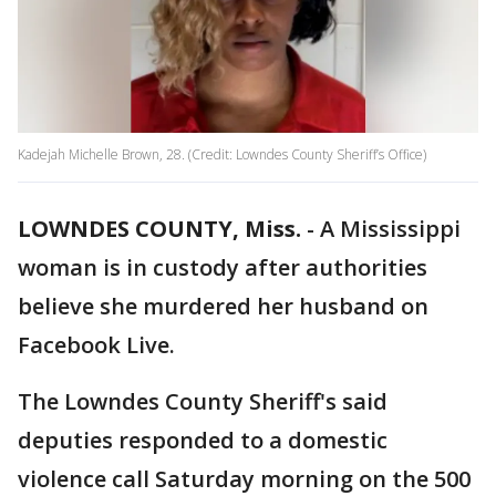
Kadejah Michelle Brown, 28. (Credit: Lowndes County Sheriff’s Office)
LOWNDES COUNTY, Miss.
-
A Mississippi
woman is in custody after authorities
believe she murdered her husband on
Facebook Live.
The Lowndes County Sheriff's said
deputies responded to a domestic
violence call Saturday morning on the 500