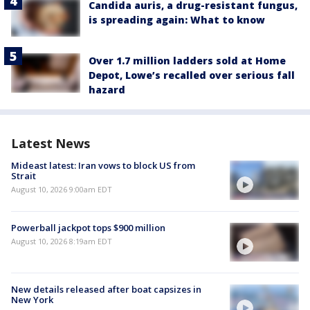
Candida auris, a drug-resistant fungus,
is spreading again: What to know
Over 1.7 million ladders sold at Home
Depot, Lowe’s recalled over serious fall
hazard
Latest News
Mideast latest: Iran vows to block US from
Strait
August 10, 2026 9:00am EDT
Powerball jackpot tops $900 million
August 10, 2026 8:19am EDT
New details released after boat capsizes in
New York