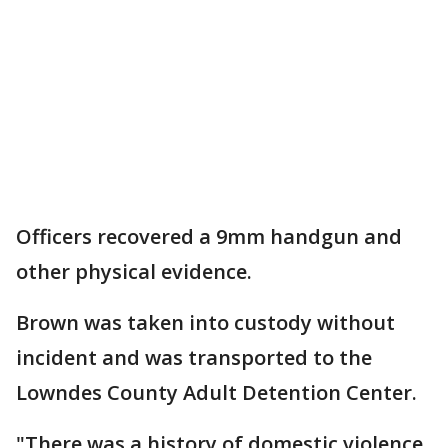
Officers recovered a 9mm handgun and
other physical evidence.
Brown was taken into custody without
incident and was transported to the
Lowndes County Adult Detention Center.
"There was a history of domestic violence