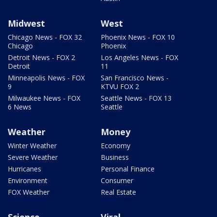
Midwest
West
Chicago News - FOX 32
Phoenix News - FOX 10
Chicago
Phoenix
Detroit News - FOX 2
Los Angeles News - FOX
Detroit
11
Minneapolis News - FOX
San Francisco News -
9
KTVU FOX 2
Milwaukee News - FOX
Seattle News - FOX 13
6 News
Seattle
Weather
Money
Winter Weather
Economy
Severe Weather
Business
Hurricanes
Personal Finance
Environment
Consumer
FOX Weather
Real Estate
Science
Viral