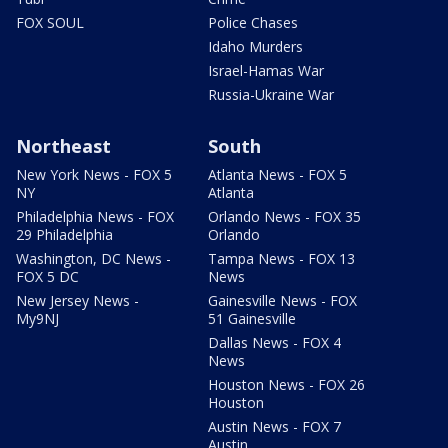
FOX SOUL
Police Chases
Idaho Murders
Israel-Hamas War
Russia-Ukraine War
Northeast
South
New York News - FOX 5
Atlanta News - FOX 5
NY
Atlanta
Philadelphia News - FOX
Orlando News - FOX 35
29 Philadelphia
Orlando
Washington, DC News -
Tampa News - FOX 13
FOX 5 DC
News
New Jersey News -
Gainesville News - FOX
My9NJ
51 Gainesville
Dallas News - FOX 4
News
Houston News - FOX 26
Houston
Austin News - FOX 7
Austin