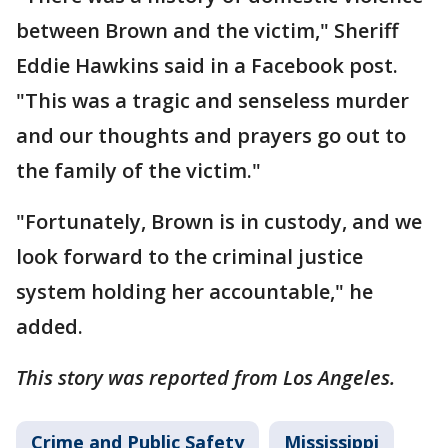
between Brown and the victim," Sheriff
Eddie Hawkins said in a Facebook post.
"This was a tragic and senseless murder
and our thoughts and prayers go out to
the family of the victim."
"Fortunately, Brown is in custody, and we
look forward to the criminal justice
system holding her accountable," he
added.
This story was reported from Los Angeles.
Crime and Public Safety
Mississippi