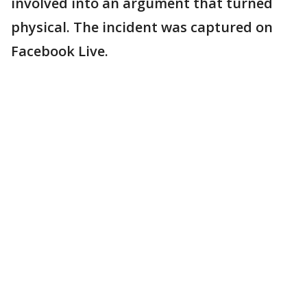
involved into an argument that turned
physical. The incident was captured on
Facebook Live.