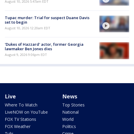
August 10, 2026 5:47am EDT
Tupac murder: Trial for suspect Duane Davis
set to begin
August 10, 2026 12:20am EDT
'Dukes of Hazzard' actor, former Georgia
lawmaker Ben Jones dies
August 9, 2026 9:06pm EDT
Live
News
Where To Watch
Top Stories
LiveNOW on YouTube
National
FOX TV Stations
World
FOX Weather
Politics
Tubi
Crime