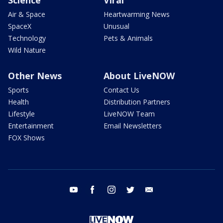
Air & Space
Heartwarming News
SpaceX
Unusual
Technology
Pets & Animals
Wild Nature
Other News
About LiveNOW
Sports
Contact Us
Health
Distribution Partners
Lifestyle
LiveNOW Team
Entertainment
Email Newsletters
FOX Shows
youtube
facebook
instagram
twitter
email