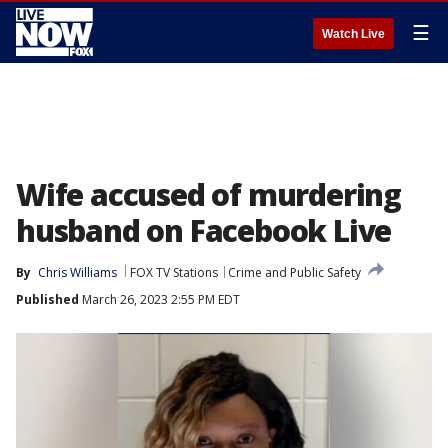
☰
Watch Live
Wife accused of murdering
husband on Facebook Live
By
Chris Williams
FOX TV Stations
Crime and Public Safety
Published
March 26, 2023 2:55 PM EDT