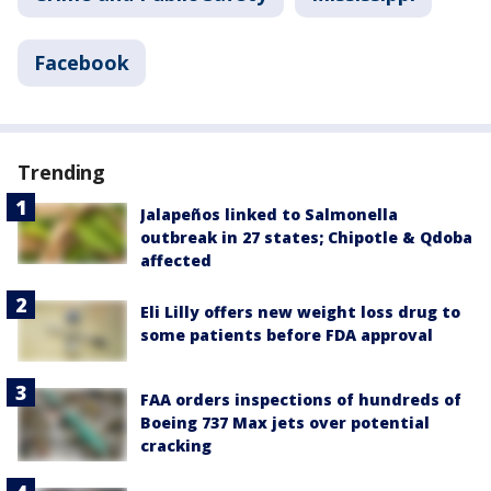
Facebook
Trending
Jalapeños linked to Salmonella
outbreak in 27 states; Chipotle & Qdoba
affected
Eli Lilly offers new weight loss drug to
some patients before FDA approval
FAA orders inspections of hundreds of
Boeing 737 Max jets over potential
cracking