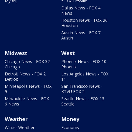
My9NJ
51 Gainesville
Dallas News - FOX 4
News
Houston News - FOX 26
Houston
Austin News - FOX 7
Austin
Midwest
West
Chicago News - FOX 32
Phoenix News - FOX 10
Chicago
Phoenix
Detroit News - FOX 2
Los Angeles News - FOX
Detroit
11
Minneapolis News - FOX
San Francisco News -
9
KTVU FOX 2
Milwaukee News - FOX
Seattle News - FOX 13
6 News
Seattle
Weather
Money
Winter Weather
Economy