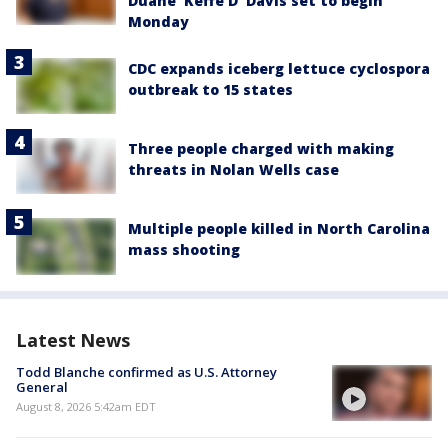
Duane 'Keffe D' Davis set to begin
Monday
CDC expands iceberg lettuce cyclospora
outbreak to 15 states
Three people charged with making
threats in Nolan Wells case
Multiple people killed in North Carolina
mass shooting
Latest News
Todd Blanche confirmed as U.S. Attorney
General
August 8, 2026 5:42am EDT