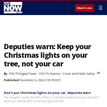
☰
Watch Live
Deputies warn: Keep your
Christmas lights on your
tree, not your car
By
FOX TV Digital Team
FOX TV Stations
Crime and Public Safety
Published
December 6, 2024 2:55 PM EST
Don't put Christmas lights on your car, deputies warn
The Douglas County Sheriff's Office in Colorado explains why you shouldn't
deck your vehicle with Christmas lights. (KDVR)