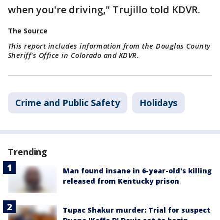
when you're driving," Trujillo told KDVR.
The Source
This report includes information from the Douglas County
Sheriff's Office in Colorado and KDVR.
Crime and Public Safety
Holidays
Trending
Man found insane in 6-year-old's killing
released from Kentucky prison
Tupac Shakur murder: Trial for suspect