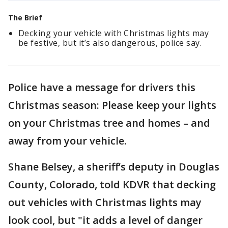
The Brief
Decking your vehicle with Christmas lights may
be festive, but it’s also dangerous, police say.
Police have a message for drivers this
Christmas season: Please keep your lights
on your Christmas tree and homes – and
away from your vehicle.
Shane Belsey, a sheriff’s deputy in Douglas
County, Colorado, told KDVR that decking
out vehicles with Christmas lights may
look cool, but "it adds a level of danger