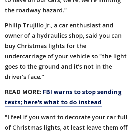
the roadway hazard."
Philip Trujillo Jr., a car enthusiast and
owner of a hydraulics shop, said you can
buy Christmas lights for the
undercarriage of your vehicle so "the light
goes to the ground and it’s not in the
driver’s face."
READ MORE:
FBI warns to stop sending
texts; here's what to do instead
"I feel if you want to decorate your car full
of Christmas lights, at least leave them off