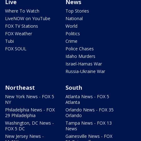
Live
News
Where To Watch
Top Stories
LiveNOW on YouTube
National
FOX TV Stations
World
FOX Weather
Politics
Tubi
Crime
FOX SOUL
Police Chases
Idaho Murders
Israel-Hamas War
Russia-Ukraine War
Northeast
South
New York News - FOX 5
Atlanta News - FOX 5
NY
Atlanta
Philadelphia News - FOX
Orlando News - FOX 35
29 Philadelphia
Orlando
Washington, DC News -
Tampa News - FOX 13
FOX 5 DC
News
New Jersey News -
Gainesville News - FOX