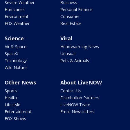
Severe Weather
Business
Hurricanes
Personal Finance
Environment
Consumer
FOX Weather
Real Estate
Science
Viral
Air & Space
Heartwarming News
SpaceX
Unusual
Technology
Pets & Animals
Wild Nature
Other News
About LiveNOW
Sports
Contact Us
Health
Distribution Partners
Lifestyle
LiveNOW Team
Entertainment
Email Newsletters
FOX Shows