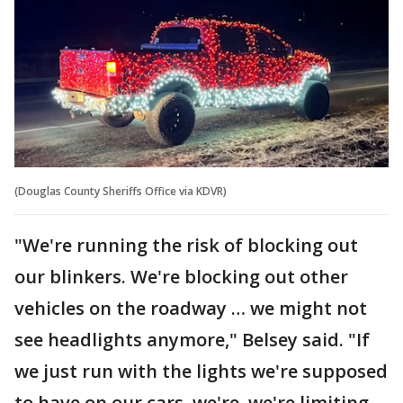
(Douglas County Sheriffs Office via KDVR)
"We're running the risk of blocking out
our blinkers. We're blocking out other
vehicles on the roadway … we might not
see headlights anymore," Belsey said. "If
we just run with the lights we're supposed
to have on our cars, we're, we're limiting