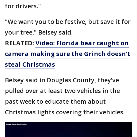
for drivers."
"We want you to be festive, but save it for
your tree," Belsey said.
RELATED:
Video: Florida bear caught on
camera making sure the Grinch doesn’t
steal Christmas
Belsey said in Douglas County, they’ve
pulled over at least two vehicles in the
past week to educate them about
Christmas lights covering their vehicles.