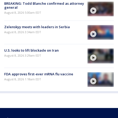
BREAKING: Todd Blanche confirmed as attorney
general
August 8, 2026 5:00am EDT
Zelenskyy meets with leaders in Serbia
August 8, 2026 3:34am EDT
U.S. looks to lift blockade on Iran
August 8, 2026 3:29am EDT
FDA approves first-ever mRNA flu vaccine
August 8, 2026 1:18am EDT