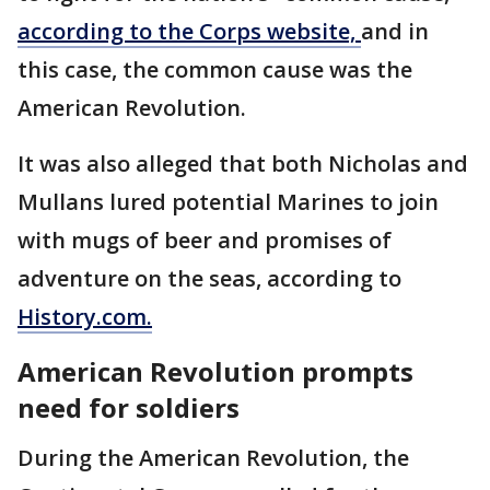
according to the Corps website,
and in
this case, the common cause was the
American Revolution.
It was also alleged that both Nicholas and
Mullans lured potential Marines to join
with mugs of beer and promises of
adventure on the seas, according to
History.com.
American Revolution prompts
need for soldiers
During the American Revolution, the