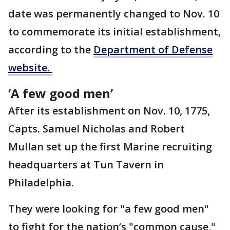
date was permanently changed to Nov. 10
to commemorate its initial establishment,
according to the
Department of Defense
website.
‘A few good men’
After its establishment on Nov. 10, 1775,
Capts. Samuel Nicholas and Robert
Mullan set up the first Marine recruiting
headquarters at Tun Tavern in
Philadelphia.
They were looking for "a few good men"
to fight for the nation’s "common cause,"