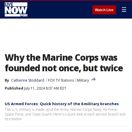
☰
Watch Live
Why the Marine Corps was
founded not once, but twice
By
Catherine Stoddard
FOX TV Stations
Military
Published
July 11, 2024 8:07 AM EDT
US Armed Forces: Quick history of the 6 military branches
The U.S. military is made up of the Army, Marine Corps, Navy, Air Force,
Space Force, and Coast Guard. Here's a quick look at each service branch and
its creation.