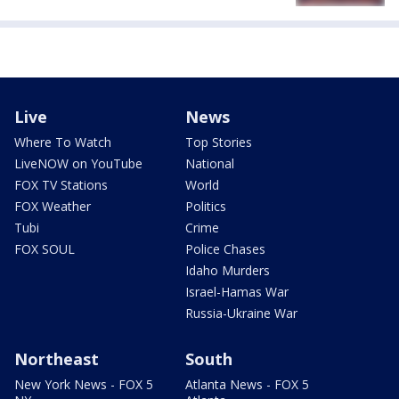
Live
News
Where To Watch
Top Stories
LiveNOW on YouTube
National
FOX TV Stations
World
FOX Weather
Politics
Tubi
Crime
FOX SOUL
Police Chases
Idaho Murders
Israel-Hamas War
Russia-Ukraine War
Northeast
South
New York News - FOX 5
Atlanta News - FOX 5