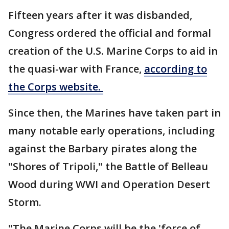
Fifteen years after it was disbanded,
Congress ordered the official and formal
creation of the U.S. Marine Corps to aid in
the quasi-war with France,
according to
the Corps website.
Since then, the Marines have taken part in
many notable early operations, including
against the Barbary pirates along the
"Shores of Tripoli," the Battle of Belleau
Wood during WWI and Operation Desert
Storm.
"The Marine Corps will be the 'force of