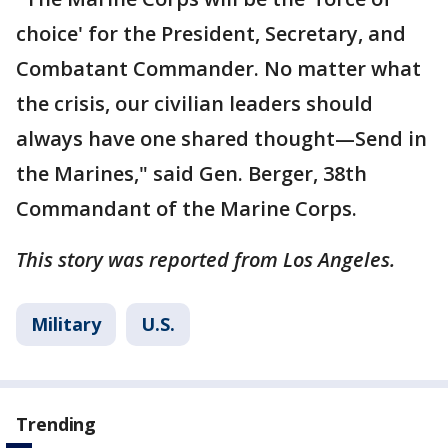
choice' for the President, Secretary, and
Combatant Commander. No matter what
the crisis, our civilian leaders should
always have one shared thought—Send in
the Marines," said Gen. Berger, 38th
Commandant of the Marine Corps.
This story was reported from Los Angeles.
Military
U.S.
Trending