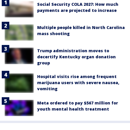
Social Security COLA 2027: How much
payments are projected to increase
Multiple people killed in North Carolina
mass shooting
Trump administration moves to
decertify Kentucky organ donation
group
Hospital visits rise among frequent
marijuana users with severe nausea,
vomiting
Meta ordered to pay $567 million for
youth mental health treatment