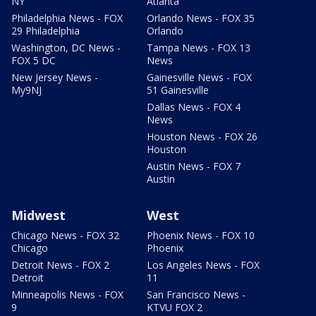
NY
Atlanta
Philadelphia News - FOX
Orlando News - FOX 35
29 Philadelphia
Orlando
Washington, DC News -
Tampa News - FOX 13
FOX 5 DC
News
New Jersey News -
Gainesville News - FOX
My9NJ
51 Gainesville
Dallas News - FOX 4
News
Houston News - FOX 26
Houston
Austin News - FOX 7
Austin
Midwest
West
Chicago News - FOX 32
Phoenix News - FOX 10
Chicago
Phoenix
Detroit News - FOX 2
Los Angeles News - FOX
Detroit
11
Minneapolis News - FOX
San Francisco News -
9
KTVU FOX 2