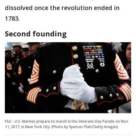
dissolved once the revolution ended in
1783.
Second founding
FILE - U.S. Marines prepare to march in the Veterans Day Parade on Nov.
11, 2017, in New York City. (Photo by Spencer Platt/Getty Images)