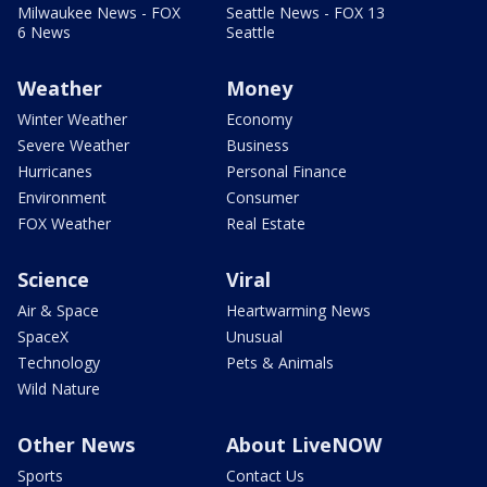
Milwaukee News - FOX
Seattle News - FOX 13
6 News
Seattle
Weather
Money
Winter Weather
Economy
Severe Weather
Business
Hurricanes
Personal Finance
Environment
Consumer
FOX Weather
Real Estate
Science
Viral
Air & Space
Heartwarming News
SpaceX
Unusual
Technology
Pets & Animals
Wild Nature
Other News
About LiveNOW
Sports
Contact Us