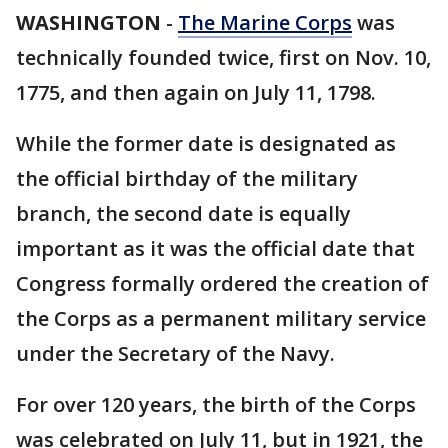
WASHINGTON
-
The Marine Corps
was
technically founded twice, first on Nov. 10,
1775, and then again on July 11, 1798.
While the former date is designated as
the official birthday of the military
branch, the second date is equally
important as it was the official date that
Congress formally ordered the creation of
the Corps as a permanent military service
under the Secretary of the Navy.
For over 120 years, the birth of the Corps
was celebrated on July 11, but in 1921, the