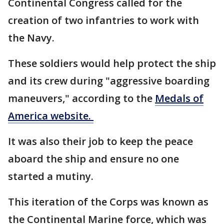
Continental Congress called for the
creation of two infantries to work with
the Navy.
These soldiers would help protect the ship
and its crew during "aggressive boarding
maneuvers," according to the
Medals of
America website.
It was also their job to keep the peace
aboard the ship and ensure no one
started a mutiny.
This iteration of the Corps was known as
the Continental Marine force, which was