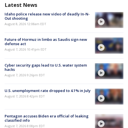
Latest News
Idaho police release new video of deadly In-N-
Out shooting
August 8, 2026 12:08am EDT
Future of Hormuz in limbo as Saudis sign new
defense act
August 7, 2026 10:41pm EDT
Cyber security gaps lead to U.S. water system
hacks
August 7, 2026 9:26pm EDT
U.S. unemployment rate dropped to 4.1% in July
August 7, 2026 8:42pm EDT
Pentagon accuses Biden era official of leaking
classified info
August 7, 2026 8:08pm EDT