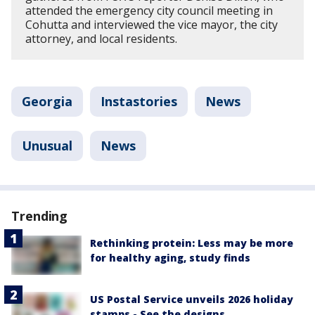
attended the emergency city council meeting in
Cohutta and interviewed the vice mayor, the city
attorney, and local residents.
Georgia
Instastories
News
Unusual
News
Trending
Rethinking protein: Less may be more
for healthy aging, study finds
US Postal Service unveils 2026 holiday
stamps - See the designs