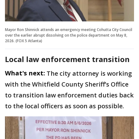
Mayor Ron Shinnick attends an emergency meeting Cohutta City Council
over the earlier abrupt dissolving on the police department on May 8,
2026. (FOX 5 Atlanta)
Local law enforcement transition
What's next:
The city attorney is working
with the Whitfield County Sheriff’s Office
to transition law enforcement duties back
to the local officers as soon as possible.