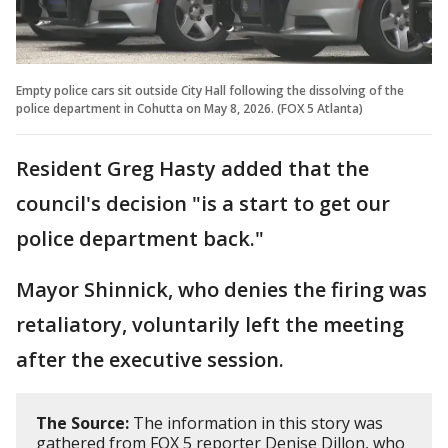
Empty police cars sit outside City Hall following the dissolving of the
police department in Cohutta on May 8, 2026. (FOX 5 Atlanta)
Resident Greg Hasty added that the
council's decision "is a start to get our
police department back."
Mayor Shinnick, who denies the firing was
retaliatory, voluntarily left the meeting
after the executive session.
The Source:
The information in this story was
gathered from FOX 5 reporter Denise Dillon, who