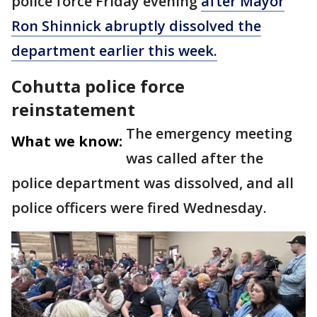
police force Friday evening
after Mayor
Ron Shinnick abruptly dissolved the
department earlier this week.
Cohutta police force
reinstatement
The emergency meeting
What we know:
was called after the
police department was dissolved, and all
police officers were fired Wednesday.