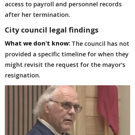
access to payroll and personnel records
after her termination.
City council legal findings
What we don't know:
The council has not
provided a specific timeline for when they
might revisit the request for the mayor’s
resignation.