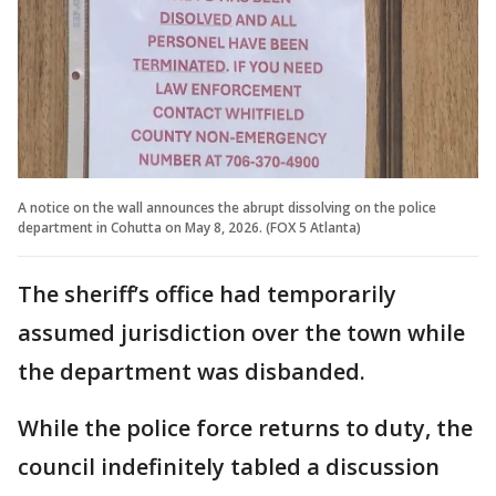
A notice on the wall announces the abrupt dissolving on the police
department in Cohutta on May 8, 2026. (FOX 5 Atlanta)
The sheriff’s office had temporarily
assumed jurisdiction over the town while
the department was disbanded.
While the police force returns to duty, the
council indefinitely tabled a discussion