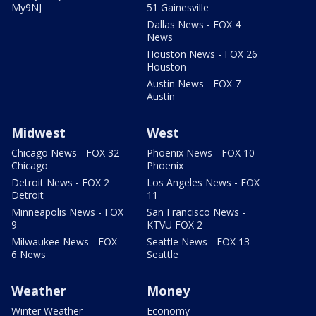
My9NJ
51 Gainesville
Dallas News - FOX 4
News
Houston News - FOX 26
Houston
Austin News - FOX 7
Austin
Midwest
West
Chicago News - FOX 32
Phoenix News - FOX 10
Chicago
Phoenix
Detroit News - FOX 2
Los Angeles News - FOX
Detroit
11
Minneapolis News - FOX
San Francisco News -
9
KTVU FOX 2
Milwaukee News - FOX
Seattle News - FOX 13
6 News
Seattle
Weather
Money
Winter Weather
Economy