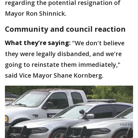
regarding the potential resignation of
Mayor Ron Shinnick.
Community and council reaction
What they're saying:
"We don't believe
they were legally disbanded, and we're
going to reinstate them immediately,"
said Vice Mayor Shane Kornberg.