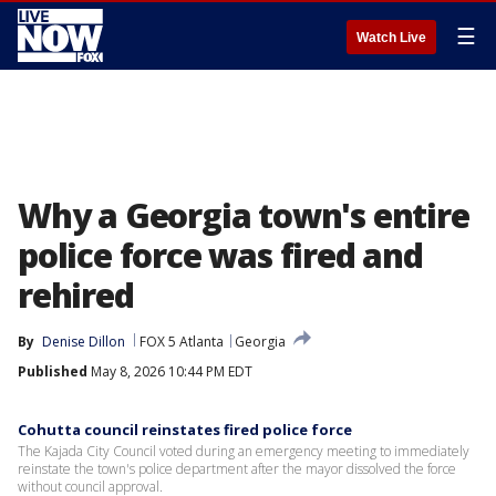
☰
Watch Live
Why a Georgia town's entire
police force was fired and
rehired
By
Denise Dillon
FOX 5 Atlanta
Georgia
Published
May 8, 2026 10:44 PM EDT
Cohutta council reinstates fired police force
The Kajada City Council voted during an emergency meeting to immediately
reinstate the town's police department after the mayor dissolved the force
without council approval.