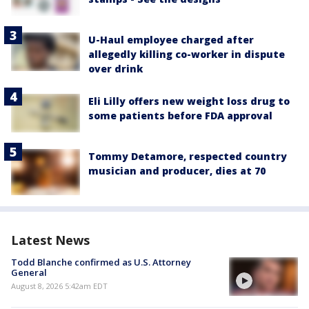
U-Haul employee charged after
allegedly killing co-worker in dispute
over drink
Eli Lilly offers new weight loss drug to
some patients before FDA approval
Tommy Detamore, respected country
musician and producer, dies at 70
Latest News
Todd Blanche confirmed as U.S. Attorney
General
August 8, 2026 5:42am EDT