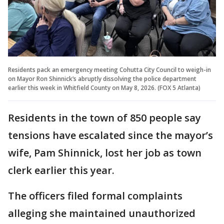
Residents pack an emergency meeting Cohutta City Council to weigh-in
on Mayor Ron Shinnick’s abruptly dissolving the police department
earlier this week in Whitfield County on May 8, 2026. (FOX 5 Atlanta)
Residents in the town of 850 people say
tensions have escalated since the mayor’s
wife, Pam Shinnick, lost her job as town
clerk earlier this year.
The officers filed formal complaints
alleging she maintained unauthorized