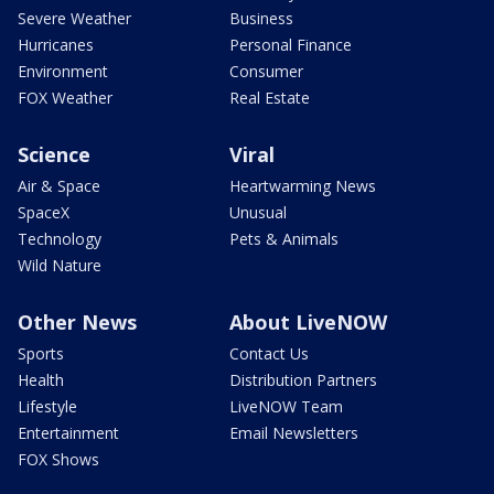
Severe Weather
Business
Hurricanes
Personal Finance
Environment
Consumer
FOX Weather
Real Estate
Science
Viral
Air & Space
Heartwarming News
SpaceX
Unusual
Technology
Pets & Animals
Wild Nature
Other News
About LiveNOW
Sports
Contact Us
Health
Distribution Partners
Lifestyle
LiveNOW Team
Entertainment
Email Newsletters
FOX Shows