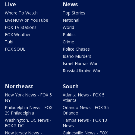
Live
News
Where To Watch
Top Stories
LiveNOW on YouTube
National
FOX TV Stations
World
FOX Weather
Politics
Tubi
Crime
FOX SOUL
Police Chases
Idaho Murders
Israel-Hamas War
Russia-Ukraine War
Northeast
South
New York News - FOX 5
Atlanta News - FOX 5
NY
Atlanta
Philadelphia News - FOX
Orlando News - FOX 35
29 Philadelphia
Orlando
Washington, DC News -
Tampa News - FOX 13
FOX 5 DC
News
New Jersey News -
Gainesville News - FOX