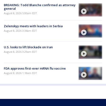
BREAKING: Todd Blanche confirmed as attorney
general
August 8, 2026 5:00am EDT
Zelenskyy meets with leaders in Serbia
August 8, 2026 3:34am EDT
U.S. looks to lift blockade on Iran
August 8, 2026 3:29am EDT
FDA approves first-ever mRNA flu vaccine
August 8, 2026 1:18am EDT