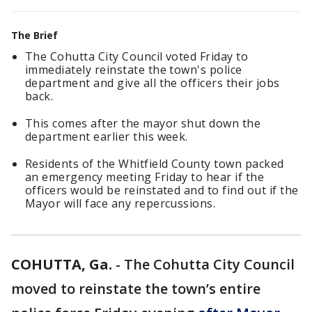
The Brief
The Cohutta City Council voted Friday to
immediately reinstate the town's police
department and give all the officers their jobs
back.
This comes after the mayor shut down the
department earlier this week.
Residents of the Whitfield County town packed
an emergency meeting Friday to hear if the
officers would be reinstated and to find out if the
Mayor will face any repercussions.
COHUTTA, Ga.
-
The Cohutta City Council
moved to reinstate the town’s entire