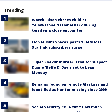
Trending
Watch: Bison chases child at
Yellowstone National Park during
terrifying close encounter
Elon Musk’s SpaceX posts $541M loss;
Starlink subscribers surge
Tupac Shakur murder: Trial for suspect
Duane 'Keffe D' Davis set to begin
Monday
Remains found on remote Alaska island
identified as hunter missing since 2009
Social Security COLA 2027: How much