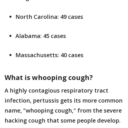
North Carolina: 49 cases
Alabama: 45 cases
Massachusetts: 40 cases
What is whooping cough?
A highly contagious respiratory tract
infection, pertussis gets its more common
name, "whooping cough," from the severe
hacking cough that some people develop.