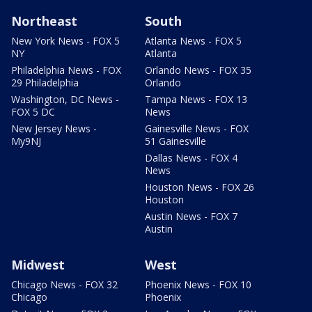
Northeast
South
New York News - FOX 5
Atlanta News - FOX 5
NY
Atlanta
Philadelphia News - FOX
Orlando News - FOX 35
29 Philadelphia
Orlando
Washington, DC News -
Tampa News - FOX 13
FOX 5 DC
News
New Jersey News -
Gainesville News - FOX
My9NJ
51 Gainesville
Dallas News - FOX 4
News
Houston News - FOX 26
Houston
Austin News - FOX 7
Austin
Midwest
West
Chicago News - FOX 32
Phoenix News - FOX 10
Chicago
Phoenix