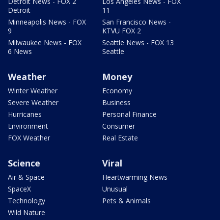
Detroit News - FOX 2
Los Angeles News - FOX
Detroit
11
Minneapolis News - FOX
San Francisco News -
9
KTVU FOX 2
Milwaukee News - FOX
Seattle News - FOX 13
6 News
Seattle
Weather
Money
Winter Weather
Economy
Severe Weather
Business
Hurricanes
Personal Finance
Environment
Consumer
FOX Weather
Real Estate
Science
Viral
Air & Space
Heartwarming News
SpaceX
Unusual
Technology
Pets & Animals
Wild Nature