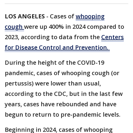
LOS ANGELES
-
Cases of
whooping
cough
were up 400% in 2024 compared to
2023, according to data from the
Centers
for Disease Control and Prevention.
During the height of the COVID-19
pandemic, cases of whooping cough (or
pertussis) were lower than usual,
according to the CDC, but in the last few
years, cases have rebounded and have
begun to return to pre-pandemic levels.
Beginning in 2024, cases of whooping