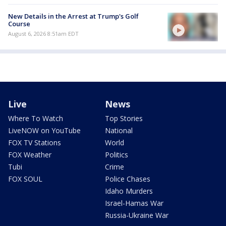
New Details in the Arrest at Trump's Golf
Course
August 6, 2026 8:51am EDT
Live
News
Where To Watch
Top Stories
LiveNOW on YouTube
National
FOX TV Stations
World
FOX Weather
Politics
Tubi
Crime
FOX SOUL
Police Chases
Idaho Murders
Israel-Hamas War
Russia-Ukraine War