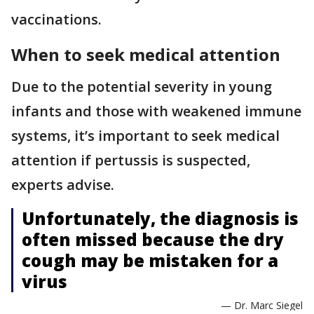
vaccinations.
When to seek medical attention
Due to the potential severity in young
infants and those with weakened immune
systems, it’s important to seek medical
attention if pertussis is suspected,
experts advise.
Unfortunately, the diagnosis is
often missed because the dry
cough may be mistaken for a
virus
— Dr. Marc Siegel