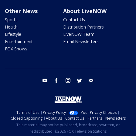
Other News
About LiveNOW
Sports
Contact Us
Health
Distribution Partners
Lifestyle
LiveNOW Team
Entertainment
Email Newsletters
FOX Shows
youtube
facebook
instagram
twitter
email
Terms of Use
Privacy Policy
Your Privacy Choices
Closed Captioning
About Us
Contact Us
Partners
Newsletters
This material may not be published, broadcast, rewritten, or
redistributed. ©2026 FOX Television Stations