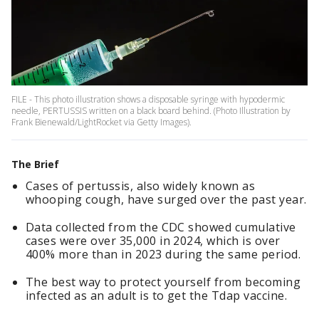
FILE - This photo illustration shows a disposable syringe with hypodermic
needle, PERTUSSIS written on a black board behind. (Photo Illustration by
Frank Bienewald/LightRocket via Getty Images).
The Brief
Cases of pertussis, also widely known as
whooping cough, have surged over the past year.
Data collected from the CDC showed cumulative
cases were over 35,000 in 2024, which is over
400% more than in 2023 during the same period.
The best way to protect yourself from becoming
infected as an adult is to get the Tdap vaccine.