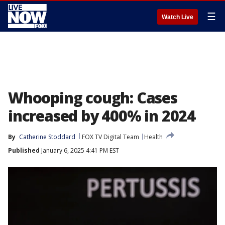
☰
Watch Live
Whooping cough: Cases
increased by 400% in 2024
By
Catherine Stoddard
FOX TV Digital Team
Health
Published
January 6, 2025 4:41 PM EST