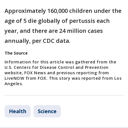
Approximately 160,000 children under the
age of 5 die globally of pertussis each
year, and there are 24 million cases
annually, per CDC data.
The Source
Information for this article was gathered from the
U.S. Centers for Disease Control and Prevention
website, FOX News and previous reporting from
LiveNOW from FOX. This story was reported from Los
Angeles.
Health
Science