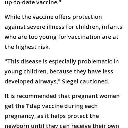
up-to-date vaccine."
While the vaccine offers protection
against severe illness for children, infants
who are too young for vaccination are at
the highest risk.
"This disease is especially problematic in
young children, because they have less
developed airways," Siegel cautioned.
It is recommended that pregnant women
get the Tdap vaccine during each
pregnancy, as it helps protect the
newborn until they can receive their own