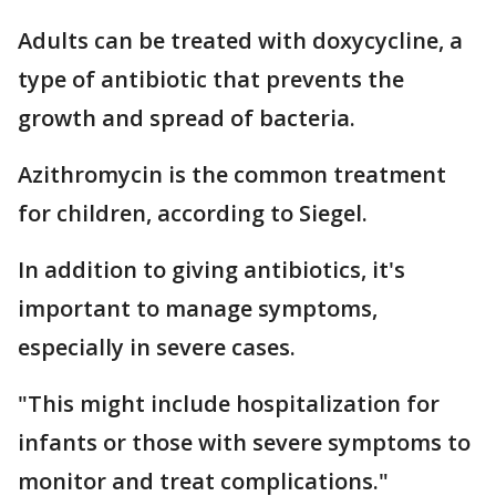
Adults can be treated with doxycycline, a
type of antibiotic that prevents the
growth and spread of bacteria.
Azithromycin is the common treatment
for children, according to Siegel.
In addition to giving antibiotics, it's
important to manage symptoms,
especially in severe cases.
"This might include hospitalization for
infants or those with severe symptoms to
monitor and treat complications."