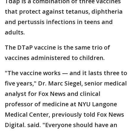
Tdap is a combination of three vaccines
that protect against tetanus, diphtheria
and pertussis infections in teens and
adults.
The DTaP vaccine is the same trio of
vaccines administered to children.
"The vaccine works — and it lasts three to
five years," Dr. Marc Siegel, senior medical
analyst for Fox News and clinical
professor of medicine at NYU Langone
Medical Center, previously told Fox News
Digital. said. "Everyone should have an