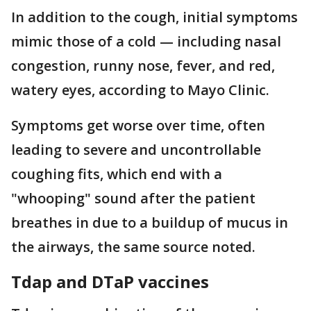
In addition to the cough, initial symptoms
mimic those of a cold — including nasal
congestion, runny nose, fever, and red,
watery eyes, according to Mayo Clinic.
Symptoms get worse over time, often
leading to severe and uncontrollable
coughing fits, which end with a
"whooping" sound after the patient
breathes in due to a buildup of mucus in
the airways, the same source noted.
Tdap and DTaP vaccines