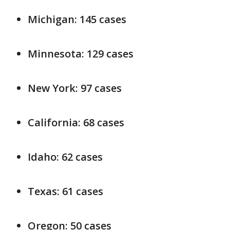
Michigan: 145 cases
Minnesota: 129 cases
New York: 97 cases
California: 68 cases
Idaho: 62 cases
Texas: 61 cases
Oregon: 50 cases