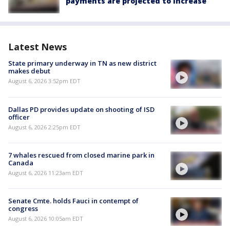
payments are projected to increase
Latest News
State primary underway in TN as new district
makes debut
August 6, 2026 3:52pm EDT
Dallas PD provides update on shooting of ISD
officer
August 6, 2026 2:25pm EDT
7 whales rescued from closed marine park in
Canada
August 6, 2026 11:23am EDT
Senate Cmte. holds Fauci in contempt of
congress
August 6, 2026 10:05am EDT