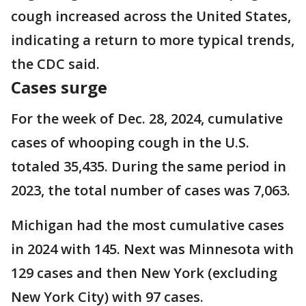
cough increased across the United States,
indicating a return to more typical trends,
the CDC said.
Cases surge
For the week of Dec. 28, 2024, cumulative
cases of whooping cough in the U.S.
totaled 35,435. During the same period in
2023, the total number of cases was 7,063.
Michigan had the most cumulative cases
in 2024 with 145. Next was Minnesota with
129 cases and then New York (excluding
New York City) with 97 cases.