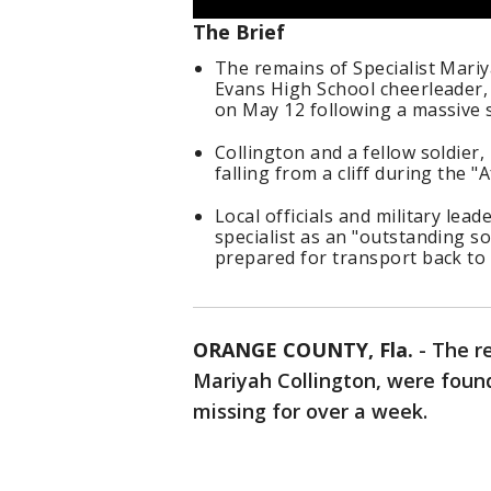
The Brief
The remains of Specialist Mariy
Evans High School cheerleader,
on May 12 following a massive 
Collington and a fellow soldier,
falling from a cliff during the "A
Local officials and military l
specialist as an "outstanding so
prepared for transport back to 
ORANGE COUNTY, Fla.
-
The re
Mariyah Collington, were found
missing for over a week.