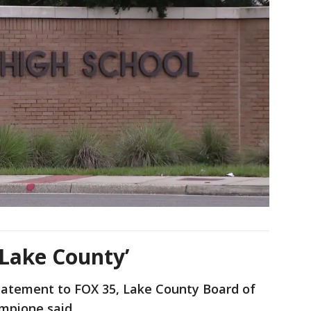
f Lake County’
statement to FOX 35, Lake County Board of
ampione said,