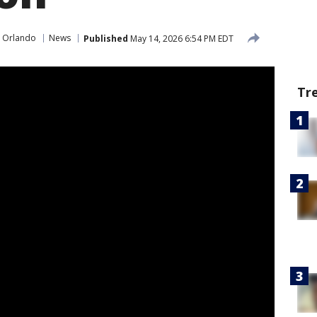
 Orlando
News
Published
May 14, 2026 6:54 PM EDT
Tr