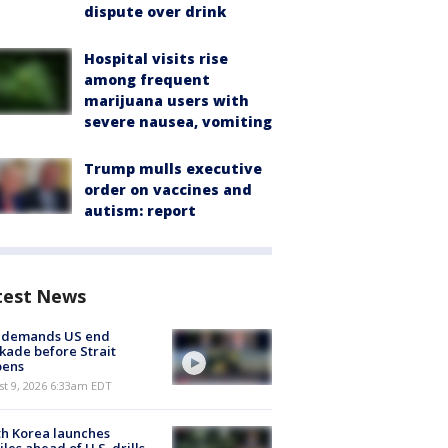
dispute over drink
Hospital visits rise
among frequent
marijuana users with
severe nausea, vomiting
Trump mulls executive
order on vaccines and
autism: report
test News
n demands US end
kade before Strait
pens
t 9, 2026 6:33am EDT
h Korea launches