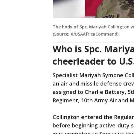
The body of Spc. Mariyah Collington w
(Source: X/USAAfricaCommand).
Who is Spc. Mariy
cheerleader to U.S.
Specialist Mariyah Symone Coll
an air and missile defense cr
assigned to Charlie Battery, 5t
Regiment, 10th Army Air and 
Collington entered the Regula
before beginning active-duty se
was promoted to Specialist th