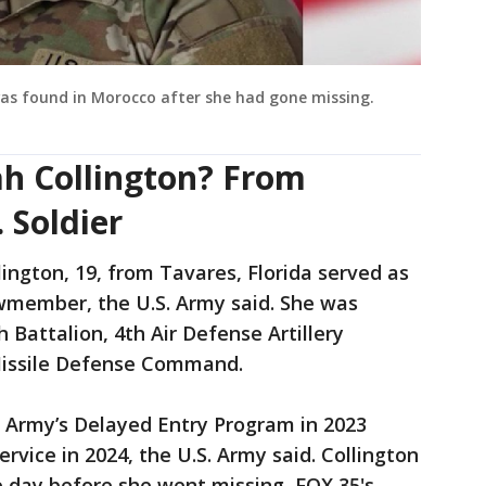
as found in Morocco after she had gone missing.
ah Collington? From
 Soldier
ington, 19, from Tavares, Florida served as
ewmember, the U.S. Army said. She was
h Battalion, 4th Air Defense Artillery
Missile Defense Command.
r Army’s Delayed Entry Program in 2023
rvice in 2024, the U.S. Army said. Collington
e day before she went missing, FOX 35's