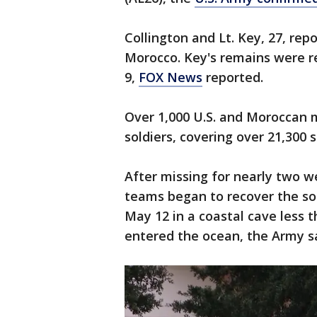
Collington and Lt. Key, 27, repor
Morocco. Key's remains were r
9,
FOX News
reported.
Over 1,000 U.S. and Moroccan mi
soldiers, covering over 21,300
After missing for nearly two 
teams began to recover the sol
May 12 in a coastal cave less 
entered the ocean, the Army s