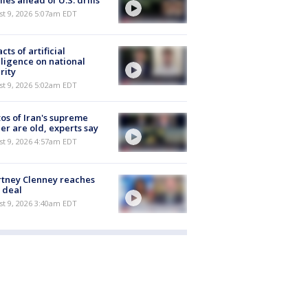
iles ahead of U.S. drills
t 9, 2026 5:07am EDT
cts of artificial
lligence on national
rity
t 9, 2026 5:02am EDT
os of Iran's supreme
er are old, experts say
t 9, 2026 4:57am EDT
tney Clenney reaches
 deal
t 9, 2026 3:40am EDT