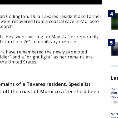
ah Collington, 19, a Tavares resident and former
 were recovered from a coastal cave in Morocco
search.
 Lt. Key, went missing on May 2 after reportedly
frican Lion 26" joint military exercise.
eaders have remembered the newly promoted
ldier" and a "bright light" as her remains are
the United States.
La
mains of a Tavares resident, Specialist
Ira
 off the coast of Morocco after she'd been
bloc
reo
Augus
Nort