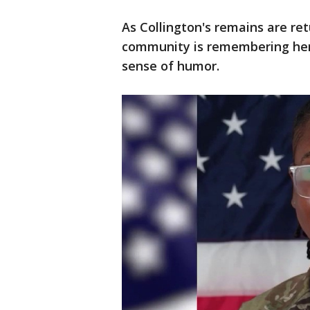
As Collington's remains are ret
community is remembering her
sense of humor.