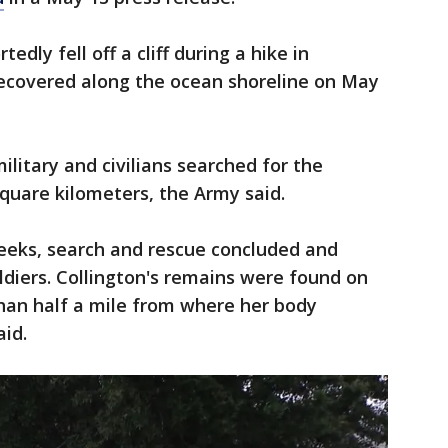
tedly fell off a cliff during a hike in
ecovered along the ocean shoreline on May
litary and civilians searched for the
 square kilometers, the Army said.
weeks, search and rescue concluded and
diers. Collington's remains were found on
than half a mile from where her body
aid.