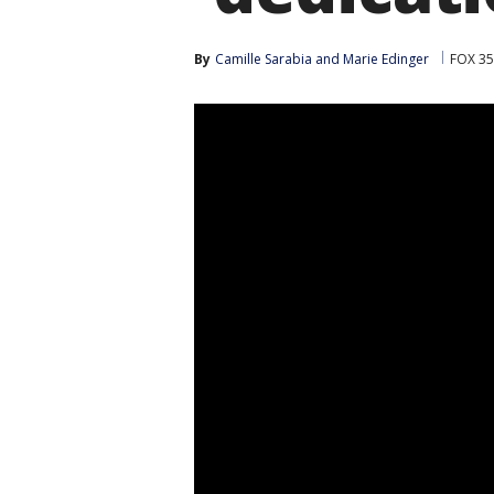
By
Camille Sarabia
 and 
Marie Edinger
FOX 35