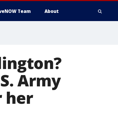
iveNOW Team
About
lington?
.S. Army
 her