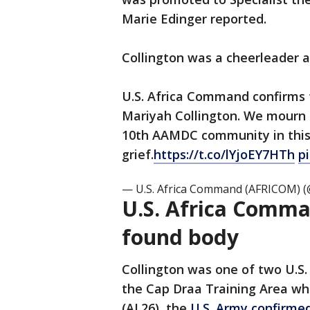
Marie Edinger reported.
Collington was a cheerleader 
U.S. Africa Command confirms t
Mariyah Collington. We mourn 
10th AAMDC community in thi
grief.
https://t.co/lYjoEY7HTh
p
— U.S. Africa Command (AFRICOM)
U.S. Africa Comma
found body
Collington was one of two U.S.
the Cap Draa Training Area whil
(AL26), the
U.S. Army confirme