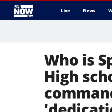
Live
News
W
More
Who is S
High scho
command
'dedicati