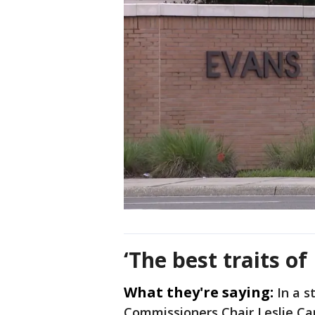
‘The best traits o
What they're saying:
In a 
Commissioners Chair Leslie C