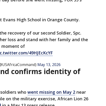
at Evans High School in Orange County.
he recovery of our second Soldier, Spc.
her loss and stand with her family and the
s moment of
ic.twitter.com/49HJEcKcYF
 (@USAfricaCommand)
May 13, 2026
nd confirms identity of
 soldiers who
went missing on May 2
near
e on the military exercise, African Lion 26
d
in a May 13 press release.