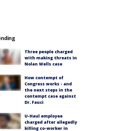
ending
Three people charged
with making threats in
Nolan Wells case
How contempt of
Congress works - and
the next steps in the
contempt case against
Dr. Fauci
U-Haul employee
charged after allegedly
killing co-worker in