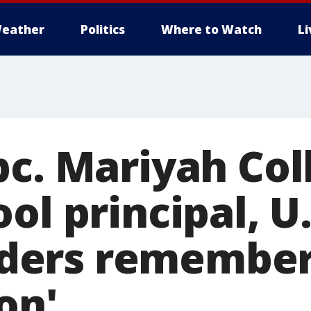
eather
Politics
Where to Watch
L
pc. Mariyah Col
ol principal, U
ers remember
on'