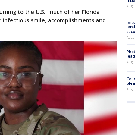
miss
Augus
urning to the U.S., much of her Florida
 infectious smile, accomplishments and
Impa
inte
secu
Augus
Phot
lead
Augus
Cour
plea
Augus