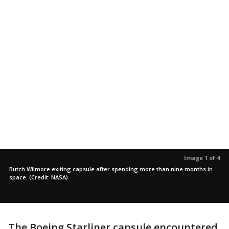
Image 1 of 4
Butch Wilmore exiting capsule after spending more than nine months in
space. (Credit: NASA)
The Boeing Starliner capsule encountered