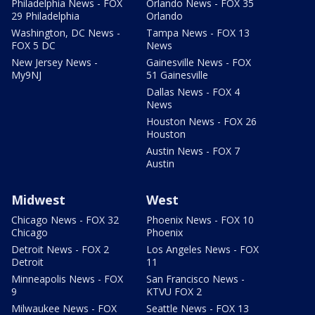
Philadelphia News - FOX
Orlando News - FOX 35
29 Philadelphia
Orlando
Washington, DC News -
Tampa News - FOX 13
FOX 5 DC
News
New Jersey News -
Gainesville News - FOX
My9NJ
51 Gainesville
Dallas News - FOX 4
News
Houston News - FOX 26
Houston
Austin News - FOX 7
Austin
Midwest
West
Chicago News - FOX 32
Phoenix News - FOX 10
Chicago
Phoenix
Detroit News - FOX 2
Los Angeles News - FOX
Detroit
11
Minneapolis News - FOX
San Francisco News -
9
KTVU FOX 2
Milwaukee News - FOX
Seattle News - FOX 13