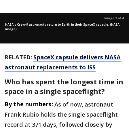
Image 1 of 4
NASA's Crew-9 astronauts return to Earth in their SpaceX capsule. (NASA
image)
RELATED:
SpaceX capsule delivers NASA
astronaut replacements to ISS
Who has spent the longest time in
space in a single spaceflight?
By the numbers:
As of now, astronaut
Frank Rubio holds the single spaceflight
record at 371 days, followed closely by