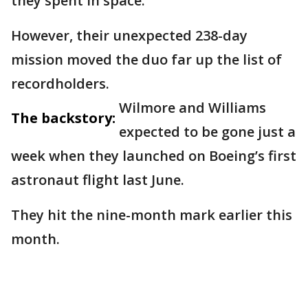
they spent in space.
However, their unexpected 238-day
mission moved the duo far up the list of
recordholders.
Wilmore and Williams
The backstory:
expected to be gone just a
week when they launched on Boeing’s first
astronaut flight last June.
They hit the nine-month mark earlier this
month.