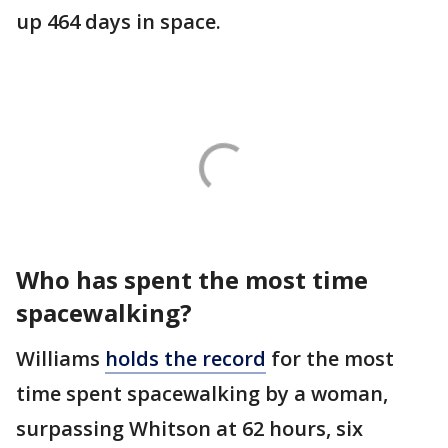
up 464 days in space.
Who has spent the most time
spacewalking?
Williams
holds the record
for the most
time spent spacewalking by a woman,
surpassing Whitson at 62 hours, six