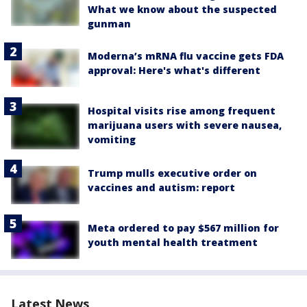
What we know about the suspected
gunman
Moderna’s mRNA flu vaccine gets FDA
approval: Here's what's different
Hospital visits rise among frequent
marijuana users with severe nausea,
vomiting
Trump mulls executive order on
vaccines and autism: report
Meta ordered to pay $567 million for
youth mental health treatment
Latest News