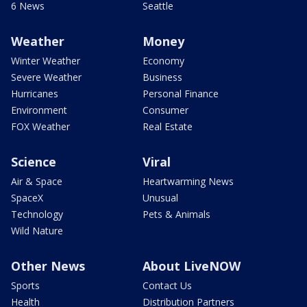
6 News
Seattle
Weather
Money
Winter Weather
Economy
Severe Weather
Business
Hurricanes
Personal Finance
Environment
Consumer
FOX Weather
Real Estate
Science
Viral
Air & Space
Heartwarming News
SpaceX
Unusual
Technology
Pets & Animals
Wild Nature
Other News
About LiveNOW
Sports
Contact Us
Health
Distribution Partners