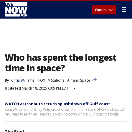
☰
Watch Live
Who has spent the longest
time in space?
By
Chris Williams
FOX TV Stations
Air and Space
Updated
March 18, 2025 6:09 PM EDT
▾
WATCH astronauts return splashdown off Gulf coast
Suni Williams and Barry Wilmore of Crew-9 on the ISS and NASA and SpaceX
returned to earth on Tuesday, splashing down off the Gulf coast of Florida.
The Brief