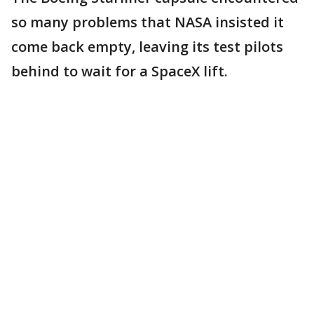
so many problems that NASA insisted it
come back empty, leaving its test pilots
behind to wait for a SpaceX lift.