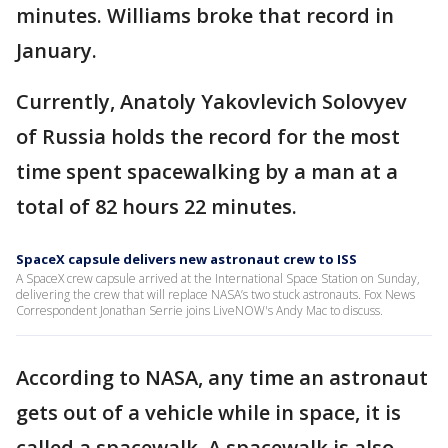
minutes. Williams broke that record in
January.
Currently, Anatoly Yakovlevich Solovyev
of Russia holds the record for the most
time spent spacewalking by a man at a
total of 82 hours 22 minutes.
SpaceX capsule delivers new astronaut crew to ISS
A SpaceX crew capsule arrived at the International Space Station on Sunday,
delivering the crew that will replace NASA’s two stuck astronauts. Fox News
Correspondent Jonathan Serrie joins LiveNOW's Andy Mac to discuss.
According to NASA, any time an astronaut
gets out of a vehicle while in space, it is
called a spacewalk. A spacewalk is also