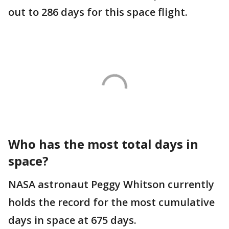
out to 286 days for this space flight.
Who has the most total days in
space?
NASA astronaut Peggy Whitson currently
holds the record for the most cumulative
days in space at 675 days.