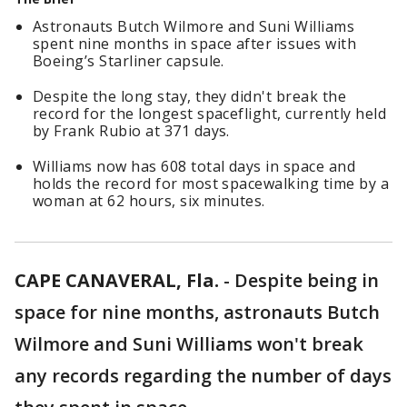
Astronauts Butch Wilmore and Suni Williams
spent nine months in space after issues with
Boeing’s Starliner capsule.
Despite the long stay, they didn't break the
record for the longest spaceflight, currently held
by Frank Rubio at 371 days.
Williams now has 608 total days in space and
holds the record for most spacewalking time by a
woman at 62 hours, six minutes.
CAPE CANAVERAL, Fla.
-
Despite being in
space for nine months, astronauts Butch
Wilmore and Suni Williams won't break
any records regarding the number of days