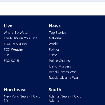
Live
News
Where To Watch
Top Stories
LiveNOW on YouTube
National
FOX TV Stations
World
FOX Weather
Politics
Tubi
Crime
FOX SOUL
Police Chases
Idaho Murders
Israel-Hamas War
Russia-Ukraine War
Northeast
South
New York News - FOX 5
Atlanta News - FOX 5
NY
Atlanta