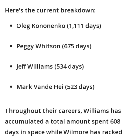
Here's the current breakdown:
Oleg Kononenko (1,111 days)
Peggy Whitson (675 days)
Jeff Williams (534 days)
Mark Vande Hei (523 days)
Throughout their careers, Williams has
accumulated a total amount spent 608
days in space while Wilmore has racked