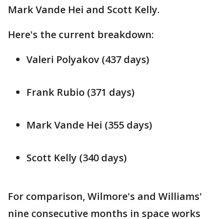
Mark Vande Hei and Scott Kelly.
Here's the current breakdown:
Valeri Polyakov (437 days)
Frank Rubio (371 days)
Mark Vande Hei (355 days)
Scott Kelly (340 days)
For comparison, Wilmore's and Williams'
nine consecutive months in space works