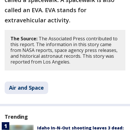
called an EVA. EVA stands for
extravehicular activity.
The Source:
The Associated Press contributed to
this report. The information in this story came
from NASA reports, space agency press releases,
and historical astronaut records. This story was
reported from Los Angeles.
Air and Space
Trending
Idaho In-N-Out shooting leaves 3 dead: