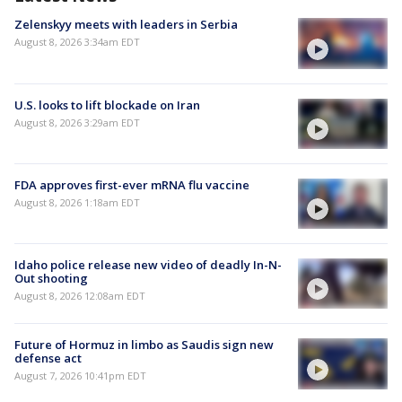
Zelenskyy meets with leaders in Serbia
August 8, 2026 3:34am EDT
U.S. looks to lift blockade on Iran
August 8, 2026 3:29am EDT
FDA approves first-ever mRNA flu vaccine
August 8, 2026 1:18am EDT
Idaho police release new video of deadly In-N-
Out shooting
August 8, 2026 12:08am EDT
Future of Hormuz in limbo as Saudis sign new
defense act
August 7, 2026 10:41pm EDT