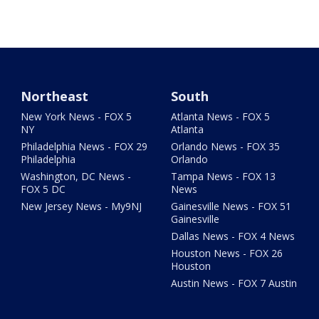
Northeast
South
New York News - FOX 5
Atlanta News - FOX 5
NY
Atlanta
Philadelphia News - FOX 29
Orlando News - FOX 35
Philadelphia
Orlando
Washington, DC News -
Tampa News - FOX 13
FOX 5 DC
News
New Jersey News - My9NJ
Gainesville News - FOX 51
Gainesville
Dallas News - FOX 4 News
Houston News - FOX 26
Houston
Austin News - FOX 7 Austin