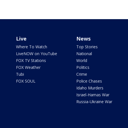
Live
News
Where To Watch
Top Stories
LiveNOW on YouTube
National
FOX TV Stations
World
FOX Weather
Politics
Tubi
Crime
FOX SOUL
Police Chases
Idaho Murders
Israel-Hamas War
Russia-Ukraine War