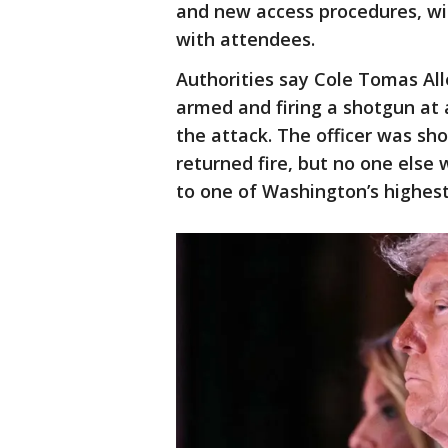
and new access procedures, wit
with attendees.
Authorities say Cole Tomas All
armed and firing a shotgun at a
the attack. The officer was sho
returned fire, but no one else
to one of Washington’s highest