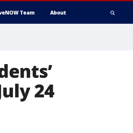
iveNOW Team
About
dents’
July 24