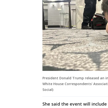
President Donald Trump released an i
White House Correspondents' Associatio
Social)
She said the event will includ