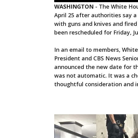
WASHINGTON
-
The White Hou
April 25 after authorities sa
with guns and knives and fired 
been rescheduled for Friday, Ju
In an email to members, White
President and CBS News Senio
announced the new date for th
was not automatic. It was a c
thoughtful consideration and 