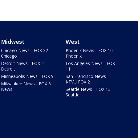
Midwest
West
Chicago News - FOX 32
Phoenix News - FOX 10
Chicago
Phoenix
Detroit News - FOX 2
Los Angeles News - FOX
Detroit
11
Minneapolis News - FOX 9
San Francisco News -
KTVU FOX 2
Milwaukee News - FOX 6
News
Seattle News - FOX 13
Seattle