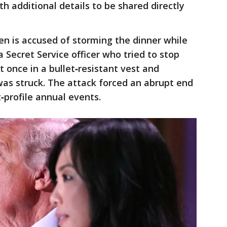
h additional details to be shared directly
en is accused of storming the dinner while
 Secret Service officer who tried to stop
t once in a bullet‑resistant vest and
 was struck. The attack forced an abrupt end
‑profile annual events.