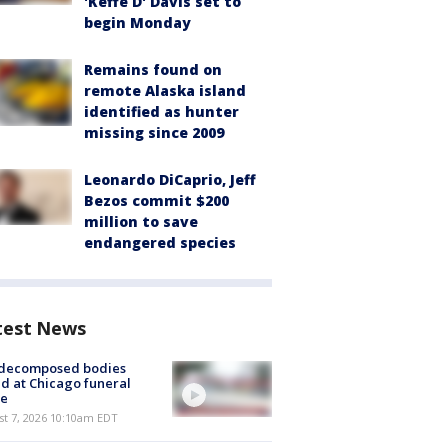
'Keffe D' Davis set to
begin Monday
Remains found on
remote Alaska island
identified as hunter
missing since 2009
Leonardo DiCaprio, Jeff
Bezos commit $200
million to save
endangered species
test News
 decomposed bodies
d at Chicago funeral
e
st 7, 2026 10:10am EDT