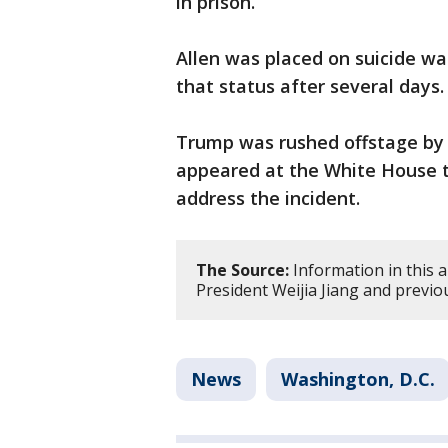
in prison.
Allen was placed on suicide wa
that status after several days.
Trump was rushed offstage by 
appeared at the White House two
address the incident.
The Source:
Information in this 
President Weijia Jiang and previo
News
Washington, D.C.