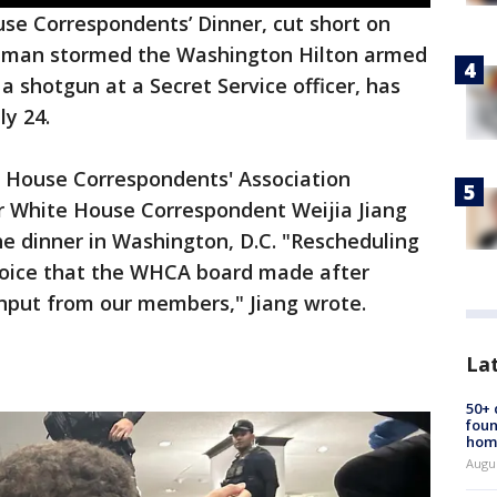
se Correspondents’ Dinner, cut short on
y a man stormed the Washington Hilton armed
a shotgun at a Secret Service officer, has
ly 24.
 House Correspondents' Association
r White House Correspondent Weijia Jiang
e dinner in Washington, D.C. "Rescheduling
hoice that the WHCA board made after
input from our members," Jiang wrote.
La
50+
foun
hom
Augu