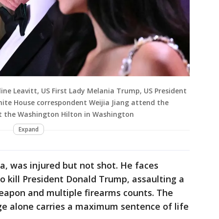
line Leavitt, US First Lady Melania Trump, US President
te House correspondent Weijia Jiang attend the
t the Washington Hilton in Washington
Expand
nia, was injured but not shot. He faces
o kill President Donald Trump, assaulting a
weapon and multiple firearms counts. The
e alone carries a maximum sentence of life