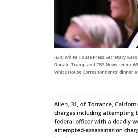
(L/R) White House Press Secretary Karo
Donald Trump and CBS News senior Whi
White House Correspondents' dinner a
Allen, 31, of Torrance, Califor
charges including attempting t
federal officer with a deadly 
attempted‑assassination charg