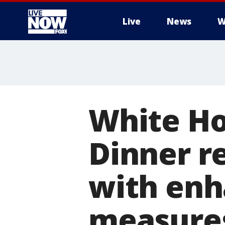
Live
News
W
More
White Ho
Dinner re
with enh
measure