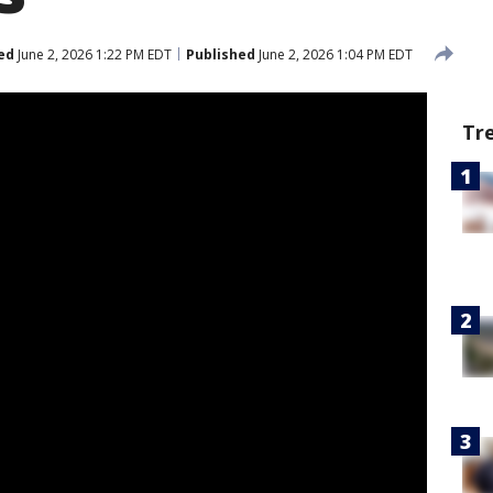
ed
June 2, 2026 1:22 PM EDT
Published
June 2, 2026 1:04 PM EDT
Tr