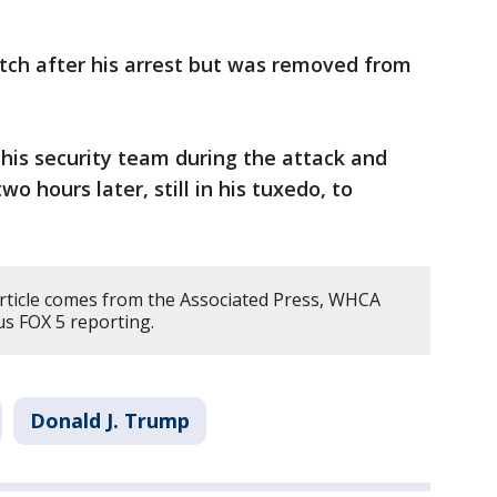
tch after his arrest but was removed from
his security team during the attack and
 hours later, still in his tuxedo, to
article comes from the Associated Press, WHCA
us FOX 5 reporting.
Donald J. Trump