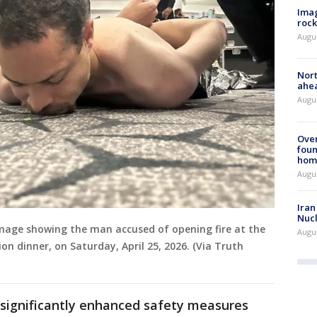
Imag
rock
Augu
Nort
ahea
Augus
Ove
foun
hom
Augus
Iran
Nucl
mage showing the man accused of opening fire at the
Augus
n dinner, on Saturday, April 25, 2026. (Via Truth
e significantly enhanced safety measures