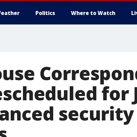
eather
Politics
Where to Watch
L
use Correspon
scheduled for 
anced security
s