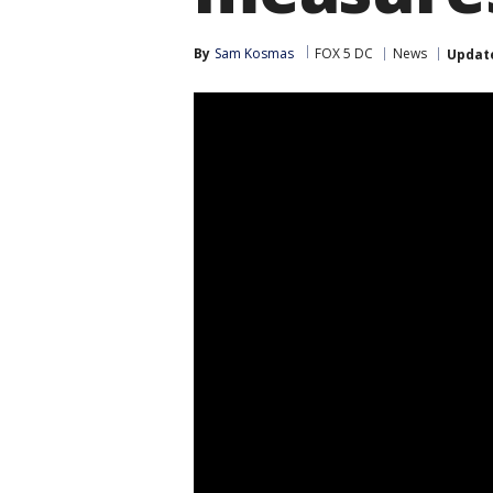
By
Sam Kosmas
FOX 5 DC
News
Updat