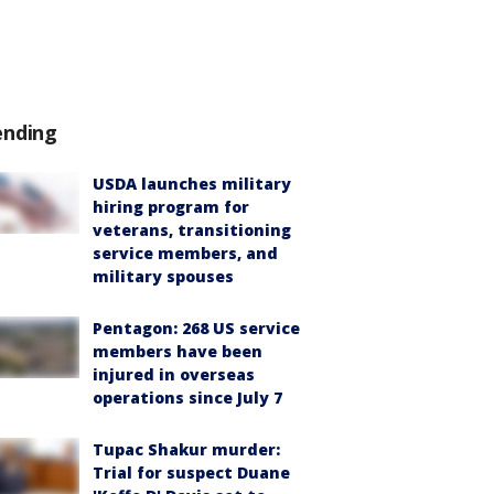
ending
USDA launches military
hiring program for
veterans, transitioning
service members, and
military spouses
Pentagon: 268 US service
members have been
injured in overseas
operations since July 7
Tupac Shakur murder:
Trial for suspect Duane