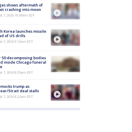
es shows aftermath of
et crashing into moon
st 7, 2026 10:09am EDT
h Korea launches missile
d of US drills
t 7, 2026 9:12am EDT
r 50 decomposing bodies
d inside Chicago funeral
e
t 7, 2026 8:35am EDT
 mocks trump as
ear/Strait deal stalls
t 7, 2026 8:22am EDT