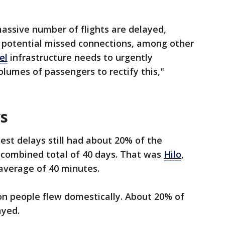
assive number of flights are delayed,
nd potential missed connections, among other
el
infrastructure needs to urgently
lumes of passengers to rectify this,"
ys
est delays still had about 20% of the
 a combined total of 40 days. That was
Hilo
,
average of 40 minutes.
ion people flew domestically. About 20% of
ayed.