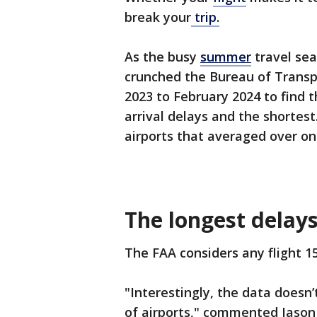
break your
trip.
As the busy
summer
travel sea
crunched the Bureau of Transpo
2023 to February 2024 to find 
arrival delays and the shortest
airports that averaged over one
The longest delay
The FAA considers any flight 15
"Interestingly, the data doesn’
of airports," commented Jason 