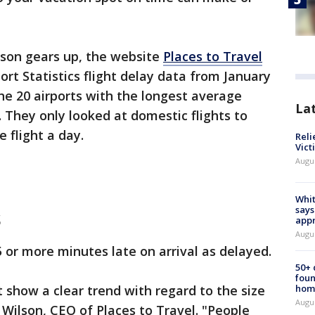
son gears up, the website
Places to Travel
rt Statistics flight delay data from January
the 20 airports with the longest average
La
. They only looked at domestic flights to
 flight a day.
Reli
Vict
Augu
Whit
says
s
appr
Augu
 or more minutes late on arrival as delayed.
50+
foun
t show a clear trend with regard to the size
hom
Augu
Wilson, CEO of Places to Travel. "People