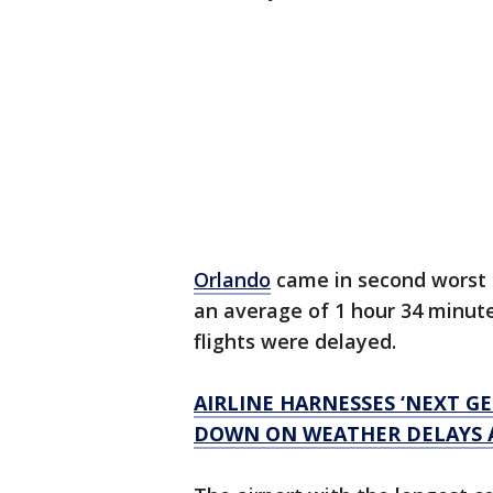
Orlando
came in second worst f
an average of 1 hour 34 minutes
flights were delayed.
AIRLINE HARNESSES ‘NEXT G
DOWN ON WEATHER DELAYS 