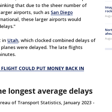
hinking that due to the sheer number of
Imag
rock
larger airports, such as
San Diego
Augu
national, these larger airports would
delays."
Nort
ahea
Augus
t in
Utah
, which clocked combined delays of
 planes were delayed. The late flights
minutes.
 FLIGHT COULD PUT MONEY BACK IN
he longest average delays
reau of Transport Statistics, January 2023 -