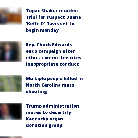
Tupac Shakur murder:
Trial for suspect Duane
'Keffe D' Davis set to
begin Monday
Rep. Chuck Edwards
ends campaign after
ethics committee cites
inappropriate conduct
Multiple people killed in
North Carolina mass
shooting
Trump administration
moves to decertify
Kentucky organ
donation group