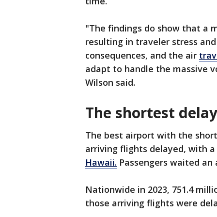
time.
"The findings do show that a m
resulting in traveler stress a
consequences, and the air
trav
adapt to handle the massive vo
Wilson said.
The shortest dela
The best airport with the short
arriving flights delayed, with
Hawaii.
Passengers waited an 
Nationwide in 2023, 751.4 mill
those arriving flights were del