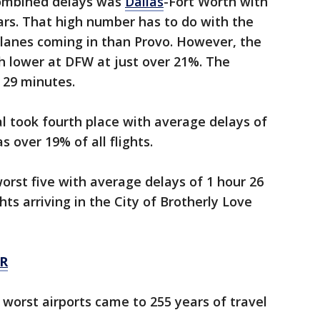
combined delays was
Dallas
-Fort Worth with
ars. That high number has to do with the
planes coming in than Provo. However, the
 lower at DFW at just over 21%. The
 29 minutes.
l took fourth place with average delays of
 over 19% of all flights.
rst five with average delays of 1 hour 26
ts arriving in the City of Brotherly Love
R
worst airports came to 255 years of travel