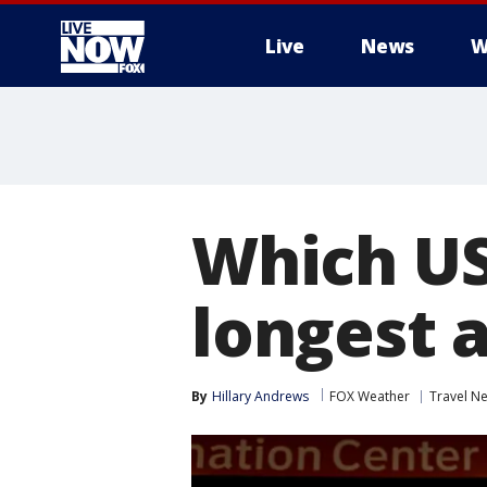
Live
News
W
More
Which US
longest 
By
Hillary Andrews
FOX Weather
Travel N