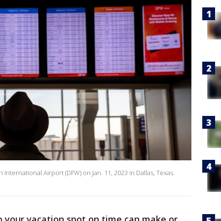
 International Airport (DFW) on Jan. 11, 2023 in Dallas, Texas.
o your vacation spot on time can make or