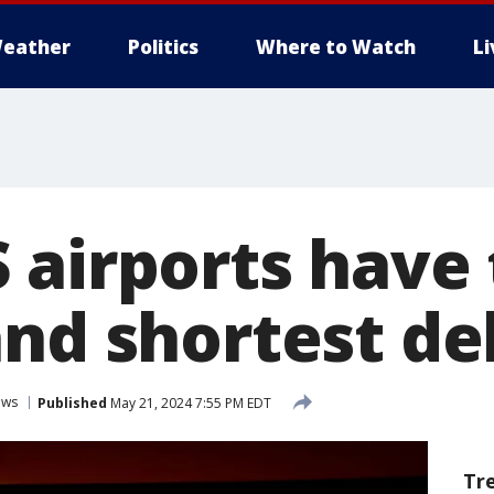
eather
Politics
Where to Watch
L
 airports have
and shortest de
ews
Published
May 21, 2024 7:55 PM EDT
Tr