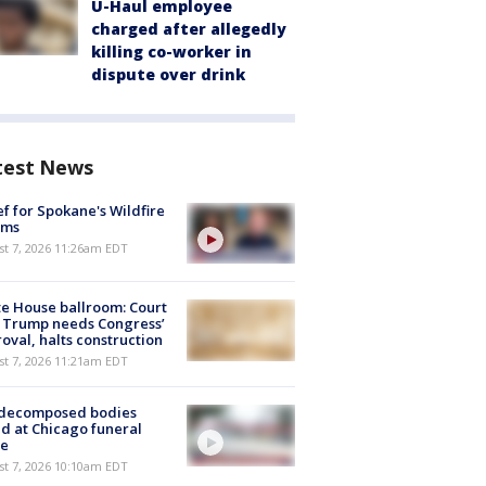
U-Haul employee
charged after allegedly
killing co-worker in
dispute over drink
test News
ef for Spokane's Wildfire
ims
st 7, 2026 11:26am EDT
e House ballroom: Court
 Trump needs Congress’
oval, halts construction
st 7, 2026 11:21am EDT
 decomposed bodies
d at Chicago funeral
e
st 7, 2026 10:10am EDT