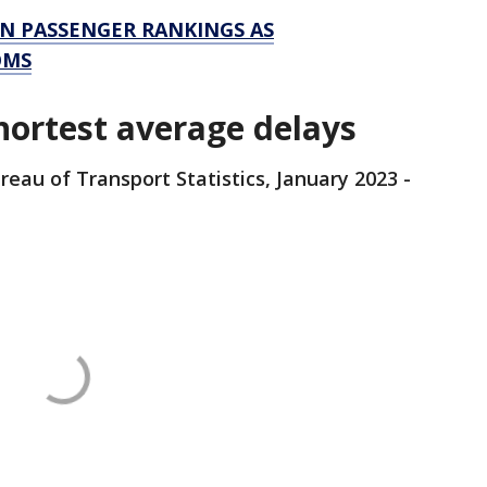
IN PASSENGER RANKINGS AS
OMS
hortest average delays
reau of Transport Statistics, January 2023 -