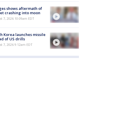
es shows aftermath of
et crashing into moon
st 7, 2026 10:09am EDT
h Korea launches missile
d of US drills
t 7, 2026 9:12am EDT