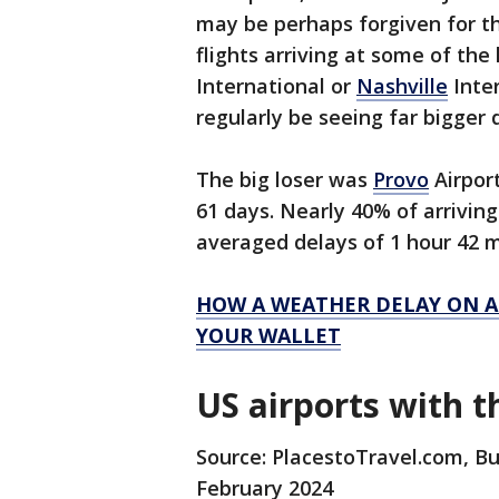
may be perhaps forgiven for t
flights arriving at some of the 
International or
Nashville
Inter
regularly be seeing far bigger 
The big loser was
Provo
Airpor
61 days. Nearly 40% of arriving
averaged delays of 1 hour 42 
HOW A WEATHER DELAY ON A
YOUR WALLET
US airports with t
Source: PlacestoTravel.com, Bu
February 2024