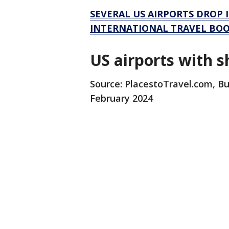
SEVERAL US AIRPORTS DROP 
INTERNATIONAL TRAVEL BO
US airports with s
Source: PlacestoTravel.com, Bu
February 2024