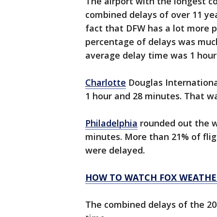
The airport with the longest 
combined delays of over 11 ye
fact that DFW has a lot more 
percentage of delays was much
average delay time was 1 hour
Charlotte
Douglas Internationa
1 hour and 28 minutes. That was
Philadelphia
rounded out the wo
minutes. More than 21% of fligh
were delayed.
HOW TO WATCH FOX WEATHE
The combined delays of the 20 