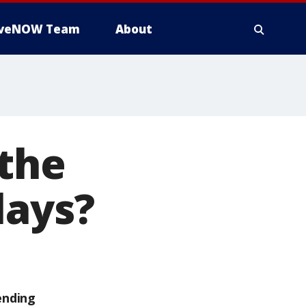
iveNOW Team
About
 the
lays?
ending