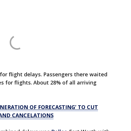
or flight delays. Passengers there waited
 for flights. About 28% of all arriving
ENERATION OF FORECASTING’ TO CUT
AND CANCELATIONS