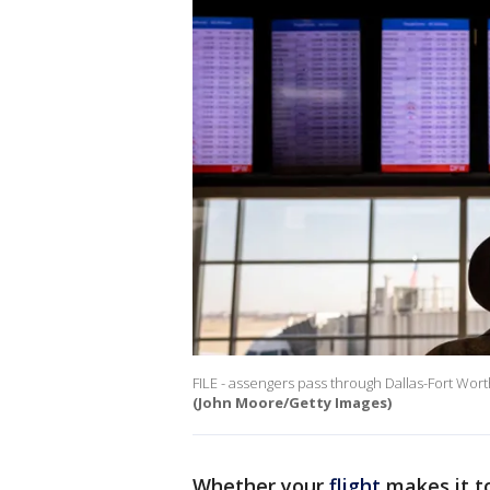
FILE - assengers pass through Dallas-Fort Worth
(John Moore/Getty Images)
Whether your
flight
makes it t