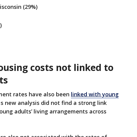
isconsin (29%)
)
sing costs not linked to
ts
ent rates have also been
linked with young
his new analysis did not find a strong link
ng adults’ living arrangements across