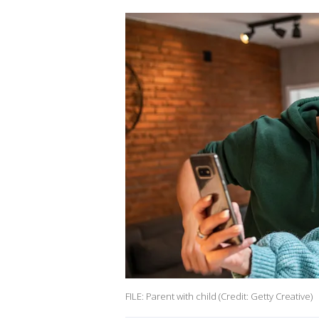
FILE: Parent with child (Credit: Getty Creative)