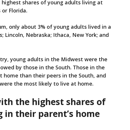
 highest shares of young adults living at
or Florida.
um, only about 3% of young adults lived in a
; Lincoln, Nebraska; Ithaca, New York; and
try, young adults in the Midwest were the
ollowed by those in the South. Those in the
at home than their peers in the South, and
were the most likely to live at home.
ith the highest shares of
g in their parent’s home