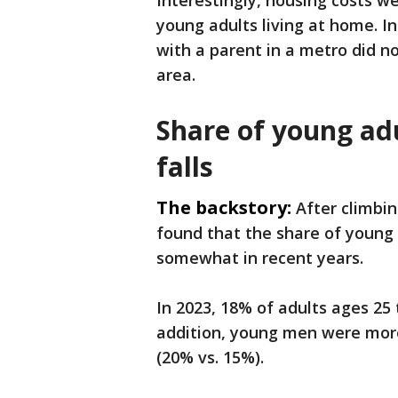
Interestingly, housing costs we
young adults living at home. In
with a parent in a metro did n
area.
Share of young adu
falls
The backstory:
After climbin
found that the share of young a
somewhat in recent years.
In 2023, 18% of adults ages 25 
addition, young men were more
(20% vs. 15%).