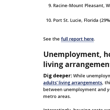
Racine-Mount Pleasant, W
Port St. Lucie, Florida (29%
See the
full report here
.
Unemployment, hou
living arrangemen
Dig deeper:
While unemploym
adults’ living arrangements
, t
between unemployment and you
metro areas.