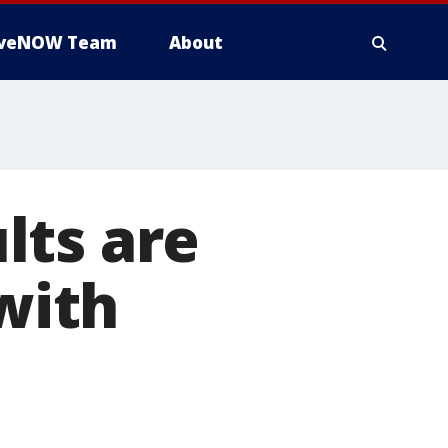
iveNOW Team
About
lts are
 with