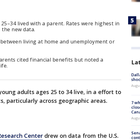
 25–34 lived with a parent. Rates were highest in
o the new data.
k between living at home and unemployment or
rents cited financial benefits but noted a
La
ife.
Dall
shoo
Augu
ung adults ages 25 to 34 live, in a effort to
, particularly across geographic areas.
7 wh
clos
Can
Augu
Sena
Research Center
drew on data from the U.S.
cont