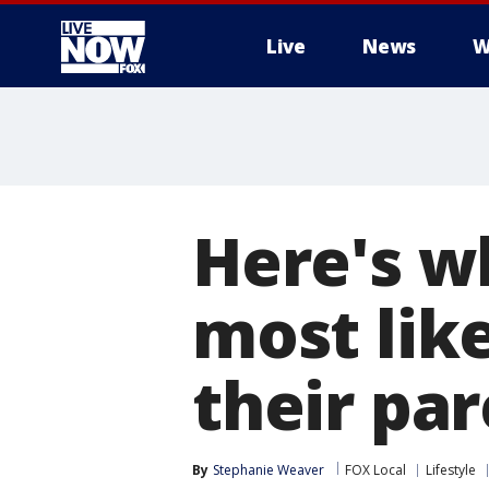
Live
News
W
More
Here's w
most like
their pa
By
Stephanie Weaver
FOX Local
Lifestyle