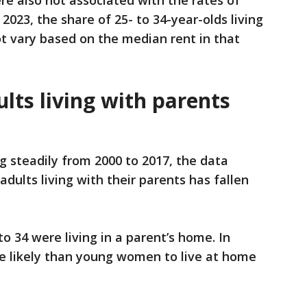
re also not associated with the rates of
 2023, the share of 25- to 34-year-olds living
ot vary based on the median rent in that
lts living with parents
g steadily from 2000 to 2017, the data
dults living with their parents has fallen
to 34 were living in a parent’s home. In
 likely than young women to live at home