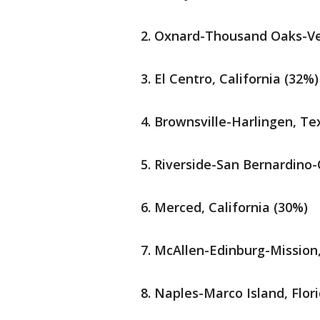
Oxnard-Thousand Oaks-Ven
El Centro, California (32%)
Brownsville-Harlingen, Te
Riverside-San Bernardino-O
Merced, California (30%)
McAllen-Edinburg-Mission
Naples-Marco Island, Flor