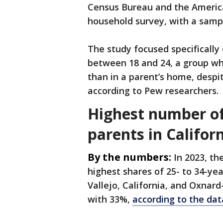
Census Bureau and the America
household survey, with a sampl
The study focused specifically
between 18 and 24, a group who
than in a parent’s home, despi
according to Pew researchers.
Highest number of
parents in Californ
By the numbers:
In 2023, th
highest shares of 25- to 34-yea
Vallejo, California, and Oxnar
with 33%,
according to the dat