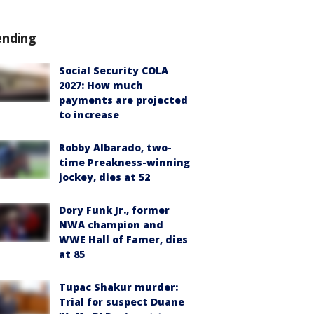
ending
Social Security COLA
2027: How much
payments are projected
to increase
Robby Albarado, two-
time Preakness-winning
jockey, dies at 52
Dory Funk Jr., former
NWA champion and
WWE Hall of Famer, dies
at 85
Tupac Shakur murder:
Trial for suspect Duane