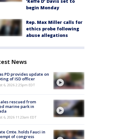
'Keffe D' Davis set to
begin Monday
Rep. Max Miller calls for
ethics probe following
abuse allegations
test News
as PD provides update on
ting of ISD officer
st 6, 2026 2:25pm EDT
ales rescued from
ed marine park in
ada
st 6, 2026 11:23am EDT
te Cmte. holds Fauci in
empt of congress