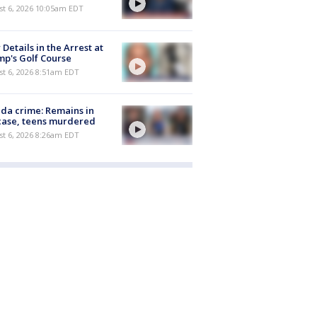
st 6, 2026 10:05am EDT
Details in the Arrest at
p's Golf Course
t 6, 2026 8:51am EDT
ida crime: Remains in
case, teens murdered
t 6, 2026 8:26am EDT