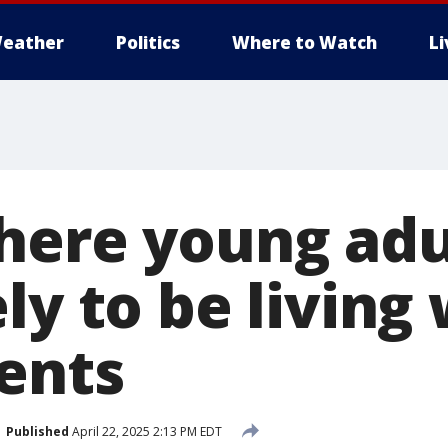
eather
Politics
Where to Watch
L
here young adu
ly to be living
rents
Published
April 22, 2025 2:13 PM EDT