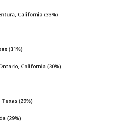
tura, California (33%)
xas (31%)
ntario, California (30%)
, Texas (29%)
ida (29%)