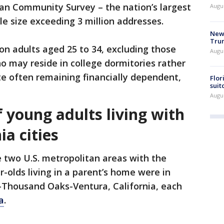
n Community Survey – the nation’s largest
Augu
e size exceeding 3 million addresses.
New 
Trum
 on adults aged 25 to 34, excluding those
Augus
 may reside in college dormitories rather
te often remaining financially dependent,
Flor
suit
Augus
 young adults living with
ia cities
e two U.S. metropolitan areas with the
r-olds living in a parent’s home were in
d-Thousand Oaks-Ventura, California, each
a
.