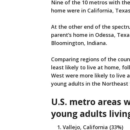
Nine of the 10 metros with the
home were in California, Texas 
At the other end of the spectr
parent’s home in Odessa, Texas
Bloomington, Indiana.
Comparing regions of the coun
least likely to live at home, f
West were more likely to live 
young adults in the Northeast 
U.S. metro areas w
young adults livin
Vallejo, California (33%)