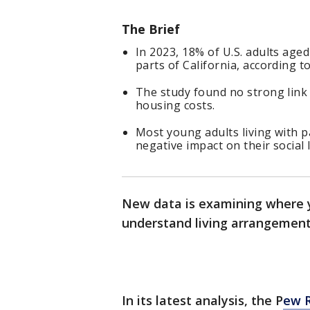
The Brief
In 2023, 18% of U.S. adults aged
parts of California, according t
The study found no strong lin
housing costs.
Most young adults living with pa
negative impact on their social l
New data is examining where yo
understand living arrangements
In its latest analysis, the P
ew 