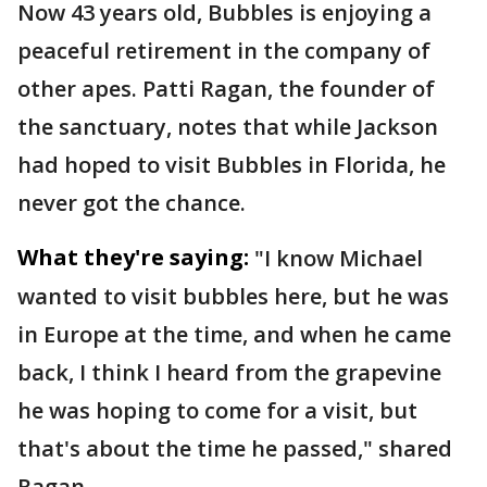
Now 43 years old, Bubbles is enjoying a
peaceful retirement in the company of
other apes. Patti Ragan, the founder of
the sanctuary, notes that while Jackson
had hoped to visit Bubbles in Florida, he
never got the chance.
What they're saying:
"I know Michael
wanted to visit bubbles here, but he was
in Europe at the time, and when he came
back, I think I heard from the grapevine
he was hoping to come for a visit, but
that's about the time he passed," shared
Ragan.