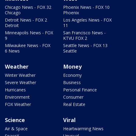
Chicago News - FOX 32
Phoenix News - FOX 10
Chicago
Phoenix
Detroit News - FOX 2
Los Angeles News - FOX
Detroit
11
Minneapolis News - FOX
San Francisco News -
9
KTVU FOX 2
Milwaukee News - FOX
Seattle News - FOX 13
6 News
Seattle
Weather
Money
Winter Weather
Economy
Severe Weather
Business
Hurricanes
Personal Finance
Environment
Consumer
FOX Weather
Real Estate
Science
Viral
Air & Space
Heartwarming News
SpaceX
Unusual