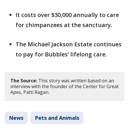
It costs over $30,000 annually to care
for chimpanzees at the sanctuary.
The Michael Jackson Estate continues
to pay for Bubbles’ lifelong care.
The Source:
This story was written based on an
interview with the founder of the Center for Great
Apes, Patti Ragan.
News
Pets and Animals