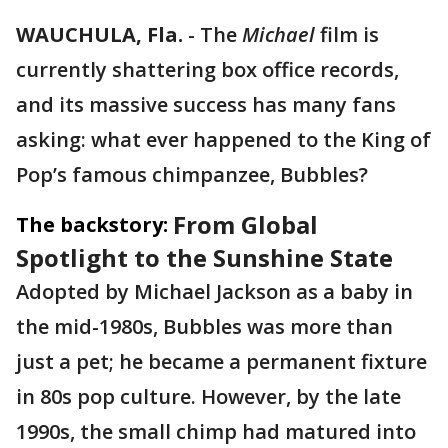
WAUCHULA, Fla.
-
The
Michael
film is
currently shattering box office records,
and its massive success has many fans
asking: what ever happened to the King of
Pop’s famous chimpanzee, Bubbles?
From Global
The backstory:
Spotlight to the Sunshine State
Adopted by Michael Jackson as a baby in
the mid-1980s, Bubbles was more than
just a pet; he became a permanent fixture
in 80s pop culture. However, by the late
1990s, the small chimp had matured into