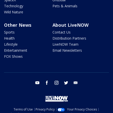
Technology
Pets & Animals
Wild Nature
Other News
About LiveNOW
Sports
Contact Us
Health
Distribution Partners
Lifestyle
LiveNOW Team
Entertainment
Email Newsletters
FOX Shows
youtube
facebook
instagram
twitter
email
Terms of Use
Privacy Policy
Your Privacy Choices