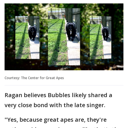
Courtesy: The Center for Great Apes
Ragan believes Bubbles likely shared a
very close bond with the late singer.
"Yes, because great apes are, they're