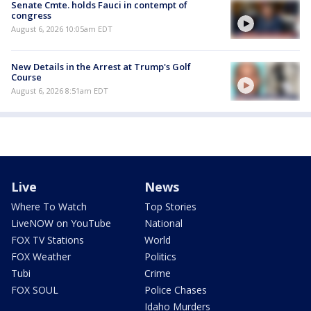
Senate Cmte. holds Fauci in contempt of
congress
August 6, 2026 10:05am EDT
New Details in the Arrest at Trump's Golf
Course
August 6, 2026 8:51am EDT
Live
News
Where To Watch
Top Stories
LiveNOW on YouTube
National
FOX TV Stations
World
FOX Weather
Politics
Tubi
Crime
FOX SOUL
Police Chases
Idaho Murders