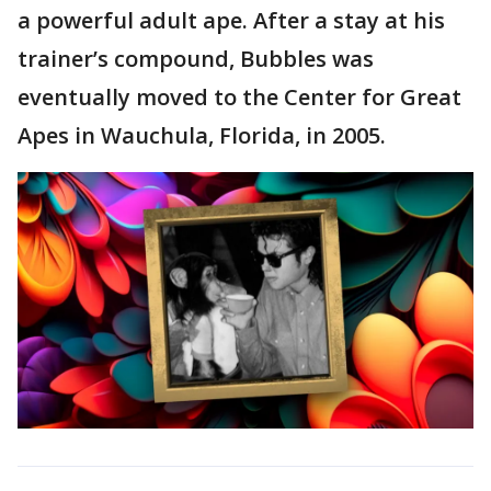
a powerful adult ape. After a stay at his
trainer’s compound, Bubbles was
eventually moved to the Center for Great
Apes in Wauchula, Florida, in 2005.