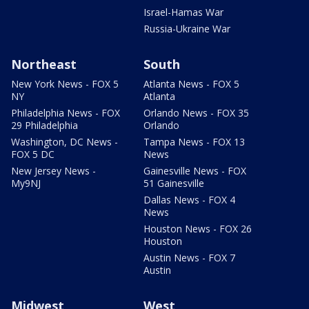
Israel-Hamas War
Russia-Ukraine War
Northeast
South
New York News - FOX 5
Atlanta News - FOX 5
NY
Atlanta
Philadelphia News - FOX
Orlando News - FOX 35
29 Philadelphia
Orlando
Washington, DC News -
Tampa News - FOX 13
FOX 5 DC
News
New Jersey News -
Gainesville News - FOX
My9NJ
51 Gainesville
Dallas News - FOX 4
News
Houston News - FOX 26
Houston
Austin News - FOX 7
Austin
Midwest
West