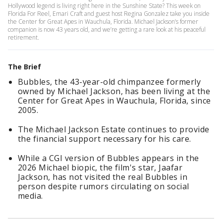
Hollywood legend is living right here in the Sunshine State? This week on
Florida For Reel, Emari Craft and guest host Regina Gonzalez take you inside
the Center for Great Apes in Wauchula, Florida. Michael Jackson’s former
companion is now 43 years old, and we’re getting a rare look at his peaceful
retirement.
The Brief
Bubbles, the 43-year-old chimpanzee formerly
owned by Michael Jackson, has been living at the
Center for Great Apes in Wauchula, Florida, since
2005.
The Michael Jackson Estate continues to provide
the financial support necessary for his care.
While a CGI version of Bubbles appears in the
2026 Michael biopic, the film's star, Jaafar
Jackson, has not visited the real Bubbles in
person despite rumors circulating on social
media.