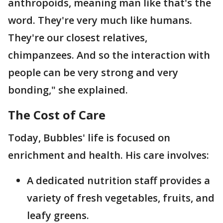
anthropoids, meaning man like that's the
word. They're very much like humans.
They're our closest relatives,
chimpanzees. And so the interaction with
people can be very strong and very
bonding," she explained.
The Cost of Care
Today, Bubbles' life is focused on
enrichment and health. His care involves:
A dedicated nutrition staff provides a
variety of fresh vegetables, fruits, and
leafy greens.