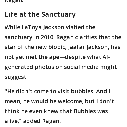
Life at the Sanctuary
While LaToya Jackson visited the
sanctuary in 2010, Ragan clarifies that the
star of the new biopic, Jaafar Jackson, has
not yet met the ape—despite what AI-
generated photos on social media might
suggest.
"He didn't come to visit bubbles. And I
mean, he would be welcome, but I don't
think he even knew that Bubbles was
alive," added Ragan.