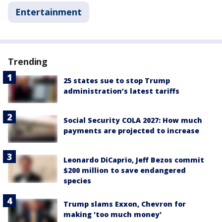
Entertainment
Trending
25 states sue to stop Trump
administration’s latest tariffs
Social Security COLA 2027: How much
payments are projected to increase
Leonardo DiCaprio, Jeff Bezos commit
$200 million to save endangered
species
Trump slams Exxon, Chevron for
making 'too much money'