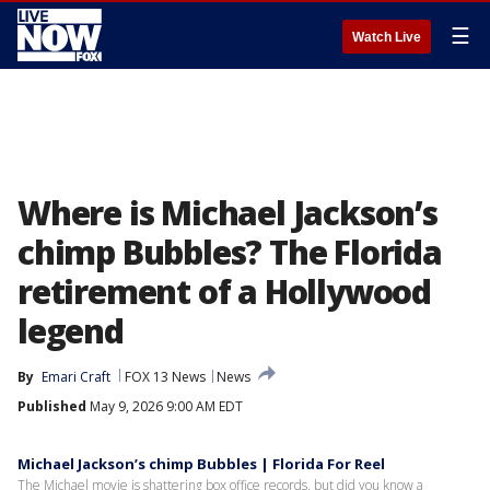
☰
Watch Live
Where is Michael Jackson’s
chimp Bubbles? The Florida
retirement of a Hollywood
legend
By
Emari Craft
FOX 13 News
News
Published
May 9, 2026 9:00 AM EDT
Michael Jackson’s chimp Bubbles | Florida For Reel
The Michael movie is shattering box office records, but did you know a