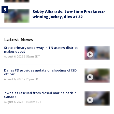
Robby Albarado, two-time Preakness-
winning jockey, dies at 52
Latest News
State primary underway in TN as new district
makes debut
August 6, 2026 3:52pm EDT
Dallas PD provides update on shooting of ISD
officer
August 6, 2026 2:25pm EDT
7 whales rescued from closed marine park in
Canada
August 6, 2026 11:23am EDT