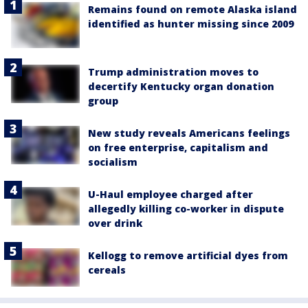
Remains found on remote Alaska island
identified as hunter missing since 2009
Trump administration moves to
decertify Kentucky organ donation
group
New study reveals Americans feelings
on free enterprise, capitalism and
socialism
U-Haul employee charged after
allegedly killing co-worker in dispute
over drink
Kellogg to remove artificial dyes from
cereals