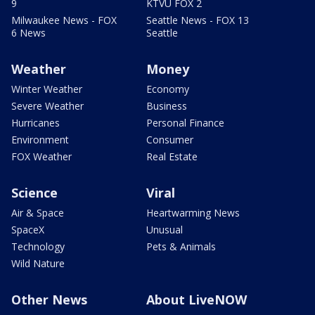
9
KTVU FOX 2
Milwaukee News - FOX
Seattle News - FOX 13
6 News
Seattle
Weather
Money
Winter Weather
Economy
Severe Weather
Business
Hurricanes
Personal Finance
Environment
Consumer
FOX Weather
Real Estate
Science
Viral
Air & Space
Heartwarming News
SpaceX
Unusual
Technology
Pets & Animals
Wild Nature
Other News
About LiveNOW