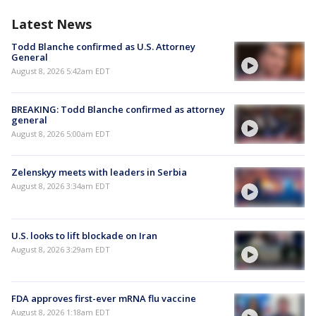
Latest News
Todd Blanche confirmed as U.S. Attorney
General
August 8, 2026 5:42am EDT
BREAKING: Todd Blanche confirmed as attorney
general
August 8, 2026 5:00am EDT
Zelenskyy meets with leaders in Serbia
August 8, 2026 3:34am EDT
U.S. looks to lift blockade on Iran
August 8, 2026 3:29am EDT
FDA approves first-ever mRNA flu vaccine
August 8, 2026 1:18am EDT