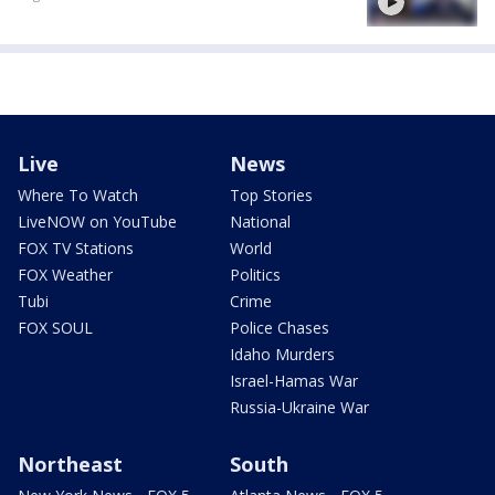
Live
News
Where To Watch
Top Stories
LiveNOW on YouTube
National
FOX TV Stations
World
FOX Weather
Politics
Tubi
Crime
FOX SOUL
Police Chases
Idaho Murders
Israel-Hamas War
Russia-Ukraine War
Northeast
South