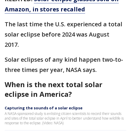
Amazon, in stores recalled
The last time the U.S. experienced a total
solar eclipse before 2024 was August
2017.
Solar eclipses of any kind happen two-to-
three times per year, NASA says.
When is the next total solar
eclipse in America?
Capturing the sounds of a solar eclipse
A NASA-sponsored study is enlisting citizen scientists to record their sounds
and sites of the total solar eclipse in April to better understand how wildlife is
response to the eclipse. (Video: NASA)