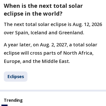
When is the next total solar
eclipse in the world?
The next total solar eclipse is Aug. 12, 2026
over Spain, Iceland and Greenland.
A year later, on Aug. 2, 2027, a total solar
eclipse will cross parts of North Africa,
Europe, and the Middle East.
Eclipses
Trending