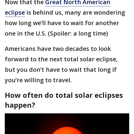
Now that the
Great North American
eclipse
is behind us, many are wondering
how long we’ll have to wait for another
one in the U.S. (Spoiler: a long time)
Americans have two decades to look
forward to the next total solar eclipse,
but you don’t have to wait that long if
you’re willing to travel.
How often do total solar eclipses
happen?