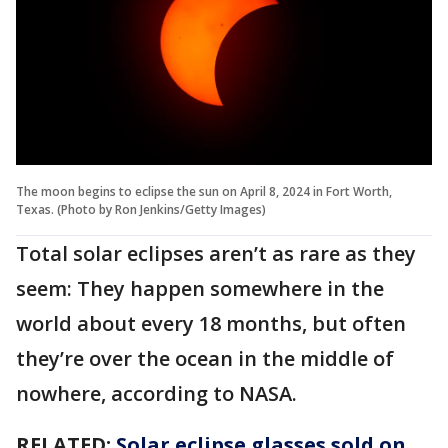
The moon begins to eclipse the sun on April 8, 2024 in Fort Worth,
Texas. (Photo by Ron Jenkins/Getty Images)
Total solar eclipses aren’t as rare as they
seem: They happen somewhere in the
world about every 18 months, but often
they’re over the ocean in the middle of
nowhere, according to NASA.
RELATED:
Solar eclipse glasses sold on