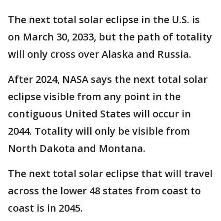
The next total solar eclipse in the U.S. is
on March 30, 2033, but the path of totality
will only cross over Alaska and Russia.
After 2024, NASA says the next total solar
eclipse visible from any point in the
contiguous United States will occur in
2044. Totality will only be visible from
North Dakota and Montana.
The next total solar eclipse that will travel
across the lower 48 states from coast to
coast is in 2045. ​