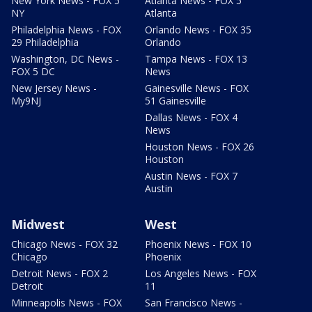
New York News - FOX 5
Atlanta News - FOX 5
NY
Atlanta
Philadelphia News - FOX
Orlando News - FOX 35
29 Philadelphia
Orlando
Washington, DC News -
Tampa News - FOX 13
FOX 5 DC
News
New Jersey News -
Gainesville News - FOX
My9NJ
51 Gainesville
Dallas News - FOX 4
News
Houston News - FOX 26
Houston
Austin News - FOX 7
Austin
Midwest
West
Chicago News - FOX 32
Phoenix News - FOX 10
Chicago
Phoenix
Detroit News - FOX 2
Los Angeles News - FOX
Detroit
11
Minneapolis News - FOX
San Francisco News -