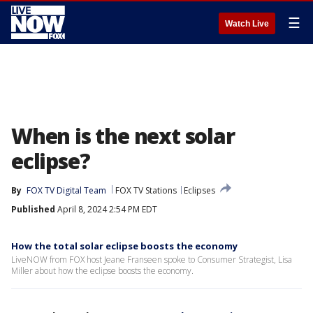
☰
Watch Live
When is the next solar
eclipse?
By
FOX TV Digital Team
FOX TV Stations
Eclipses
Published
April 8, 2024 2:54 PM EDT
How the total solar eclipse boosts the economy
LiveNOW from FOX host Jeane Franseen spoke to Consumer Strategist, Lisa
Miller about how the eclipse boosts the economy.