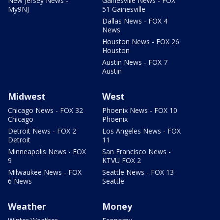
New Jersey News -
Gainesville News - FOX
My9NJ
51 Gainesville
Dallas News - FOX 4
News
Houston News - FOX 26
Houston
Austin News - FOX 7
Austin
Midwest
West
Chicago News - FOX 32
Phoenix News - FOX 10
Chicago
Phoenix
Detroit News - FOX 2
Los Angeles News - FOX
Detroit
11
Minneapolis News - FOX
San Francisco News -
9
KTVU FOX 2
Milwaukee News - FOX
Seattle News - FOX 13
6 News
Seattle
Weather
Money