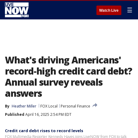
☰
Watch Live
What's driving Americans'
record-high credit card debt?
Annual survey reveals
answers
By
Heather Miller
FOX Local
Personal Finance
Published
April 16, 2025 2:54 PM EDT
Credit card debt rises to record levels
FOX Multimedia Reporter Kennedy Hayes joins LiveNOW from FOX to talk