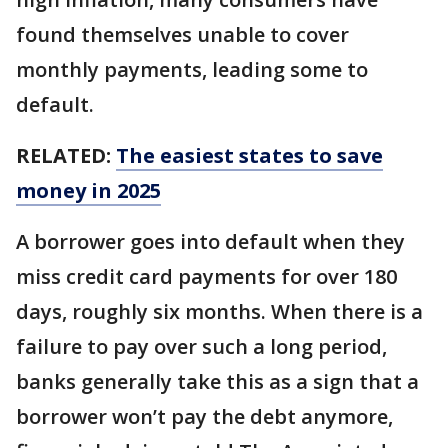
found themselves unable to cover
monthly payments, leading some to
default.
RELATED:
The easiest states to save
money in 2025
A borrower goes into default when they
miss credit card payments for over 180
days, roughly six months. When there is a
failure to pay over such a long period,
banks generally take this as a sign that a
borrower won’t pay the debt anymore,