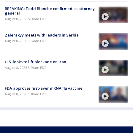
BREAKING: Todd Blanche confirmed as attorney
general
August 8, 2026 5:00am EDT
Zelenskyy meets with leaders in Serbia
August 8, 2026 3:34am EDT
U.S. looks to lift blockade on Iran
August 8, 2026 3:29am EDT
FDA approves first-ever mRNA flu vaccine
August 8, 2026 1:18am EDT