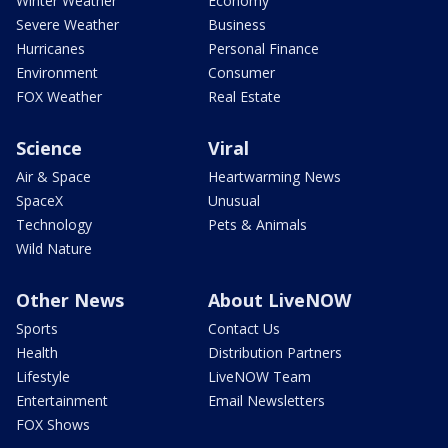
Winter Weather
Economy
Severe Weather
Business
Hurricanes
Personal Finance
Environment
Consumer
FOX Weather
Real Estate
Science
Viral
Air & Space
Heartwarming News
SpaceX
Unusual
Technology
Pets & Animals
Wild Nature
Other News
About LiveNOW
Sports
Contact Us
Health
Distribution Partners
Lifestyle
LiveNOW Team
Entertainment
Email Newsletters
FOX Shows