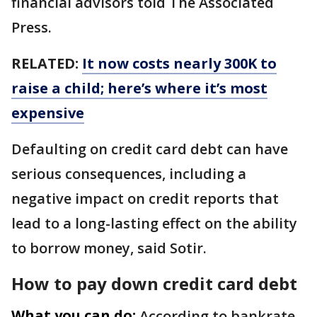
financial advisors told The Associated
Press.
RELATED:
It now costs nearly 300K to
raise a child; here’s where it’s most
expensive
Defaulting on credit card debt can have
serious consequences, including a
negative impact on credit reports that
lead to a long-lasting effect on the ability
to borrow money, said Sotir.
How to pay down credit card debt
What you can do:
According to bankrate,