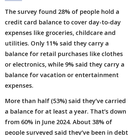
The survey found 28% of people hold a
credit card balance to cover day-to-day
expenses like groceries, childcare and
utilities. Only 11% said they carry a
balance for retail purchases like clothes
or electronics, while 9% said they carry a
balance for vacation or entertainment
expenses.
More than half (53%) said they’ve carried
a balance for at least a year. That’s down
from 60% in June 2024. About 38% of
people surveyed said they’ve been in debt