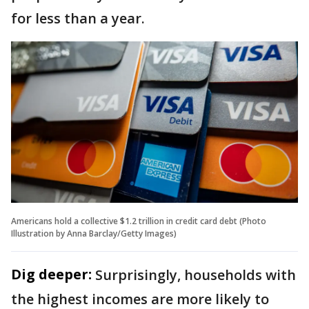
for less than a year.
Americans hold a collective $1.2 trillion in credit card debt (Photo
Illustration by Anna Barclay/Getty Images)
Dig deeper:
Surprisingly, households with
the highest incomes are more likely to