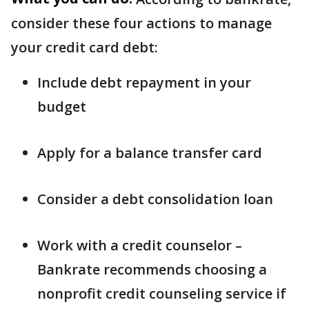
consider these four actions to manage
your credit card debt:
Include debt repayment in your
budget
Apply for a balance transfer card
Consider a debt consolidation loan
Work with a credit counselor –
Bankrate recommends choosing a
nonprofit credit counseling service if