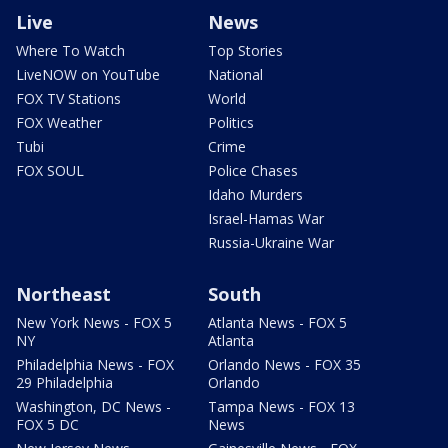
Live
News
Where To Watch
Top Stories
LiveNOW on YouTube
National
FOX TV Stations
World
FOX Weather
Politics
Tubi
Crime
FOX SOUL
Police Chases
Idaho Murders
Israel-Hamas War
Russia-Ukraine War
Northeast
South
New York News - FOX 5
Atlanta News - FOX 5
NY
Atlanta
Philadelphia News - FOX
Orlando News - FOX 35
29 Philadelphia
Orlando
Washington, DC News -
Tampa News - FOX 13
FOX 5 DC
News