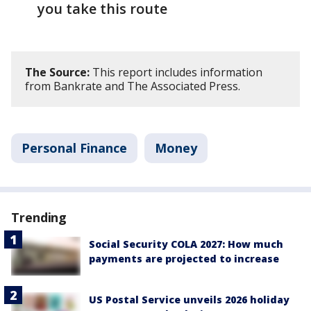
you take this route
The Source:
This report includes information
from Bankrate and The Associated Press.
Personal Finance
Money
Trending
Social Security COLA 2027: How much
payments are projected to increase
US Postal Service unveils 2026 holiday