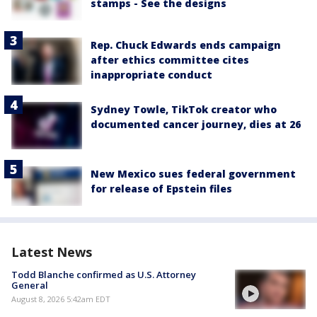
stamps - See the designs
Rep. Chuck Edwards ends campaign
after ethics committee cites
inappropriate conduct
Sydney Towle, TikTok creator who
documented cancer journey, dies at 26
New Mexico sues federal government
for release of Epstein files
Latest News
Todd Blanche confirmed as U.S. Attorney
General
August 8, 2026 5:42am EDT