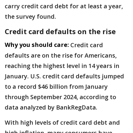
carry credit card debt for at least a year,
the survey found.
Credit card defaults on the rise
Why you should care:
Credit card
defaults are on the rise for Americans,
reaching the highest level in 14 years in
January. U.S. credit card defaults jumped
to a record $46 billion from January
through September 2024, according to
data analyzed by BankRegData.
With high levels of credit card debt and
high inflation, many consumers have