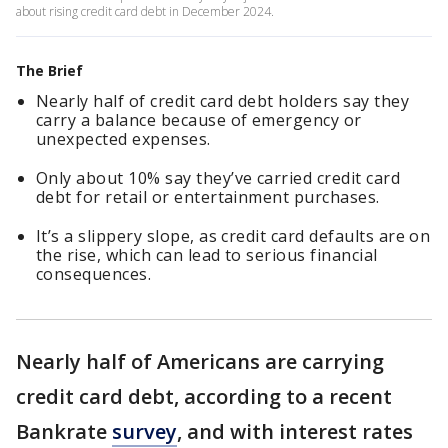
about rising credit card debt in December 2024.
The Brief
Nearly half of credit card debt holders say they
carry a balance because of emergency or
unexpected expenses.
Only about 10% say they’ve carried credit card
debt for retail or entertainment purchases.
It’s a slippery slope, as credit card defaults are on
the rise, which can lead to serious financial
consequences.
Nearly half of Americans are carrying
credit card debt, according to a recent
Bankrate
survey
, and with interest rates