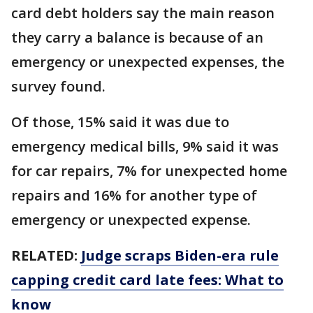
card debt holders say the main reason
they carry a balance is because of an
emergency or unexpected expenses, the
survey found.
Of those, 15% said it was due to
emergency medical bills, 9% said it was
for car repairs, 7% for unexpected home
repairs and 16% for another type of
emergency or unexpected expense.
RELATED:
Judge scraps Biden-era rule
capping credit card late fees: What to
know