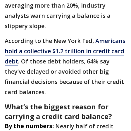
averaging more than 20%, industry
analysts warn carrying a balance is a
slippery slope.
According to the New York Fed,
Americans
hold a collective $1.2 trillion in credit card
debt
. Of those debt holders, 64% say
they’ve delayed or avoided other big
financial decisions because of their credit
card balances.
What’s the biggest reason for
carrying a credit card balance?
By the numbers:
Nearly half of credit