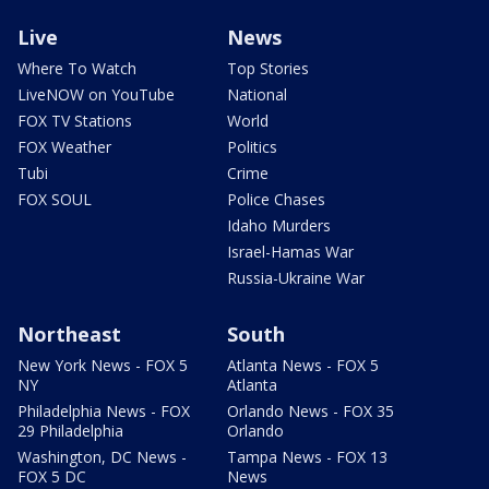
Live
News
Where To Watch
Top Stories
LiveNOW on YouTube
National
FOX TV Stations
World
FOX Weather
Politics
Tubi
Crime
FOX SOUL
Police Chases
Idaho Murders
Israel-Hamas War
Russia-Ukraine War
Northeast
South
New York News - FOX 5
Atlanta News - FOX 5
NY
Atlanta
Philadelphia News - FOX
Orlando News - FOX 35
29 Philadelphia
Orlando
Washington, DC News -
Tampa News - FOX 13
FOX 5 DC
News