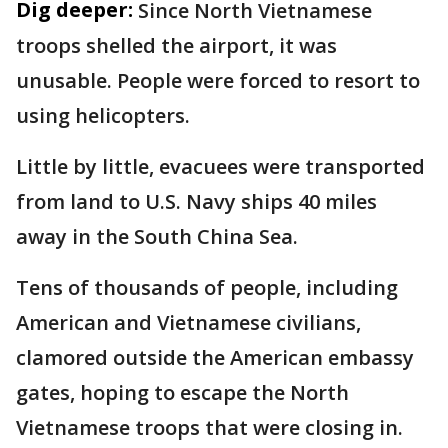
Dig deeper:
Since North Vietnamese
troops shelled the airport, it was
unusable. People were forced to resort to
using helicopters.
Little by little, evacuees were transported
from land to U.S. Navy ships 40 miles
away in the South China Sea.
Tens of thousands of people, including
American and Vietnamese civilians,
clamored outside the American embassy
gates, hoping to escape the North
Vietnamese troops that were closing in.