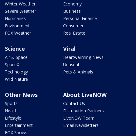
Winter Weather
Economy
Severe Weather
Business
Hurricanes
Personal Finance
Environment
Consumer
FOX Weather
Real Estate
Science
Viral
Air & Space
Heartwarming News
SpaceX
Unusual
Technology
Pets & Animals
Wild Nature
Other News
About LiveNOW
Sports
Contact Us
Health
Distribution Partners
Lifestyle
LiveNOW Team
Entertainment
Email Newsletters
FOX Shows