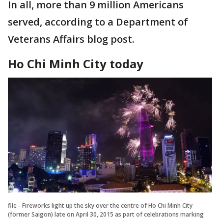
In all, more than 9 million Americans
served, according to a Department of
Veterans Affairs blog post.
Ho Chi Minh City today
file - Fireworks light up the sky over the centre of Ho Chi Minh City
(former Saigon) late on April 30, 2015 as part of celebrations marking