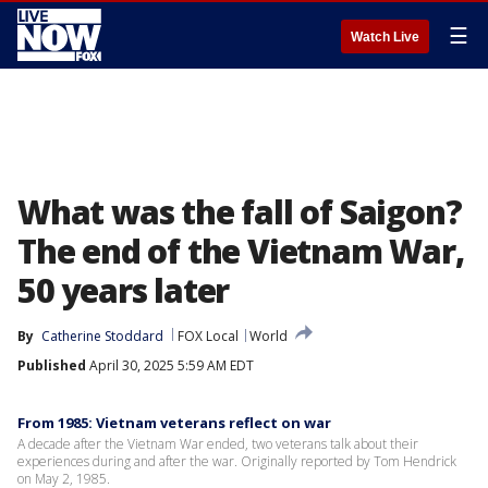
☰
Watch Live
What was the fall of Saigon?
The end of the Vietnam War,
50 years later
By
Catherine Stoddard
FOX Local
World
Published
April 30, 2025 5:59 AM EDT
From 1985: Vietnam veterans reflect on war
A decade after the Vietnam War ended, two veterans talk about their
experiences during and after the war. Originally reported by Tom Hendrick
on May 2, 1985.