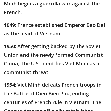
Minh begins a guerrilla war against the
French.
1949:
France established Emperor Bao Dai
as the head of Vietnam.
1950:
After getting backed by the Soviet
Union and the newly formed Communist
China, The U.S. identifies Viet Minh as a
communist threat.
1954:
Viet Minh defeats French troops in
the Battle of Dien Bien Phu, ending
centuries of French rule in Vietnam. The
Geneva Accords officially establishes