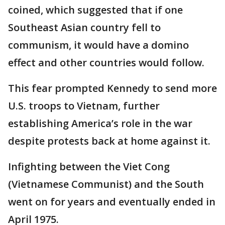
coined, which suggested that if one
Southeast Asian country fell to
communism, it would have a domino
effect and other countries would follow.
This fear prompted Kennedy to send more
U.S. troops to Vietnam, further
establishing America’s role in the war
despite protests back at home against it.
Infighting between the Viet Cong
(Vietnamese Communist) and the South
went on for years and eventually ended in
April 1975.