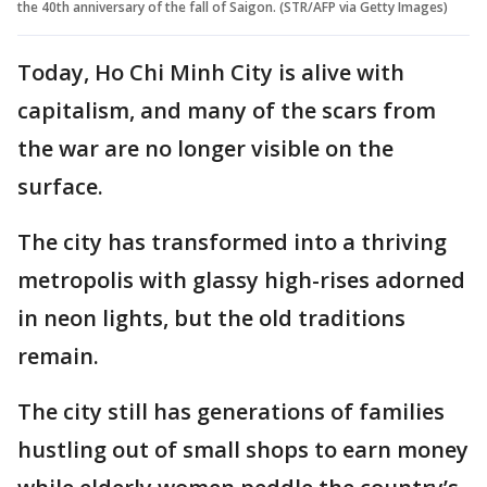
the 40th anniversary of the fall of Saigon. (STR/AFP via Getty Images)
Today, Ho Chi Minh City is alive with
capitalism, and many of the scars from
the war are no longer visible on the
surface.
The city has transformed into a thriving
metropolis with glassy high-rises adorned
in neon lights, but the old traditions
remain.
The city still has generations of families
hustling out of small shops to earn money