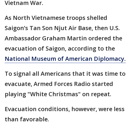
Vietnam War.
As North Vietnamese troops shelled
Saigon’s Tan Son Njut Air Base, then U.S.
Ambassador Graham Martin ordered the
evacuation of Saigon, according to the
National Museum of American Diplomacy.
To signal all Americans that it was time to
evacuate, Armed Forces Radio started
playing "White Christmas" on repeat.
Evacuation conditions, however, were less
than favorable.