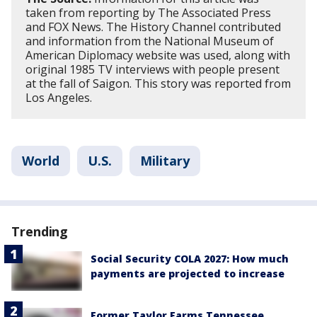
taken from reporting by The Associated Press
and FOX News. The History Channel contributed
and information from the National Museum of
American Diplomacy website was used, along with
original 1985 TV interviews with people present
at the fall of Saigon. This story was reported from
Los Angeles.
World
U.S.
Military
Trending
Social Security COLA 2027: How much
payments are projected to increase
Former Taylor Farms Tennessee