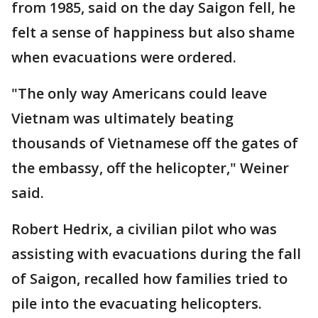
from 1985, said on the day Saigon fell, he
felt a sense of happiness but also shame
when evacuations were ordered.
"The only way Americans could leave
Vietnam was ultimately beating
thousands of Vietnamese off the gates of
the embassy, off the helicopter," Weiner
said.
Robert Hedrix, a civilian pilot who was
assisting with evacuations during the fall
of Saigon, recalled how families tried to
pile into the evacuating helicopters.