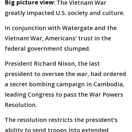
Big picture view:
The Vietnam War
greatly impacted U.S. society and culture.
In conjunction with Watergate and the
Vietnam War, Americans’ trust in the
federal government slumped.
President Richard Nixon, the last
president to oversee the war, had ordered
a secret bombing campaign in Cambodia,
leading Congress to pass the War Powers
Resolution.
The resolution restricts the president’s
ability to send troops into extended