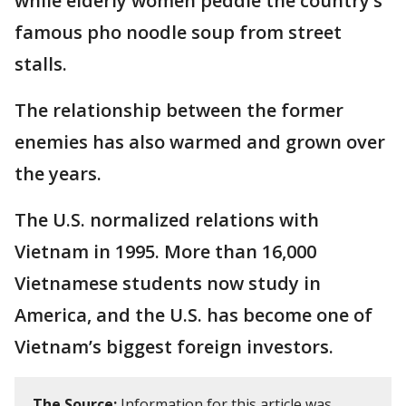
while elderly women peddle the country’s
famous pho noodle soup from street
stalls.
The relationship between the former
enemies has also warmed and grown over
the years.
The U.S. normalized relations with
Vietnam in 1995. More than 16,000
Vietnamese students now study in
America, and the U.S. has become one of
Vietnam’s biggest foreign investors.
The Source:
Information for this article was