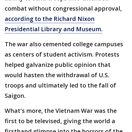
combat without congressional approval,
according to the Richard Nixon
Presidential Library and Museum.
The war also cemented college campuses
as centers of student activism. Protests
helped galvanize public opinion that
would hasten the withdrawal of U.S.
troops and ultimately led to the fall of
Saigon.
What's more, the Vietnam War was the
first to be televised, giving the world a
firsthand glimpse into the horrors of the