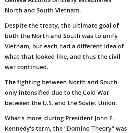
North and South Vietnam.
Despite the treaty, the ultimate goal of
both the North and South was to unify
Vietnam, but each had a different idea of
what that looked like, and thus the civil
war continued.
The fighting between North and South
only intensified due to the Cold War
between the U.S. and the Soviet Union.
What’s more, during President John F.
Kennedy’s term, the "Domino Theory" was