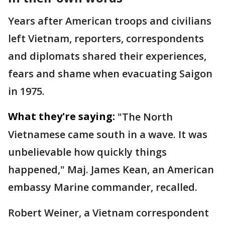
Years after American troops and civilians
left Vietnam, reporters, correspondents
and diplomats shared their experiences,
fears and shame when evacuating Saigon
in 1975.
What they're saying:
"The North
Vietnamese came south in a wave. It was
unbelievable how quickly things
happened," Maj. James Kean, an American
embassy Marine commander, recalled.
Robert Weiner, a Vietnam correspondent