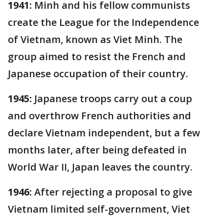
1941:
Minh and his fellow communists
create the League for the Independence
of Vietnam, known as Viet Minh. The
group aimed to resist the French and
Japanese occupation of their country.
1945:
Japanese troops carry out a coup
and overthrow French authorities and
declare Vietnam independent, but a few
months later, after being defeated in
World War II, Japan leaves the country.
1946:
After rejecting a proposal to give
Vietnam limited self-government, Viet