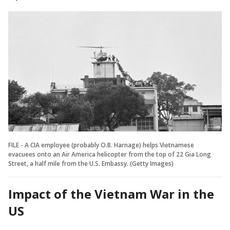
FILE - A CIA employee (probably O.B. Harnage) helps Vietnamese
evacuees onto an Air America helicopter from the top of 22 Gia Long
Street, a half mile from the U.S. Embassy. (Getty Images)
Impact of the Vietnam War in the
US