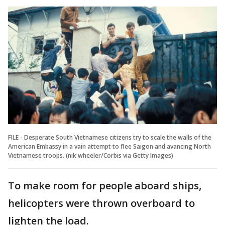
FILE - Desperate South Vietnamese citizens try to scale the walls of the
American Embassy in a vain attempt to flee Saigon and avancing North
Vietnamese troops. (nik wheeler/Corbis via Getty Images)
To make room for people aboard ships,
helicopters were thrown overboard to
lighten the load.