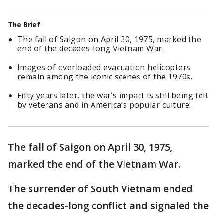
The Brief
The fall of Saigon on April 30, 1975, marked the
end of the decades-long Vietnam War.
Images of overloaded evacuation helicopters
remain among the iconic scenes of the 1970s.
Fifty years later, the war’s impact is still being felt
by veterans and in America’s popular culture.
The fall of Saigon on April 30, 1975,
marked the end of the Vietnam War.
The surrender of South Vietnam ended
the decades-long conflict and signaled the