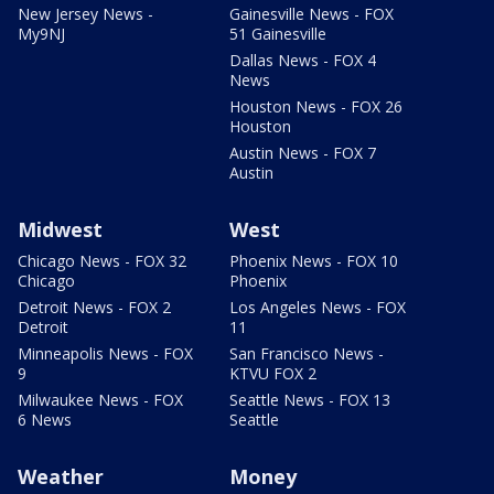
New Jersey News -
Gainesville News - FOX
My9NJ
51 Gainesville
Dallas News - FOX 4
News
Houston News - FOX 26
Houston
Austin News - FOX 7
Austin
Midwest
West
Chicago News - FOX 32
Phoenix News - FOX 10
Chicago
Phoenix
Detroit News - FOX 2
Los Angeles News - FOX
Detroit
11
Minneapolis News - FOX
San Francisco News -
9
KTVU FOX 2
Milwaukee News - FOX
Seattle News - FOX 13
6 News
Seattle
Weather
Money