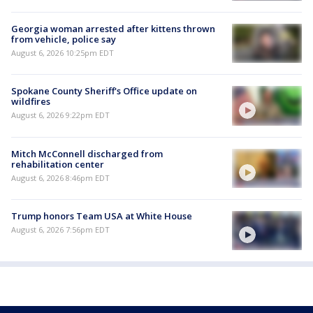
Georgia woman arrested after kittens thrown
from vehicle, police say
August 6, 2026 10:25pm EDT
Spokane County Sheriff's Office update on
wildfires
August 6, 2026 9:22pm EDT
Mitch McConnell discharged from
rehabilitation center
August 6, 2026 8:46pm EDT
Trump honors Team USA at White House
August 6, 2026 7:56pm EDT