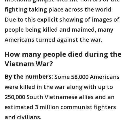
fighting taking place across the world.
Due to this explicit showing of images of
people being killed and maimed, many
Americans turned against the war.
How many people died during the
Vietnam War?
By the numbers:
Some 58,000 Americans
were killed in the war along with up to
250,000 South Vietnamese allies and an
estimated 3 million communist fighters
and civilians.