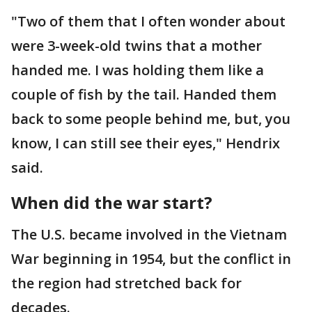
"Two of them that I often wonder about
were 3-week-old twins that a mother
handed me. I was holding them like a
couple of fish by the tail. Handed them
back to some people behind me, but, you
know, I can still see their eyes," Hendrix
said.
When did the war start?
The U.S. became involved in the Vietnam
War beginning in 1954, but the conflict in
the region had stretched back for
decades.