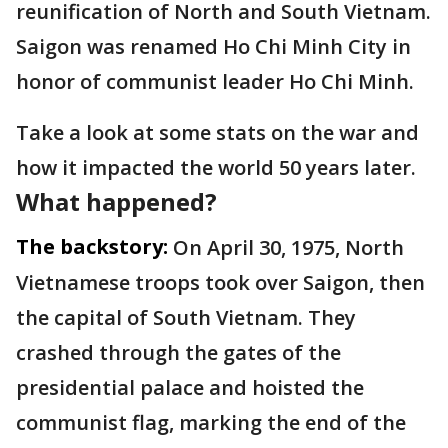
reunification of North and South Vietnam.
Saigon was renamed Ho Chi Minh City in
honor of communist leader Ho Chi Minh.
Take a look at some stats on the war and
how it impacted the world 50 years later.
What happened?
The backstory:
On April 30, 1975, North
Vietnamese troops took over Saigon, then
the capital of South Vietnam. They
crashed through the gates of the
presidential palace and hoisted the
communist flag, marking the end of the