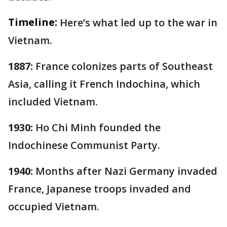
Timeline:
Here’s what led up to the war in
Vietnam.
1887:
France colonizes parts of Southeast
Asia, calling it French Indochina, which
included Vietnam.
1930:
Ho Chi Minh founded the
Indochinese Communist Party.
1940:
Months after Nazi Germany invaded
France, Japanese troops invaded and
occupied Vietnam.