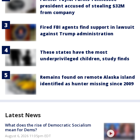
president accused of stealing $32M
from company
Fired FBI agents find support in lawsuit
against Trump administration
These states have the most
underprivileged children, study finds
Remains found on remote Alaska island
identified as hunter missing since 2009
Latest News
What does the rise of Democratic Socialism
mean for Dems?
August 6, 2026 11:05pm EDT