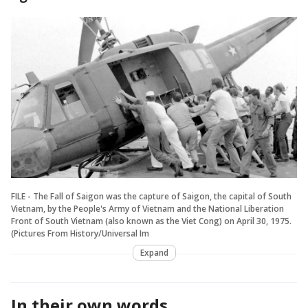
FILE - The Fall of Saigon was the capture of Saigon, the capital of South
Vietnam, by the People's Army of Vietnam and the National Liberation
Front of South Vietnam (also known as the Viet Cong) on April 30, 1975.
(Pictures From History/Universal Im
Expand
In their own words