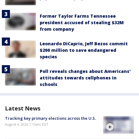
Former Taylor Farms Tennessee
president accused of stealing $32M
from company
Leonardo DiCaprio, Jeff Bezos commit
$200 million to save endangered
species
Poll reveals changes about Americans'
attitudes towards cellphones in
schools
Latest News
Tracking key primary elections across the U.S.
August 6, 2026 7:13am EDT