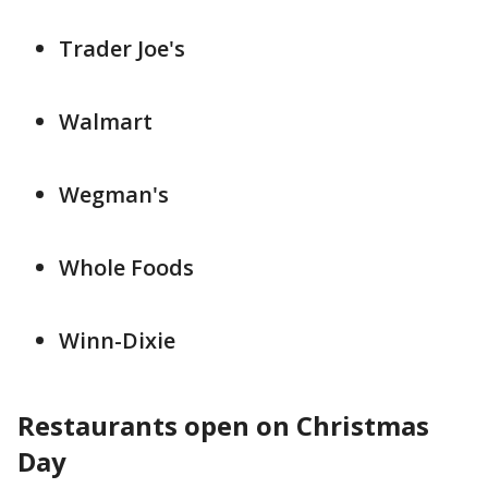
Trader Joe's
Walmart
Wegman's
Whole Foods
Winn-Dixie
Restaurants open on Christmas
Day