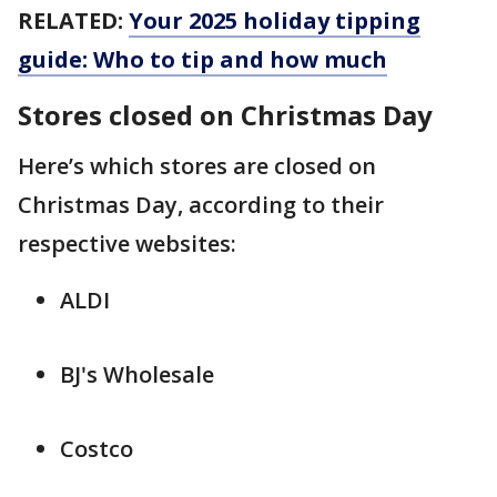
RELATED:
Your 2025 holiday tipping
guide: Who to tip and how much
Stores closed on Christmas Day
Here’s which stores are closed on
Christmas Day, according to their
respective websites:
ALDI
BJ's Wholesale
Costco