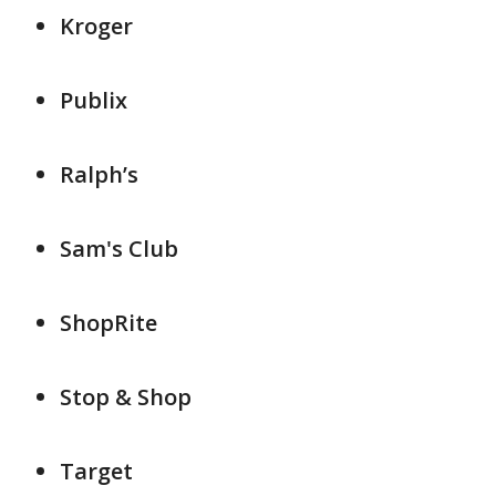
Kroger
Publix
Ralph’s
Sam's Club
ShopRite
Stop & Shop
Target