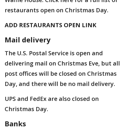
restaurants open on Christmas Day.
ADD RESTAURANTS OPEN LINK
Mail delivery
The U.S. Postal Service is open and
delivering mail on Christmas Eve, but all
post offices will be closed on Christmas
Day, and there will be no mail delivery.
UPS and FedEx are also closed on
Christmas Day.
Banks