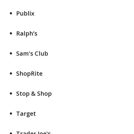
Publix
Ralph’s
Sam's Club
ShopRite
Stop & Shop
Target
Trader Joe's