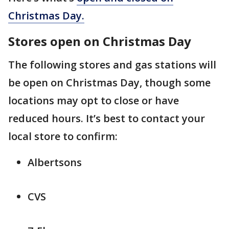
Christmas Day.
Stores open on Christmas Day
The following stores and gas stations will
be open on Christmas Day, though some
locations may opt to close or have
reduced hours. It’s best to contact your
local store to confirm:
Albertsons
CVS