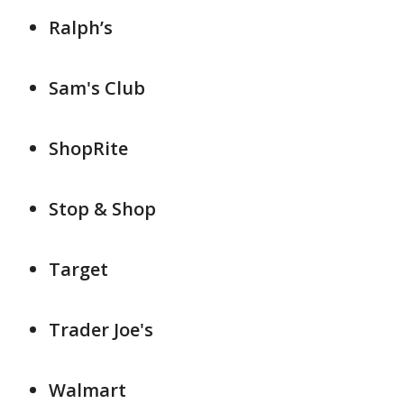
Ralph’s
Sam's Club
ShopRite
Stop & Shop
Target
Trader Joe's
Walmart