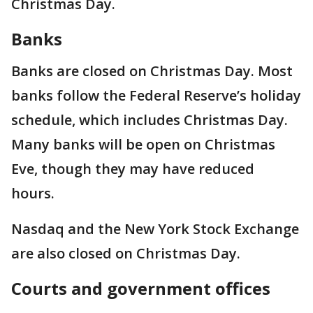
Christmas Day.
Banks
Banks are closed on Christmas Day. Most
banks follow the Federal Reserve’s holiday
schedule, which includes Christmas Day.
Many banks will be open on Christmas
Eve, though they may have reduced
hours.
Nasdaq and the New York Stock Exchange
are also closed on Christmas Day.
Courts and government offices