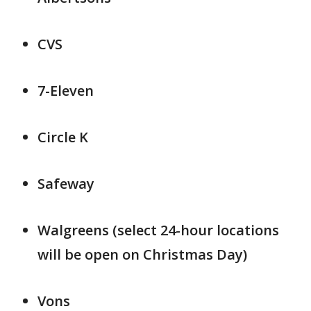
CVS
7-Eleven
Circle K
Safeway
Walgreens (select 24-hour locations
will be open on Christmas Day)
Vons