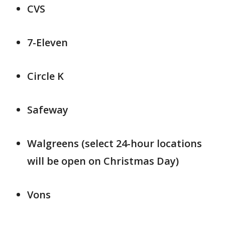
CVS
7-Eleven
Circle K
Safeway
Walgreens (select 24-hour locations
will be open on Christmas Day)
Vons