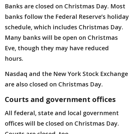
Banks are closed on Christmas Day. Most
banks follow the Federal Reserve’s holiday
schedule, which includes Christmas Day.
Many banks will be open on Christmas
Eve, though they may have reduced
hours.
Nasdaq and the New York Stock Exchange
are also closed on Christmas Day.
Courts and government offices
All federal, state and local government
offices will be closed on Christmas Day.
Courts are closed, too.