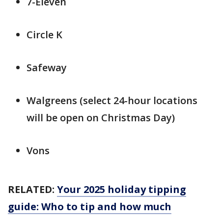
7-Eleven
Circle K
Safeway
Walgreens (select 24-hour locations
will be open on Christmas Day)
Vons
RELATED:
Your 2025 holiday tipping
guide: Who to tip and how much