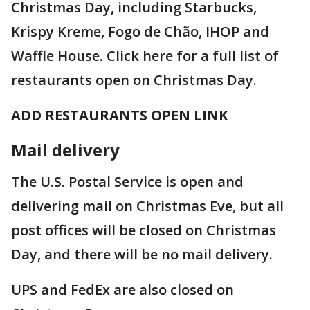
Christmas Day, including Starbucks,
Krispy Kreme, Fogo de Chão, IHOP and
Waffle House. Click here for a full list of
restaurants open on Christmas Day.
ADD RESTAURANTS OPEN LINK
Mail delivery
The U.S. Postal Service is open and
delivering mail on Christmas Eve, but all
post offices will be closed on Christmas
Day, and there will be no mail delivery.
UPS and FedEx are also closed on