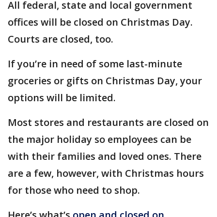
All federal, state and local government
offices will be closed on Christmas Day.
Courts are closed, too.
If you’re in need of some last-minute
groceries or gifts on Christmas Day, your
options will be limited.
Most stores and restaurants are closed on
the major holiday so employees can be
with their families and loved ones. There
are a few, however, with Christmas hours
for those who need to shop.
Here’s what’s
open and closed on