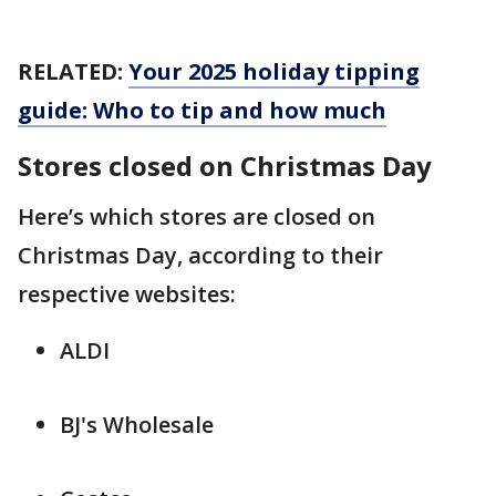
RELATED:
Your 2025 holiday tipping
guide: Who to tip and how much
Stores closed on Christmas Day
Here’s which stores are closed on
Christmas Day, according to their
respective websites:
ALDI
BJ's Wholesale