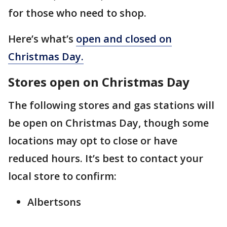
for those who need to shop.
Here’s what’s
open and closed on
Christmas Day.
Stores open on Christmas Day
The following stores and gas stations will
be open on Christmas Day, though some
locations may opt to close or have
reduced hours. It’s best to contact your
local store to confirm:
Albertsons