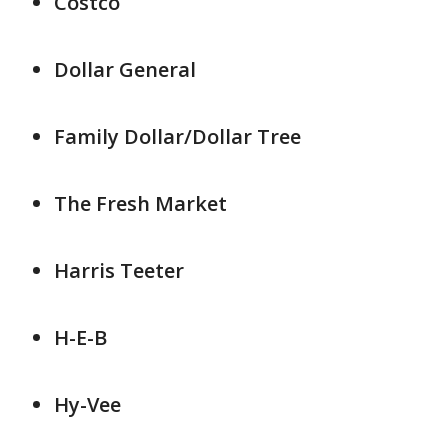
Costco
Dollar General
Family Dollar/Dollar Tree
The Fresh Market
Harris Teeter
H-E-B
Hy-Vee