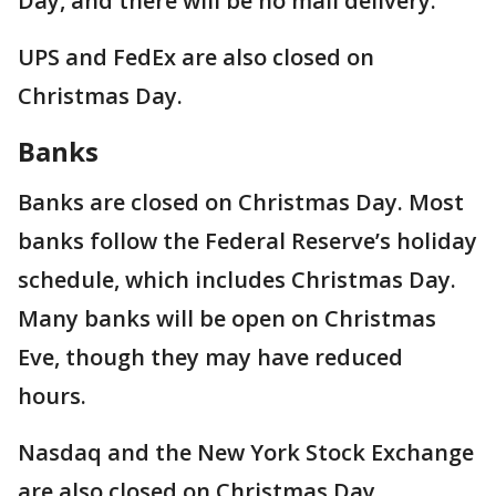
Day, and there will be no mail delivery.
UPS and FedEx are also closed on
Christmas Day.
Banks
Banks are closed on Christmas Day. Most
banks follow the Federal Reserve’s holiday
schedule, which includes Christmas Day.
Many banks will be open on Christmas
Eve, though they may have reduced
hours.
Nasdaq and the New York Stock Exchange
are also closed on Christmas Day.