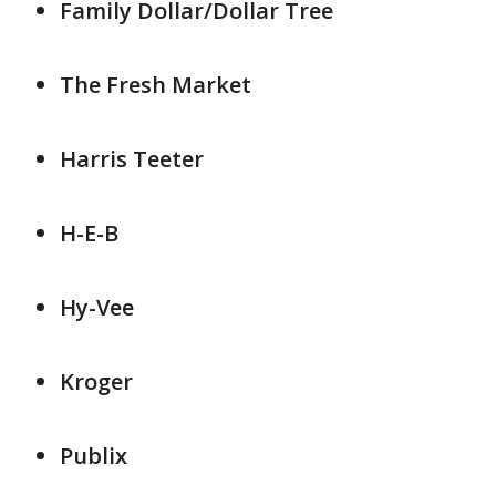
Family Dollar/Dollar Tree
The Fresh Market
Harris Teeter
H-E-B
Hy-Vee
Kroger
Publix