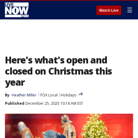
☰
Watch Live
Here's what's open and
closed on Christmas this
year
By
Heather Miller
FOX Local
Holidays
Published
December 25, 2025 10:18 AM EST