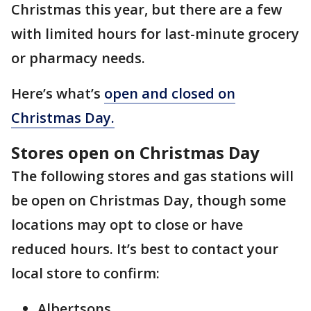
Christmas this year, but there are a few
with limited hours for last-minute grocery
or pharmacy needs.
Here’s what’s
open and closed on
Christmas Day.
Stores open on Christmas Day
The following stores and gas stations will
be open on Christmas Day, though some
locations may opt to close or have
reduced hours. It’s best to contact your
local store to confirm:
Albertsons