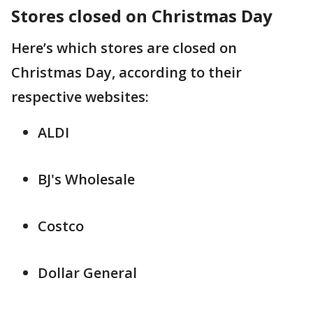
Stores closed on Christmas Day
Here’s which stores are closed on
Christmas Day, according to their
respective websites:
ALDI
BJ's Wholesale
Costco
Dollar General