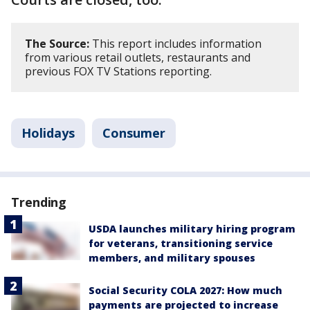
The Source:
This report includes information
from various retail outlets, restaurants and
previous FOX TV Stations reporting.
Holidays
Consumer
Trending
USDA launches military hiring program
for veterans, transitioning service
members, and military spouses
Social Security COLA 2027: How much
payments are projected to increase