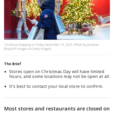
Christmas shopping on Friday December 19, 2025. (Photo by Jonathan
Brady/PA Images via Getty Images)
The Brief
Stores open on Christmas Day will have limited
hours, and some locations may not be open at all.
It's best to contact your local store to confirm.
Most stores and restaurants are closed on