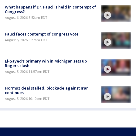
What happens if Dr. Fauci is held in contempt of
Congress?
August 6, 2026 5:52am EDT
Fauci faces contempt of congress vote
August 6, 2026 3:27am EDT
El-Sayed's primary win in Michigan sets up
Rogers clash
August 5, 2026 11:57pm EDT
Hormuz deal stalled, blockade against Iran
continues
August 5, 2026 10:10pm EDT