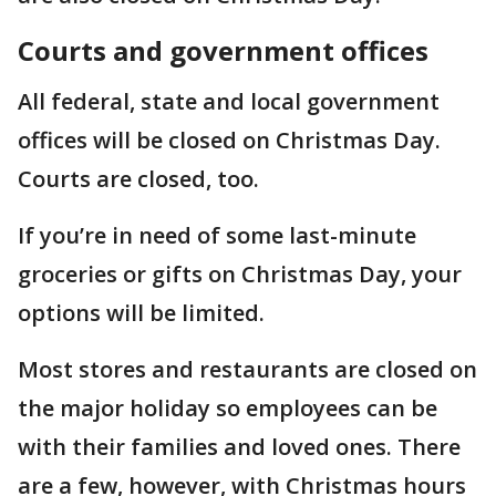
Courts and government offices
All federal, state and local government
offices will be closed on Christmas Day.
Courts are closed, too.
If you’re in need of some last-minute
groceries or gifts on Christmas Day, your
options will be limited.
Most stores and restaurants are closed on
the major holiday so employees can be
with their families and loved ones. There
are a few, however, with Christmas hours