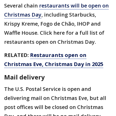
Several chain
restaurants will be open on
Christmas Day
, including Starbucks,
Krispy Kreme, Fogo de Chão, IHOP and
Waffle House. Click here for a full list of
restaurants open on Christmas Day.
RELATED:
Restaurants open on
Christmas Eve, Christmas Day in 2025
Mail delivery
The U.S. Postal Service is open and
delivering mail on Christmas Eve, but all
post offices will be closed on Christmas