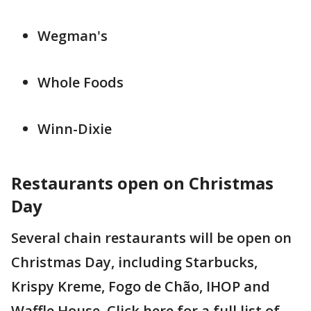
Wegman's
Whole Foods
Winn-Dixie
Restaurants open on Christmas
Day
Several chain restaurants will be open on
Christmas Day, including Starbucks,
Krispy Kreme, Fogo de Chão, IHOP and
Waffle House. Click here for a full list of