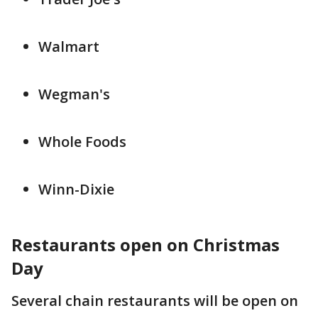
Walmart
Wegman's
Whole Foods
Winn-Dixie
Restaurants open on Christmas
Day
Several chain restaurants will be open on