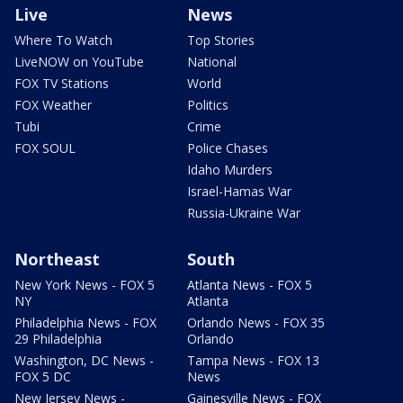
Live
News
Where To Watch
Top Stories
LiveNOW on YouTube
National
FOX TV Stations
World
FOX Weather
Politics
Tubi
Crime
FOX SOUL
Police Chases
Idaho Murders
Israel-Hamas War
Russia-Ukraine War
Northeast
South
New York News - FOX 5
Atlanta News - FOX 5
NY
Atlanta
Philadelphia News - FOX
Orlando News - FOX 35
29 Philadelphia
Orlando
Washington, DC News -
Tampa News - FOX 13
FOX 5 DC
News
New Jersey News -
Gainesville News - FOX