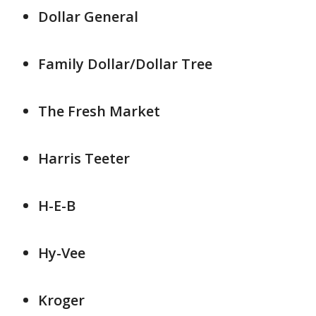
Dollar General
Family Dollar/Dollar Tree
The Fresh Market
Harris Teeter
H-E-B
Hy-Vee
Kroger