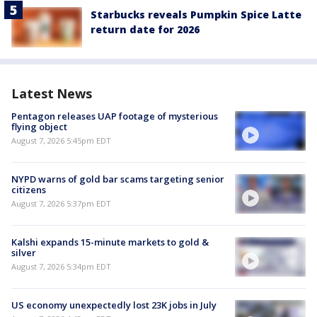
Starbucks reveals Pumpkin Spice Latte
return date for 2026
Latest News
Pentagon releases UAP footage of mysterious
flying object
August 7, 2026 5:45pm EDT
NYPD warns of gold bar scams targeting senior
citizens
August 7, 2026 5:37pm EDT
Kalshi expands 15-minute markets to gold &
silver
August 7, 2026 5:34pm EDT
US economy unexpectedly lost 23K jobs in July