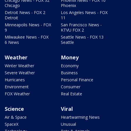
Chicago News - FOX 32
Phoenix News - FOX 10
Chicago
Phoenix
Detroit News - FOX 2
Los Angeles News - FOX
Detroit
11
Minneapolis News - FOX
San Francisco News -
9
KTVU FOX 2
Milwaukee News - FOX
Seattle News - FOX 13
6 News
Seattle
Weather
Money
Winter Weather
Economy
Severe Weather
Business
Hurricanes
Personal Finance
Environment
Consumer
FOX Weather
Real Estate
Science
Viral
Air & Space
Heartwarming News
SpaceX
Unusual