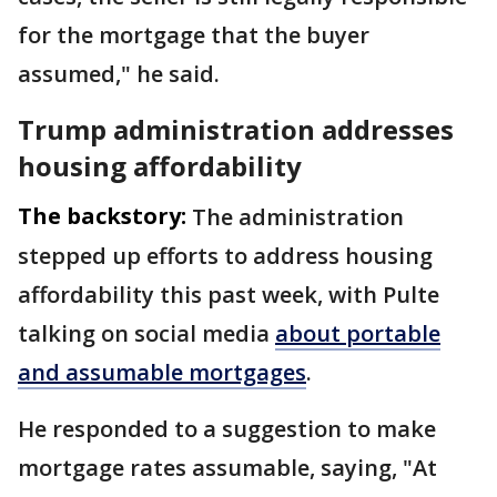
for the mortgage that the buyer
assumed," he said.
Trump administration addresses
housing affordability
The backstory:
The administration
stepped up efforts to address housing
affordability this past week, with Pulte
talking on social media
about portable
and assumable mortgages
.
He responded to a suggestion to make
mortgage rates assumable, saying, "At