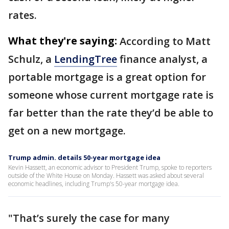
rates.
What they're saying:
According to Matt
Schulz, a
LendingTree
finance analyst, a
portable mortgage is a great option for
someone whose current mortgage rate is
far better than the rate they’d be able to
get on a new mortgage.
Trump admin. details 50-year mortgage idea
Kevin Hassett, an economic advisor to President Trump, spoke to reporters
outside of the White House on Monday. Hassett was asked about several
economic headlines, including Trump's 50-year mortgage idea.
"That’s surely the case for many