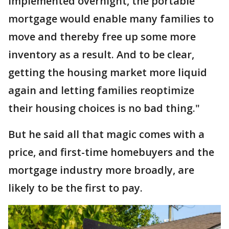
implemented overnight, the portable
mortgage would enable many families to
move and thereby free up some more
inventory as a result. And to be clear,
getting the housing market more liquid
again and letting families reoptimize
their housing choices is no bad thing."
But he said all that magic comes with a
price, and first-time homebuyers and the
mortgage industry more broadly, are
likely to be the first to pay.