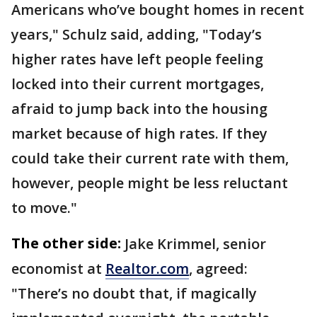
Americans who’ve bought homes in recent
years," Schulz said, adding, "Today’s
higher rates have left people feeling
locked into their current mortgages,
afraid to jump back into the housing
market because of high rates. If they
could take their current rate with them,
however, people might be less reluctant
to move."
The other side:
Jake Krimmel, senior
economist at
Realtor.com
, agreed:
"There’s no doubt that, if magically