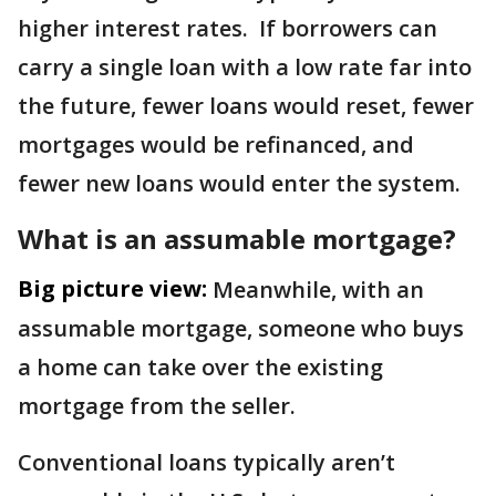
higher interest rates. If borrowers can
carry a single loan with a low rate far into
the future, fewer loans would reset, fewer
mortgages would be refinanced, and
fewer new loans would enter the system.
What is an assumable mortgage?
Big picture view:
Meanwhile, with an
assumable mortgage, someone who buys
a home can take over the existing
mortgage from the seller.
Conventional loans typically aren’t