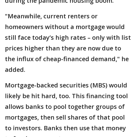
during the pandemic housing boom.
"Meanwhile, current renters or
homeowners without a mortgage would
still face today’s high rates – only with list
prices higher than they are now due to
the influx of cheap-financed demand," he
added.
Mortgage-backed securities (MBS) would
likely be hit hard, too. This financing tool
allows banks to pool together groups of
mortgages, then sell shares of that pool
to investors. Banks then use that money