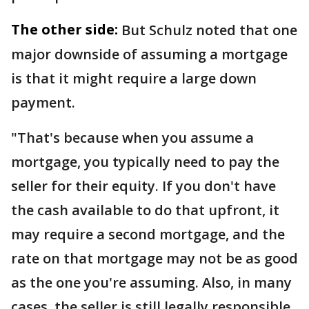
The other side:
But Schulz noted that one
major downside of assuming a mortgage
is that it might require a large down
payment.
"That's because when you assume a
mortgage, you typically need to pay the
seller for their equity. If you don't have
the cash available to do that upfront, it
may require a second mortgage, and the
rate on that mortgage may not be as good
as the one you're assuming. Also, in many
cases, the seller is still legally responsible