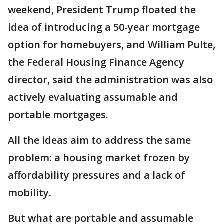
weekend, President Trump floated the
idea of introducing a 50-year mortgage
option for homebuyers, and William Pulte,
the Federal Housing Finance Agency
director, said the administration was also
actively evaluating assumable and
portable mortgages.
All the ideas aim to address the same
problem: a housing market frozen by
affordability pressures and a lack of
mobility.
But what are portable and assumable