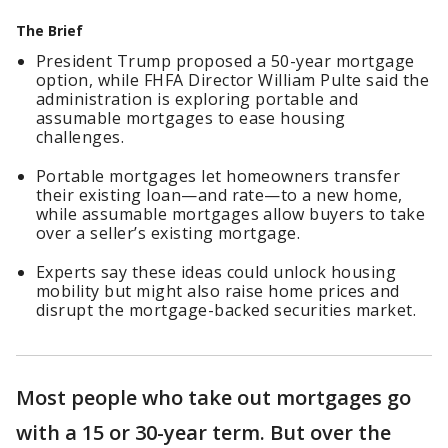
The Brief
President Trump proposed a 50-year mortgage
option, while FHFA Director William Pulte said the
administration is exploring portable and
assumable mortgages to ease housing
challenges.
Portable mortgages let homeowners transfer
their existing loan—and rate—to a new home,
while assumable mortgages allow buyers to take
over a seller’s existing mortgage.
Experts say these ideas could unlock housing
mobility but might also raise home prices and
disrupt the mortgage-backed securities market.
Most people who take out mortgages go
with a 15 or 30-year term. But over the