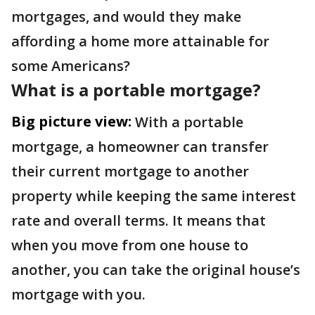
mortgages, and would they make
affording a home more attainable for
some Americans?
What is a portable mortgage?
Big picture view:
With a portable
mortgage, a homeowner can transfer
their current mortgage to another
property while keeping the same interest
rate and overall terms. It means that
when you move from one house to
another, you can take the original house’s
mortgage with you.