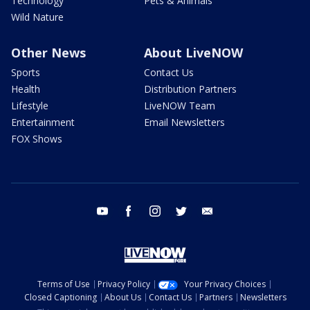
Technology
Pets & Animals
Wild Nature
Other News
About LiveNOW
Sports
Contact Us
Health
Distribution Partners
Lifestyle
LiveNOW Team
Entertainment
Email Newsletters
FOX Shows
youtube
facebook
instagram
twitter
email
Terms of Use
Privacy Policy
Your Privacy Choices
Closed Captioning
About Us
Contact Us
Partners
Newsletters