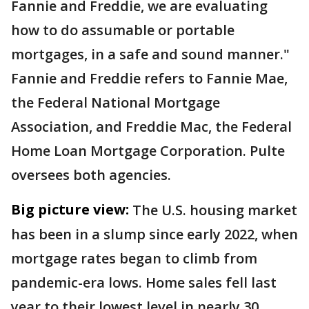
Fannie and Freddie, we are evaluating
how to do assumable or portable
mortgages, in a safe and sound manner."
Fannie and Freddie refers to Fannie Mae,
the Federal National Mortgage
Association, and Freddie Mac, the Federal
Home Loan Mortgage Corporation. Pulte
oversees both agencies.
Big picture view:
The U.S. housing market
has been in a slump since early 2022, when
mortgage rates began to climb from
pandemic-era lows. Home sales fell last
year to their lowest level in nearly 30