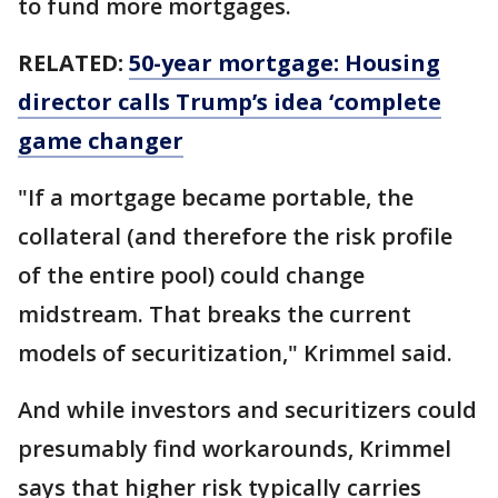
to fund more mortgages.
RELATED:
50-year mortgage: Housing
director calls Trump’s idea ‘complete
game changer
"If a mortgage became portable, the
collateral (and therefore the risk profile
of the entire pool) could change
midstream. That breaks the current
models of securitization," Krimmel said.
And while investors and securitizers could
presumably find workarounds, Krimmel
says that higher risk typically carries