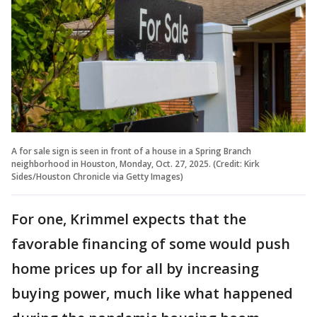
A for sale sign is seen in front of a house in a Spring Branch
neighborhood in Houston, Monday, Oct. 27, 2025. (Credit: Kirk
Sides/Houston Chronicle via Getty Images)
For one, Krimmel expects that the
favorable financing of some would push
home prices up for all by increasing
buying power, much like what happened