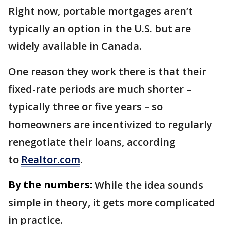
Right now, portable mortgages aren’t
typically an option in the U.S. but are
widely available in Canada.
One reason they work there is that their
fixed-rate periods are much shorter –
typically three or five years – so
homeowners are incentivized to regularly
renegotiate their loans, according
to
Realtor.com
.
By the numbers:
While the idea sounds
simple in theory, it gets more complicated
in practice.