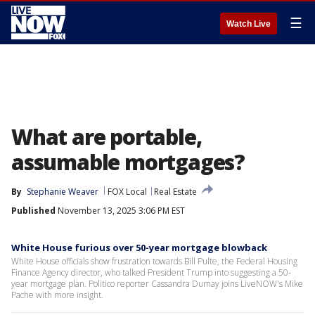
☰
Watch Live
What are portable,
assumable mortgages?
By
Stephanie Weaver
FOX Local
Real Estate
Published
November 13, 2025 3:06 PM EST
White House furious over 50-year mortgage blowback
White House officials show frustration towards Bill Pulte, the Federal Housing
Finance Agency director, who talked President Trump into suggesting a 50-
year mortgage plan. Politico reporter Cassandra Dumay joins LiveNOW's Mike
Pache with more insight.