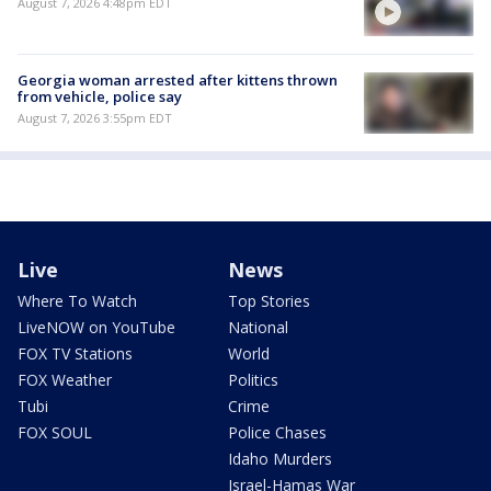
August 7, 2026 4:48pm EDT
Georgia woman arrested after kittens thrown
from vehicle, police say
August 7, 2026 3:55pm EDT
Live
News
Where To Watch
Top Stories
LiveNOW on YouTube
National
FOX TV Stations
World
FOX Weather
Politics
Tubi
Crime
FOX SOUL
Police Chases
Idaho Murders
Israel-Hamas War