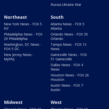
Russia-Ukraine War
Northeast
South
New York News - FOX 5
Atlanta News - FOX 5
NY
Atlanta
Philadelphia News - FOX
Orlando News - FOX 35
29 Philadelphia
Orlando
Washington, DC News -
Tampa News - FOX 13
FOX 5 DC
News
New Jersey News -
Gainesville News - FOX
My9NJ
51 Gainesville
Dallas News - FOX 4
News
Houston News - FOX 26
Houston
Austin News - FOX 7
Austin
Midwest
West