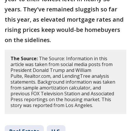
years. They’ve remained sluggish so far
this year, as elevated mortgage rates and
rising prices keep would-be homebuyers
on the sidelines.
The Source:
The Source: Information in this
article was taken from social media posts from
President Donald Trump and William
Pulte, Realtor.com, and LendingTree analysis
statements. Background information was taken
from sample amortization calculator, and
previous FOX Television Station and Associated
Press reportings on the housing market. This
story was reported from Los Angeles.