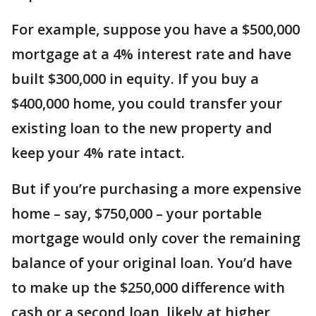
For example, suppose you have a $500,000
mortgage at a 4% interest rate and have
built $300,000 in equity. If you buy a
$400,000 home, you could transfer your
existing loan to the new property and
keep your 4% rate intact.
But if you’re purchasing a more expensive
home – say, $750,000 – your portable
mortgage would only cover the remaining
balance of your original loan. You’d have
to make up the $250,000 difference with
cash or a second loan, likely at higher