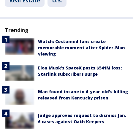
Real Estate
U.S.
Trending
Watch: Costumed fans create
memorable moment after Spider-Man
viewing
Elon Musk’s SpaceX posts $541M loss;
Starlink subscribers surge
Man found insane in 6-year-old's killing
released from Kentucky prison
Judge approves request to dismiss Jan.
6 cases against Oath Keepers