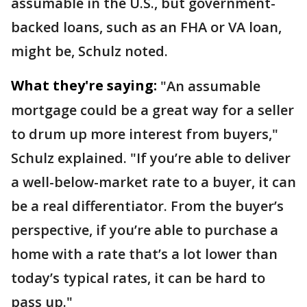
assumable in the U.S., but government-
backed loans, such as an FHA or VA loan,
might be, Schulz noted.
What they're saying:
"An assumable
mortgage could be a great way for a seller
to drum up more interest from buyers,"
Schulz explained. "If you’re able to deliver
a well-below-market rate to a buyer, it can
be a real differentiator. From the buyer’s
perspective, if you’re able to purchase a
home with a rate that’s a lot lower than
today’s typical rates, it can be hard to
pass up."