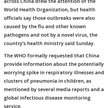
across China drew the attention of the
World Health Organization, but health
officials say those outbreaks were also
caused by the flu and other known
pathogens and not by a novel virus, the
country’s health ministry said Sunday.
The WHO formally requested that China
provide information about the potentially
worrying spike in respiratory illnesses and
clusters of pneumonia in children, as
mentioned by several media reports and a
global infectious disease monitoring
service.