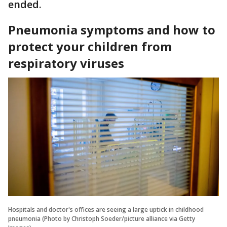
ended.
Pneumonia symptoms and how to
protect your children from
respiratory viruses
Hospitals and doctor's offices are seeing a large uptick in childhood
pneumonia (Photo by Christoph Soeder/picture alliance via Getty