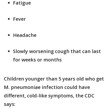
Fatigue
Fever
Headache
Slowly worsening cough that can last
for weeks or months
Children younger than 5 years old who get
M. pneumoniae infection could have
different, cold-like symptoms, the CDC
says: