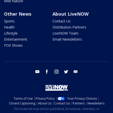
Wild Nature
Other News
About LiveNOW
Sports
Contact Us
Health
Distribution Partners
Lifestyle
LiveNOW Team
Entertainment
Email Newsletters
FOX Shows
youtube
facebook
instagram
twitter
email
Terms of Use
Privacy Policy
Your Privacy Choices
Closed Captioning
About Us
Contact Us
Partners
Newsletters
This material may not be published, broadcast, rewritten, or