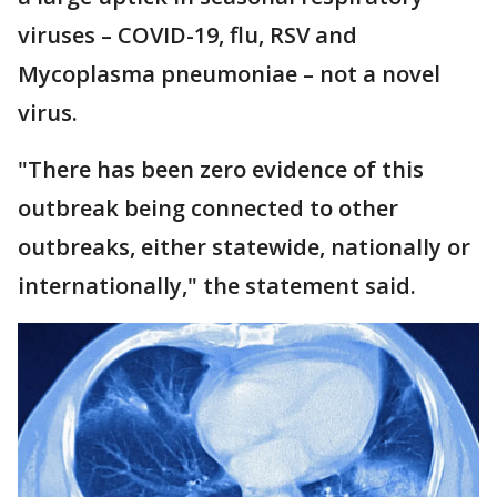
viruses – COVID-19, flu, RSV and
Mycoplasma pneumoniae – not a novel
virus.
"There has been zero evidence of this
outbreak being connected to other
outbreaks, either statewide, nationally or
internationally," the statement said.