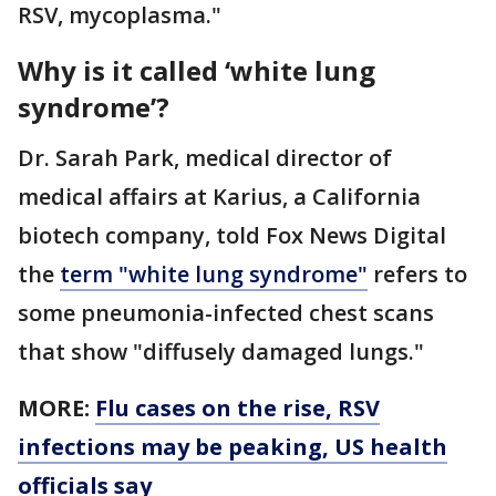
RSV, mycoplasma."
Why is it called ‘white lung
syndrome’?
Dr. Sarah Park, medical director of
medical affairs at Karius, a California
biotech company, told Fox News Digital
the
term "white lung syndrome"
refers to
some pneumonia-infected chest scans
that show "diffusely damaged lungs."
MORE:
Flu cases on the rise, RSV
infections may be peaking, US health
officials say