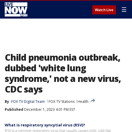
☰
Watch Live
Child pneumonia outbreak,
dubbed 'white lung
syndrome,' not a new virus,
CDC says
By
FOX TV Digital Team
FOX TV Stations
Health
Published
December 1, 2023 4:01 PM EST
What is respiratory syncytial virus (RSV)?
RSV is a common respiratory virus that usually causes mild, cold-like