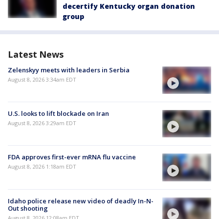
decertify Kentucky organ donation
group
Latest News
Zelenskyy meets with leaders in Serbia
August 8, 2026 3:34am EDT
U.S. looks to lift blockade on Iran
August 8, 2026 3:29am EDT
FDA approves first-ever mRNA flu vaccine
August 8, 2026 1:18am EDT
Idaho police release new video of deadly In-N-
Out shooting
August 8, 2026 12:08am EDT