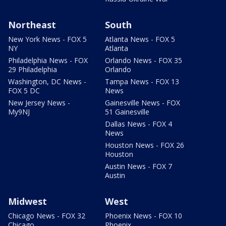
Northeast
South
New York News - FOX 5
Atlanta News - FOX 5
NY
Atlanta
Philadelphia News - FOX
Orlando News - FOX 35
29 Philadelphia
Orlando
Washington, DC News -
Tampa News - FOX 13
FOX 5 DC
News
New Jersey News -
Gainesville News - FOX
My9NJ
51 Gainesville
Dallas News - FOX 4
News
Houston News - FOX 26
Houston
Austin News - FOX 7
Austin
Midwest
West
Chicago News - FOX 32
Phoenix News - FOX 10
Chicago
Phoenix