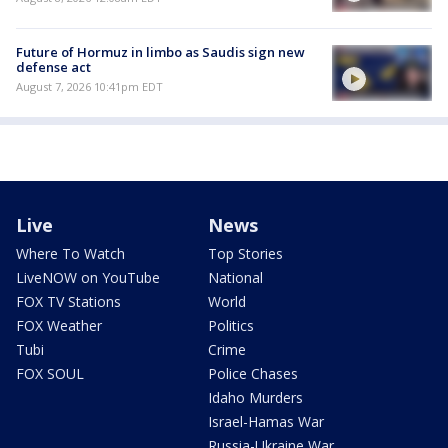
Future of Hormuz in limbo as Saudis sign new
defense act
August 7, 2026 10:41pm EDT
Live
News
Where To Watch
Top Stories
LiveNOW on YouTube
National
FOX TV Stations
World
FOX Weather
Politics
Tubi
Crime
FOX SOUL
Police Chases
Idaho Murders
Israel-Hamas War
Russia-Ukraine War