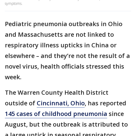
symptoms.
Pediatric pneumonia outbreaks in Ohio
and Massachusetts are not linked to
respiratory illness upticks in China or
elsewhere – and they’re not the result of a
novel virus, health officials stressed this
week.
The Warren County Health District
outside of
Cincinnati, Ohio
, has reported
145 cases of childhood pneumonia
since
August, but the outbreak is attributed to
a large uptick in seasonal respiratory