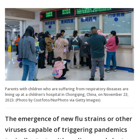
Parents with children who are suffering from respiratory diseases are
lining up at a children's hospital in Chongqing, China, on November 23,
2023. (Photo by Costfoto/NurPhoto via Getty Images)
The emergence of new flu strains or other
viruses capable of triggering pandemics