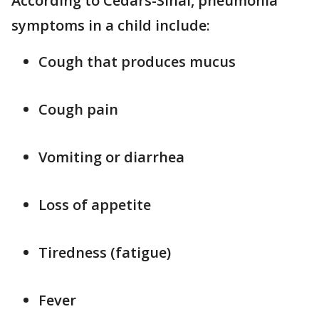
According to Cedars-Sinai, pneumonia
symptoms in a child include:
Cough that produces mucus
Cough pain
Vomiting or diarrhea
Loss of appetite
Tiredness (fatigue)
Fever