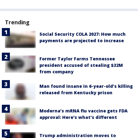
Trending
Social Security COLA 2027: How much
payments are projected to increase
Former Taylor Farms Tennessee
president accused of stealing $32M
from company
Man found insane in 6-year-old's killing
released from Kentucky prison
Moderna’s mRNA flu vaccine gets FDA
approval: Here's what's different
Trump administration moves to