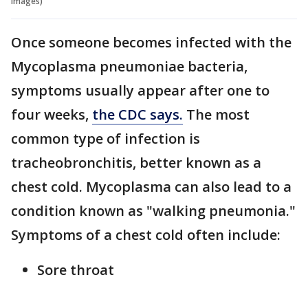
Images)
Once someone becomes infected with the
Mycoplasma pneumoniae bacteria,
symptoms usually appear after one to
four weeks,
the CDC says.
The most
common type of infection is
tracheobronchitis, better known as a
chest cold. Mycoplasma can also lead to a
condition known as "walking pneumonia."
Symptoms of a chest cold often include:
Sore throat