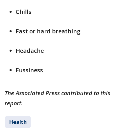
Chills
Fast or hard breathing
Headache
Fussiness
The Associated Press contributed to this
report.
Health