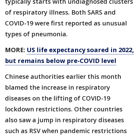
typically starts with undiagnosed clusters
of respiratory illness. Both SARS and
COVID-19 were first reported as unusual
types of pneumonia.
MORE:
US life expectancy soared in 2022,
but remains below pre-COVID level
Chinese authorities earlier this month
blamed the increase in respiratory
diseases on the lifting of COVID-19
lockdown restrictions. Other countries
also saw a jump in respiratory diseases
such as RSV when pandemic restrictions