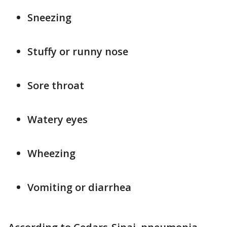
Sneezing
Stuffy or runny nose
Sore throat
Watery eyes
Wheezing
Vomiting or diarrhea