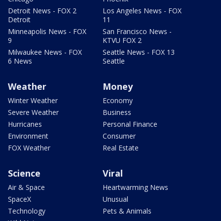
Detroit News - FOX 2
Los Angeles News - FOX
Detroit
11
Minneapolis News - FOX
San Francisco News -
9
KTVU FOX 2
Milwaukee News - FOX
Seattle News - FOX 13
6 News
Seattle
Weather
Money
Winter Weather
Economy
Severe Weather
Business
Hurricanes
Personal Finance
Environment
Consumer
FOX Weather
Real Estate
Science
Viral
Air & Space
Heartwarming News
SpaceX
Unusual
Technology
Pets & Animals