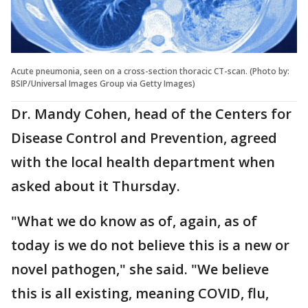
Acute pneumonia, seen on a cross-section thoracic CT-scan. (Photo by:
BSIP/Universal Images Group via Getty Images)
Dr. Mandy Cohen, head of the Centers for
Disease Control and Prevention, agreed
with the local health department when
asked about it Thursday.
"What we do know as of, again, as of
today is we do not believe this is a new or
novel pathogen," she said. "We believe
this is all existing, meaning COVID, flu,