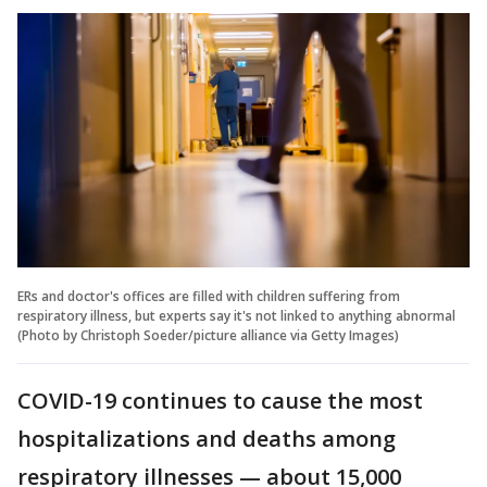
ERs and doctor's offices are filled with children suffering from
respiratory illness, but experts say it's not linked to anything abnormal
(Photo by Christoph Soeder/picture alliance via Getty Images)
COVID-19 continues to cause the most
hospitalizations and deaths among
respiratory illnesses — about 15,000