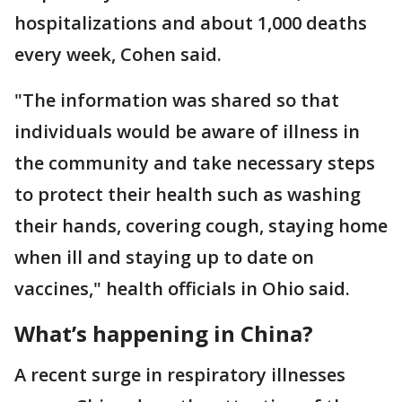
hospitalizations and about 1,000 deaths
every week, Cohen said.
"The information was shared so that
individuals would be aware of illness in
the community and take necessary steps
to protect their health such as washing
their hands, covering cough, staying home
when ill and staying up to date on
vaccines," health officials in Ohio said.
What’s happening in China?
A recent surge in respiratory illnesses