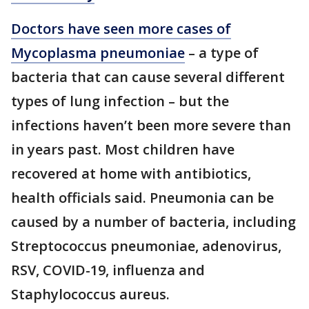
Doctors have seen more cases of
Mycoplasma pneumoniae
– a type of
bacteria that can cause several different
types of lung infection – but the
infections haven’t been more severe than
in years past. Most children have
recovered at home with antibiotics,
health officials said. Pneumonia can be
caused by a number of bacteria, including
Streptococcus pneumoniae, adenovirus,
RSV, COVID-19, influenza and
Staphylococcus aureus.