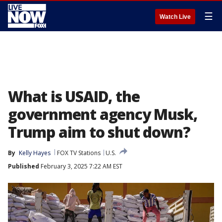
☰
Watch Live
What is USAID, the
government agency Musk,
Trump aim to shut down?
By
Kelly Hayes
FOX TV Stations
U.S.
Published
February 3, 2025 7:22 AM EST