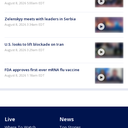
August 8, 2026 5:00am EDT
Zelenskyy meets with leaders in Serbia
August 8, 2026 3:34am EDT
U.S. looks to lift blockade on Iran
August 8, 2026 3:29am EDT
FDA approves first-ever mRNA flu vaccine
August 8, 2026 1:18am EDT
Live
News
Where To Watch
Top Stories