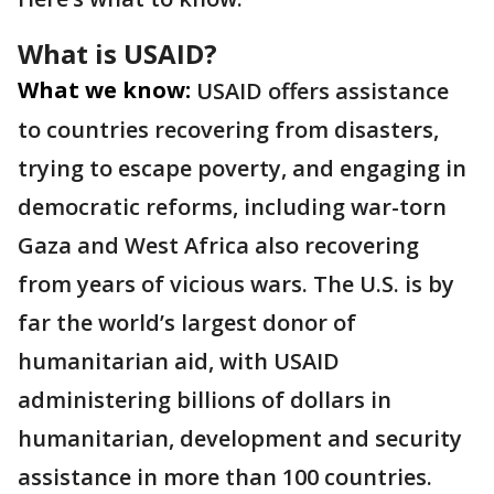
What is USAID?
What we know:
USAID offers assistance
to countries recovering from disasters,
trying to escape poverty, and engaging in
democratic reforms, including war-torn
Gaza and West Africa also recovering
from years of vicious wars. The U.S. is by
far the world’s largest donor of
humanitarian aid, with USAID
administering billions of dollars in
humanitarian, development and security
assistance in more than 100 countries.