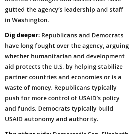
gutted the agency’s leadership and staff
in Washington.
Dig deeper:
Republicans and Democrats
have long fought over the agency, arguing
whether humanitarian and development
aid protects the U.S. by helping stabilize
partner countries and economies or is a
waste of money. Republicans typically
push for more control of USAID’s policy
and funds. Democrats typically build
USAID autonomy and authority.
The other side: