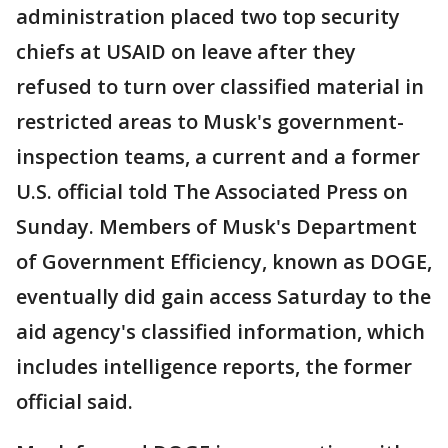
administration placed two top security
chiefs at USAID on leave after they
refused to turn over classified material in
restricted areas to Musk's government-
inspection teams, a current and a former
U.S. official told The Associated Press on
Sunday. Members of Musk's Department
of Government Efficiency, known as DOGE,
eventually did gain access Saturday to the
aid agency's classified information, which
includes intelligence reports, the former
official said.