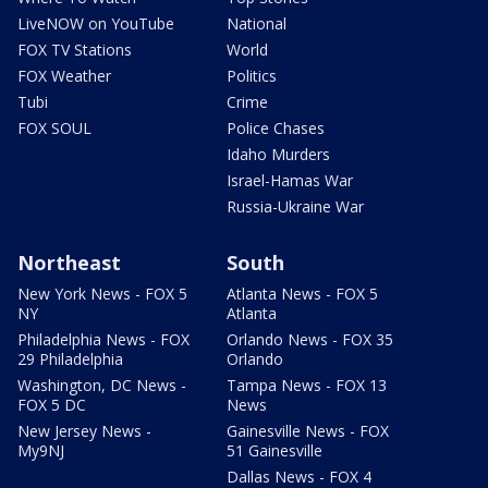
LiveNOW on YouTube
National
FOX TV Stations
World
FOX Weather
Politics
Tubi
Crime
FOX SOUL
Police Chases
Idaho Murders
Israel-Hamas War
Russia-Ukraine War
Northeast
South
New York News - FOX 5
Atlanta News - FOX 5
NY
Atlanta
Philadelphia News - FOX
Orlando News - FOX 35
29 Philadelphia
Orlando
Washington, DC News -
Tampa News - FOX 13
FOX 5 DC
News
New Jersey News -
Gainesville News - FOX
My9NJ
51 Gainesville
Dallas News - FOX 4