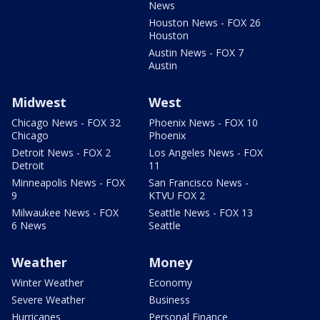
News
Houston News - FOX 26
Houston
Austin News - FOX 7
Austin
Midwest
West
Chicago News - FOX 32
Phoenix News - FOX 10
Chicago
Phoenix
Detroit News - FOX 2
Los Angeles News - FOX
Detroit
11
Minneapolis News - FOX
San Francisco News -
9
KTVU FOX 2
Milwaukee News - FOX
Seattle News - FOX 13
6 News
Seattle
Weather
Money
Winter Weather
Economy
Severe Weather
Business
Hurricanes
Personal Finance