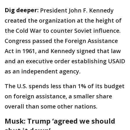
Dig deeper:
President John F. Kennedy
created the organization at the height of
the Cold War to counter Soviet influence.
Congress passed the Foreign Assistance
Act in 1961, and Kennedy signed that law
and an executive order establishing USAID
as an independent agency.
The U.S. spends less than 1% of its budget
on foreign assistance, a smaller share
overall than some other nations.
Musk: Trump ‘agreed we should