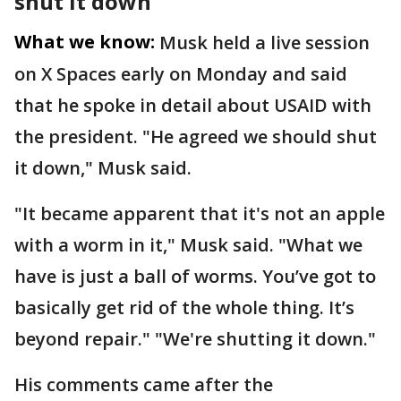
shut it down’
What we know:
Musk held a live session
on X Spaces early on Monday and said
that he spoke in detail about USAID with
the president. "He agreed we should shut
it down," Musk said.
"It became apparent that it's not an apple
with a worm in it," Musk said. "What we
have is just a ball of worms. You’ve got to
basically get rid of the whole thing. It’s
beyond repair." "We're shutting it down."
His comments came after the