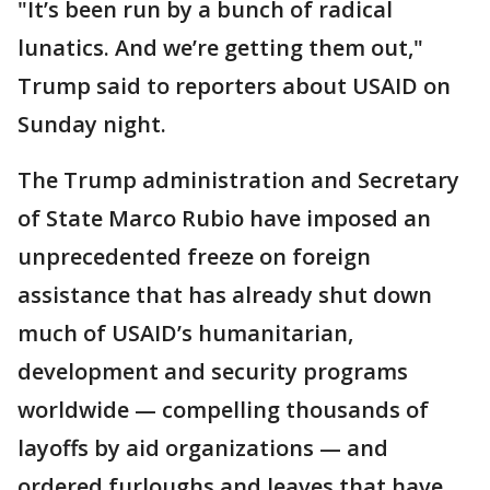
"It’s been run by a bunch of radical
lunatics. And we’re getting them out,"
Trump said to reporters about USAID on
Sunday night.
The Trump administration and Secretary
of State Marco Rubio have imposed an
unprecedented freeze on foreign
assistance that has already shut down
much of USAID’s humanitarian,
development and security programs
worldwide — compelling thousands of
layoffs by aid organizations — and
ordered furloughs and leaves that have