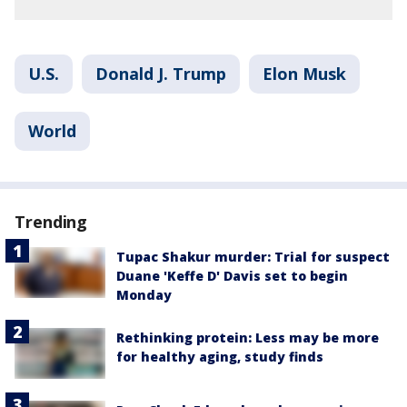
U.S.
Donald J. Trump
Elon Musk
World
Trending
Tupac Shakur murder: Trial for suspect
Duane 'Keffe D' Davis set to begin
Monday
Rethinking protein: Less may be more
for healthy aging, study finds