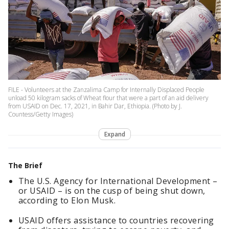
FILE - Volunteers at the Zanzalima Camp for Internally Displaced People
unload 50 kilogram sacks of Wheat flour that were a part of an aid delivery
from USAID on Dec. 17, 2021, in Bahir Dar, Ethiopia. (Photo by J.
Countess/Getty Images)
Expand
The Brief
The U.S. Agency for International Development –
or USAID – is on the cusp of being shut down,
according to Elon Musk.
USAID offers assistance to countries recovering