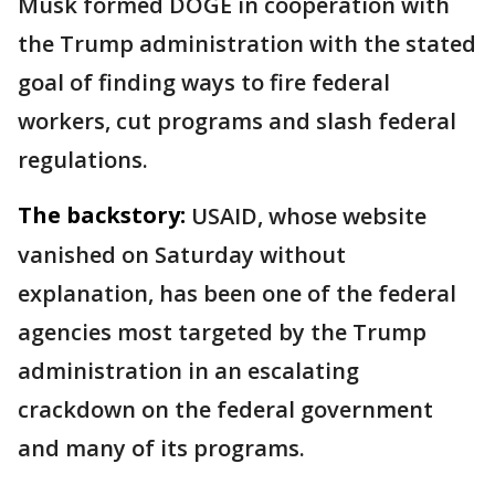
Musk formed DOGE in cooperation with
the Trump administration with the stated
goal of finding ways to fire federal
workers, cut programs and slash federal
regulations.
The backstory:
USAID, whose website
vanished on Saturday without
explanation, has been one of the federal
agencies most targeted by the Trump
administration in an escalating
crackdown on the federal government
and many of its programs.