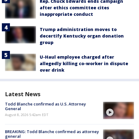
Rep. Chuck Edwards ends campaign
after ethics committee cites
inappropriate conduct
Trump administration moves to
decertify Kentucky organ donation
group
U-Haul employee charged after
allegedly killing co-worker in dispute
over drink
Latest News
Todd Blanche confirmed as U.S. Attorney
General
August 8, 2026 5:42am EDT
BREAKING: Todd Blanche confirmed as attorney
general