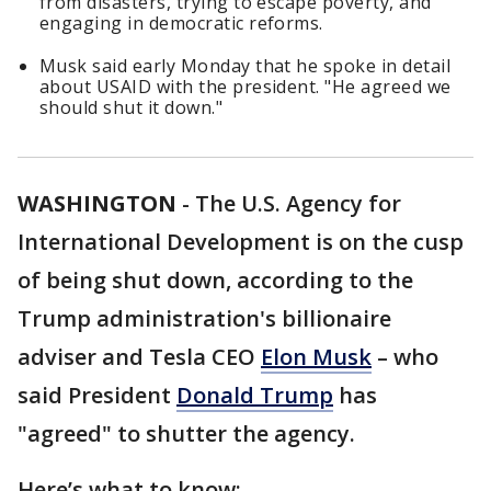
from disasters, trying to escape poverty, and
engaging in democratic reforms.
Musk said early Monday that he spoke in detail
about USAID with the president. "He agreed we
should shut it down."
WASHINGTON
-
The U.S. Agency for
International Development is on the cusp
of being shut down, according to the
Trump administration's billionaire
adviser and Tesla CEO
Elon Musk
– who
said President
Donald Trump
has
"agreed" to shutter the agency.
Here’s what to know: