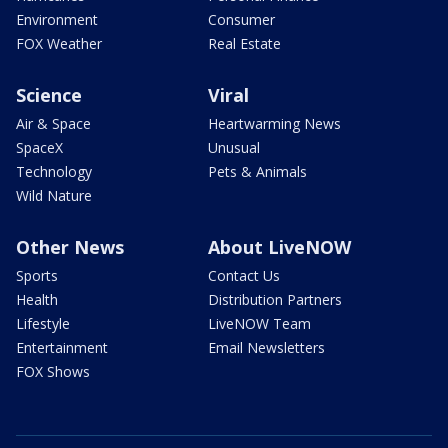
Environment
Consumer
FOX Weather
Real Estate
Science
Viral
Air & Space
Heartwarming News
SpaceX
Unusual
Technology
Pets & Animals
Wild Nature
Other News
About LiveNOW
Sports
Contact Us
Health
Distribution Partners
Lifestyle
LiveNOW Team
Entertainment
Email Newsletters
FOX Shows