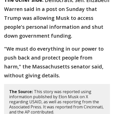
Democratic Sen. Elizabeth
Warren said in a post on Sunday that
Trump was allowing Musk to access
people's personal information and shut
down government funding.
"We must do everything in our power to
push back and protect people from
harm," the Massachusetts senator said,
without giving details.
The Source:
This story was reported using
information published by Elon Musk on X
regarding USAID, as well as reporting from the
Associated Press. It was reported from Cincinnati,
and the AP contributed.