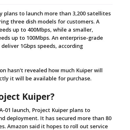
plans to launch more than 3,200 satellites
aring three dish models for customers. A
eeds up to 400Mbps, while a smaller,
eeds up to 100Mbps. An enterprise-grade
 deliver 1Gbps speeds, according
n hasn't revealed how much Kuiper will
tly it will be available for purchase.
oject Kuiper?
A-01 launch, Project Kuiper plans to
and deployment. It has secured more than 80
es. Amazon said it hopes to roll out service