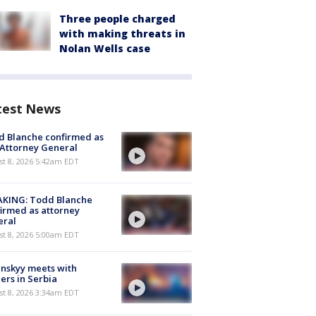
Three people charged
with making threats in
Nolan Wells case
test News
 Blanche confirmed as
 Attorney General
t 8, 2026 5:42am EDT
AKING: Todd Blanche
irmed as attorney
eral
t 8, 2026 5:00am EDT
nskyy meets with
ers in Serbia
t 8, 2026 3:34am EDT