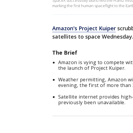
SpaceX successfully launched the Fram2 miss
marking the first human spaceflight to the Eart
Amazon's Project Kuiper
scrubb
satellites to space Wednesday
The Brief
Amazon is vying to compete with 
the launch of Project Kuiper.
Weather permitting, Amazon will
evening, the first of more than 
Satellite internet provides hi
previously been unavailable.