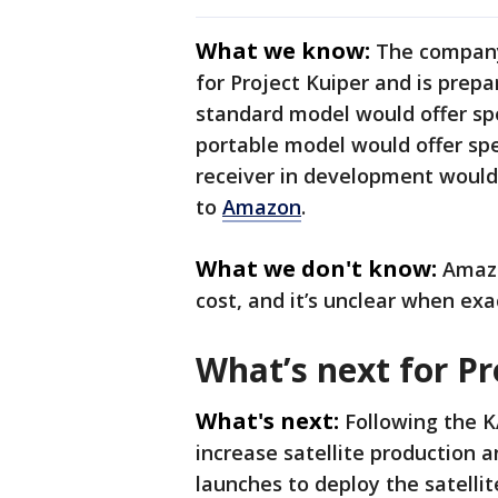
What we know:
The company 
for Project Kuiper and is prep
standard model would offer sp
portable model would offer sp
receiver in development would
to
Amazon
.
What we don't know:
Amazo
cost, and it’s unclear when exac
What’s next for Pr
What's next:
Following the K
increase satellite production 
launches to deploy the satellit