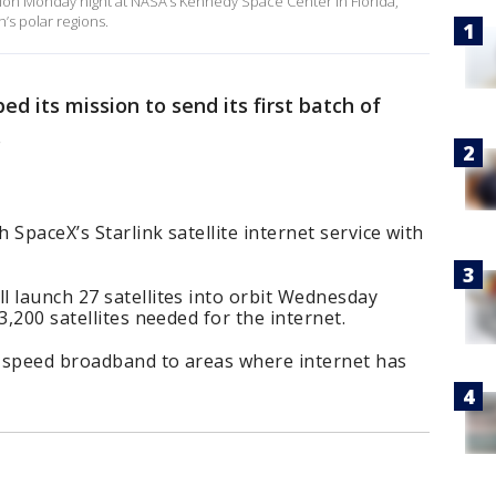
ion Monday night at NASA’s Kennedy Space Center in Florida,
h’s polar regions.
ed its mission to send its first batch of
.
SpaceX’s Starlink satellite internet service with
 launch 27 satellites into orbit Wednesday
3,200 satellites needed for the internet.
gh-speed broadband to areas where internet has