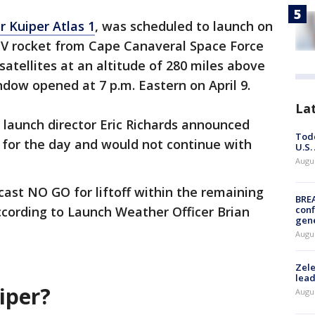
 Kuiper Atlas 1
, was scheduled to launch on
s V rocket from Cape Canaveral Space Force
 satellites at an altitude of 280 miles above
dow opened at 7 p.m. Eastern on April 9.
La
launch director Eric Richards announced
Todd
 for the day and would not continue with
U.S.
Augus
ast NO GO for liftoff within the remaining
BRE
ccording to Launch Weather Officer Brian
conf
gen
Augus
Zele
lead
uiper?
Augus