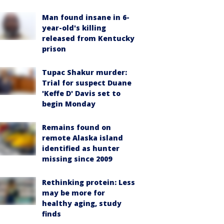
Man found insane in 6-
year-old's killing
released from Kentucky
prison
Tupac Shakur murder:
Trial for suspect Duane
'Keffe D' Davis set to
begin Monday
Remains found on
remote Alaska island
identified as hunter
missing since 2009
Rethinking protein: Less
may be more for
healthy aging, study
finds