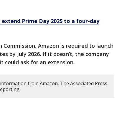
 extend Prime Day 2025 to a four-day
n Commission, Amazon is required to launch
ites by July 2026. If it doesn’t, the company
 it could ask for an extension.
 information from Amazon, The Associated Press
reporting.