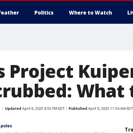
eather
Politics
Where to Watch
L
 Project Kuipe
crubbed: What
Updated
April 9, 2025 8:55 PM EDT
Published
April 9, 2025 11:54 AM EDT
 poles
Tr