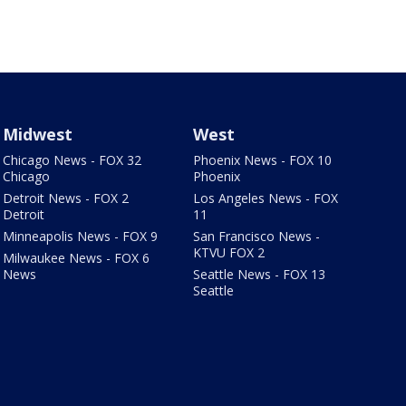
Midwest
West
Chicago News - FOX 32
Phoenix News - FOX 10
Chicago
Phoenix
Detroit News - FOX 2
Los Angeles News - FOX
Detroit
11
Minneapolis News - FOX 9
San Francisco News -
KTVU FOX 2
Milwaukee News - FOX 6
News
Seattle News - FOX 13
Seattle