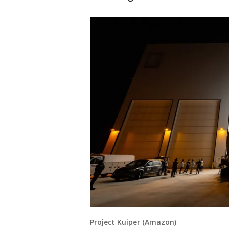
Project Kuiper (Amazon)