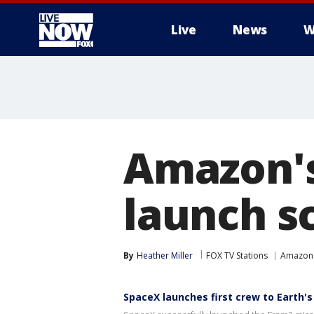
Live
News
W
More
Amazon's
launch s
By
Heather Miller
FOX TV Stations
Amazon
SpaceX launches first crew to Earth's