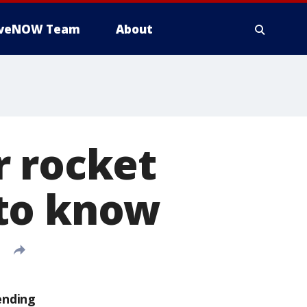
iveNOW Team
About
r rocket
 to know
ending