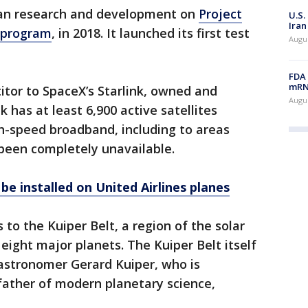
n research and development on
Project
U.S.
Iran
d program
, in 2018. It launched its first test
Augus
FDA 
mRNA
tor to SpaceX’s Starlink, owned and
Augus
 has at least 6,900 active satellites
gh-speed broadband, including to areas
 been completely unavailable.
 be installed on United Airlines planes
to the Kuiper Belt, a region of the solar
eight major planets. The Kuiper Belt itself
 astronomer Gerard Kuiper, who is
father of modern planetary science,