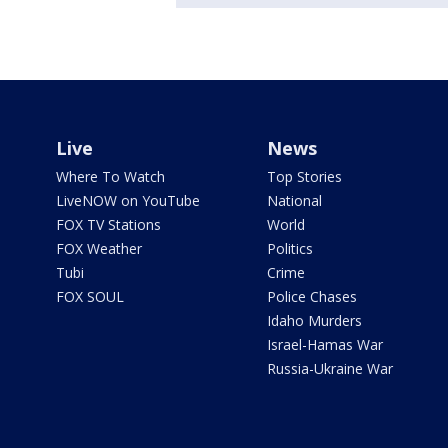
Live
News
Where To Watch
Top Stories
LiveNOW on YouTube
National
FOX TV Stations
World
FOX Weather
Politics
Tubi
Crime
FOX SOUL
Police Chases
Idaho Murders
Israel-Hamas War
Russia-Ukraine War