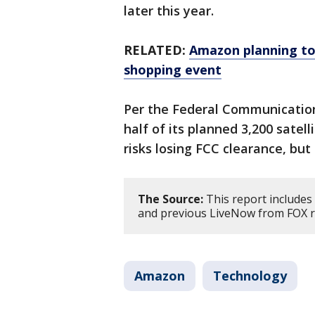
later this year.
RELATED:
Amazon planning to
shopping event
Per the Federal Communicatio
half of its planned 3,200 satell
risks losing FCC clearance, but
The Source:
This report includes
and previous LiveNow from FOX 
Amazon
Technology