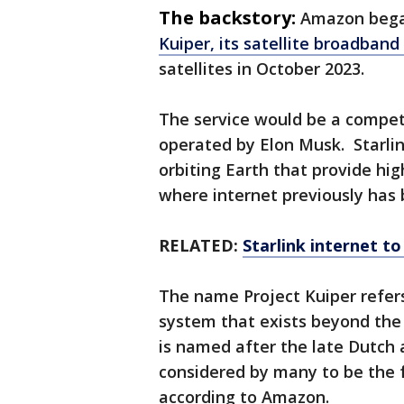
The backstory:
Amazon bega
Kuiper, its satellite broadban
satellites in October 2023.
The service would be a competi
operated by Elon Musk. Starlink
orbiting Earth that provide hi
where internet previously has
RELATED:
Starlink internet to
The name Project Kuiper refers 
system that exists beyond the 
is named after the late Dutch
considered by many to be the 
according to Amazon.