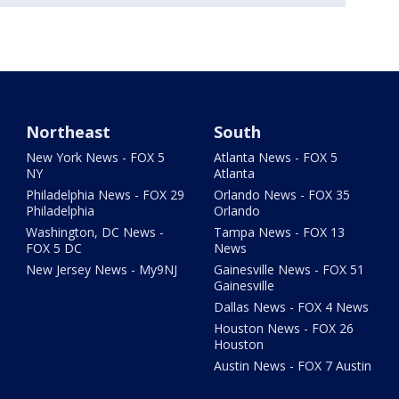
Northeast
South
New York News - FOX 5
Atlanta News - FOX 5
NY
Atlanta
Philadelphia News - FOX 29
Orlando News - FOX 35
Philadelphia
Orlando
Washington, DC News -
Tampa News - FOX 13
FOX 5 DC
News
New Jersey News - My9NJ
Gainesville News - FOX 51
Gainesville
Dallas News - FOX 4 News
Houston News - FOX 26
Houston
Austin News - FOX 7 Austin