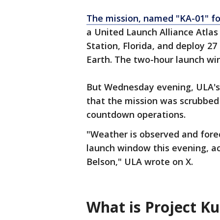
The mission, named "KA-01" for
a United Launch Alliance Atla
Station, Florida, and deploy 27
Earth. The two-hour launch win
But Wednesday evening, ULA's 
that the mission was scrubbed
countdown operations.
"Weather is observed and forec
launch window this evening, a
Belson," ULA wrote on X.
What is Project K