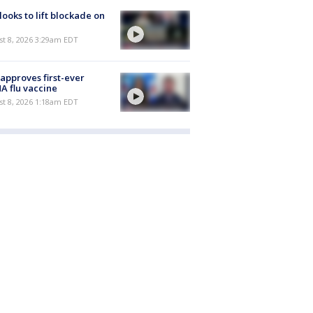
 looks to lift blockade on
t 8, 2026 3:29am EDT
approves first-ever
 flu vaccine
t 8, 2026 1:18am EDT