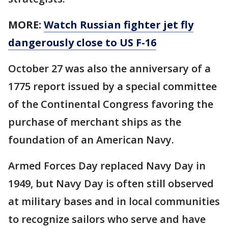
MORE:
Watch Russian fighter jet fly
dangerously close to US F-16
October 27 was also the anniversary of a
1775 report issued by a special committee
of the Continental Congress favoring the
purchase of merchant ships as the
foundation of an American Navy.
Armed Forces Day replaced Navy Day in
1949, but Navy Day is often still observed
at military bases and in local communities
to recognize sailors who serve and have