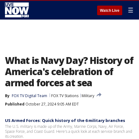
☰
Watch Live
What is Navy Day? History of
America's celebration of
armed forces at sea
By
FOX TV Digital Team
FOX TV Stations
Military
Published
October 27, 2024 9:05 AM EDT
US Armed Forces: Quick history of the 6 military branches
The U.S. military is made up of the Army, Marine Corps, Navy, Air Force,
Space Force, and Coast Guard. Here's a quick look at each service branch and
its creation.