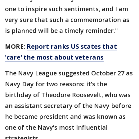
one to inspire such sentiments, and I am
very sure that such a commemoration as
is planned will be a timely reminder."
MORE:
Report ranks US states that
'care' the most about veterans
The Navy League suggested October 27 as
Navy Day for two reasons: it’s the
birthday of Theodore Roosevelt, who was
an assistant secretary of the Navy before
he became president and was known as
one of the Navy’s most influential
strategists.