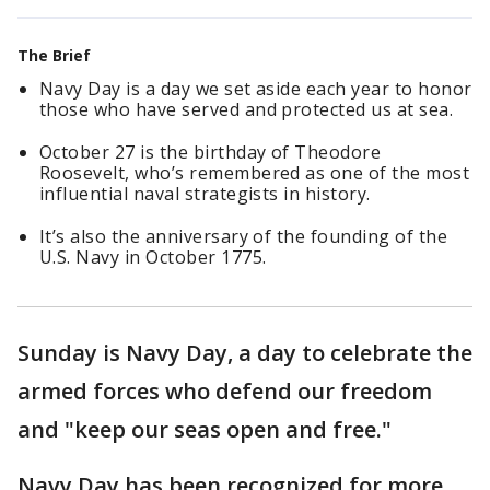
The Brief
Navy Day is a day we set aside each year to honor
those who have served and protected us at sea.
October 27 is the birthday of Theodore
Roosevelt, who’s remembered as one of the most
influential naval strategists in history.
It’s also the anniversary of the founding of the
U.S. Navy in October 1775.
Sunday is Navy Day, a day to celebrate the
armed forces who defend our freedom
and "keep our seas open and free."
Navy Day has been recognized for more