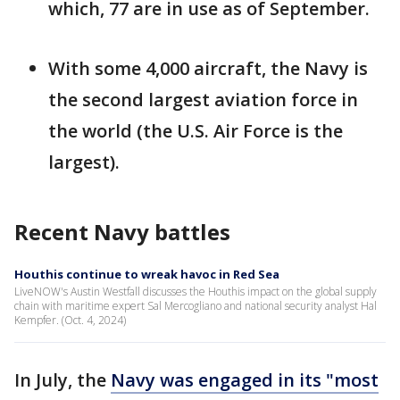
which, 77 are in use as of September.
With some 4,000 aircraft, the Navy is
the second largest aviation force in
the world (the U.S. Air Force is the
largest).
Recent Navy battles
Houthis continue to wreak havoc in Red Sea
LiveNOW's Austin Westfall discusses the Houthis impact on the global supply
chain with maritime expert Sal Mercogliano and national security analyst Hal
Kempfer. (Oct. 4, 2024)
In July, the
Navy was engaged in its "most