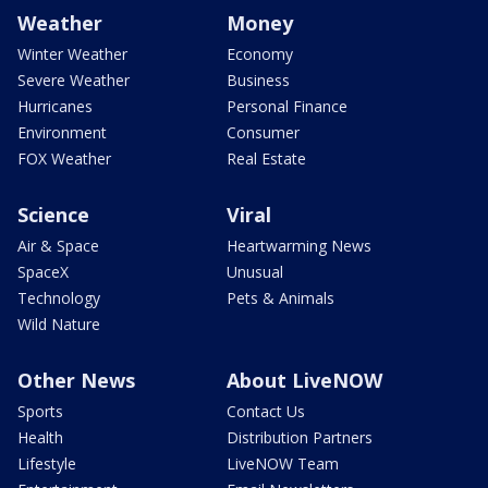
Weather
Money
Winter Weather
Economy
Severe Weather
Business
Hurricanes
Personal Finance
Environment
Consumer
FOX Weather
Real Estate
Science
Viral
Air & Space
Heartwarming News
SpaceX
Unusual
Technology
Pets & Animals
Wild Nature
Other News
About LiveNOW
Sports
Contact Us
Health
Distribution Partners
Lifestyle
LiveNOW Team