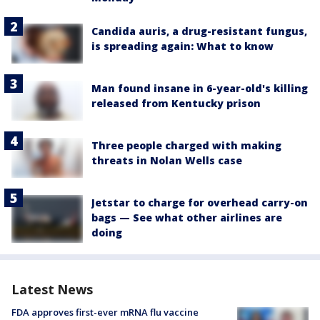
Candida auris, a drug-resistant fungus,
is spreading again: What to know
Man found insane in 6-year-old's killing
released from Kentucky prison
Three people charged with making
threats in Nolan Wells case
Jetstar to charge for overhead carry-on
bags — See what other airlines are
doing
Latest News
FDA approves first-ever mRNA flu vaccine