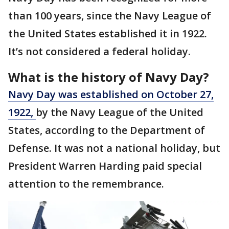
than 100 years, since the Navy League of
the United States established it in 1922.
It’s not considered a federal holiday.
What is the history of Navy Day?
Navy Day was established on October 27,
1922,
by the Navy League of the United
States, according to the Department of
Defense. It was not a national holiday, but
President Warren Harding paid special
attention to the remembrance.