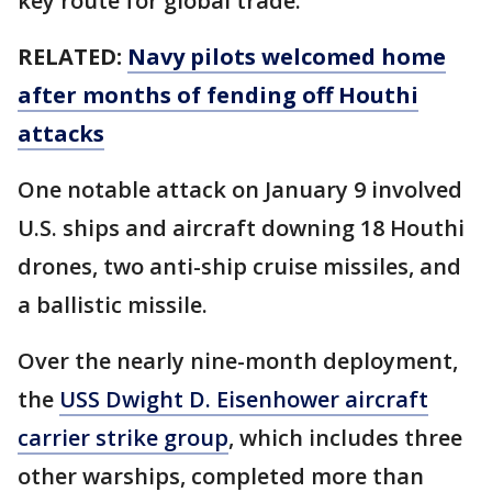
key route for global trade.
RELATED:
Navy pilots welcomed home
after months of fending off Houthi
attacks
One notable attack on January 9 involved
U.S. ships and aircraft downing 18 Houthi
drones, two anti-ship cruise missiles, and
a ballistic missile.
Over the nearly nine-month deployment,
the
USS Dwight D. Eisenhower aircraft
carrier strike group
, which includes three
other warships, completed more than