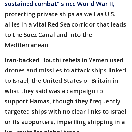
sustained combat" since World War II,
protecting private ships as well as U.S.
allies in a vital Red Sea corridor that leads
to the Suez Canal and into the
Mediterranean.
Iran-backed Houthi rebels in Yemen used
drones and missiles to attack ships linked
to Israel, the United States or Britain in
what they said was a campaign to
support Hamas, though they frequently
targeted ships with no clear links to Israel
or its supporters, imperiling shipping in a