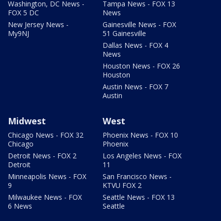
Washington, DC News -
Tampa News - FOX 13
FOX 5 DC
News
New Jersey News -
Gainesville News - FOX
My9NJ
51 Gainesville
Dallas News - FOX 4
News
Houston News - FOX 26
Houston
Austin News - FOX 7
Austin
Midwest
West
Chicago News - FOX 32
Phoenix News - FOX 10
Chicago
Phoenix
Detroit News - FOX 2
Los Angeles News - FOX
Detroit
11
Minneapolis News - FOX
San Francisco News -
9
KTVU FOX 2
Milwaukee News - FOX
Seattle News - FOX 13
6 News
Seattle