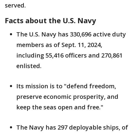
served.
Facts about the U.S. Navy
The U.S. Navy has 330,696 active duty
members as of Sept. 11, 2024,
including 55,416 officers and 270,861
enlisted.
Its mission is to "defend freedom,
preserve economic prosperity, and
keep the seas open and free."
The Navy has 297 deployable ships, of