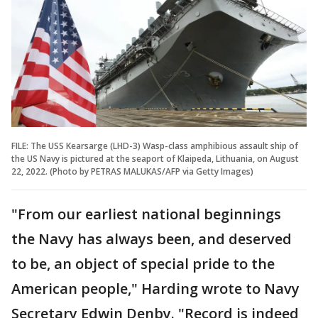
FILE: The USS Kearsarge (LHD-3) Wasp-class amphibious assault ship of
the US Navy is pictured at the seaport of Klaipeda, Lithuania, on August
22, 2022. (Photo by PETRAS MALUKAS/AFP via Getty Images)
"From our earliest national beginnings
the Navy has always been, and deserved
to be, an object of special pride to the
American people," Harding wrote to Navy
Secretary Edwin Denby. "Record is indeed