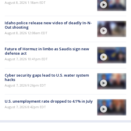
August 8, 2026 1:18am EDT
Idaho police release new video of deadly In-N-
Out shooting
August 8, 2026 12:08am EDT
Future of Hormuz in limbo as Saudis sign new
defense act
August 7, 2026 10:41pm EDT
Cyber security gaps lead to U.S. water system
hacks
August 7, 2026 9:26pm EDT
U.S. unemployment rate dropped to 4.1% in July
August 7, 2026 8:42pm EDT