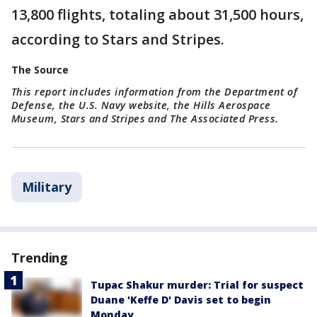
13,800 flights, totaling about 31,500 hours,
according to Stars and Stripes.
The Source
This report includes information from the Department of
Defense, the U.S. Navy website, the Hills Aerospace
Museum, Stars and Stripes and The Associated Press.
Military
Trending
Tupac Shakur murder: Trial for suspect
Duane 'Keffe D' Davis set to begin
Monday