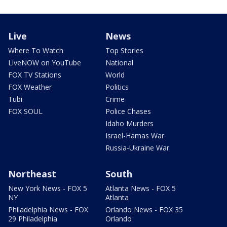
Live
News
Where To Watch
Top Stories
LiveNOW on YouTube
National
FOX TV Stations
World
FOX Weather
Politics
Tubi
Crime
FOX SOUL
Police Chases
Idaho Murders
Israel-Hamas War
Russia-Ukraine War
Northeast
South
New York News - FOX 5
Atlanta News - FOX 5
NY
Atlanta
Philadelphia News - FOX
Orlando News - FOX 35
29 Philadelphia
Orlando