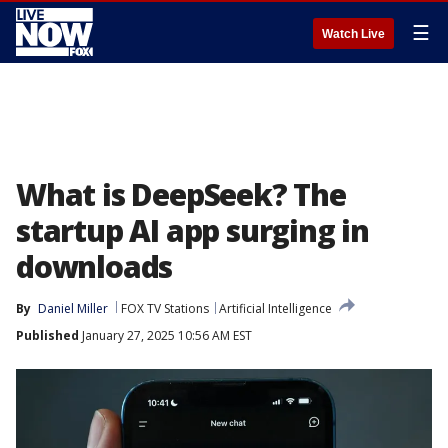
☰
Watch Live
What is DeepSeek? The
startup AI app surging in
downloads
By
Daniel Miller
FOX TV Stations
Artificial Intelligence
Published
January 27, 2025 10:56 AM EST