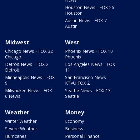
Houston News - FOX 26
Houston
Austin News - FOX 7
Austin
Midwest
West
Chicago News - FOX 32
Phoenix News - FOX 10
Chicago
Phoenix
Detroit News - FOX 2
Los Angeles News - FOX
Detroit
11
Minneapolis News - FOX
San Francisco News -
9
KTVU FOX 2
Milwaukee News - FOX
Seattle News - FOX 13
6 News
Seattle
Weather
Money
Winter Weather
Economy
Severe Weather
Business
Hurricanes
Personal Finance