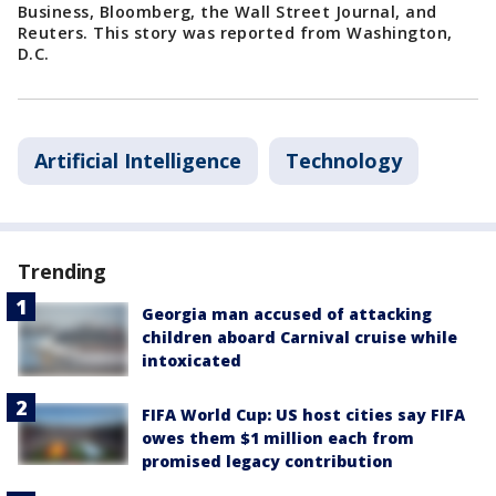
Business, Bloomberg, the Wall Street Journal, and
Reuters. This story was reported from Washington,
D.C.
Artificial Intelligence
Technology
Trending
Georgia man accused of attacking
children aboard Carnival cruise while
intoxicated
FIFA World Cup: US host cities say FIFA
owes them $1 million each from
promised legacy contribution