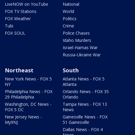
LiveNOW on YouTube
National
FOX TV Stations
World
FOX Weather
Politics
Tubi
Crime
FOX SOUL
Police Chases
Idaho Murders
Israel-Hamas War
Russia-Ukraine War
Northeast
South
New York News - FOX 5
Atlanta News - FOX 5
NY
Atlanta
Philadelphia News - FOX
Orlando News - FOX 35
29 Philadelphia
Orlando
Washington, DC News -
Tampa News - FOX 13
FOX 5 DC
News
New Jersey News -
Gainesville News - FOX
My9NJ
51 Gainesville
Dallas News - FOX 4
News