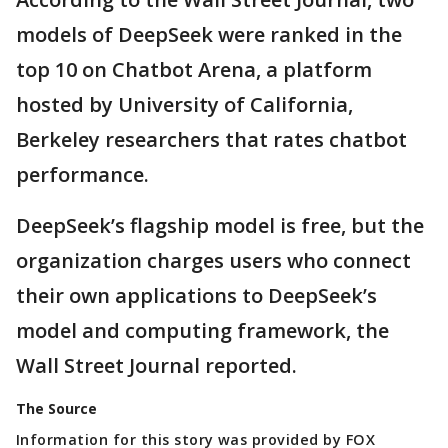
models of DeepSeek were ranked in the
top 10 on Chatbot Arena, a platform
hosted by University of California,
Berkeley researchers that rates chatbot
performance.
DeepSeek’s flagship model is free, but the
organization charges users who connect
their own applications to DeepSeek’s
model and computing framework, the
Wall Street Journal reported.
The Source
Information for this story was provided by FOX