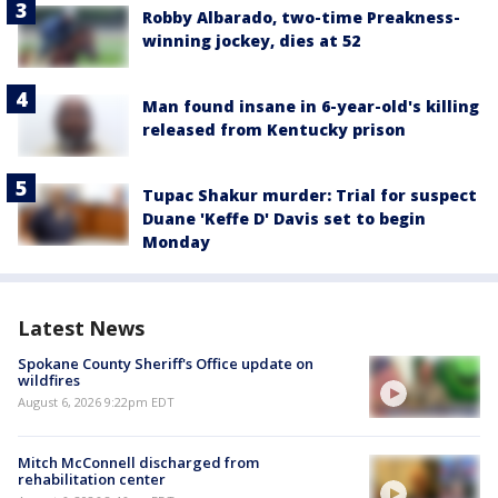
Robby Albarado, two-time Preakness-
winning jockey, dies at 52
Man found insane in 6-year-old's killing
released from Kentucky prison
Tupac Shakur murder: Trial for suspect
Duane 'Keffe D' Davis set to begin
Monday
Latest News
Spokane County Sheriff's Office update on
wildfires
August 6, 2026 9:22pm EDT
Mitch McConnell discharged from
rehabilitation center