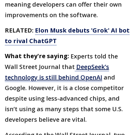
meaning developers can offer their own
improvements on the software.
RELATED:
Elon Musk debuts 'Grok' AI bot
to rival ChatGPT
What they're saying:
Experts told the
Wall Street Journal that
DeepSeek’s
technology is still behind OpenAI
and
Google. However, it is a close competitor
despite using less-advanced chips, and
isn’t using as many steps that some U.S.
developers believe are vital.
According to the Wall Street Journal, two