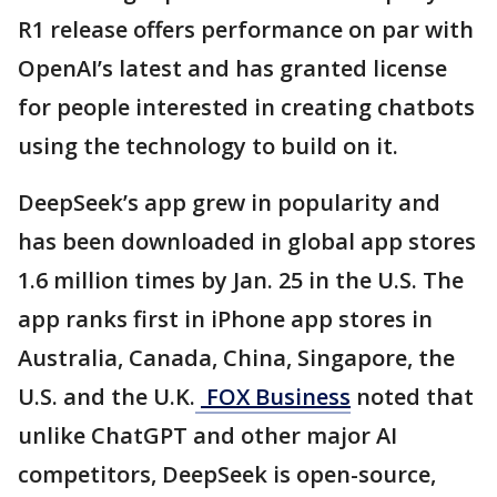
R1 release offers performance on par with
OpenAI’s latest and has granted license
for people interested in creating chatbots
using the technology to build on it.
DeepSeek’s app grew in popularity and
has been downloaded in global app stores
1.6 million times by Jan. 25 in the U.S. The
app ranks first in iPhone app stores in
Australia, Canada, China, Singapore, the
U.S. and the U.K.
FOX Business
noted that
unlike ChatGPT and other major AI
competitors, DeepSeek is open-source,