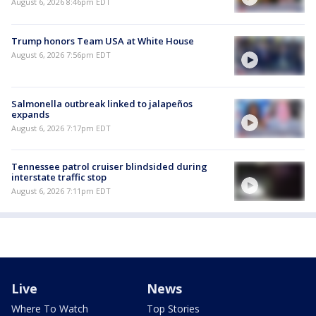
August 6, 2026 8:46pm EDT
Trump honors Team USA at White House
August 6, 2026 7:56pm EDT
Salmonella outbreak linked to jalapeños
expands
August 6, 2026 7:17pm EDT
Tennessee patrol cruiser blindsided during
interstate traffic stop
August 6, 2026 7:11pm EDT
Live
News
Where To Watch
Top Stories