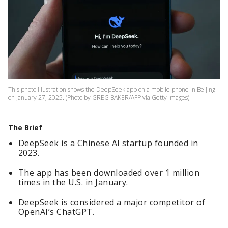
This photo illustration shows the DeepSeek app on a mobile phone in Beijing
on January 27, 2025. (Photo by GREG BAKER/AFP via Getty Images)
The Brief
DeepSeek is a Chinese AI startup founded in
2023.
The app has been downloaded over 1 million
times in the U.S. in January.
DeepSeek is considered a major competitor of
OpenAI’s ChatGPT.