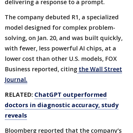
delivering a response to a prompt.
The company debuted R1, a specialized
model designed for complex problem-
solving, on Jan. 20, and was built quickly,
with fewer, less powerful AI chips, at a
lower cost than other U.S. models, FOX
Business reported, citing
the Wall Street
Journal.
RELATED:
ChatGPT outperformed
doctors in diagnostic accuracy, study
reveals
Bloomberg reported that the company’s