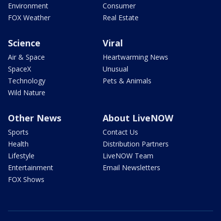
Environment
Consumer
FOX Weather
Real Estate
Science
Viral
Air & Space
Heartwarming News
SpaceX
Unusual
Technology
Pets & Animals
Wild Nature
Other News
About LiveNOW
Sports
Contact Us
Health
Distribution Partners
Lifestyle
LiveNOW Team
Entertainment
Email Newsletters
FOX Shows