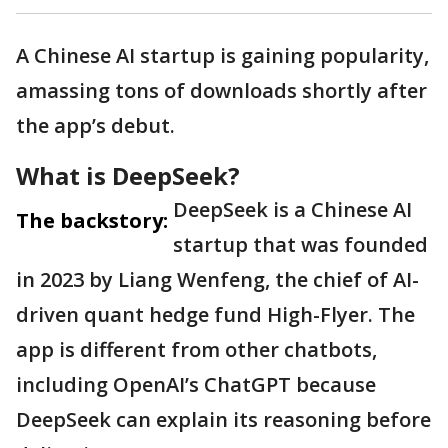
A Chinese AI startup is gaining popularity,
amassing tons of downloads shortly after
the app’s debut.
What is DeepSeek?
DeepSeek is a Chinese AI
The backstory:
startup that was founded
in 2023 by Liang Wenfeng, the chief of AI-
driven quant hedge fund High-Flyer. The
app is different from other chatbots,
including OpenAI’s ChatGPT because
DeepSeek can explain its reasoning before