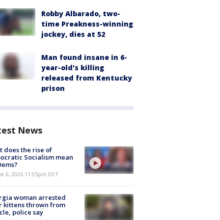
Robby Albarado, two-
time Preakness-winning
jockey, dies at 52
Man found insane in 6-
year-old's killing
released from Kentucky
prison
test News
 does the rise of
ocratic Socialism mean
 Dems?
st 6, 2026 11:05pm EDT
rgia woman arrested
r kittens thrown from
cle, police say