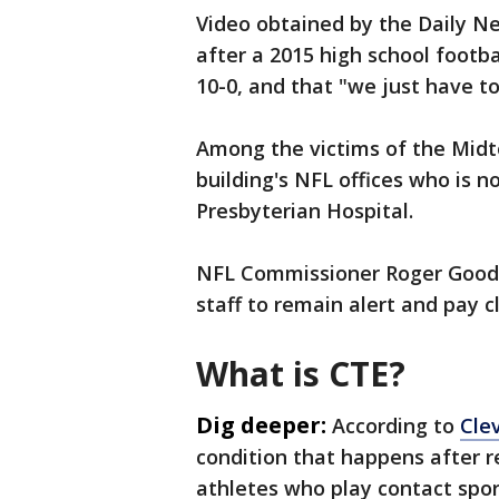
Video obtained by the Daily N
after a 2015 high school foot
10-0, and that "we just have t
Among the victims of the Mid
building's NFL offices who is n
Presbyterian Hospital.
NFL Commissioner Roger Goode
staff to remain alert and pay c
What is CTE?
Dig deeper:
According to
Clev
condition that happens after r
athletes who play contact sport