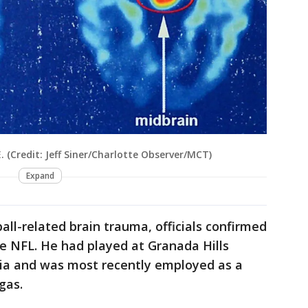
. (Credit: Jeff Siner/Charlotte Observer/MCT)
Expand
all-related brain trauma, officials confirmed
e NFL. He had played at Granada Hills
nia and was most recently employed as a
gas.