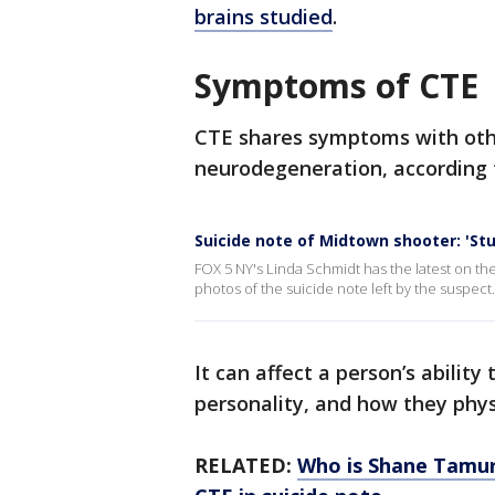
brains studied
.
Symptoms of CTE
CTE shares symptoms with othe
neurodegeneration, according to
Suicide note of Midtown shooter: 'St
FOX 5 NY's Linda Schmidt has the latest on the
photos of the suicide note left by the suspect.
It can affect a person’s abilit
personality, and how they phys
RELATED:
Who is Shane Tamur