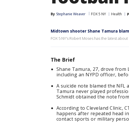
By
Stephanie Weaver
FOX 5 NY
Health
P
Midtown shooter Shane Tamura blam
FOX 5 NY's Robert Moses has the latest about
The Brief
Shane Tamura, 27, drove from L
including an NYPD officer, befor
A suicide note blamed the NFL a
Tamura never played professiona
Schmidt obtained the note from
According to Cleveland Clinic, C
happens after repeated head inj
contact sports or military perso