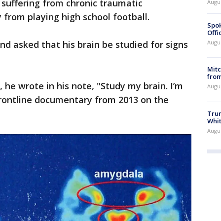
 suffering from chronic traumatic
Augu
 from playing high school football.
Spok
Offi
nd asked that his brain be studied for signs
Augu
Mit
from
 he wrote in his note, "Study my brain. I’m
Augu
Frontline documentary from 2013 on the
Tru
Whi
Augu