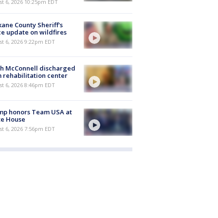
st 6, 2026 10:25pm EDT
ane County Sheriff's
ce update on wildfires
st 6, 2026 9:22pm EDT
ch McConnell discharged
 rehabilitation center
st 6, 2026 8:46pm EDT
mp honors Team USA at
te House
st 6, 2026 7:56pm EDT