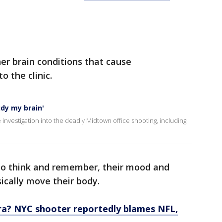
r brain conditions that cause
 the clinic.
udy my brain'
 investigation into the deadly Midtown office shooting, including
y to think and remember, their mood and
ically move their body.
a? NYC shooter reportedly blames NFL,