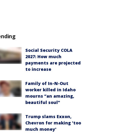
ending
Social Security COLA
2027: How much
payments are projected
to increase
Family of In-N-Out
worker killed in Idaho
mourns “an amazing,
beautiful soul"
Trump slams Exxon,
Chevron for making 'too
much money'