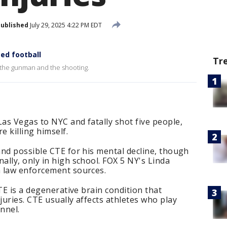
ublished
July 29, 2025 4:22 PM EDT
ed football
Tr
 the gunman and the shooting.
as Vegas to NYC and fatally shot five people,
e killing himself.
nd possible CTE for his mental decline, though
lly, only in high school. FOX 5 NY's Linda
 law enforcement sources.
TE is a degenerative brain condition that
uries. CTE usually affects athletes who play
nnel.