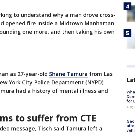
working to understand why a man drove cross-
and opened fire inside a Midtown Manhattan
, wounding one more, and then taking his own
man as 27-year-old
Shane Tamura
from Las
La
ew York City Police Department (NYPD)
mura had a history of mental illness and
What
Dem
for
Augu
ms to suffer from CTE
Geo
afte
ideo message, Tisch said Tamura left a
vehi