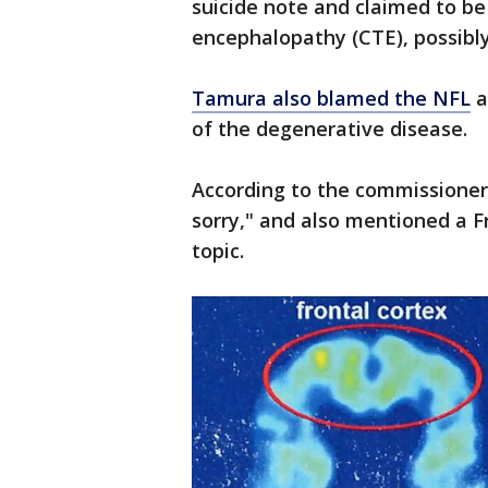
suicide note and claimed to be
encephalopathy (CTE), possibly
Tamura also blamed the NFL
a
of the degenerative disease.
According to the commissioner,
sorry," and also mentioned a 
topic.