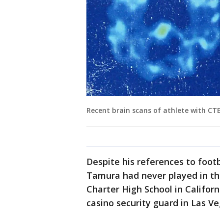
Recent brain scans of athlete with CTE
Despite his references to footb
Tamura had never played in th
Charter High School in Califor
casino security guard in Las Ve