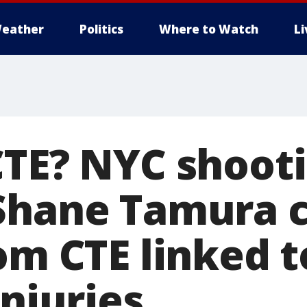
eather
Politics
Where to Watch
L
CTE? NYC shoot
Shane Tamura c
om CTE linked t
injuries