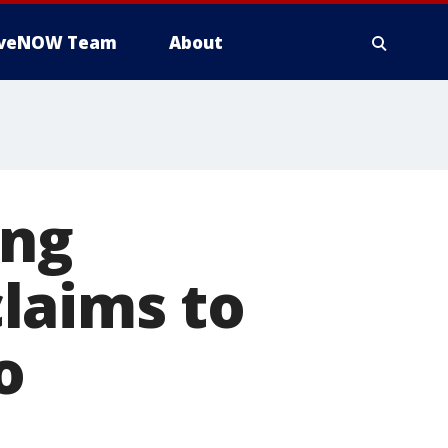
iveNOW Team
About
ing
laims to
o