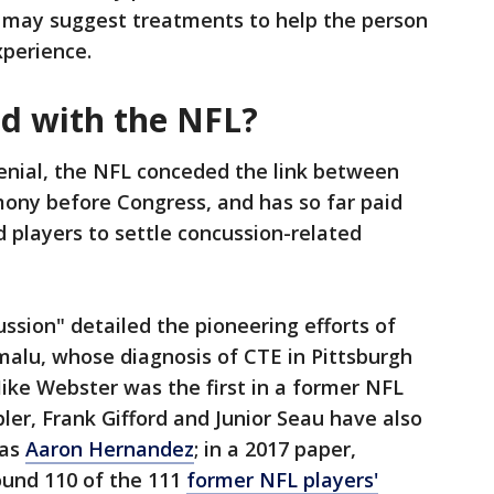
r may suggest treatments to help the person
perience.
ed with the NFL?
enial, the NFL conceded the link between
mony before Congress, and has so far paid
ed players to settle concussion-related
ssion" detailed the pioneering efforts of
malu, whose diagnosis of CTE in Pittsburgh
ike Webster was the first in a former NFL
ler, Frank Gifford and Junior Seau have also
has
Aaron Hernandez
; in a 2017 paper,
ound 110 of the 111
former NFL players'