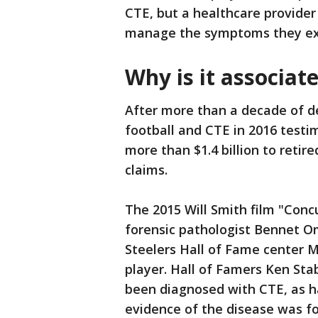
CTE, but a healthcare provide
manage the symptoms they ex
Why is it associat
After more than a decade of d
football and CTE in 2016 testi
more than $1.4 billion to retir
claims.
The 2015 Will Smith film "Concu
forensic pathologist Bennet O
Steelers Hall of Fame center M
player. Hall of Famers Ken Stab
been diagnosed with CTE, as 
evidence of the disease was f