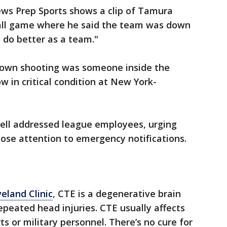
ews Prep Sports shows a clip of Tamura
ball game where he said the team was down
o do better as a team."
town shooting was someone inside the
ow in critical condition at New York-
ll addressed league employees, urging
lose attention to emergency notifications.
eland Clinic
, CTE is a degenerative brain
epeated head injuries. CTE usually affects
s or military personnel. There’s no cure for