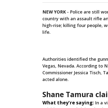
NEW YORK
-
Police are still 
country with an assault rifle 
high-rise; killing four people
life.
Authorities identified the gun
Vegas, Nevada. According to N
Commissioner Jessica Tisch, Ta
acted alone.
Shane Tamura clai
What they're saying:
In a v