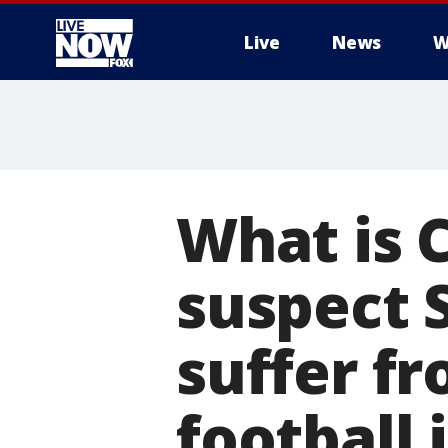
Live
News
W
More
What is 
suspect 
suffer fr
football 