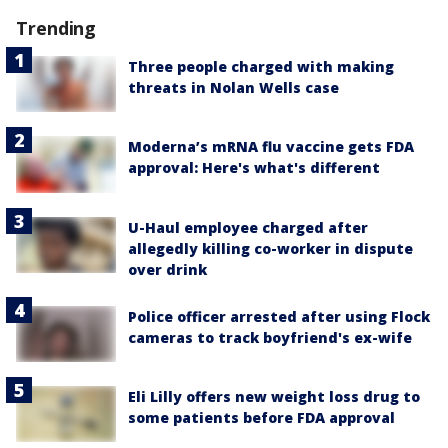
Trending
Three people charged with making
threats in Nolan Wells case
Moderna’s mRNA flu vaccine gets FDA
approval: Here's what's different
U-Haul employee charged after
allegedly killing co-worker in dispute
over drink
Police officer arrested after using Flock
cameras to track boyfriend's ex-wife
Eli Lilly offers new weight loss drug to
some patients before FDA approval