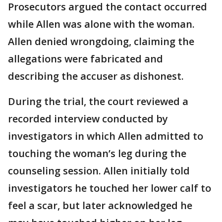
Prosecutors argued the contact occurred
while Allen was alone with the woman.
Allen denied wrongdoing, claiming the
allegations were fabricated and
describing the accuser as dishonest.
During the trial, the court reviewed a
recorded interview conducted by
investigators in which Allen admitted to
touching the woman’s leg during the
counseling session. Allen initially told
investigators he touched her lower calf to
feel a scar, but later acknowledged he