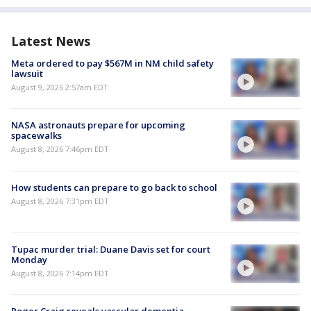
Latest News
Meta ordered to pay $567M in NM child safety
lawsuit
August 9, 2026 2:57am EDT
NASA astronauts prepare for upcoming
spacewalks
August 8, 2026 7:46pm EDT
How students can prepare to go back to school
August 8, 2026 7:31pm EDT
Tupac murder trial: Duane Davis set for court
Monday
August 8, 2026 7:14pm EDT