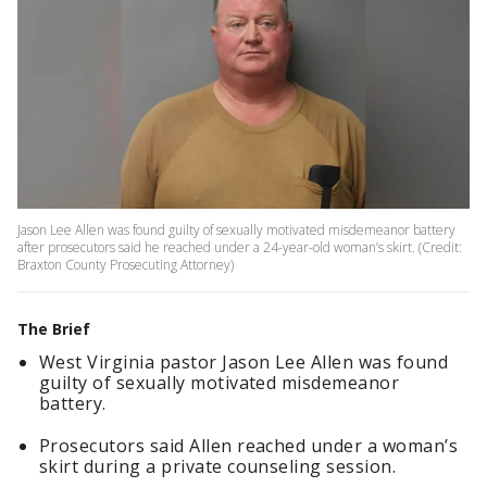
Jason Lee Allen was found guilty of sexually motivated misdemeanor battery
after prosecutors said he reached under a 24-year-old woman’s skirt. (Credit:
Braxton County Prosecuting Attorney)
The Brief
West Virginia pastor Jason Lee Allen was found
guilty of sexually motivated misdemeanor
battery.
Prosecutors said Allen reached under a woman’s
skirt during a private counseling session.