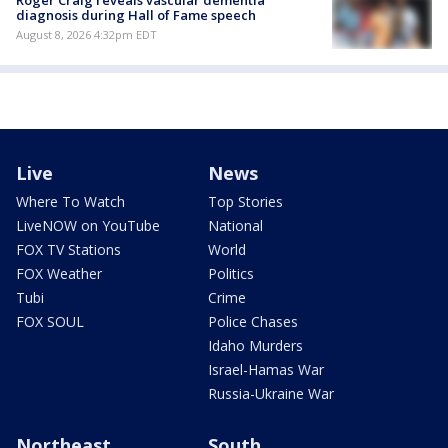
Roger Craig reveals vascular dementia
diagnosis during Hall of Fame speech
August 8, 2026 4:32pm EDT
Live
News
Where To Watch
Top Stories
LiveNOW on YouTube
National
FOX TV Stations
World
FOX Weather
Politics
Tubi
Crime
FOX SOUL
Police Chases
Idaho Murders
Israel-Hamas War
Russia-Ukraine War
Northeast
South