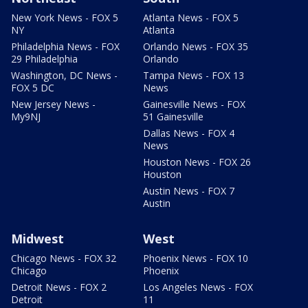
New York News - FOX 5
Atlanta News - FOX 5
NY
Atlanta
Philadelphia News - FOX
Orlando News - FOX 35
29 Philadelphia
Orlando
Washington, DC News -
Tampa News - FOX 13
FOX 5 DC
News
New Jersey News -
Gainesville News - FOX
My9NJ
51 Gainesville
Dallas News - FOX 4
News
Houston News - FOX 26
Houston
Austin News - FOX 7
Austin
Midwest
West
Chicago News - FOX 32
Phoenix News - FOX 10
Chicago
Phoenix
Detroit News - FOX 2
Los Angeles News - FOX
Detroit
11