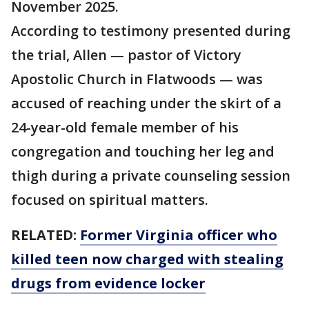
November 2025.
According to testimony presented during
the trial, Allen — pastor of Victory
Apostolic Church in Flatwoods — was
accused of reaching under the skirt of a
24-year-old female member of his
congregation and touching her leg and
thigh during a private counseling session
focused on spiritual matters.
RELATED:
Former Virginia officer who
killed teen now charged with stealing
drugs from evidence locker