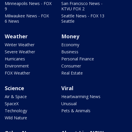
Minneapolis News - FOX
San Francisco News -
9
KTVU FOX 2
Milwaukee News - FOX
Seattle News - FOX 13
6 News
Seattle
Weather
Money
Winter Weather
Economy
Severe Weather
Business
Hurricanes
Personal Finance
Environment
Consumer
FOX Weather
Real Estate
Science
Viral
Air & Space
Heartwarming News
SpaceX
Unusual
Technology
Pets & Animals
Wild Nature