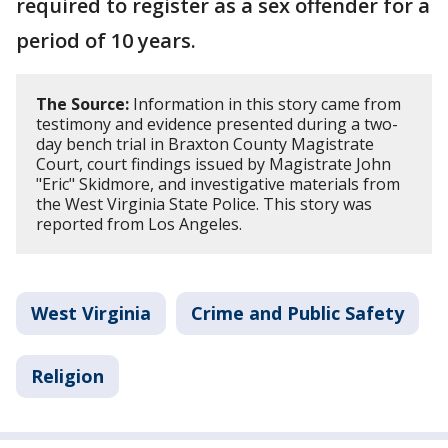
required to register as a sex offender for a
period of 10 years.
The Source:
Information in this story came from
testimony and evidence presented during a two-
day bench trial in Braxton County Magistrate
Court, court findings issued by Magistrate John
"Eric" Skidmore, and investigative materials from
the West Virginia State Police. This story was
reported from Los Angeles.
West Virginia
Crime and Public Safety
Religion