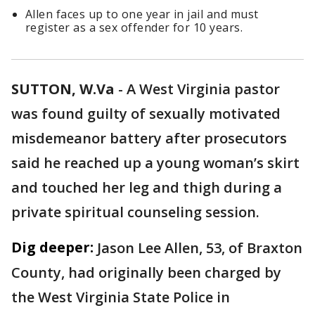
Allen faces up to one year in jail and must
register as a sex offender for 10 years.
SUTTON, W.Va
-
A West Virginia pastor
was found guilty of sexually motivated
misdemeanor battery after prosecutors
said he reached up a young woman’s skirt
and touched her leg and thigh during a
private spiritual counseling session.
Dig deeper:
Jason Lee Allen, 53, of Braxton
County, had originally been charged by
the West Virginia State Police in