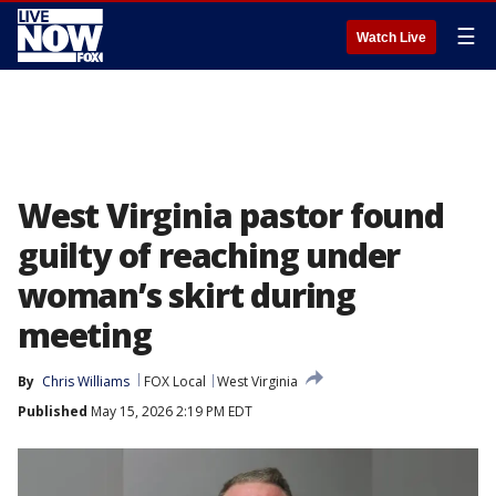
☰
Watch Live
West Virginia pastor found
guilty of reaching under
woman’s skirt during
meeting
By
Chris Williams
FOX Local
West Virginia
Published
May 15, 2026 2:19 PM EDT