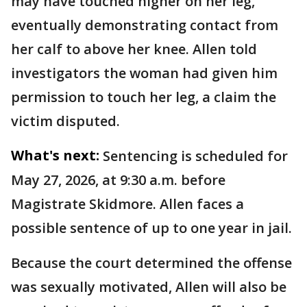
may have touched higher on her leg,
eventually demonstrating contact from
her calf to above her knee. Allen told
investigators the woman had given him
permission to touch her leg, a claim the
victim disputed.
What's next:
Sentencing is scheduled for
May 27, 2026, at 9:30 a.m. before
Magistrate Skidmore. Allen faces a
possible sentence of up to one year in jail.
Because the court determined the offense
was sexually motivated, Allen will also be