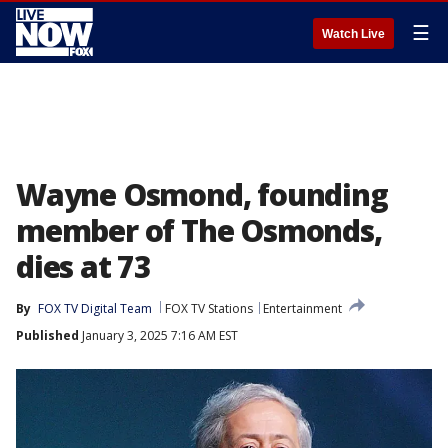
☰
Watch Live
Wayne Osmond, founding
member of The Osmonds,
dies at 73
By
FOX TV Digital Team
FOX TV Stations
Entertainment
Published
January 3, 2025 7:16 AM EST