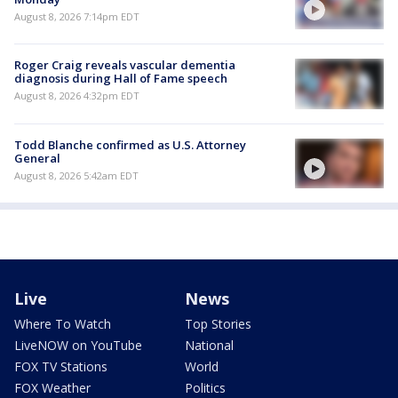
August 8, 2026 7:14pm EDT
Roger Craig reveals vascular dementia
diagnosis during Hall of Fame speech
August 8, 2026 4:32pm EDT
Todd Blanche confirmed as U.S. Attorney
General
August 8, 2026 5:42am EDT
Live
News
Where To Watch
Top Stories
LiveNOW on YouTube
National
FOX TV Stations
World
FOX Weather
Politics