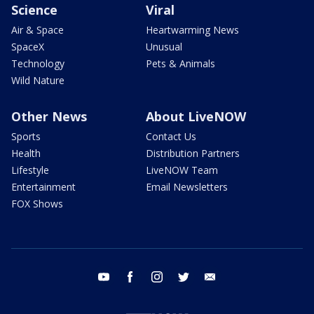
Science
Viral
Air & Space
Heartwarming News
SpaceX
Unusual
Technology
Pets & Animals
Wild Nature
Other News
About LiveNOW
Sports
Contact Us
Health
Distribution Partners
Lifestyle
LiveNOW Team
Entertainment
Email Newsletters
FOX Shows
youtube
facebook
instagram
twitter
email