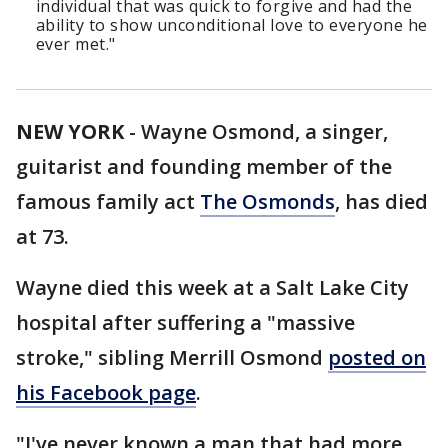
individual that was quick to forgive and had the
ability to show unconditional love to everyone he
ever met."
NEW YORK
-
Wayne Osmond, a singer,
guitarist and founding member of the
famous family act
The Osmonds
, has died
at 73.
Wayne died this week at a Salt Lake City
hospital after suffering a "massive
stroke," sibling Merrill Osmond
posted on
his Facebook page
.
"I've never known a man that had more