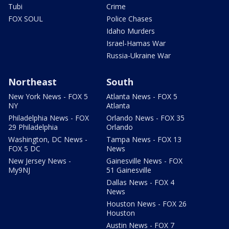
Tubi
Crime
FOX SOUL
Police Chases
Idaho Murders
Israel-Hamas War
Russia-Ukraine War
Northeast
South
New York News - FOX 5
Atlanta News - FOX 5
NY
Atlanta
Philadelphia News - FOX
Orlando News - FOX 35
29 Philadelphia
Orlando
Washington, DC News -
Tampa News - FOX 13
FOX 5 DC
News
New Jersey News -
Gainesville News - FOX
My9NJ
51 Gainesville
Dallas News - FOX 4
News
Houston News - FOX 26
Houston
Austin News - FOX 7