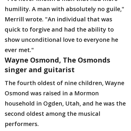
humility. A man with absolutely no guile,"
Merrill wrote. "An individual that was
quick to forgive and had the ability to
show unconditional love to everyone he
ever met."
Wayne Osmond, The Osmonds
singer and guitarist
The fourth oldest of nine children, Wayne
Osmond was raised in a Mormon
household in Ogden, Utah, and he was the
second oldest among the musical
performers.