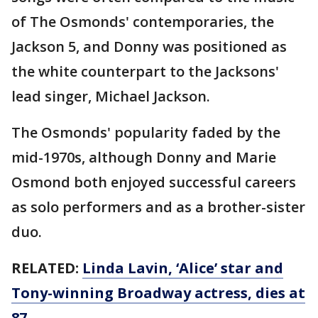
of The Osmonds' contemporaries, the
Jackson 5, and Donny was positioned as
the white counterpart to the Jacksons'
lead singer, Michael Jackson.
The Osmonds' popularity faded by the
mid-1970s, although Donny and Marie
Osmond both enjoyed successful careers
as solo performers and as a brother-sister
duo.
RELATED:
Linda Lavin, ‘Alice’ star and
Tony-winning Broadway actress, dies at
87