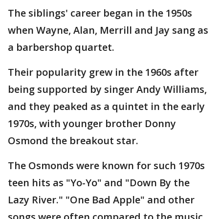
The siblings' career began in the 1950s
when Wayne, Alan, Merrill and Jay sang as
a barbershop quartet.
Their popularity grew in the 1960s after
being supported by singer Andy Williams,
and they peaked as a quintet in the early
1970s, with younger brother Donny
Osmond the breakout star.
The Osmonds were known for such 1970s
teen hits as "Yo-Yo" and "Down By the
Lazy River." "One Bad Apple" and other
songs were often compared to the music