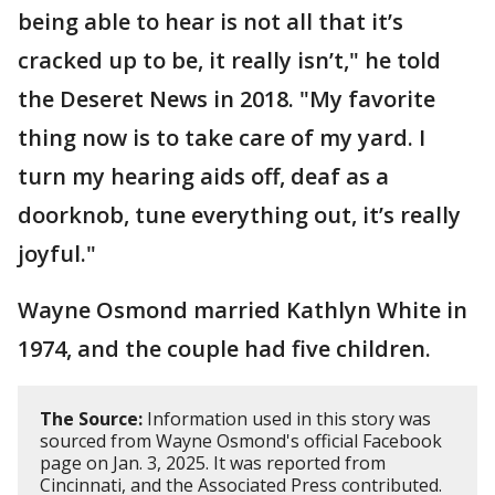
being able to hear is not all that it’s
cracked up to be, it really isn’t," he told
the Deseret News in 2018. "My favorite
thing now is to take care of my yard. I
turn my hearing aids off, deaf as a
doorknob, tune everything out, it’s really
joyful."
Wayne Osmond married Kathlyn White in
1974, and the couple had five children.
The Source:
Information used in this story was
sourced from Wayne Osmond's official Facebook
page on Jan. 3, 2025. It was reported from
Cincinnati, and the Associated Press contributed.