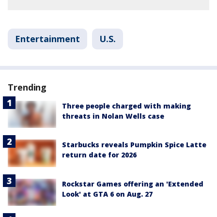
Entertainment
U.S.
Trending
Three people charged with making
threats in Nolan Wells case
Starbucks reveals Pumpkin Spice Latte
return date for 2026
Rockstar Games offering an 'Extended
Look' at GTA 6 on Aug. 27