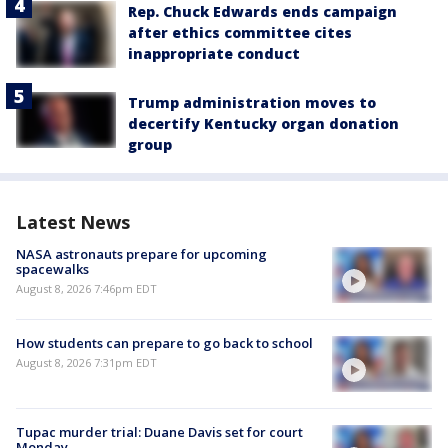
Rep. Chuck Edwards ends campaign
after ethics committee cites
inappropriate conduct
Trump administration moves to
decertify Kentucky organ donation
group
Latest News
NASA astronauts prepare for upcoming
spacewalks
August 8, 2026 7:46pm EDT
How students can prepare to go back to school
August 8, 2026 7:31pm EDT
Tupac murder trial: Duane Davis set for court
Monday