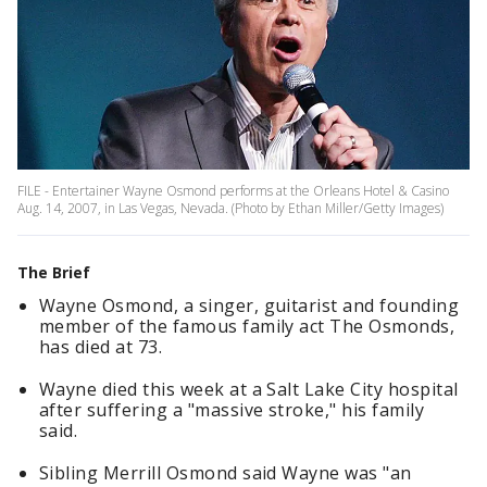
FILE - Entertainer Wayne Osmond performs at the Orleans Hotel & Casino
Aug. 14, 2007, in Las Vegas, Nevada. (Photo by Ethan Miller/Getty Images)
The Brief
Wayne Osmond, a singer, guitarist and founding
member of the famous family act The Osmonds,
has died at 73.
Wayne died this week at a Salt Lake City hospital
after suffering a "massive stroke," his family
said.
Sibling Merrill Osmond said Wayne was "an