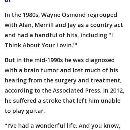
In the 1980s, Wayne Osmond regrouped
with Alan, Merrill and Jay as a country act
and had a handful of hits, including "I
Think About Your Lovin.'"
But in the mid-1990s he was diagnosed
with a brain tumor and lost much of his
hearing from the surgery and treatment,
according to the Associated Press. In 2012,
he suffered a stroke that left him unable
to play guitar.
"I’ve had a wonderful life. And you know,