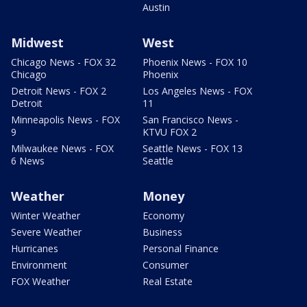
Austin
Midwest
West
Chicago News - FOX 32
Phoenix News - FOX 10
Chicago
Phoenix
Detroit News - FOX 2
Los Angeles News - FOX
Detroit
11
Minneapolis News - FOX
San Francisco News -
9
KTVU FOX 2
Milwaukee News - FOX
Seattle News - FOX 13
6 News
Seattle
Weather
Money
Winter Weather
Economy
Severe Weather
Business
Hurricanes
Personal Finance
Environment
Consumer
FOX Weather
Real Estate