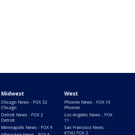
Midwest
West
Chicago News - FOX 32
Phoenix News - FOX 10
Chicago
Phoenix
Detroit News - FOX 2
Los Angeles News - FOX
Detroit
11
Minneapolis News - FOX 9
San Francisco News -
KTVU FOX 2
Milwaukee News - FOX 6