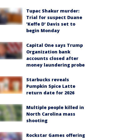
Tupac Shakur murder:
Trial for suspect Duane
'Keffe D' Davis set to
begin Monday
Capital One says Trump
Organization bank
accounts closed after
money laundering probe
Starbucks reveals
Pumpkin Spice Latte
return date for 2026
Multiple people killed in
North Carolina mass
shooting
Rockstar Games offering