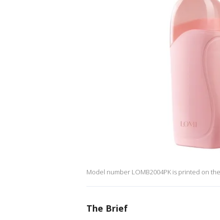
Model number LOMB2004PK is printed on the
The Brief