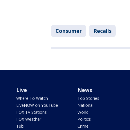
Consumer
Recalls
Live
News
Where To Watch
Top Stories
LiveNOW on YouTube
National
FOX TV Stations
World
FOX Weather
Politics
Tubi
Crime