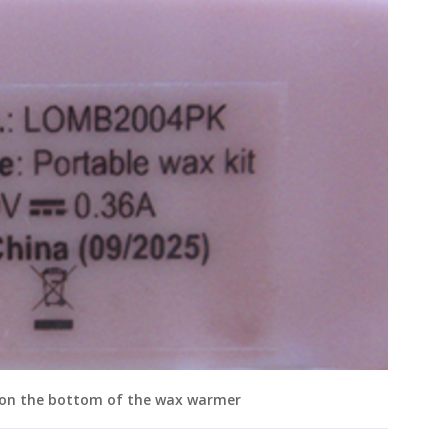
 on the bottom of the wax warmer