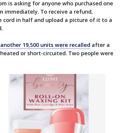
om is asking for anyone who purchased one
em immediately. To receive a refund,
cord in half and upload a picture of it to a
d.
,
another 19,500 units were recalled
after a
rheated or short-circuited. Two people were