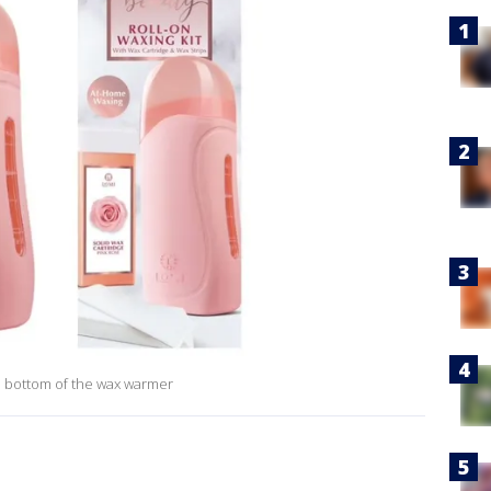
 bottom of the wax warmer