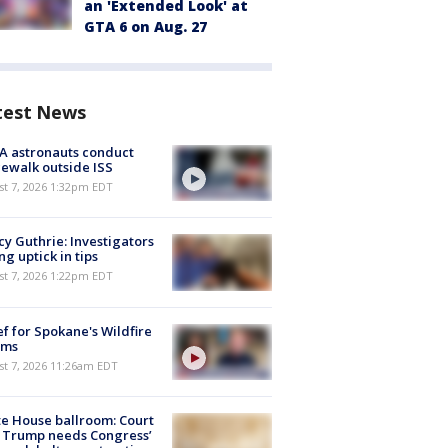
an 'Extended Look' at
GTA 6 on Aug. 27
test News
A astronauts conduct
ewalk outside ISS
st 7, 2026 1:32pm EDT
y Guthrie: Investigators
ng uptick in tips
st 7, 2026 1:22pm EDT
ef for Spokane's Wildfire
ims
st 7, 2026 11:26am EDT
e House ballroom: Court
 Trump needs Congress’