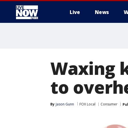
Live
News
W
More
Waxing k
to overh
By
Jason Gunn
FOX Local
Consumer
Pu