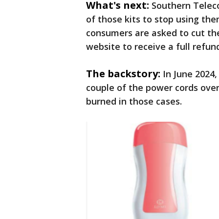
What's next:
Southern Telec
of those kits to stop using th
consumers are asked to cut the 
website to receive a full refun
The backstory:
In June 2024
couple of the power cords ove
burned in those cases.