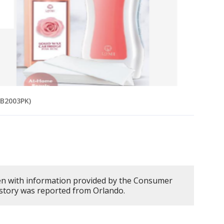
MB2003PK)
en with information provided by the Consumer
 story was reported from Orlando.