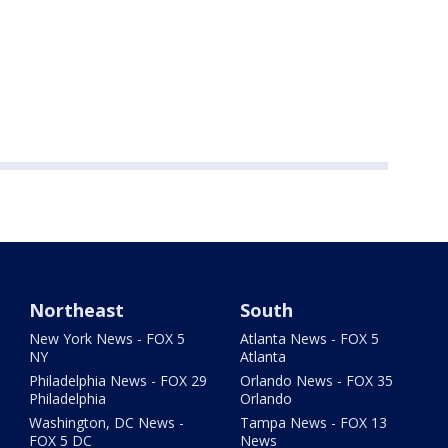
Northeast
South
New York News - FOX 5
Atlanta News - FOX 5
NY
Atlanta
Philadelphia News - FOX 29
Orlando News - FOX 35
Philadelphia
Orlando
Washington, DC News -
Tampa News - FOX 13
FOX 5 DC
News