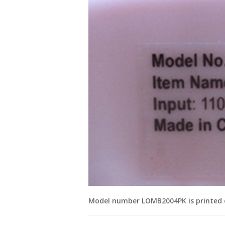
Model number LOMB2004PK is printed