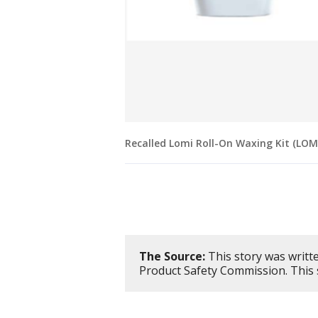
Recalled Lomi Roll-On Waxing Kit (LO
The Source:
This story was writt
Product Safety Commission. This