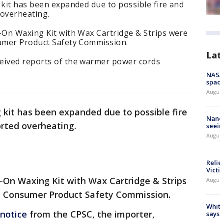
 kit has been expanded due to possible fire and
 overheating.
l-On Waxing Kit with Wax Cartridge & Strips were
sumer Product Safety Commission.
La
eived reports of the warmer power cords
NAS
spac
Augu
g kit has been expanded due to possible fire
Nanc
orted overheating.
seei
Augu
Reli
Vict
l-On Waxing Kit with Wax Cartridge & Strips
Augu
he Consumer Product Safety Commission.
Whit
 notice
from the CPSC, the importer,
says