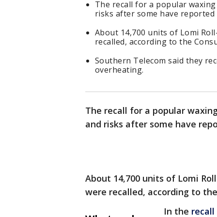
The recall for a popular waxing
risks after some have reported
About 14,700 units of Lomi Rol
recalled, according to the Con
Southern Telecom said they rec
overheating.
The recall for a popular waxin
and risks after some have rep
About 14,700 units of Lomi Rol
were recalled, according to t
In the
recall