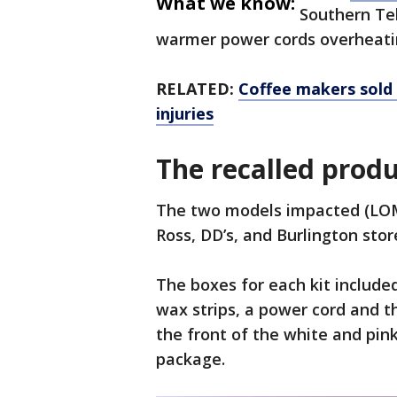
What we know:
Southern Tel
warmer power cords overheati
RELATED:
Coffee makers sold
injuries
The recalled prod
The two models impacted (LO
Ross, DD’s, and Burlington sto
The boxes for each kit includ
wax strips, a power cord and t
the front of the white and pin
package.