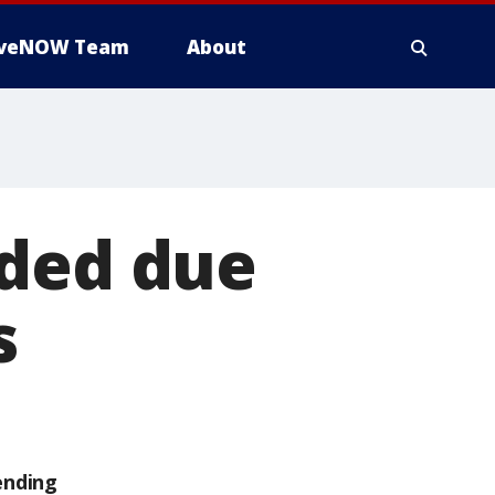
iveNOW Team
About
nded due
s
ending