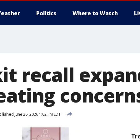
eather
Politics
Where to Watch
L
it recall expa
eating concern
blished
June 26, 2026 1:02 PM EDT
Tr