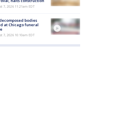
oval, halts construction
st 7, 2026 11:21am EDT
 decomposed bodies
d at Chicago funeral
e
st 7, 2026 10:10am EDT