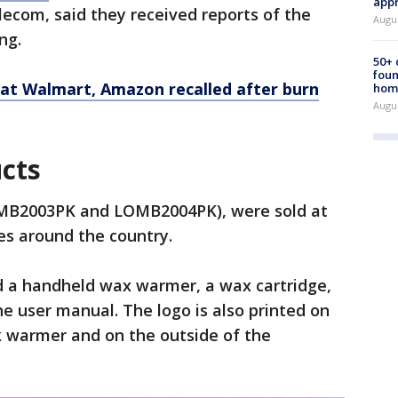
appr
ecom, said they received reports of the
Augu
ng.
50+
foun
 at Walmart, Amazon recalled after burn
hom
Augu
ucts
MB2003PK and LOMB2004PK), were sold at
res around the country.
ed a handheld wax warmer, a wax cartridge,
he user manual. The logo is also printed on
k warmer and on the outside of the