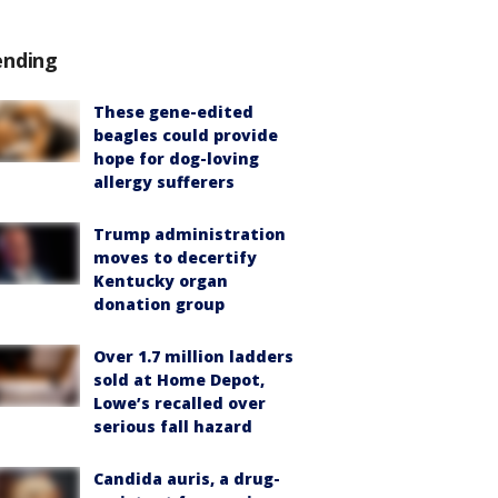
ending
These gene-edited
beagles could provide
hope for dog-loving
allergy sufferers
Trump administration
moves to decertify
Kentucky organ
donation group
Over 1.7 million ladders
sold at Home Depot,
Lowe’s recalled over
serious fall hazard
Candida auris, a drug-