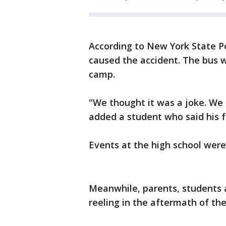
According to New York State Pol
caused the accident. The bus w
camp.
"We thought it was a joke. We di
added a student who said his f
Events at the high school were
Meanwhile, parents, students a
reeling in the aftermath of the