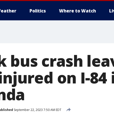
eather
Politics
Where to Watch
L
 bus crash lea
injured on I-84 
nda
ublished
September 22, 2023 7:50 AM EDT