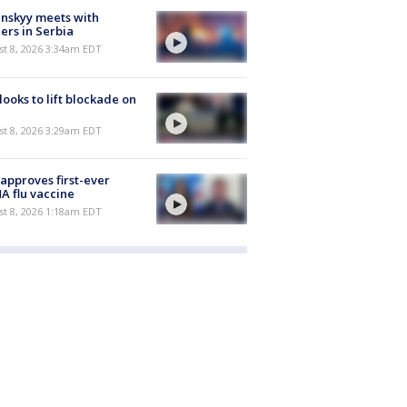
nskyy meets with
ers in Serbia
t 8, 2026 3:34am EDT
 looks to lift blockade on
t 8, 2026 3:29am EDT
approves first-ever
 flu vaccine
t 8, 2026 1:18am EDT