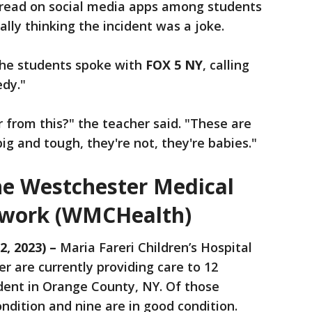
pread on social media apps among students
ally thinking the incident was a joke.
he students spoke with
FOX 5 NY
, calling
edy."
 from this?" the teacher said. "These are
ig and tough, they're not, they're babies."
e Westchester Medical
twork (WMCHealth)
2, 2023) –
Maria Fareri Children’s Hospital
 are currently providing care to 12
dent in Orange County, NY. Of those
ondition and nine are in good condition.