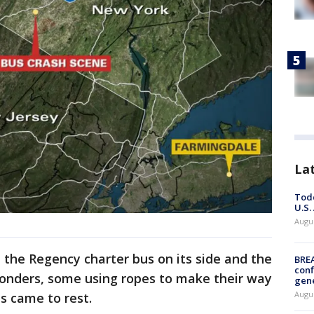
La
Todd
U.S.
Augus
the Regency charter bus on its side and the
BRE
conf
ponders, some using ropes to make their way
gen
Augus
s came to rest.