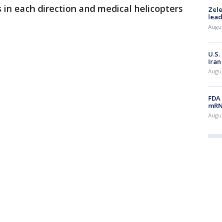
s in each direction and medical helicopters
Zele
lead
Augus
U.S.
Iran
Augus
FDA 
mRNA
Augus