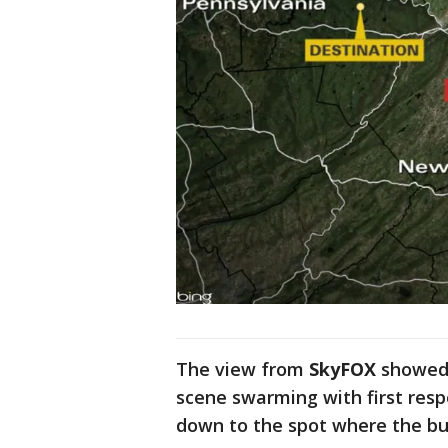
The view from
SkyFOX
showed 
scene swarming with first res
down to the spot where the bu