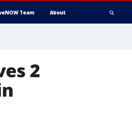
iveNOW Team
About
ves 2
in