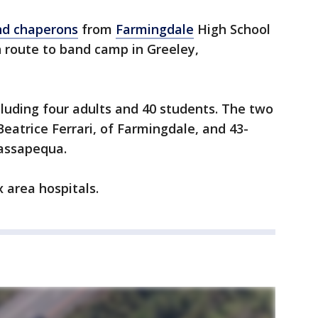
nd chaperons
from
Farmingdale
High School
n route to band camp in Greeley,
luding four adults and 40 students. The two
Beatrice Ferrari, of Farmingdale, and 43-
Massapequa.
x area hospitals.