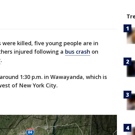
Tr
 were killed, five young people are in
thers injured following a
bus crash
on
y
.
round 1:30 p.m. in Wawayanda, which is
west of New York City.