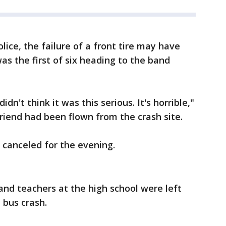
ice, the failure of a front tire may have
as the first of six heading to the band
dn't think it was this serious. It's horrible,"
riend had been flown from the crash site.
 canceled for the evening.
nd teachers at the high school were left
 bus crash.