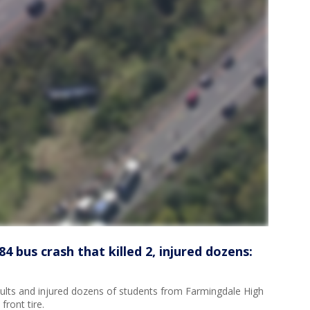
4 bus crash that killed 2, injured dozens:
adults and injured dozens of students from Farmingdale High
ront tire.