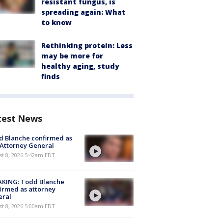
resistant fungus, is
spreading again: What
to know
Rethinking protein: Less
may be more for
healthy aging, study
finds
test News
 Blanche confirmed as
 Attorney General
t 8, 2026 5:42am EDT
AKING: Todd Blanche
irmed as attorney
eral
t 8, 2026 5:00am EDT