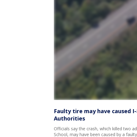
Faulty tire may have caused I-8
Authorities
Officials say the crash, which killed two 
School, may have been caused by a faulty f