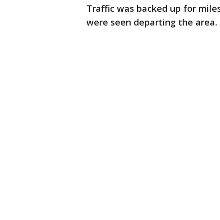
Traffic was backed up for mile
were seen departing the area.