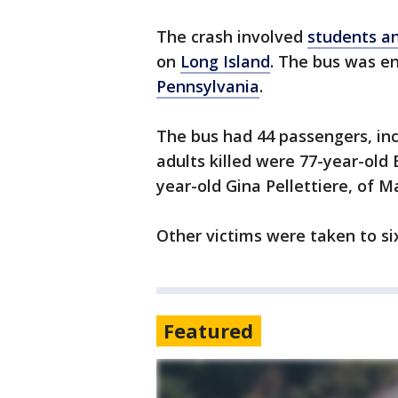
The crash involved
students a
on
Long Island
. The bus was e
Pennsylvania
.
The bus had 44 passengers, inc
adults killed were 77-year-old 
year-old Gina Pellettiere, of 
Other victims were taken to si
Featured