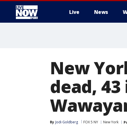
Live
News
W
More
New York
dead, 43 
Wawaya
By
Jodi Goldberg
FOX 5 NY
New York
P