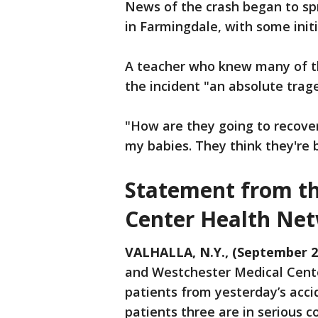
News of the crash began to s
in Farmingdale, with some initi
A teacher who knew many of t
the incident "an absolute trag
"How are they going to recover
my babies. They think they're b
Statement from th
Center Health Ne
VALHALLA, N.Y., (September 2
and Westchester Medical Center
patients from yesterday’s acci
patients three are in serious c