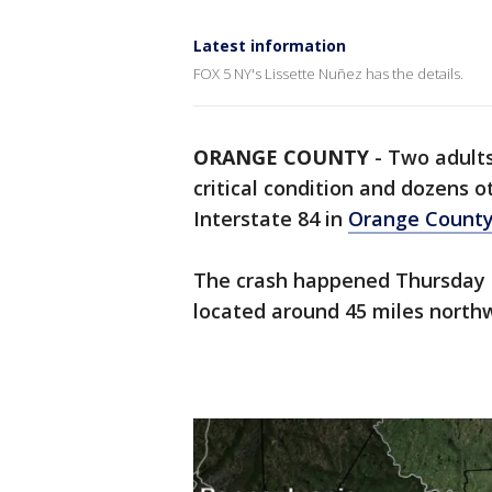
Latest information
FOX 5 NY's Lissette Nuñez has the details.
ORANGE COUNTY
-
Two adults
critical condition and dozens o
Interstate 84 in
Orange Count
The crash happened Thursday a
located around 45 miles north