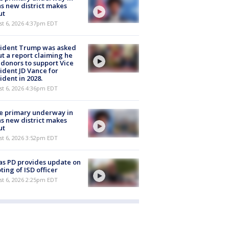
s new district makes
ut
st 6, 2026 4:37pm EDT
sident Trump was asked
t a report claiming he
 donors to support Vice
ident JD Vance for
ident in 2028.
st 6, 2026 4:36pm EDT
e primary underway in
s new district makes
ut
st 6, 2026 3:52pm EDT
as PD provides update on
ting of ISD officer
st 6, 2026 2:25pm EDT