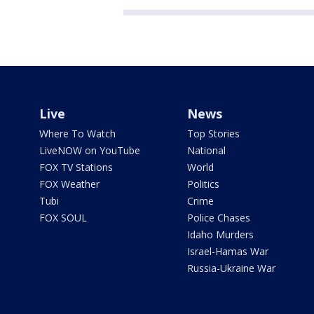
Live
News
Where To Watch
Top Stories
LiveNOW on YouTube
National
FOX TV Stations
World
FOX Weather
Politics
Tubi
Crime
FOX SOUL
Police Chases
Idaho Murders
Israel-Hamas War
Russia-Ukraine War