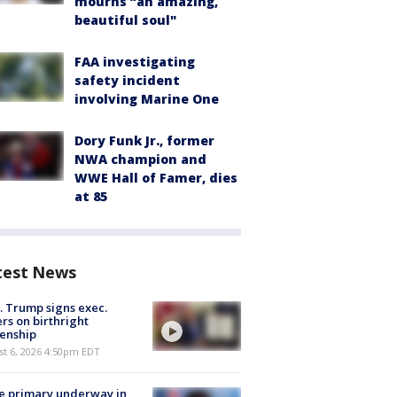
mourns “an amazing,
beautiful soul"
FAA investigating
safety incident
involving Marine One
Dory Funk Jr., former
NWA champion and
WWE Hall of Famer, dies
at 85
test News
. Trump signs exec.
rs on birthright
zenship
st 6, 2026 4:50pm EDT
e primary underway in