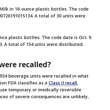
lk in 16-ounce plastic bottles. The code
 00726191015134. A total of 30 units were
e plastic bottles. The code date is Oct. 9.
 A total of 154 units were distributed.
ere recalled?
934 beverage units were recalled in what
on FDA classifies as a
Class II recall
,
use temporary or medically reversible
ces of severe consequences are unlikely,