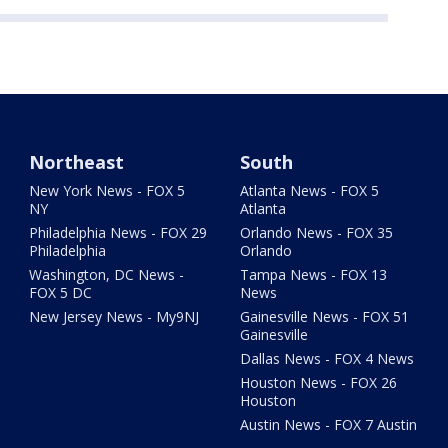
Northeast
South
New York News - FOX 5
Atlanta News - FOX 5
NY
Atlanta
Philadelphia News - FOX 29
Orlando News - FOX 35
Philadelphia
Orlando
Washington, DC News -
Tampa News - FOX 13
FOX 5 DC
News
New Jersey News - My9NJ
Gainesville News - FOX 51
Gainesville
Dallas News - FOX 4 News
Houston News - FOX 26
Houston
Austin News - FOX 7 Austin