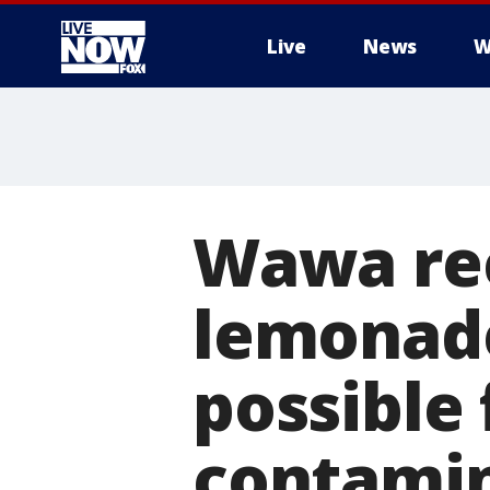
Live
News
W
More
Wawa rec
lemonade
possible 
contami