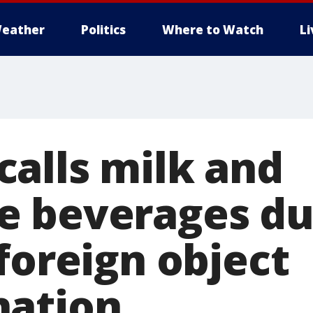
eather
Politics
Where to Watch
L
alls milk and
 beverages du
foreign object
nation