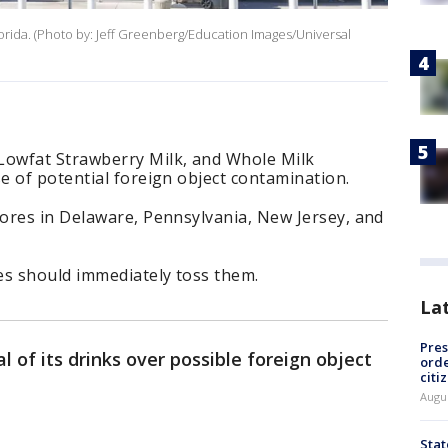
orida. (Photo by: Jeff Greenberg/Education Images/Universal
owfat Strawberry Milk, and Whole Milk
 of potential foreign object contamination.
ores in Delaware, Pennsylvania, New Jersey, and
s should immediately toss them.
La
Pres
l of its drinks over possible foreign object
orde
citi
Augu
Stat