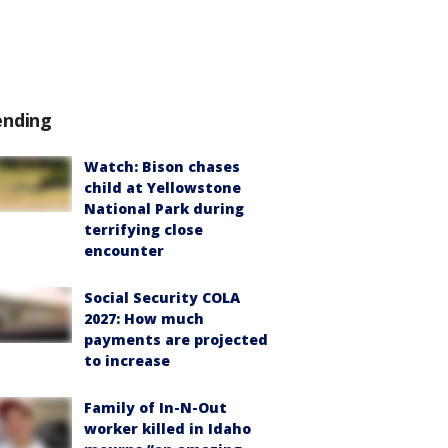
ending
Watch: Bison chases
child at Yellowstone
National Park during
terrifying close
encounter
Social Security COLA
2027: How much
payments are projected
to increase
Family of In-N-Out
worker killed in Idaho