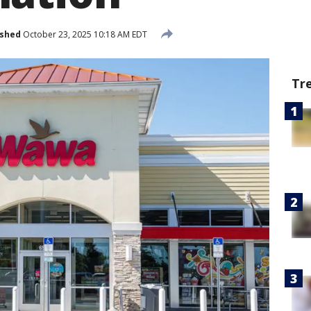
ished
October 23, 2025 10:18 AM EDT
Tr