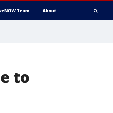
iveNOW Team
About
e to