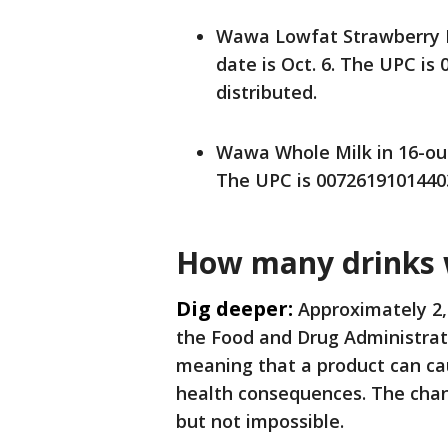
Wawa Lowfat Strawberry Mi
date is Oct. 6. The UPC is
distributed.
Wawa Whole Milk in 16-ounc
The UPC is 00726191014403.
How many drinks w
Dig deeper:
Approximately 2,
the Food and Drug Administrati
meaning that a product can ca
health consequences. The chan
but not impossible.