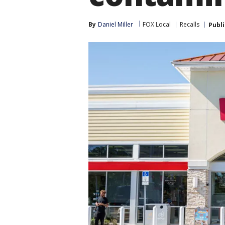
By
Daniel Miller
FOX Local
Recalls
Publ