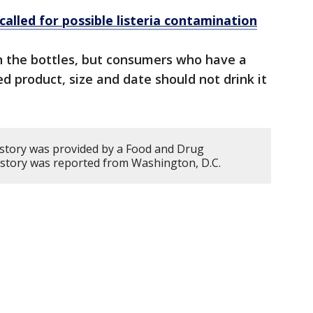
called for possible listeria contamination
 the bottles, but consumers who have a
d product, size and date should not drink it
 story was provided by a Food and Drug
s story was reported from Washington, D.C.