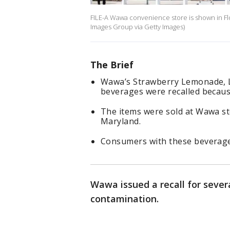
FILE-A Wawa convenience store is shown in Fl
Images Group via Getty Images)
The Brief
Wawa’s Strawberry Lemonade, L
beverages were recalled because
The items were sold at Wawa st
Maryland.
Consumers with these beverage
Wawa issued a recall for severa
contamination.