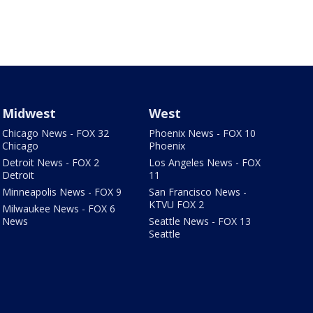
Midwest
West
Chicago News - FOX 32
Phoenix News - FOX 10
Chicago
Phoenix
Detroit News - FOX 2
Los Angeles News - FOX
Detroit
11
Minneapolis News - FOX 9
San Francisco News -
KTVU FOX 2
Milwaukee News - FOX 6
News
Seattle News - FOX 13
Seattle