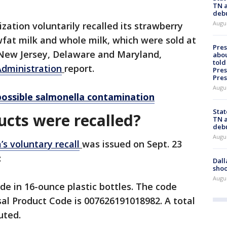
TN a
deb
Augu
ation voluntarily recalled its strawberry
fat milk and whole milk, which were sold at
Pre
 New Jersey, Delaware and Maryland,
abou
told
dministration
report.
Pres
Pres
Augu
possible salmonella contamination
Stat
cts were recalled?
TN a
deb
Augu
s voluntary recall
was issued on Sept. 23
:
Dall
shoo
Augu
 in 16-ounce plastic bottles. The code
sal Product Code is 007626191018982. A total
uted.