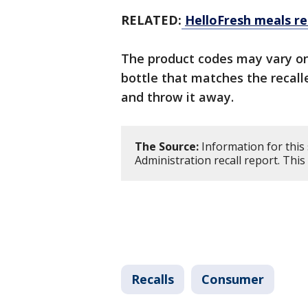
RELATED:
HelloFresh meals re
The product codes may vary on
bottle that matches the recalle
and throw it away.
The Source:
Information for this
Administration recall report. Thi
Recalls
Consumer