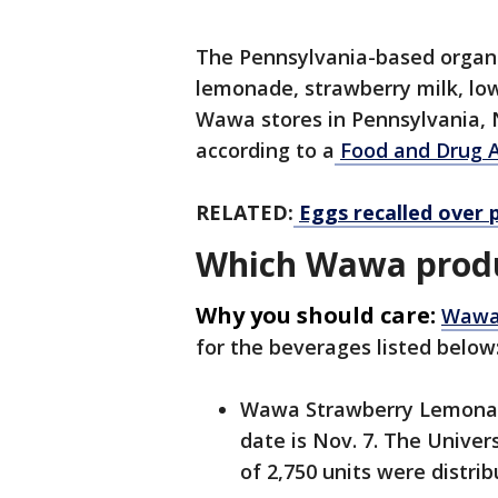
The Pennsylvania-based organiz
lemonade, strawberry milk, low
Wawa stores in Pennsylvania,
according to a
Food and Drug A
RELATED:
Eggs recalled over 
Which Wawa produ
Why you should care:
Wawa’
for the beverages listed below
Wawa Strawberry Lemonade
date is Nov. 7. The Univer
of 2,750 units were distrib