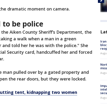
 the dramatic moment on camera.
to be police
La
 the Aiken County Sheriff’s Department, the
 taking a walk when a man in a green
Ira
 and told her he was with the police." She
bloc
reo
ial Security card, handcuffed her and forced
Augus
r.
Nort
miss
e man pulled over by a gated property and
Augus
open the rear doors, but they were locked.
Impa
inte
cutting tent, kidnapping two women
secu
Augus