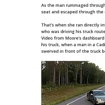
As the man rummaged through t
seat and escaped through the o
That’s when she ran directly i
who was driving his truck rout
Video from Moore’s dashboard
his truck, when a man in a Cadi
swerved in front of the truck 