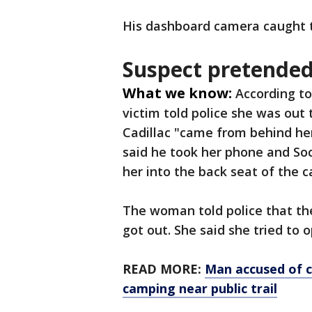
His dashboard camera caught
Suspect pretended 
What we know:
According to
victim told police she was out
Cadillac "came from behind her
said he took her phone and Soc
her into the back seat of the ca
The woman told police that th
got out. She said she tried to 
READ MORE:
Man accused of 
camping near public trail