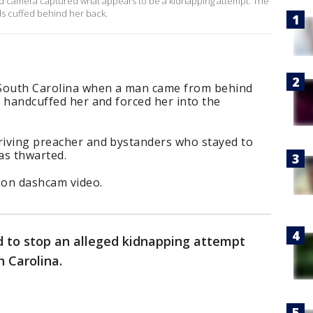
rd camera captured what appears to be a kidnapping attempt. The
ds cuffed behind her back.
 South Carolina when a man came from behind
e, handcuffed her and forced her into the
driving preacher and bystanders who stayed to
as thwarted.
 on dashcam video.
d to stop an alleged kidnapping attempt
th Carolina.