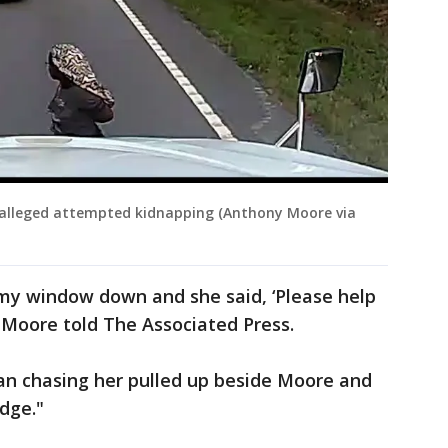
lleged attempted kidnapping (Anthony Moore via
 my window down and she said, ‘Please help
" Moore told The Associated Press.
n chasing her pulled up beside Moore and
dge."