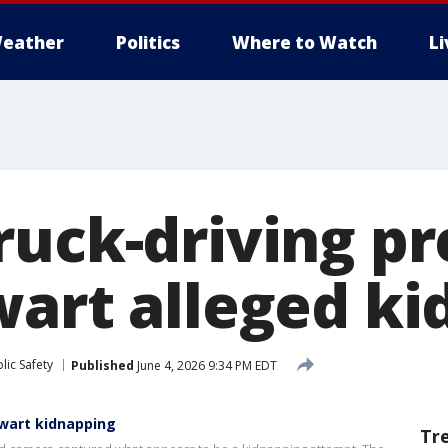
eather
Politics
Where to Watch
L
ruck-driving p
wart alleged k
lic Safety
Published
June 4, 2026 9:34 PM EDT
wart kidnapping
Tr