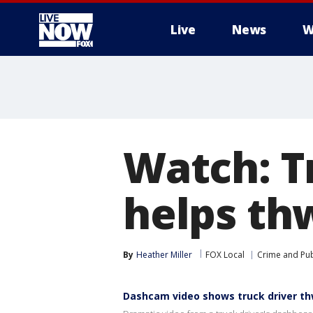
Live
News
W
More
Watch: T
helps th
By
Heather Miller
FOX Local
Crime and Pub
Dashcam video shows truck driver th