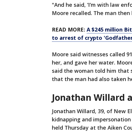
"And he said, ‘I’m with law en
Moore recalled. The man then le
READ MORE:
A $245 million Bi
to arrest of crypto 'Godfather
Moore said witnesses called 91
her, and gave her water. Moore
said the woman told him that 
that the man had also taken h
Jonathan Willard 
Jonathan Willard, 39, of New E
kidnapping and impersonation 
held Thursday at the Aiken Co