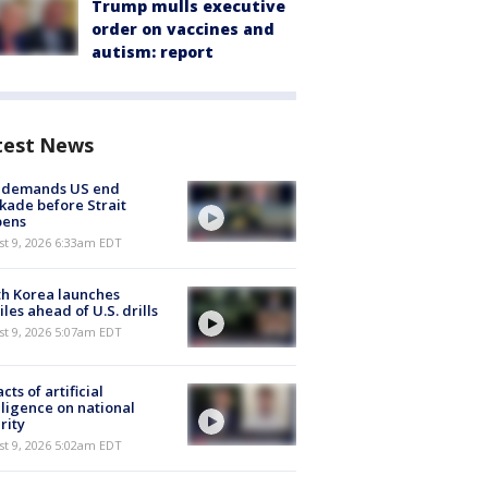
Trump mulls executive
order on vaccines and
autism: report
test News
n demands US end
kade before Strait
pens
t 9, 2026 6:33am EDT
h Korea launches
iles ahead of U.S. drills
t 9, 2026 5:07am EDT
cts of artificial
lligence on national
rity
t 9, 2026 5:02am EDT