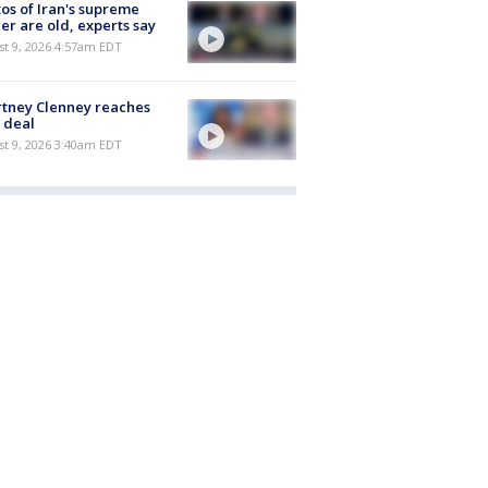
os of Iran's supreme
er are old, experts say
t 9, 2026 4:57am EDT
tney Clenney reaches
 deal
t 9, 2026 3:40am EDT