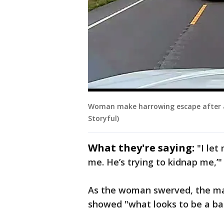
Woman make harrowing escape after a
Storyful)
What they're saying:
"I let
me. He’s trying to kidnap me,’
As the woman swerved, the ma
showed "what looks to be a ba