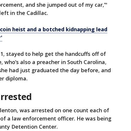
forcement, and she jumped out of my car,’"
ft in the Cadillac.
tcoin heist and a botched kidnapping lead
'
1, stayed to help get the handcuffs off of
, who’s also a preacher in South Carolina,
she had just graduated the day before, and
er diploma.
arrested
llenton, was arrested on one count each of
of a law enforcement officer. He was being
unty Detention Center.