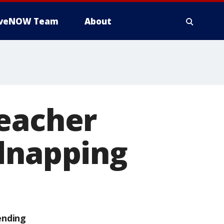
iveNOW Team
About
reacher
idnapping
ending