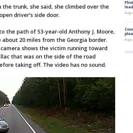
Phot
he trunk, she said, she climbed over the
lead
Augus
pen driver's side door.
Cour
nto the path of 53-year-old Anthony J. Moore,
plea
e about 20 miles from the Georgia border.
Augus
 camera shows the victim running toward
llac that was on the side of the road
before taking off. The video has no sound.