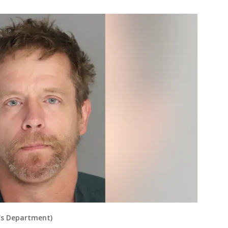
f's Department)