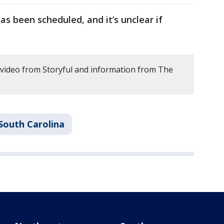
as been scheduled, and it’s unclear if
 video from Storyful and information from The
South Carolina