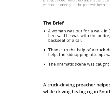
Dramatic video from a truck driver's dashboa
woman ran directly into his path with her han
The Brief
A woman was out for a walk in
her, said he was with the polic
backseat of a car.
Thanks to the help of a truck-
help, the kidnapping attempt w
The dramatic scene was caught
A truck-driving preacher helpe
while driving his big rig in Sou