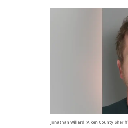
Jonathan Willard (Aiken County Sherif