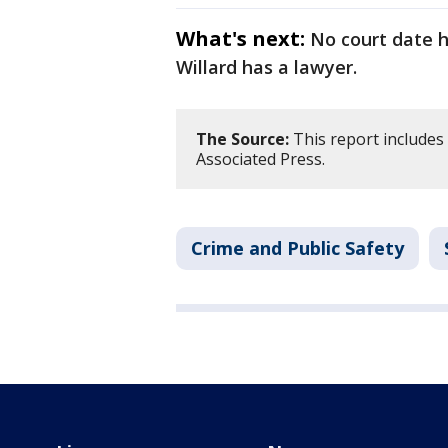
What's next:
No court date h
Willard has a lawyer.
The Source:
This report includes
Associated Press.
Crime and Public Safety