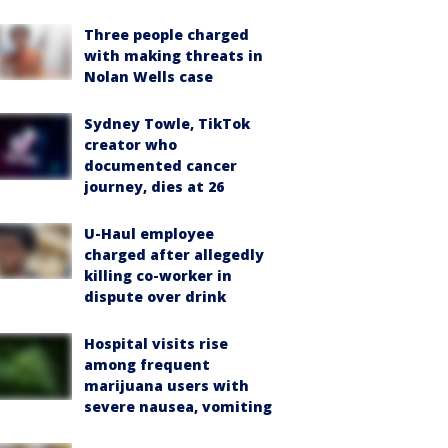
Three people charged
with making threats in
Nolan Wells case
Sydney Towle, TikTok
creator who
documented cancer
journey, dies at 26
U-Haul employee
charged after allegedly
killing co-worker in
dispute over drink
Hospital visits rise
among frequent
marijuana users with
severe nausea, vomiting