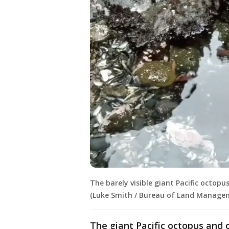
The barely visible giant Pacific octop
(Luke Smith / Bureau of Land Manage
The giant Pacific octopus and 