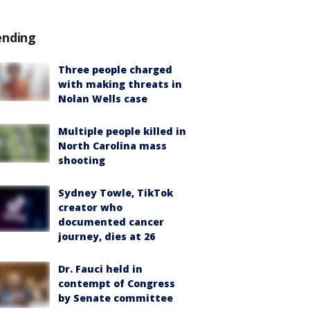
ending
Three people charged
with making threats in
Nolan Wells case
Multiple people killed in
North Carolina mass
shooting
Sydney Towle, TikTok
creator who
documented cancer
journey, dies at 26
Dr. Fauci held in
contempt of Congress
by Senate committee