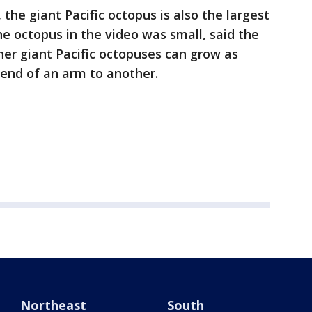
, the giant Pacific octopus is also the largest
he octopus in the video was small, said the
her giant Pacific octopuses can grow as
 end of an arm to another.
Northeast
South