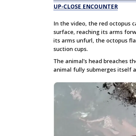
UP-CLOSE ENCOUNTER
In the video, the red octopus c
surface, reaching its arms for
its arms unfurl, the octopus fl
suction cups.
The animal’s head breaches th
animal fully submerges itself a