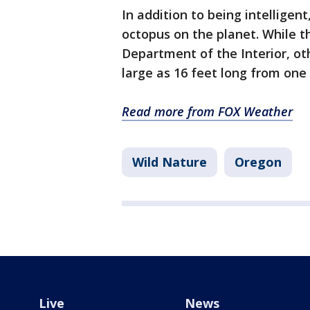
In addition to being intelligent
octopus on the planet. While t
Department of the Interior, ot
large as 16 feet long from one
Read more from FOX Weather
Wild Nature
Oregon
Live
News