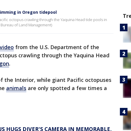
wimming in Oregon tidepool
Tr
cific octopus crawling through the Yaquina Head tide pools in
 / Bureau of Land Management)
video
from the U.S. Department of the
 octopus crawling through the Yaquina Head
gon
.
 the Interior, while giant Pacific octopuses
the
animals
are only spotted a few times a
PUS HUGS DIVER'S CAMERA IN MEMORABLE,