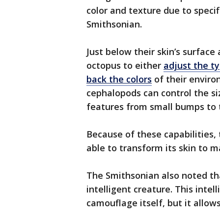
color and texture due to specifi
Smithsonian.
Just below their skin’s surface
octopus to either
adjust the t
back the colors
of their enviro
cephalopods can control the siz
features from small bumps to t
Because of these capabilities, 
able to transform its skin to m
The Smithsonian also noted that
intelligent creature. This inte
camouflage itself, but it allows