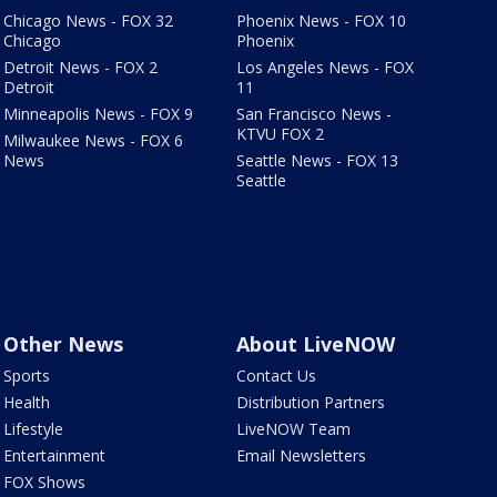
Chicago News - FOX 32
Phoenix News - FOX 10
Chicago
Phoenix
Detroit News - FOX 2
Los Angeles News - FOX
Detroit
11
Minneapolis News - FOX 9
San Francisco News -
KTVU FOX 2
Milwaukee News - FOX 6
News
Seattle News - FOX 13
Seattle
Other News
About LiveNOW
Sports
Contact Us
Health
Distribution Partners
Lifestyle
LiveNOW Team
Entertainment
Email Newsletters
FOX Shows