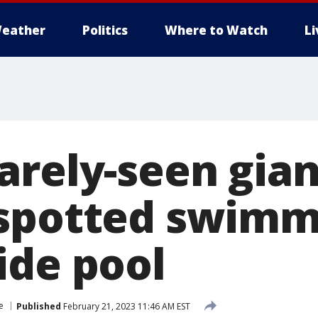
eather
Politics
Where to Watch
L
rely-seen gian
spotted swimm
ide pool
e
Published
February 21, 2023 11:46 AM EST