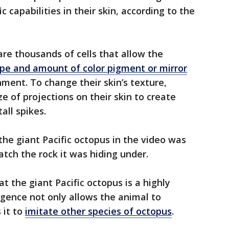
c capabilities in their skin, according to the
 are thousands of cells that allow the
ype and amount of color pigment or mirror
nment. To change their skin’s texture,
e of projections on their skin to create
all spikes.
the giant Pacific octopus in the video was
atch the rock it was hiding under.
 the giant Pacific octopus is a highly
lligence not only allows the animal to
 it to
imitate other species of octopus
.