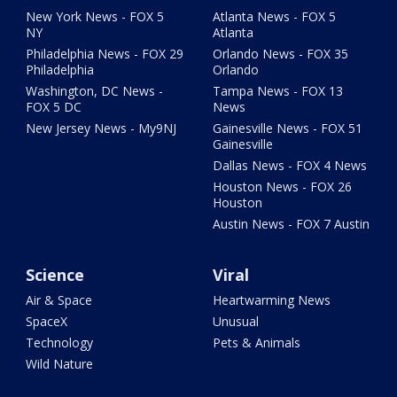
New York News - FOX 5
Atlanta News - FOX 5
NY
Atlanta
Philadelphia News - FOX 29
Orlando News - FOX 35
Philadelphia
Orlando
Washington, DC News -
Tampa News - FOX 13
FOX 5 DC
News
New Jersey News - My9NJ
Gainesville News - FOX 51
Gainesville
Dallas News - FOX 4 News
Houston News - FOX 26
Houston
Austin News - FOX 7 Austin
Science
Viral
Air & Space
Heartwarming News
SpaceX
Unusual
Technology
Pets & Animals
Wild Nature