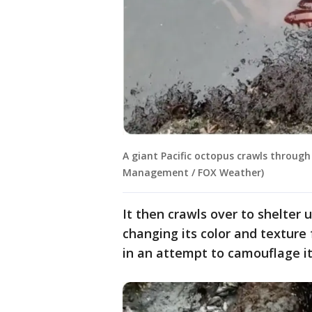
A giant Pacific octopus crawls through
Management / FOX Weather)
It then crawls over to shelter 
changing its color and textur
in an attempt to camouflage it