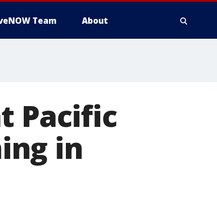
iveNOW Team
About
t Pacific
ing in