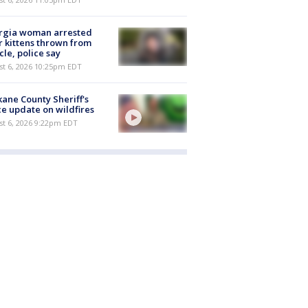
rgia woman arrested
r kittens thrown from
cle, police say
st 6, 2026 10:25pm EDT
ane County Sheriff's
ce update on wildfires
st 6, 2026 9:22pm EDT