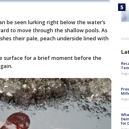
an be seen lurking right below the water’s
ward to move through the shallow pools. As
ashes their pale, peach underside lined with
La
e surface for a brief moment before the
Reca
gain.
Ten
Augu
Pres
Mill
Augu
What
Dem
for
Augu