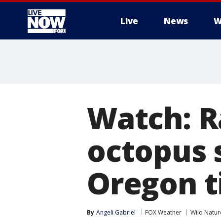
Live
News
W
More
Watch: Ra
octopus 
Oregon t
By
Angeli Gabriel
FOX Weather
Wild Natur