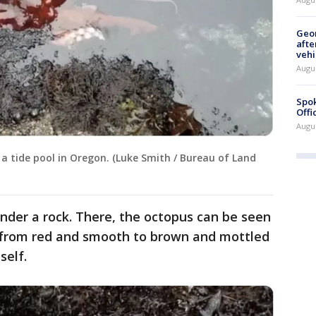
Geo
afte
vehi
Augu
Spok
Offi
Augu
 a tide pool in Oregon. (Luke Smith / Bureau of Land
under a rock. There, the octopus can be seen
e from red and smooth to brown and mottled
self.