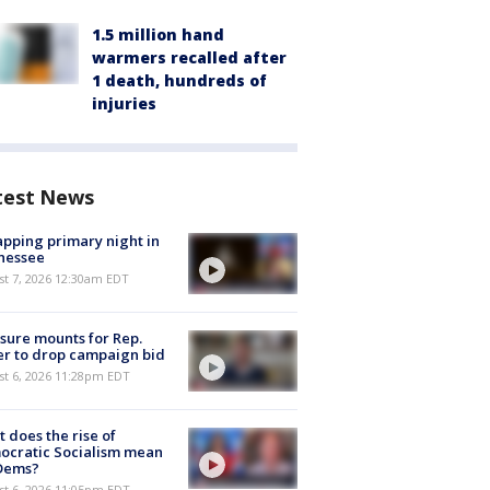
1.5 million hand
warmers recalled after
1 death, hundreds of
injuries
test News
pping primary night in
nessee
st 7, 2026 12:30am EDT
sure mounts for Rep.
er to drop campaign bid
st 6, 2026 11:28pm EDT
 does the rise of
ocratic Socialism mean
 Dems?
st 6, 2026 11:05pm EDT