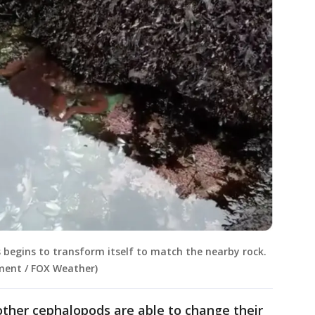
us begins to transform itself to match the nearby rock.
ment / FOX Weather)
other cephalopods are able to change their