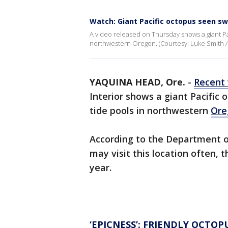
Watch: Giant Pacific octopus seen s
A video released on Thursday shows a giant Pa
northwestern Oregon. (Courtesy: Luke Smith
YAQUINA HEAD, Ore.
-
Recent 
Interior shows a giant Pacific
tide pools in northwestern
Ore
According to the Department of
may visit this location often, 
year.
‘EPICNESS’: FRIENDLY OCTO