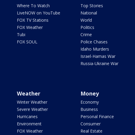
Where To Watch
Top Stories
LiveNOW on YouTube
National
FOX TV Stations
World
FOX Weather
Politics
Tubi
Crime
FOX SOUL
Police Chases
Idaho Murders
Israel-Hamas War
Russia-Ukraine War
Weather
Money
Winter Weather
Economy
Severe Weather
Business
Hurricanes
Personal Finance
Environment
Consumer
FOX Weather
Real Estate