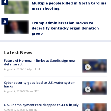
Multiple people killed in North Carolina
mass shooting
Trump administration moves to
decertify Kentucky organ donation
group
Latest News
Future of Hormuz in limbo as Saudis sign new
defense act
August 7, 2026 10:41pm EDT
Cyber security gaps lead to U.S. water system
hacks
August 7, 2026 9:26pm EDT
U.S. unemployment rate dropped to 4.1% in July
August 7, 2026 8:42pm EDT