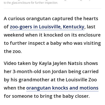
to the glass enclosure for further inspection.
A curious orangutan captured the hearts
of
zoo-goers in Louisville, Kentucky
, last
weekend when it knocked on its enclosure
to further inspect a baby who was visiting
the zoo.
Video taken by Kayla Jaylen Natsis shows
her 3-month-old son Jordan being carried
by his grandmother at the Louisville Zoo
when the
orangutan knocks and motions
for someone to bring the baby closer.