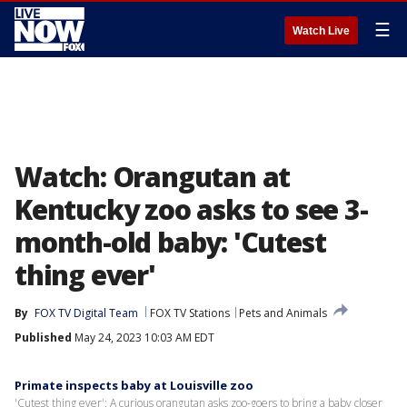
☰
Watch Live
Watch: Orangutan at
Kentucky zoo asks to see 3-
month-old baby: 'Cutest
thing ever'
By
FOX TV Digital Team
FOX TV Stations
Pets and Animals
Published
May 24, 2023 10:03 AM EDT
Primate inspects baby at Louisville zoo
'Cutest thing ever': A curious orangutan asks zoo-goers to bring a baby closer