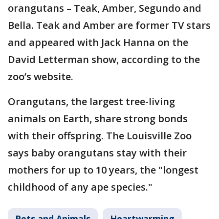
orangutans – Teak, Amber, Segundo and
Bella. Teak and Amber are former TV stars
and appeared with Jack Hanna on the
David Letterman show, according to the
zoo’s website.
Orangutans, the largest tree-living
animals on Earth, share strong bonds
with their offspring. The Louisville Zoo
says baby orangutans stay with their
mothers for up to 10 years, the "longest
childhood of any ape species."
Pets and Animals
Heartwarming