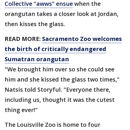
Collective "awws" ensue
when the
orangutan takes a closer look at Jordan,
then kisses the glass.
READ MORE:
Sacramento Zoo welcomes
the birth of critically endangered
Sumatran orangutan
"We brought him over so she could see
him and she kissed the glass two times,"
Natsis told Storyful. "Everyone there,
including us, thought it was the cutest
thing ever!"
The Louisville Zoo is home to four