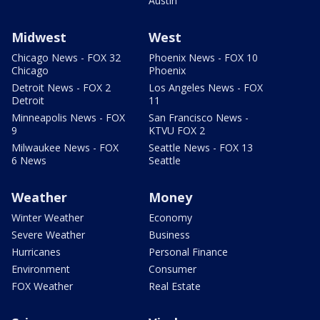
Austin
Midwest
West
Chicago News - FOX 32
Phoenix News - FOX 10
Chicago
Phoenix
Detroit News - FOX 2
Los Angeles News - FOX
Detroit
11
Minneapolis News - FOX
San Francisco News -
9
KTVU FOX 2
Milwaukee News - FOX
Seattle News - FOX 13
6 News
Seattle
Weather
Money
Winter Weather
Economy
Severe Weather
Business
Hurricanes
Personal Finance
Environment
Consumer
FOX Weather
Real Estate