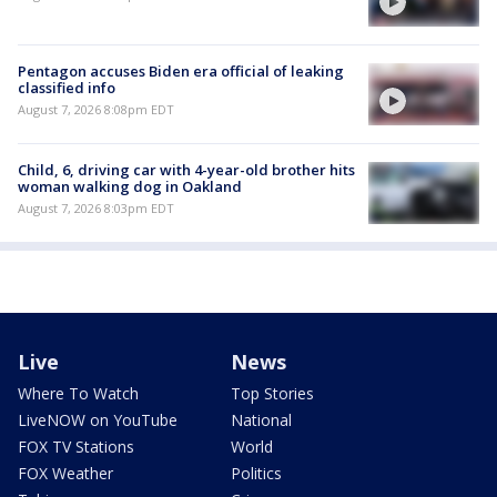
Pentagon accuses Biden era official of leaking
classified info
August 7, 2026 8:08pm EDT
Child, 6, driving car with 4-year-old brother hits
woman walking dog in Oakland
August 7, 2026 8:03pm EDT
Live
News
Where To Watch
Top Stories
LiveNOW on YouTube
National
FOX TV Stations
World
FOX Weather
Politics