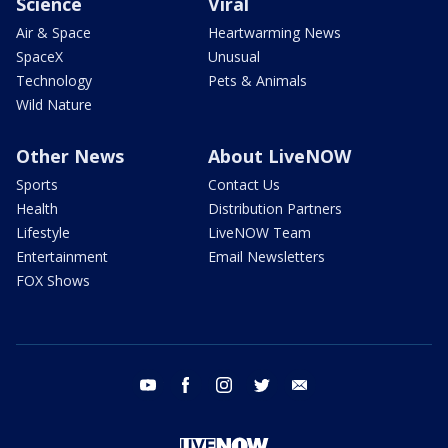
Science
Viral
Air & Space
Heartwarming News
SpaceX
Unusual
Technology
Pets & Animals
Wild Nature
Other News
About LiveNOW
Sports
Contact Us
Health
Distribution Partners
Lifestyle
LiveNOW Team
Entertainment
Email Newsletters
FOX Shows
youtube
facebook
instagram
twitter
email