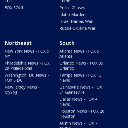
Tubi
Crime
FOX SOUL
Police Chases
Idaho Murders
Israel-Hamas War
Russia-Ukraine War
Northeast
South
New York News - FOX 5
Atlanta News - FOX 5
NY
Atlanta
Philadelphia News - FOX
Orlando News - FOX 35
29 Philadelphia
Orlando
Washington, DC News -
Tampa News - FOX 13
FOX 5 DC
News
New Jersey News -
Gainesville News - FOX
My9NJ
51 Gainesville
Dallas News - FOX 4
News
Houston News - FOX 26
Houston
Austin News - FOX 7