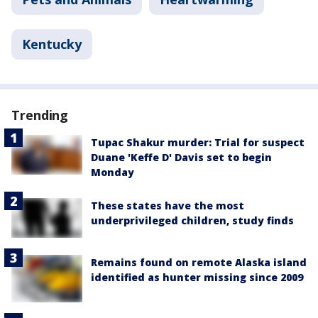
Kentucky
Trending
Tupac Shakur murder: Trial for suspect
Duane 'Keffe D' Davis set to begin
Monday
These states have the most
underprivileged children, study finds
Remains found on remote Alaska island
identified as hunter missing since 2009