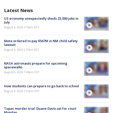
Latest News
US economy unexpectedly sheds 23,000 jobs in
July
August 9, 2026 3:16am EDT
Meta ordered to pay $567M in NM child safety
lawsuit
August 9, 2026 2:57am EDT
NASA astronauts prepare for upcoming
spacewalks
August 8, 2026 7:46pm EDT
How students can prepare to go back to school
August 8, 2026 7:31pm EDT
Tupac murder trial: Duane Davis set for court
Monday