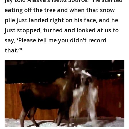
eating off the tree and when that snow
pile just landed right on his face, and he
just stopped, turned and looked at us to
say, ‘Please tell me you didn’t record
that.’"