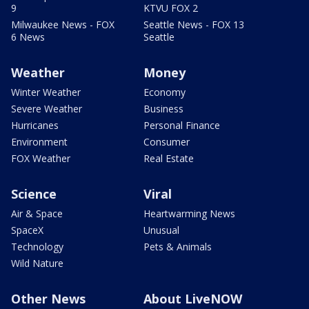
9
KTVU FOX 2
Milwaukee News - FOX
Seattle News - FOX 13
6 News
Seattle
Weather
Money
Winter Weather
Economy
Severe Weather
Business
Hurricanes
Personal Finance
Environment
Consumer
FOX Weather
Real Estate
Science
Viral
Air & Space
Heartwarming News
SpaceX
Unusual
Technology
Pets & Animals
Wild Nature
Other News
About LiveNOW