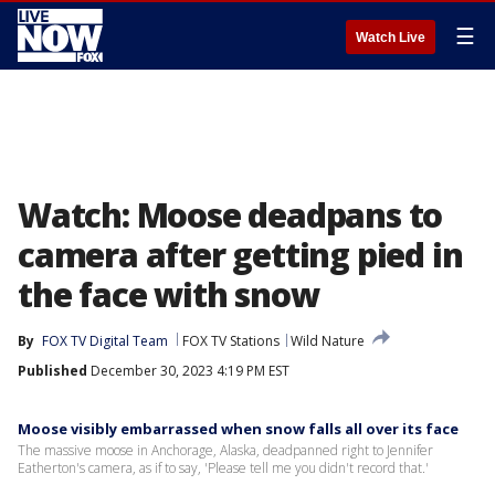
☰
Watch Live
Watch: Moose deadpans to
camera after getting pied in
the face with snow
By
FOX TV Digital Team
FOX TV Stations
Wild Nature
Published
December 30, 2023 4:19 PM EST
Moose visibly embarrassed when snow falls all over its face
The massive moose in Anchorage, Alaska, deadpanned right to Jennifer
Eatherton's camera, as if to say, 'Please tell me you didn't record that.'