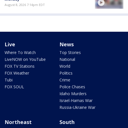
August 8, 2026 7:14pm EDT
Live
News
Where To Watch
Top Stories
LiveNOW on YouTube
National
FOX TV Stations
World
FOX Weather
Politics
Tubi
Crime
FOX SOUL
Police Chases
Idaho Murders
Israel-Hamas War
Russia-Ukraine War
Northeast
South