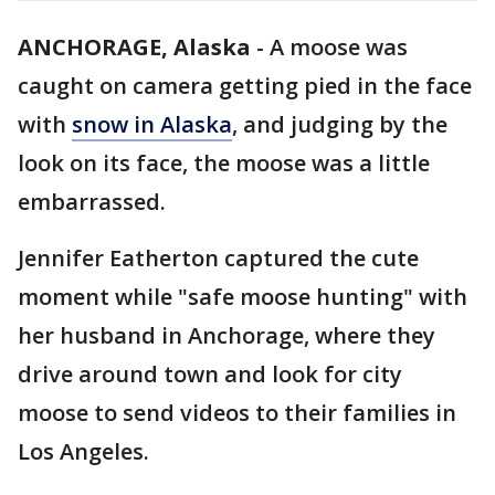
ANCHORAGE, Alaska
-
A moose was
caught on camera getting pied in the face
with
snow in Alaska
, and judging by the
look on its face, the moose was a little
embarrassed.
Jennifer Eatherton captured the cute
moment while "safe moose hunting" with
her husband in Anchorage, where they
drive around town and look for city
moose to send videos to their families in
Los Angeles.