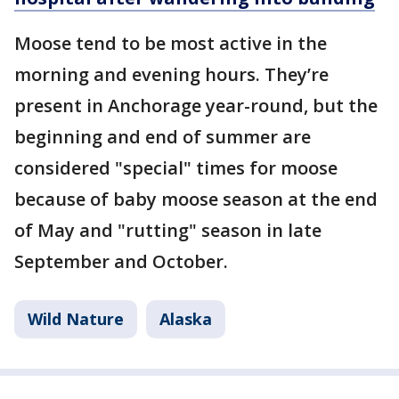
Moose tend to be most active in the
morning and evening hours. They’re
present in Anchorage year-round, but the
beginning and end of summer are
considered "special" times for moose
because of baby moose season at the end
of May and "rutting" season in late
September and October.
Wild Nature
Alaska