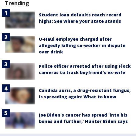
Trending
Student loan defaults reach record
highs: See where your state stands
U-Haul employee charged after
allegedly killing co-worker in dispute
over drink
Police officer arrested after using Flock
cameras to track boyfriend's ex-wife
Candida auris, a drug-resistant fungus,
is spreading again: What to know
Joe Biden's cancer has spread 'into his
bones and further,' Hunter Biden says