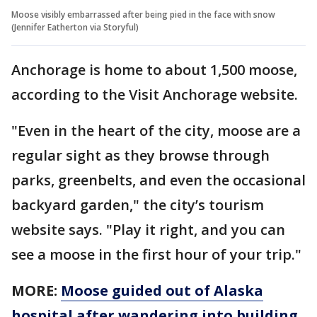
Moose visibly embarrassed after being pied in the face with snow
(Jennifer Eatherton via Storyful)
Anchorage is home to about 1,500 moose,
according to the Visit Anchorage website.
"Even in the heart of the city, moose are a
regular sight as they browse through
parks, greenbelts, and even the occasional
backyard garden," the city’s tourism
website says. "Play it right, and you can
see a moose in the first hour of your trip."
MORE:
Moose guided out of Alaska
hospital after wandering into building