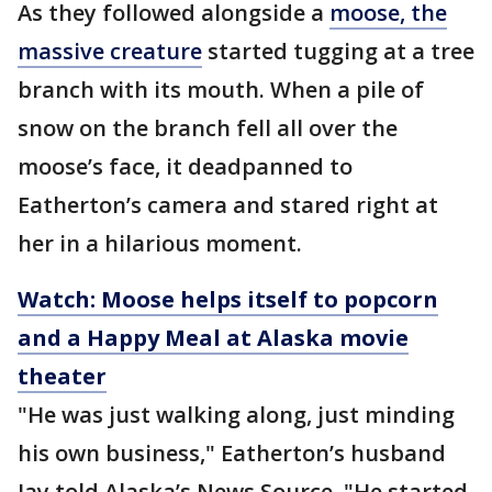
As they followed alongside a
moose, the
massive creature
started tugging at a tree
branch with its mouth. When a pile of
snow on the branch fell all over the
moose’s face, it deadpanned to
Eatherton’s camera and stared right at
her in a hilarious moment.
Watch: Moose helps itself to popcorn
and a Happy Meal at Alaska movie
theater
"He was just walking along, just minding
his own business," Eatherton’s husband
Jay told Alaska’s News Source. "He started