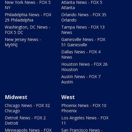
New York News - FOX 5
Atlanta News - FOX 5
NY
Atlanta
Philadelphia News - FOX
Orlando News - FOX 35
29 Philadelphia
Orlando
Washington, DC News -
Tampa News - FOX 13
FOX 5 DC
News
New Jersey News -
Gainesville News - FOX
My9NJ
51 Gainesville
Dallas News - FOX 4
News
Houston News - FOX 26
Houston
Austin News - FOX 7
Austin
Midwest
West
Chicago News - FOX 32
Phoenix News - FOX 10
Chicago
Phoenix
Detroit News - FOX 2
Los Angeles News - FOX
Detroit
11
Minneapolis News - FOX
San Francisco News -