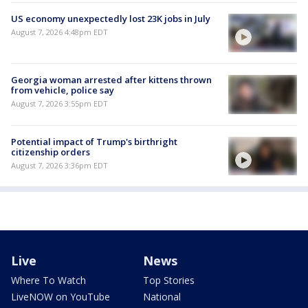
US economy unexpectedly lost 23K jobs in July
August 7, 2026 4:48pm EDT
Georgia woman arrested after kittens thrown
from vehicle, police say
August 7, 2026 3:55pm EDT
Potential impact of Trump's birthright
citizenship orders
August 7, 2026 3:36pm EDT
Live
News
Where To Watch
Top Stories
LiveNOW on YouTube
National