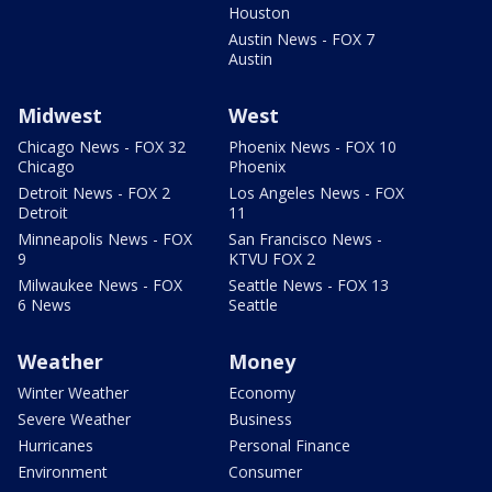
Houston
Austin News - FOX 7
Austin
Midwest
West
Chicago News - FOX 32
Phoenix News - FOX 10
Chicago
Phoenix
Detroit News - FOX 2
Los Angeles News - FOX
Detroit
11
Minneapolis News - FOX
San Francisco News -
9
KTVU FOX 2
Milwaukee News - FOX
Seattle News - FOX 13
6 News
Seattle
Weather
Money
Winter Weather
Economy
Severe Weather
Business
Hurricanes
Personal Finance
Environment
Consumer