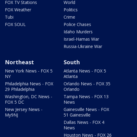
FOX TV Stations
World
FOX Weather
Politics
Tubi
Crime
FOX SOUL
Police Chases
Idaho Murders
Israel-Hamas War
Russia-Ukraine War
Northeast
South
New York News - FOX 5
Atlanta News - FOX 5
NY
Atlanta
Philadelphia News - FOX
Orlando News - FOX 35
29 Philadelphia
Orlando
Washington, DC News -
Tampa News - FOX 13
FOX 5 DC
News
New Jersey News -
Gainesville News - FOX
My9NJ
51 Gainesville
Dallas News - FOX 4
News
Houston News - FOX 26