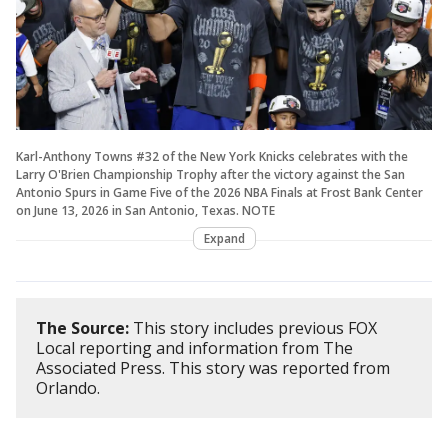
Karl-Anthony Towns #32 of the New York Knicks celebrates with the
Larry O'Brien Championship Trophy after the victory against the San
Antonio Spurs in Game Five of the 2026 NBA Finals at Frost Bank Center
on June 13, 2026 in San Antonio, Texas. NOTE
Expand
The Source:
This story includes previous FOX
Local reporting and information from The
Associated Press. This story was reported from
Orlando.