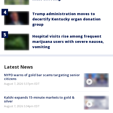
Trump administration moves to
decertify Kentucky organ donation
group
Hospital visits rise among frequent
marijuana users with severe nausea,
vomiting
Latest News
NYPD warns of gold bar scams targeting senior
citizens
August 7, 2026 5:37pm EDT
Kalshi expands 15-minute markets to gold &
silver
August 7, 2026 5:34pm EDT