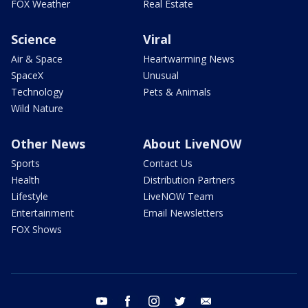
FOX Weather
Real Estate
Science
Viral
Air & Space
Heartwarming News
SpaceX
Unusual
Technology
Pets & Animals
Wild Nature
Other News
About LiveNOW
Sports
Contact Us
Health
Distribution Partners
Lifestyle
LiveNOW Team
Entertainment
Email Newsletters
FOX Shows
youtube
facebook
instagram
twitter
email