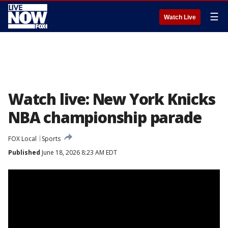
☰
Watch Live
Watch live: New York Knicks
NBA championship parade
FOX Local
Sports
Published
June 18, 2026 8:23 AM EDT