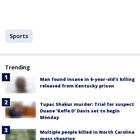
Sports
Trending
Man found insane in 6-year-old's killing
released from Kentucky prison
Tupac Shakur murder: Trial for suspect
Duane 'Keffe D' Davis set to begin
Monday
Multiple people killed in North Carolina
mass shooting