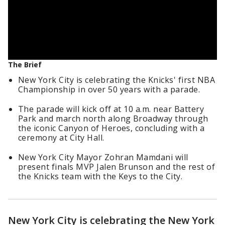
The Brief
New York City is celebrating the Knicks' first NBA
Championship in over 50 years with a parade.
The parade will kick off at 10 a.m. near Battery
Park and march north along Broadway through
the iconic Canyon of Heroes, concluding with a
ceremony at City Hall.
New York City Mayor Zohran Mamdani will
present finals MVP Jalen Brunson and the rest of
the Knicks team with the Keys to the City.
New York City is celebrating the New York