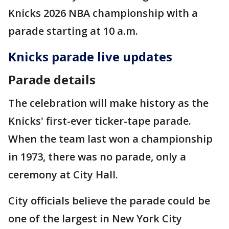
Knicks 2026 NBA championship with a
parade starting at 10 a.m.
Knicks parade live updates
Parade details
The celebration will make history as the
Knicks' first-ever ticker-tape parade.
When the team last won a championship
in 1973, there was no parade, only a
ceremony at City Hall.
City officials believe the parade could be
one of the largest in New York City