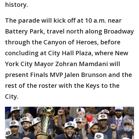
history.
The parade will kick off at 10 a.m. near
Battery Park, travel north along Broadway
through the Canyon of Heroes, before
concluding at City Hall Plaza, where New
York City Mayor Zohran Mamdani will
present Finals MVP Jalen Brunson and the
rest of the roster with the Keys to the
City.