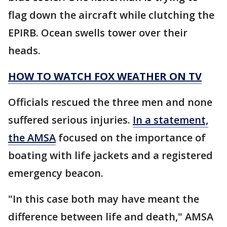
flag down the aircraft while clutching the
EPIRB. Ocean swells tower over their
heads.
HOW TO WATCH FOX WEATHER ON TV
Officials rescued the three men and none
suffered serious injuries.
In a statement,
the AMSA
focused on the importance of
boating with life jackets and a registered
emergency beacon.
"In this case both may have meant the
difference between life and death," AMSA