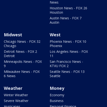
News
Houston News - FOX 26
Houston
Austin News - FOX 7
Austin
Midwest
West
Chicago News - FOX 32
Phoenix News - FOX 10
Chicago
Phoenix
Detroit News - FOX 2
Los Angeles News - FOX
Detroit
11
Minneapolis News - FOX
San Francisco News -
9
KTVU FOX 2
Milwaukee News - FOX
Seattle News - FOX 13
6 News
Seattle
Weather
Money
Winter Weather
Economy
Severe Weather
Business
Hurricanes
Personal Finance