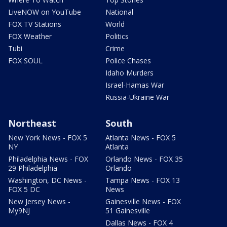
LiveNOW on YouTube
National
FOX TV Stations
World
FOX Weather
Politics
Tubi
Crime
FOX SOUL
Police Chases
Idaho Murders
Israel-Hamas War
Russia-Ukraine War
Northeast
South
New York News - FOX 5
Atlanta News - FOX 5
NY
Atlanta
Philadelphia News - FOX
Orlando News - FOX 35
29 Philadelphia
Orlando
Washington, DC News -
Tampa News - FOX 13
FOX 5 DC
News
New Jersey News -
Gainesville News - FOX
My9NJ
51 Gainesville
Dallas News - FOX 4