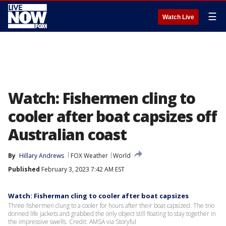
☰
Watch Live
Watch: Fishermen cling to
cooler after boat capsizes off
Australian coast
By
Hillary Andrews
FOX Weather
World
Published
February 3, 2023 7:42 AM EST
Watch: Fisherman cling to cooler after boat capsizes
Three fishermen clung to a cooler for hours after their boat capsized. The trio
donned life jackets and grabbed the only object still floating to stay together in
the impressive swells. Credit: AMSA via Storyful