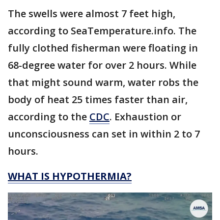
The swells were almost 7 feet high,
according to SeaTemperature.info. The
fully clothed fisherman were floating in
68-degree water for over 2 hours. While
that might sound warm, water robs the
body of heat 25 times faster than air,
according to the
CDC
. Exhaustion or
unconsciousness can set in within 2 to 7
hours.
WHAT IS HYPOTHERMIA?