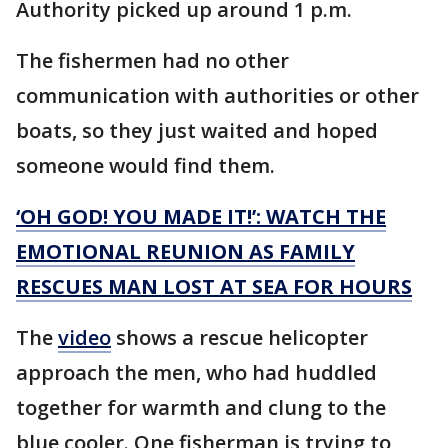
Authority picked up around 1 p.m.
The fishermen had no other
communication with authorities or other
boats, so they just waited and hoped
someone would find them.
‘OH GOD! YOU MADE IT!’: WATCH THE
EMOTIONAL REUNION AS FAMILY
RESCUES MAN LOST AT SEA FOR HOURS
The
video
shows a rescue helicopter
approach the men, who had huddled
together for warmth and clung to the
blue cooler. One fisherman is trying to