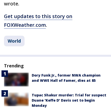
wrote.
Get updates to this story on
FOXWeather.com
.
World
Trending
Dory Funk Jr., former NWA champion
and WWE Hall of Famer, dies at 85
Tupac Shakur murder: Trial for suspect
Duane 'Keffe D' Davis set to begin
Monday