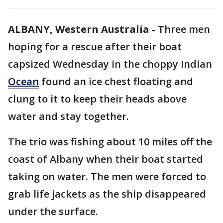
ALBANY, Western Australia
-
Three men
hoping for a rescue after their boat
capsized Wednesday in the choppy Indian
Ocean
found an ice chest floating and
clung to it to keep their heads above
water and stay together.
The trio was fishing about 10 miles off the
coast of Albany when their boat started
taking on water. The men were forced to
grab life jackets as the ship disappeared
under the surface.