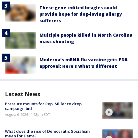
These gene-edited beagles could
provide hope for dog-loving allergy
sufferers
Multiple people killed in North Carolina
mass shooting
Moderna’s mRNA flu vaccine gets FDA
approval: Here's what's different
Latest News
Pressure mounts for Rep. Miller to drop
campaign bid
August 6, 2026 11:28pm EDT
What does the rise of Democratic Socialism
mean for Dems?