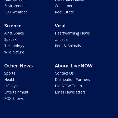
Environment
Consumer
FOX Weather
Real Estate
Science
Viral
Air & Space
Heartwarming News
SpaceX
Unusual
Technology
Pets & Animals
Wild Nature
Other News
About LiveNOW
Sports
Contact Us
Health
Distribution Partners
Lifestyle
LiveNOW Team
Entertainment
Email Newsletters
FOX Shows