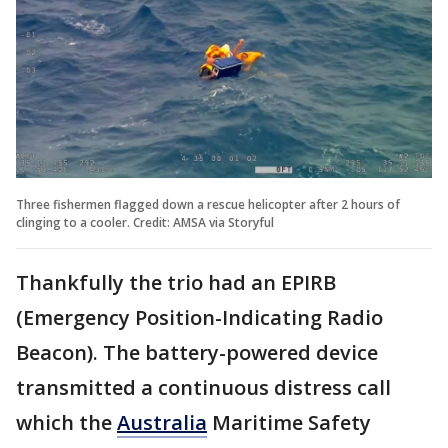
Three fishermen flagged down a rescue helicopter after 2 hours of
clinging to a cooler. Credit: AMSA via Storyful
Thankfully the trio had an EPIRB
(Emergency Position-Indicating Radio
Beacon). The battery-powered device
transmitted a continuous distress call
which the
Australia
Maritime Safety