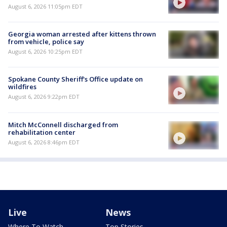
August 6, 2026 11:05pm EDT
Georgia woman arrested after kittens thrown
from vehicle, police say
August 6, 2026 10:25pm EDT
Spokane County Sheriff's Office update on
wildfires
August 6, 2026 9:22pm EDT
Mitch McConnell discharged from
rehabilitation center
August 6, 2026 8:46pm EDT
Live
News
Where To Watch
Top Stories