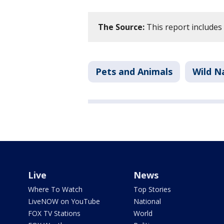
The Source:
This report includes
Pets and Animals
Wild N
Live
News
Where To Watch
Top Stories
LiveNOW on YouTube
National
FOX TV Stations
World