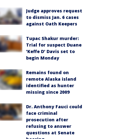
Judge approves request
to dismiss Jan. 6 cases
against Oath Keepers
Tupac Shakur murder:
Trial for suspect Duane
'Keffe D' Davis set to
begin Monday
Remains found on
remote Alaska island
identified as hunter
missing since 2009
Dr. Anthony Fauci could
face criminal
prosecution after
refusing to answer
questions at Senate