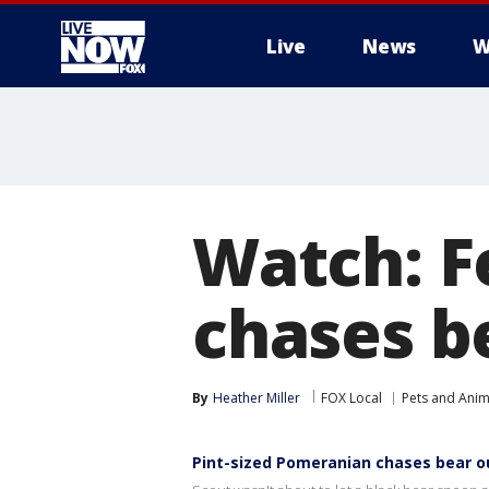
Live
News
W
More
Watch: F
chases b
By
Heather Miller
FOX Local
Pets and Anim
Pint-sized Pomeranian chases bear 