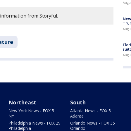
Augu
 information from Storyful.
New 
Trum
Augus
ature
Flor
suit
Augus
Northeast
South
New York News - FOX 5
Atlanta News - FOX 5
NY
Atlanta
Philadelphia News - FOX 29
Orlando News - FOX 35
Philadelphia
Orlando