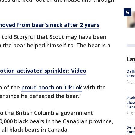
removed from bear's neck after 2 years
e told Storyful that Scout may have been
 the bear helped himself to. The bear is a
La
otion-activated sprinkler: Video
Dall
shoo
Augu
o of the
proud pooch on TikTok
with the
ver since he defeated the bear."
7 wh
clos
Can
to the British Columbia government
Augu
0,000 black bears in the Canadian province,
Sena
 all black bears in Canada.
cont