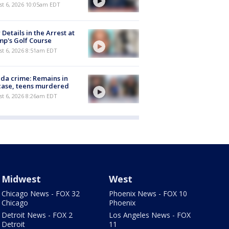
st 6, 2026 10:05am EDT
Details in the Arrest at
p's Golf Course
t 6, 2026 8:51am EDT
ida crime: Remains in
case, teens murdered
t 6, 2026 8:26am EDT
Midwest
West
Chicago News - FOX 32
Phoenix News - FOX 10
Chicago
Phoenix
Detroit News - FOX 2
Los Angeles News - FOX
Detroit
11