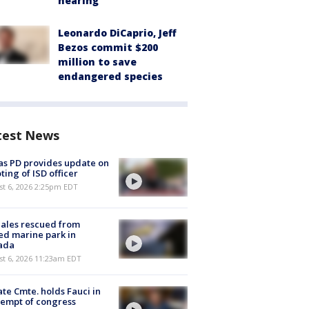
hearing
Leonardo DiCaprio, Jeff
Bezos commit $200
million to save
endangered species
test News
as PD provides update on
ting of ISD officer
st 6, 2026 2:25pm EDT
ales rescued from
ed marine park in
ada
st 6, 2026 11:23am EDT
te Cmte. holds Fauci in
empt of congress