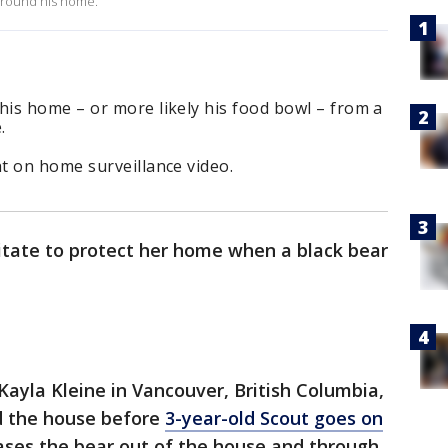
 around his home.
is home – or more likely his food bowl – from a
e.
t on home surveillance video.
itate to protect her home when a black bear
ayla Kleine in Vancouver, British Columbia,
d the house before
3-year-old Scout goes on
hases the bear out of the house and through