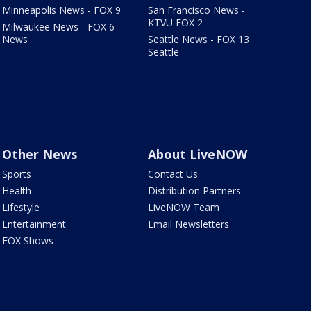
Minneapolis News - FOX 9
San Francisco News -
KTVU FOX 2
Milwaukee News - FOX 6
News
Seattle News - FOX 13
Seattle
Other News
About LiveNOW
Sports
Contact Us
Health
Distribution Partners
Lifestyle
LiveNOW Team
Entertainment
Email Newsletters
FOX Shows