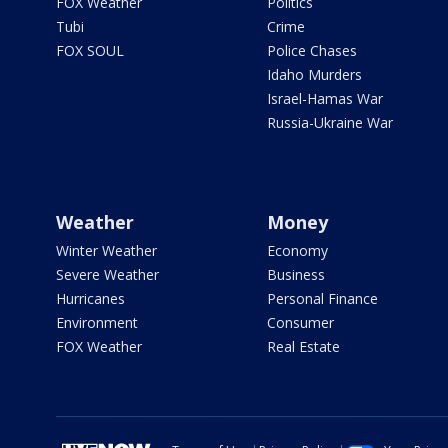
FOX Weather
Politics
Tubi
Crime
FOX SOUL
Police Chases
Idaho Murders
Israel-Hamas War
Russia-Ukraine War
Weather
Money
Winter Weather
Economy
Severe Weather
Business
Hurricanes
Personal Finance
Environment
Consumer
FOX Weather
Real Estate