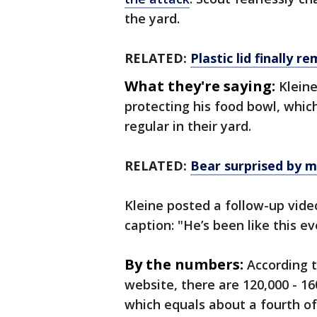
the yard.
RELATED:
Plastic lid finally 
What they're saying:
Klein
protecting his food bowl, which
regular in their yard.
RELATED:
Bear surprised by m
Kleine posted a follow-up vide
caption: "He’s been like this e
By the numbers:
According 
website, there are 120,000 - 16
which equals about a fourth of