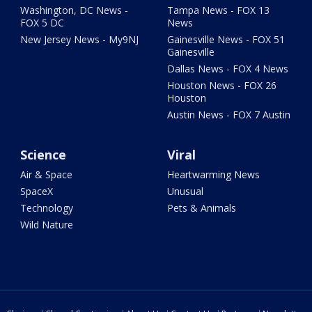
Washington, DC News -
Tampa News - FOX 13
FOX 5 DC
News
New Jersey News - My9NJ
Gainesville News - FOX 51
Gainesville
Dallas News - FOX 4 News
Houston News - FOX 26
Houston
Austin News - FOX 7 Austin
Science
Viral
Air & Space
Heartwarming News
SpaceX
Unusual
Technology
Pets & Animals
Wild Nature