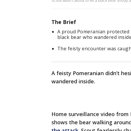
Scout wasn't about to let a black bear snoop
The Brief
A proud Pomeranian protected h
black bear who wandered insid
The feisty encounter was caugh
A feisty Pomeranian didn’t hes
wandered inside.
Home surveillance video from K
shows the bear walking aroun
the attack
. Scout fearlessly c