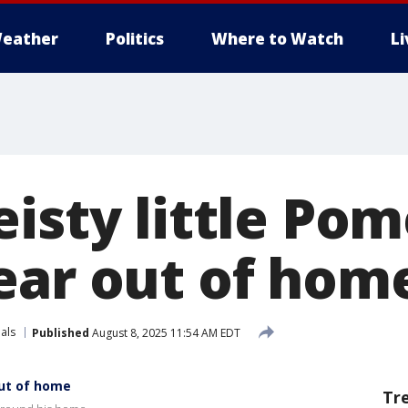
eather
Politics
Where to Watch
L
eisty little Po
ear out of hom
als
Published
August 8, 2025 11:54 AM EDT
out of home
Tr