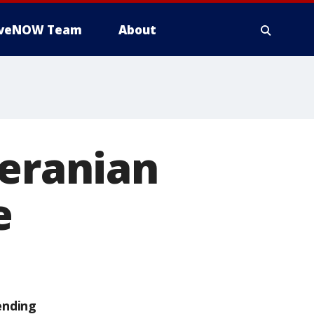
iveNOW Team
About
meranian
e
ending