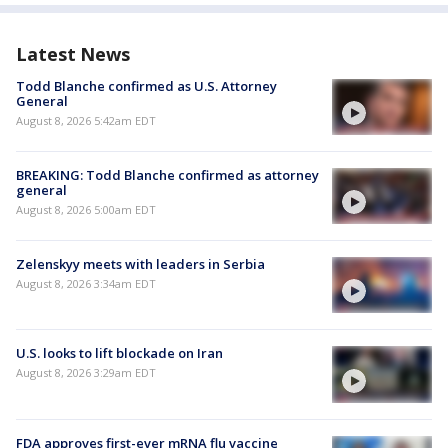
Latest News
Todd Blanche confirmed as U.S. Attorney
General
August 8, 2026 5:42am EDT
BREAKING: Todd Blanche confirmed as attorney
general
August 8, 2026 5:00am EDT
Zelenskyy meets with leaders in Serbia
August 8, 2026 3:34am EDT
U.S. looks to lift blockade on Iran
August 8, 2026 3:29am EDT
FDA approves first-ever mRNA flu vaccine