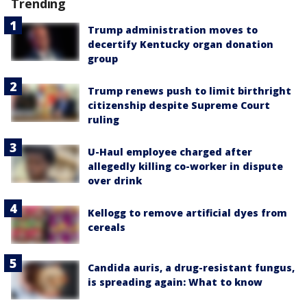
Trending
Trump administration moves to
decertify Kentucky organ donation
group
Trump renews push to limit birthright
citizenship despite Supreme Court
ruling
U-Haul employee charged after
allegedly killing co-worker in dispute
over drink
Kellogg to remove artificial dyes from
cereals
Candida auris, a drug-resistant fungus,
is spreading again: What to know