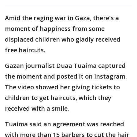
Amid the raging war in Gaza, there's a
moment of happiness from some
displaced children who gladly received
free haircuts.
Gazan journalist Duaa Tuaima captured
the moment and posted it on Instagram.
The video showed her giving tickets to
children to get haircuts, which they
received with a smile.
Tuaima said an agreement was reached
with more than 15 barbers to cut the hair