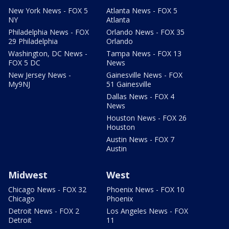
New York News - FOX 5
Atlanta News - FOX 5
NY
Atlanta
Philadelphia News - FOX
Orlando News - FOX 35
29 Philadelphia
Orlando
Washington, DC News -
Tampa News - FOX 13
FOX 5 DC
News
New Jersey News -
Gainesville News - FOX
My9NJ
51 Gainesville
Dallas News - FOX 4
News
Houston News - FOX 26
Houston
Austin News - FOX 7
Austin
Midwest
West
Chicago News - FOX 32
Phoenix News - FOX 10
Chicago
Phoenix
Detroit News - FOX 2
Los Angeles News - FOX
Detroit
11