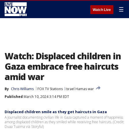
☰
Watch Live
Watch: Displaced children in
Gaza embrace free haircuts
amid war
By
Chris Williams
FOX TV Stations
Israel Hamas war
Published
March 10, 2024 3:14 PM EDT
Displaced children smile as they get haircuts in Gaza
A journalist documenting civilian life in Gaza captured a moment of happiness
among displaced children as they smiled while receiving free haircuts. (Credit:
Duaa Tuaima via Storyful)