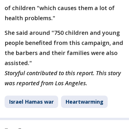
of children "which causes them a lot of
health problems."
She said around "750 children and young
people benefited from this campaign, and
the barbers and their families were also
assisted."
Storyful contributed to this report. This story
was reported from Los Angeles.
Israel Hamas war
Heartwarming