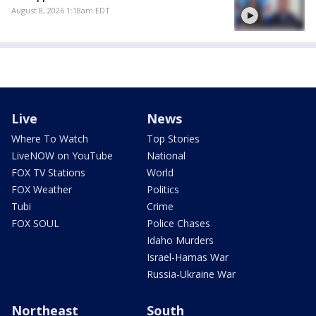
August 8, 2026 1:18am EDT
Live
News
Where To Watch
Top Stories
LiveNOW on YouTube
National
FOX TV Stations
World
FOX Weather
Politics
Tubi
Crime
FOX SOUL
Police Chases
Idaho Murders
Israel-Hamas War
Russia-Ukraine War
Northeast
South