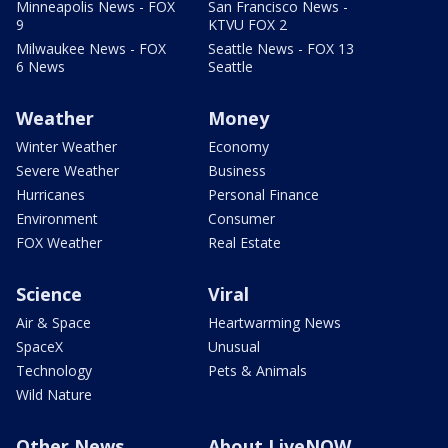
Minneapolis News - FOX
San Francisco News -
9
KTVU FOX 2
Milwaukee News - FOX
Seattle News - FOX 13
6 News
Seattle
Weather
Money
Winter Weather
Economy
Severe Weather
Business
Hurricanes
Personal Finance
Environment
Consumer
FOX Weather
Real Estate
Science
Viral
Air & Space
Heartwarming News
SpaceX
Unusual
Technology
Pets & Animals
Wild Nature
Other News
About LiveNOW