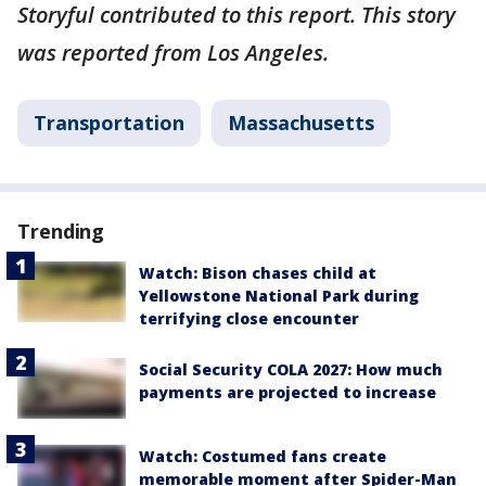
Storyful contributed to this report. This story
was reported from Los Angeles.
Transportation
Massachusetts
Trending
Watch: Bison chases child at
Yellowstone National Park during
terrifying close encounter
Social Security COLA 2027: How much
payments are projected to increase
Watch: Costumed fans create
memorable moment after Spider-Man