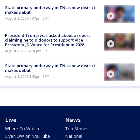
State primary underway in TN as new district
makes debut
August 6, 2026 4:37pm EDT
President Trump was asked about a report
claiming he told donors to support Vice
President JD Vance for President in 2028.
August 6, 2026 4:36pm EDT
State primary underway in TN as new district
makes debut
August 6, 2026 3:52pm EDT
Live
News
Where To Watch
Top Stories
LiveNOW on YouTube
National