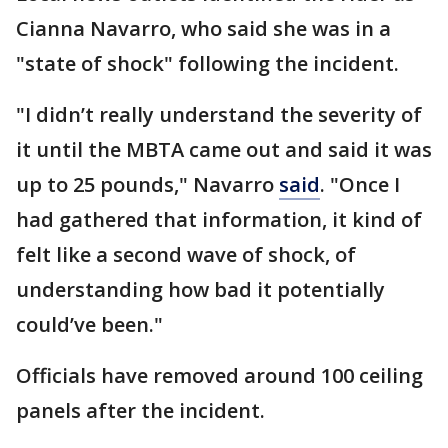
Cianna Navarro, who said she was in a
"state of shock" following the incident.
"I didn’t really understand the severity of
it until the MBTA came out and said it was
up to 25 pounds," Navarro
said
. "Once I
had gathered that information, it kind of
felt like a second wave of shock, of
understanding how bad it potentially
could’ve been."
Officials have removed around 100 ceiling
panels after the incident.