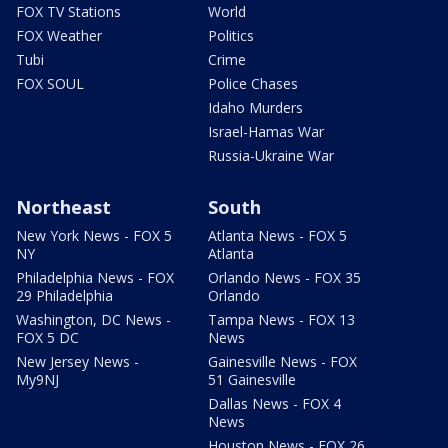
FOX TV Stations
World
FOX Weather
Politics
Tubi
Crime
FOX SOUL
Police Chases
Idaho Murders
Israel-Hamas War
Russia-Ukraine War
Northeast
South
New York News - FOX 5
Atlanta News - FOX 5
NY
Atlanta
Philadelphia News - FOX
Orlando News - FOX 35
29 Philadelphia
Orlando
Washington, DC News -
Tampa News - FOX 13
FOX 5 DC
News
New Jersey News -
Gainesville News - FOX
My9NJ
51 Gainesville
Dallas News - FOX 4
News
Houston News - FOX 26