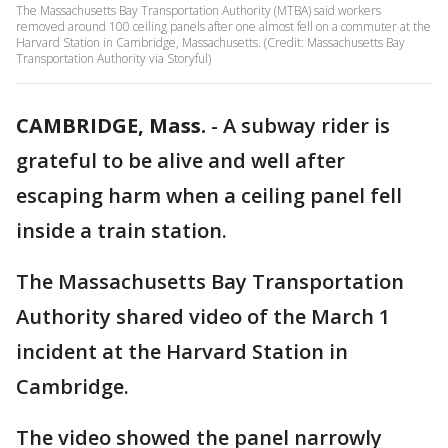
The Massachusetts Bay Transportation Authority (MTBA) said workers
removed around 100 ceiling panels after one almost fell on a commuter at the
Harvard Station in Cambridge, Massachusetts. (Credit: Massachusetts Bay
Transportation Authority via Storyful)
CAMBRIDGE, Mass.
-
A subway rider is
grateful to be alive and well after
escaping harm when a ceiling panel fell
inside a train station.
The Massachusetts Bay Transportation
Authority shared video of the March 1
incident at the Harvard Station in
Cambridge.
The video showed the panel narrowly