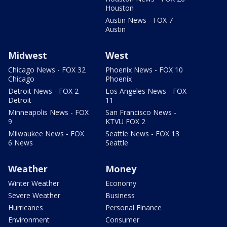
Houston
Austin News - FOX 7
Austin
Midwest
West
Chicago News - FOX 32
Phoenix News - FOX 10
Chicago
Phoenix
Detroit News - FOX 2
Los Angeles News - FOX
Detroit
11
Minneapolis News - FOX
San Francisco News -
9
KTVU FOX 2
Milwaukee News - FOX
Seattle News - FOX 13
6 News
Seattle
Weather
Money
Winter Weather
Economy
Severe Weather
Business
Hurricanes
Personal Finance
Environment
Consumer