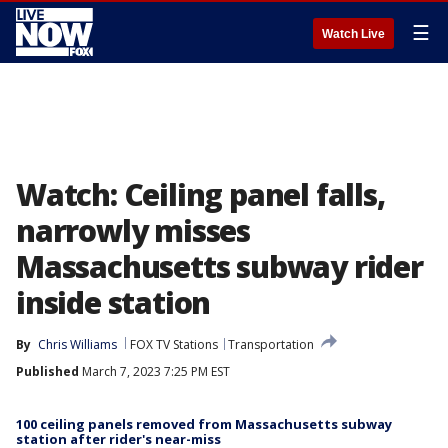
☰
Watch Live
Watch: Ceiling panel falls,
narrowly misses
Massachusetts subway rider
inside station
By
Chris Williams
FOX TV Stations
Transportation
Published
March 7, 2023 7:25 PM EST
100 ceiling panels removed from Massachusetts subway
station after rider's near-miss