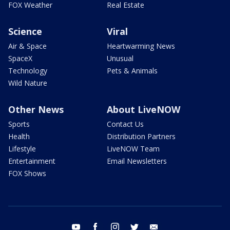
FOX Weather
Real Estate
Science
Viral
Air & Space
Heartwarming News
SpaceX
Unusual
Technology
Pets & Animals
Wild Nature
Other News
About LiveNOW
Sports
Contact Us
Health
Distribution Partners
Lifestyle
LiveNOW Team
Entertainment
Email Newsletters
FOX Shows
youtube
facebook
instagram
twitter
email