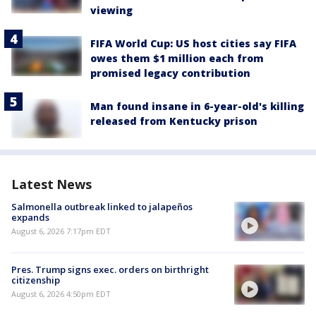
viewing
FIFA World Cup: US host cities say FIFA
owes them $1 million each from
promised legacy contribution
Man found insane in 6-year-old's killing
released from Kentucky prison
Latest News
Salmonella outbreak linked to jalapeños
expands
August 6, 2026 7:17pm EDT
Pres. Trump signs exec. orders on birthright
citizenship
August 6, 2026 4:50pm EDT