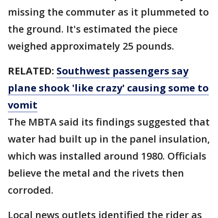
missing the commuter as it plummeted to
the ground. It's estimated the piece
weighed approximately 25 pounds.
RELATED:
Southwest passengers say
plane shook 'like crazy' causing some to
vomit
The MBTA said its findings suggested that
water had built up in the panel insulation,
which was installed around 1980. Officials
believe the metal and the rivets then
corroded.
Local news outlets identified the rider as