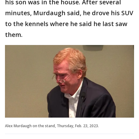
his son was in the house. After several
minutes, Murdaugh said, he drove his SUV
to the kennels where he said he last saw
them.
Alex Murdaugh on the stand, Thursday, Feb. 23, 2023.