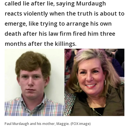
called lie after lie, saying Murdaugh
reacts violently when the truth is about to
emerge, like trying to arrange his own
death after his law firm fired him three
months after the killings.
Paul Murdaugh and his mother, Maggie. (FOX image)