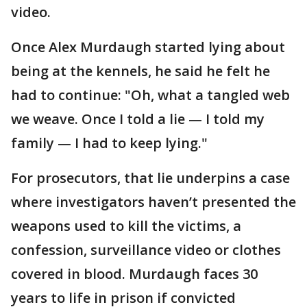
video.
Once Alex Murdaugh started lying about
being at the kennels, he said he felt he
had to continue: "Oh, what a tangled web
we weave. Once I told a lie — I told my
family — I had to keep lying."
For prosecutors, that lie underpins a case
where investigators haven’t presented the
weapons used to kill the victims, a
confession, surveillance video or clothes
covered in blood. Murdaugh faces 30
years to life in prison if convicted