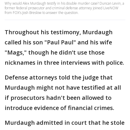
Why would Alex Murdaugh testify in his double murder case? Duncan Levin, a
former federal prosecutor and criminal defense attorney joined LiveNOW
from FOX's Josh Breslow to answer the question.
Throughout his testimony, Murdaugh
called his son "Paul Paul" and his wife
"Mags," though he didn’t use those
nicknames in three interviews with police.
Defense attorneys told the judge that
Murdaugh might not have testified at all
if prosecutors hadn't been allowed to
introduce evidence of financial crimes.
Murdaugh admitted in court that he stole