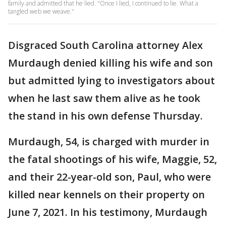
family and admitted that he lied. "Once I lied, I continued to lie. What a
tangled web we weave."
Disgraced South Carolina attorney Alex
Murdaugh denied killing his wife and son
but admitted lying to investigators about
when he last saw them alive as he took
the stand in his own defense Thursday.
Murdaugh, 54, is charged with murder in
the fatal shootings of his wife, Maggie, 52,
and their 22-year-old son, Paul, who were
killed near kennels on their property on
June 7, 2021. In his testimony, Murdaugh