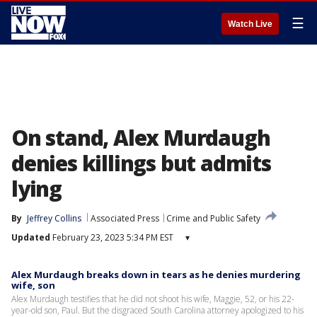
☰
Watch Live
On stand, Alex Murdaugh
denies killings but admits
lying
By
Jeffrey Collins
Associated Press
Crime and Public Safety
Updated
February 23, 2023 5:34 PM EST
▾
Alex Murdaugh breaks down in tears as he denies murdering
wife, son
Alex Murdaugh testifies that he did not shoot his wife, Maggie, 52, or his 22-
year-old son, Paul. But the disgraced South Carolina attorney apologized to his