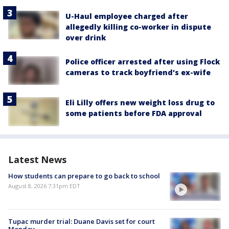
U-Haul employee charged after
allegedly killing co-worker in dispute
over drink
Police officer arrested after using Flock
cameras to track boyfriend's ex-wife
Eli Lilly offers new weight loss drug to
some patients before FDA approval
Latest News
How students can prepare to go back to school
August 8, 2026 7:31pm EDT
Tupac murder trial: Duane Davis set for court
Monday