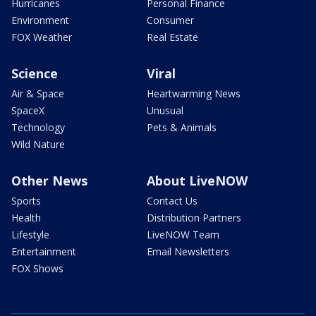
Hurricanes
Personal Finance
Environment
Consumer
FOX Weather
Real Estate
Science
Viral
Air & Space
Heartwarming News
SpaceX
Unusual
Technology
Pets & Animals
Wild Nature
Other News
About LiveNOW
Sports
Contact Us
Health
Distribution Partners
Lifestyle
LiveNOW Team
Entertainment
Email Newsletters
FOX Shows