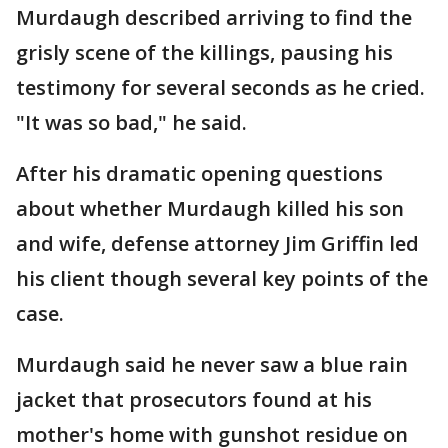
Murdaugh described arriving to find the
grisly scene of the killings, pausing his
testimony for several seconds as he cried.
"It was so bad," he said.
After his dramatic opening questions
about whether Murdaugh killed his son
and wife, defense attorney Jim Griffin led
his client though several key points of the
case.
Murdaugh said he never saw a blue rain
jacket that prosecutors found at his
mother's home with gunshot residue on