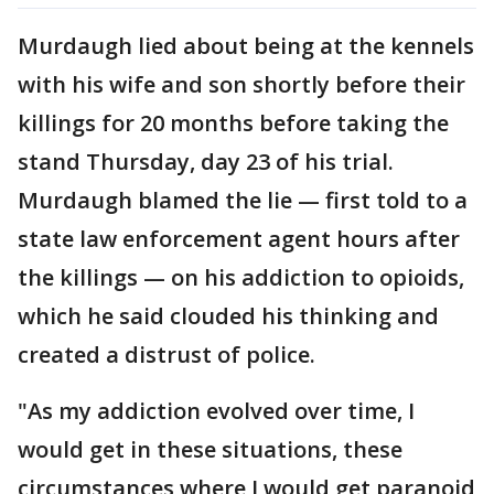
Murdaugh lied about being at the kennels
with his wife and son shortly before their
killings for 20 months before taking the
stand Thursday, day 23 of his trial.
Murdaugh blamed the lie — first told to a
state law enforcement agent hours after
the killings — on his addiction to opioids,
which he said clouded his thinking and
created a distrust of police.
"As my addiction evolved over time, I
would get in these situations, these
circumstances where I would get paranoid