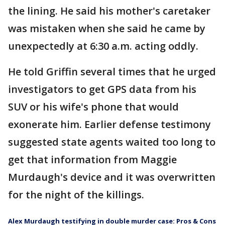
the lining. He said his mother's caretaker
was mistaken when she said he came by
unexpectedly at 6:30 a.m. acting oddly.
He told Griffin several times that he urged
investigators to get GPS data from his
SUV or his wife's phone that would
exonerate him. Earlier defense testimony
suggested state agents waited too long to
get that information from Maggie
Murdaugh's device and it was overwritten
for the night of the killings.
Alex Murdaugh testifying in double murder case: Pros & Cons