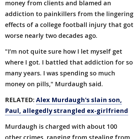
money from clients and blamed an
addiction to painkillers from the lingering
effects of a college football injury that got
worse nearly two decades ago.
"I’m not quite sure how I let myself get
where I got. I battled that addiction for so
many years. I was spending so much
money on pills," Murdaugh said.
RELATED:
Alex Murdaugh's slain son,
Paul, allegedly strangled ex-girlfriend
Murdaugh is charged with about 100
other crimes, ranging from stealing from