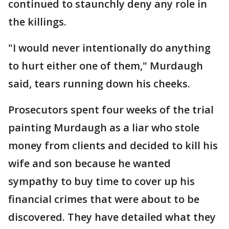
continued to staunchly deny any role in
the killings.
"I would never intentionally do anything
to hurt either one of them," Murdaugh
said, tears running down his cheeks.
Prosecutors spent four weeks of the trial
painting Murdaugh as a liar who stole
money from clients and decided to kill his
wife and son because he wanted
sympathy to buy time to cover up his
financial crimes that were about to be
discovered. They have detailed what they