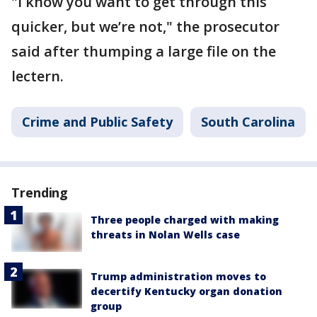
"I know you want to get through this
quicker, but we’re not," the prosecutor
said after thumping a large file on the
lectern.
Crime and Public Safety
South Carolina
Trending
Three people charged with making
threats in Nolan Wells case
Trump administration moves to
decertify Kentucky organ donation
group