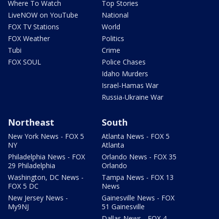
Where To Watch
Top Stories
LiveNOW on YouTube
National
FOX TV Stations
World
FOX Weather
Politics
Tubi
Crime
FOX SOUL
Police Chases
Idaho Murders
Israel-Hamas War
Russia-Ukraine War
Northeast
South
New York News - FOX 5
Atlanta News - FOX 5
NY
Atlanta
Philadelphia News - FOX
Orlando News - FOX 35
29 Philadelphia
Orlando
Washington, DC News -
Tampa News - FOX 13
FOX 5 DC
News
New Jersey News -
Gainesville News - FOX
My9NJ
51 Gainesville
Dallas News - FOX 4