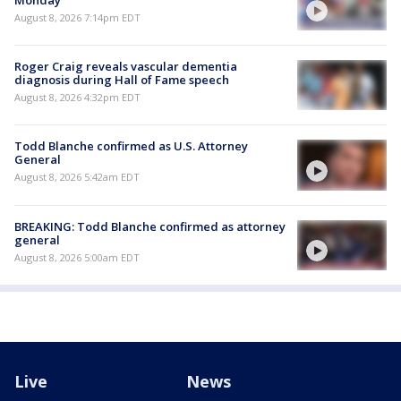
August 8, 2026 7:14pm EDT
Roger Craig reveals vascular dementia
diagnosis during Hall of Fame speech
August 8, 2026 4:32pm EDT
Todd Blanche confirmed as U.S. Attorney
General
August 8, 2026 5:42am EDT
BREAKING: Todd Blanche confirmed as attorney
general
August 8, 2026 5:00am EDT
Live
News