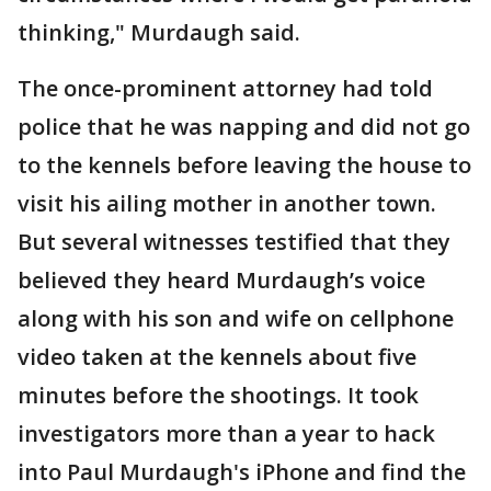
thinking," Murdaugh said.
The once-prominent attorney had told
police that he was napping and did not go
to the kennels before leaving the house to
visit his ailing mother in another town.
But several witnesses testified that they
believed they heard Murdaugh’s voice
along with his son and wife on cellphone
video taken at the kennels about five
minutes before the shootings. It took
investigators more than a year to hack
into Paul Murdaugh's iPhone and find the