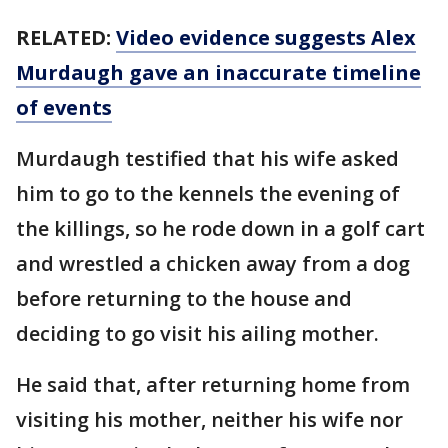
RELATED:
Video evidence suggests Alex
Murdaugh gave an inaccurate timeline
of events
Murdaugh testified that his wife asked
him to go to the kennels the evening of
the killings, so he rode down in a golf cart
and wrestled a chicken away from a dog
before returning to the house and
deciding to go visit his ailing mother.
He said that, after returning home from
visiting his mother, neither his wife nor