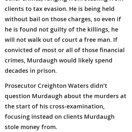
clients to tax evasion. He is being held
without bail on those charges, so even if
he is found not guilty of the killings, he
will not walk out of court a free man. If
convicted of most or all of those financial
crimes, Murdaugh would likely spend
decades in prison.
Prosecutor Creighton Waters didn’t
question Murdaugh about the murders at
the start of his cross-examination,
focusing instead on clients Murdaugh
stole money from.