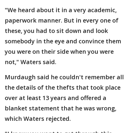
"We heard about it in a very academic,
paperwork manner. But in every one of
these, you had to sit down and look
somebody in the eye and convince them
you were on their side when you were
not," Waters said.
Murdaugh said he couldn't remember all
the details of the thefts that took place
over at least 13 years and offered a
blanket statement that he was wrong,
which Waters rejected.