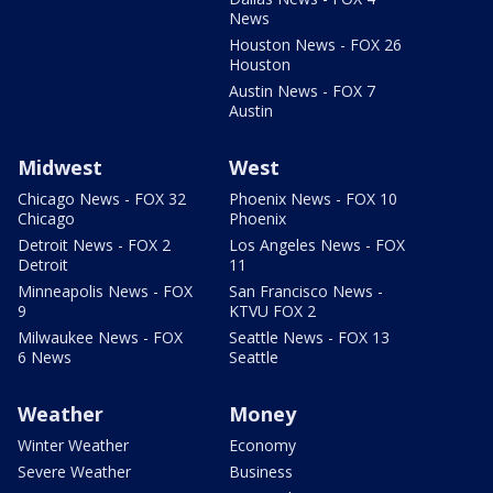
News
Houston News - FOX 26
Houston
Austin News - FOX 7
Austin
Midwest
West
Chicago News - FOX 32
Phoenix News - FOX 10
Chicago
Phoenix
Detroit News - FOX 2
Los Angeles News - FOX
Detroit
11
Minneapolis News - FOX
San Francisco News -
9
KTVU FOX 2
Milwaukee News - FOX
Seattle News - FOX 13
6 News
Seattle
Weather
Money
Winter Weather
Economy
Severe Weather
Business