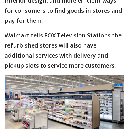
interior design, and more efficient ways
for consumers to find goods in stores and
pay for them.
Walmart tells FOX Television Stations the
refurbished stores will also have
additional services with delivery and
pickup slots to service more customers.