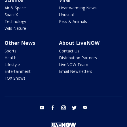
Air & Space
Heartwarming News
SpaceX
Unusual
Technology
Pets & Animals
Wild Nature
Other News
About LiveNOW
Sports
Contact Us
Health
Distribution Partners
Lifestyle
LiveNOW Team
Entertainment
Email Newsletters
FOX Shows
youtube
facebook
instagram
twitter
email