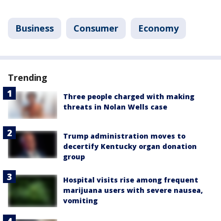
Business
Consumer
Economy
Trending
Three people charged with making
threats in Nolan Wells case
Trump administration moves to
decertify Kentucky organ donation
group
Hospital visits rise among frequent
marijuana users with severe nausea,
vomiting