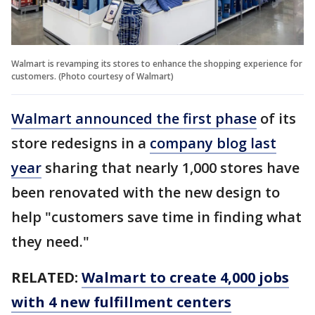
Walmart is revamping its stores to enhance the shopping experience for
customers. (Photo courtesy of Walmart)
Walmart announced the first phase
of its
store redesigns in a
company blog last
year
sharing that nearly 1,000 stores have
been renovated with the new design to
help "customers save time in finding what
they need."
RELATED:
Walmart to create 4,000 jobs
with 4 new fulfillment centers