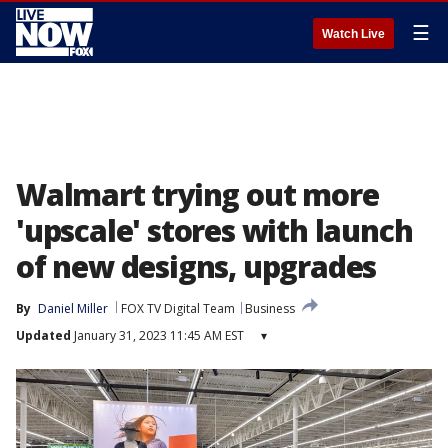
☰
Watch Live
Walmart trying out more
'upscale' stores with launch
of new designs, upgrades
By
Daniel Miller
FOX TV Digital Team
Business
Updated
January 31, 2023 11:45 AM EST
▾