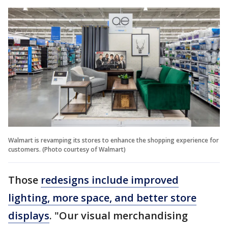
Walmart is revamping its stores to enhance the shopping experience for
customers. (Photo courtesy of Walmart)
Those
redesigns include improved
lighting, more space, and better store
displays
. "Our visual merchandising