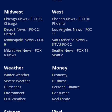
Midwest
West
Chicago News - FOX 32
Phoenix News - FOX 10
Chicago
Phoenix
Detroit News - FOX 2
Los Angeles News - FOX
Detroit
11
Minneapolis News - FOX
San Francisco News -
9
KTVU FOX 2
Milwaukee News - FOX
Seattle News - FOX 13
6 News
Seattle
Weather
Money
Winter Weather
Economy
Severe Weather
Business
Hurricanes
Personal Finance
Environment
Consumer
FOX Weather
Real Estate
Science
Viral