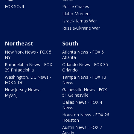
FOX SOUL
Police Chases
Idaho Murders
Israel-Hamas War
Russia-Ukraine War
Northeast
South
New York News - FOX 5
Atlanta News - FOX 5
NY
Atlanta
Philadelphia News - FOX
Orlando News - FOX 35
29 Philadelphia
Orlando
Washington, DC News -
Tampa News - FOX 13
FOX 5 DC
News
New Jersey News -
Gainesville News - FOX
My9NJ
51 Gainesville
Dallas News - FOX 4
News
Houston News - FOX 26
Houston
Austin News - FOX 7
Austin