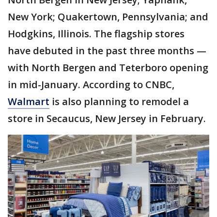
New York; Quakertown, Pennsylvania; and
Hodgkins, Illinois. The flagship stores
have debuted in the past three months —
with North Bergen and Teterboro opening
in mid-January. According to CNBC,
Walmart
is also planning to remodel a
store in Secaucus, New Jersey in February.