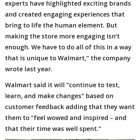
experts have highlighted exciting brands
and created engaging experiences that
bring to life the human element. But
making the store more engaging isn’t
enough. We have to do all of this in a way
that is unique to Walmart," the company
wrote last year.
Walmart said it will "continue to test,
learn, and make changes" based on
customer feedback adding that they want
them to "feel wowed and inspired – and
that their time was well spent."