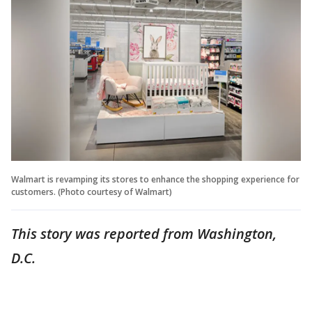
Walmart is revamping its stores to enhance the shopping experience for
customers. (Photo courtesy of Walmart)
This story was reported from Washington,
D.C.