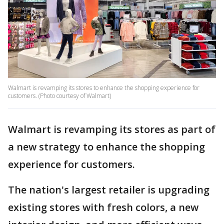
Walmart is revamping its stores to enhance the shopping experience for
customers. (Photo courtesy of Walmart)
Walmart is revamping its stores as part of
a new strategy to enhance the shopping
experience for customers.
The nation's largest retailer is upgrading
existing stores with fresh colors, a new