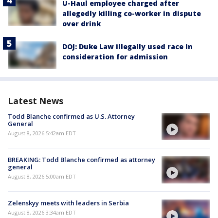
U-Haul employee charged after
allegedly killing co-worker in dispute
over drink
DOJ: Duke Law illegally used race in
consideration for admission
Latest News
Todd Blanche confirmed as U.S. Attorney
General
August 8, 2026 5:42am EDT
BREAKING: Todd Blanche confirmed as attorney
general
August 8, 2026 5:00am EDT
Zelenskyy meets with leaders in Serbia
August 8, 2026 3:34am EDT