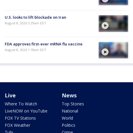
U.S. looks to lift blockade on Iran
August 8, 2026 3:29am EDT
FDA approves first-ever mRNA flu vaccine
August 8, 2026 1:18am EDT
Live
News
Where To Watch
Top Stories
LiveNOW on YouTube
National
FOX TV Stations
World
FOX Weather
Politics
Tubi
Crime