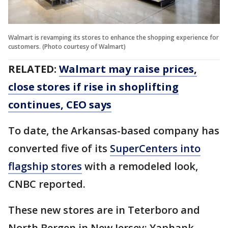
Walmart is revamping its stores to enhance the shopping experience for
customers. (Photo courtesy of Walmart)
RELATED:
Walmart may raise prices,
close stores if rise in shoplifting
continues, CEO says
To date, the Arkansas-based company has
converted five of its
SuperCenters into
flagship stores
with a remodeled look,
CNBC reported.
These new stores are in Teterboro and
North Bergen in New Jersey; Yaphank,