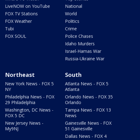
LiveNOW on YouTube
National
FOX TV Stations
World
FOX Weather
Politics
Tubi
Crime
FOX SOUL
Police Chases
Idaho Murders
Israel-Hamas War
Russia-Ukraine War
Northeast
South
New York News - FOX 5
Atlanta News - FOX 5
NY
Atlanta
Philadelphia News - FOX
Orlando News - FOX 35
29 Philadelphia
Orlando
Washington, DC News -
Tampa News - FOX 13
FOX 5 DC
News
New Jersey News -
Gainesville News - FOX
My9NJ
51 Gainesville
Dallas News - FOX 4