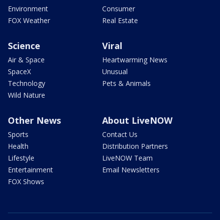
Environment
Consumer
FOX Weather
Real Estate
Science
Viral
Air & Space
Heartwarming News
SpaceX
Unusual
Technology
Pets & Animals
Wild Nature
Other News
About LiveNOW
Sports
Contact Us
Health
Distribution Partners
Lifestyle
LiveNOW Team
Entertainment
Email Newsletters
FOX Shows