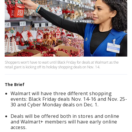
Shoppers won’t have to wait until Black Friday for deals at Walmart as the
retail giant is kicking off its holiday shopping deals on Nov. 14.
The Brief
Walmart will have three different shopping
events: Black Friday deals Nov. 14-16 and Nov. 25-
30 and Cyber Monday deals on Dec. 1.
Deals will be offered both in stores and online
and Walmart+ members will have early online
access.