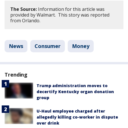
The Source:
Information for this article was
provided by Walmart. This story was reported
from Orlando.
News
Consumer
Money
Trending
Trump administration moves to
decertify Kentucky organ donation
group
U-Haul employee charged after
allegedly killing co-worker in dispute
over drink