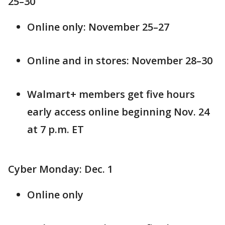
25–30
Online only: November 25–27
Online and in stores: November 28–30
Walmart+ members get five hours
early access online beginning Nov. 24
at 7 p.m. ET
Cyber Monday: Dec. 1
Online only