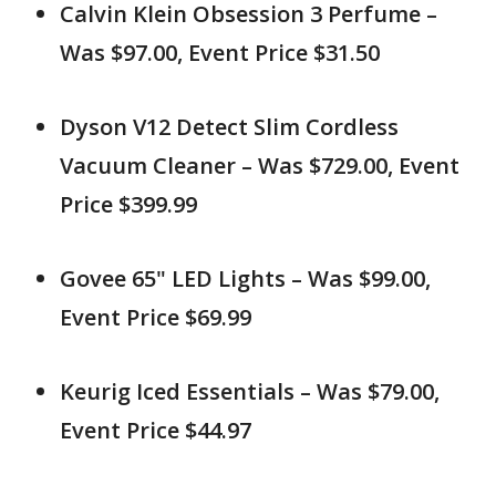
Calvin Klein Obsession 3 Perfume –
Was $97.00, Event Price $31.50
Dyson V12 Detect Slim Cordless
Vacuum Cleaner – Was $729.00, Event
Price $399.99
Govee 65" LED Lights – Was $99.00,
Event Price $69.99
Keurig Iced Essentials – Was $79.00,
Event Price $44.97