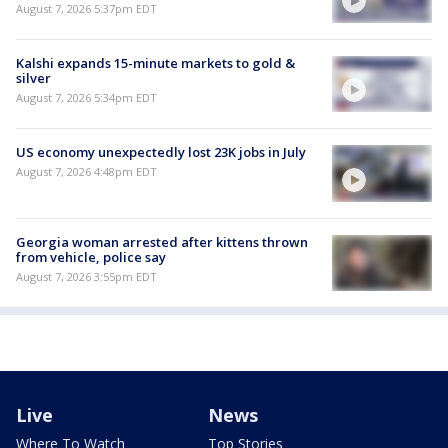
August 7, 2026 5:37pm EDT
Kalshi expands 15-minute markets to gold &
silver
August 7, 2026 5:34pm EDT
US economy unexpectedly lost 23K jobs in July
August 7, 2026 4:48pm EDT
Georgia woman arrested after kittens thrown
from vehicle, police say
August 7, 2026 3:55pm EDT
Live
News
Where To Watch
Top Stories