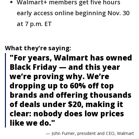
Walmart+ members get five hours
early access online beginning Nov. 30
at 7 p.m. ET
What they're saying:
"For years, Walmart has owned
Black Friday — and this year
we’re proving why. We’re
dropping up to 60% off top
brands and offering thousands
of deals under $20, making it
clear: nobody does low prices
like we do."
— John Furner, president and CEO, Walmart