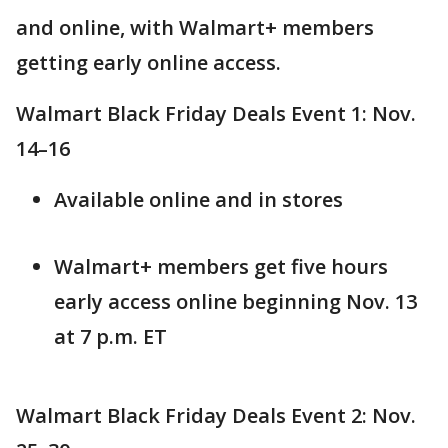
and online, with Walmart+ members
getting early online access.
Walmart Black Friday Deals Event 1: Nov.
14–16
Available online and in stores
Walmart+ members get five hours
early access online beginning Nov. 13
at 7 p.m. ET
Walmart Black Friday Deals Event 2: Nov.