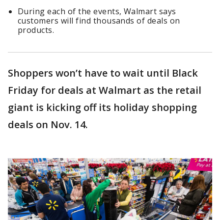
During each of the events, Walmart says
customers will find thousands of deals on
products.
Shoppers won’t have to wait until Black
Friday for deals at Walmart as the retail
giant is kicking off its holiday shopping
deals on Nov. 14.