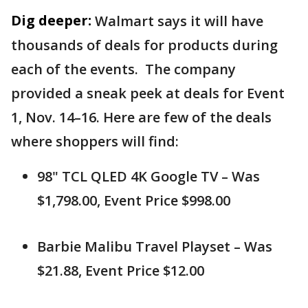
Dig deeper:
Walmart says it will have
thousands of deals for products during
each of the events. The company
provided a sneak peek at deals for Event
1, Nov. 14–16. Here are few of the deals
where shoppers will find:
98" TCL QLED 4K Google TV – Was
$1,798.00, Event Price $998.00
Barbie Malibu Travel Playset – Was
$21.88, Event Price $12.00