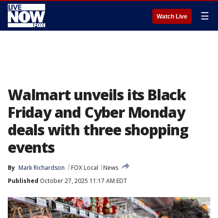
☰
Watch Live
Walmart unveils its Black
Friday and Cyber Monday
deals with three shopping
events
By
Mark Richardson
FOX Local
News
Published
October 27, 2025 11:17 AM EDT