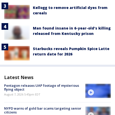
Kellogg to remove artificial dyes from
cereals
Man found insane in 6-year-old's killing
released from Kentucky prison
Starbucks reveals Pumpkin Spice Latte
return date for 2026
Latest News
Pentagon releases UAP footage of mysterious
flying object
August 7, 2026 5:45pm EDT
NYPD warns of gold bar scams targeting senior
citizens