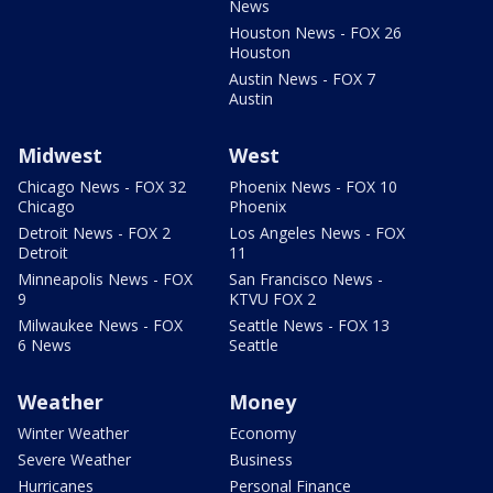
News
Houston News - FOX 26
Houston
Austin News - FOX 7
Austin
Midwest
West
Chicago News - FOX 32
Phoenix News - FOX 10
Chicago
Phoenix
Detroit News - FOX 2
Los Angeles News - FOX
Detroit
11
Minneapolis News - FOX
San Francisco News -
9
KTVU FOX 2
Milwaukee News - FOX
Seattle News - FOX 13
6 News
Seattle
Weather
Money
Winter Weather
Economy
Severe Weather
Business
Hurricanes
Personal Finance