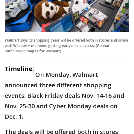
Walmart says its shopping deals will be offered both in stores and online
with Walmart+ members getting early online access. (Gunnar
Rathbun/AP Images for Walmart)
Timeline:
On Monday, Walmart
announced three different shopping
events: Black Friday deals Nov. 14-16 and
Nov. 25-30 and Cyber Monday deals on
Dec. 1.
The deals will be offered both in stores