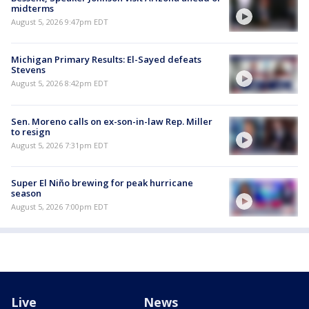
midterms
August 5, 2026 9:47pm EDT
Michigan Primary Results: El-Sayed defeats
Stevens
August 5, 2026 8:42pm EDT
Sen. Moreno calls on ex-son-in-law Rep. Miller
to resign
August 5, 2026 7:31pm EDT
Super El Niño brewing for peak hurricane
season
August 5, 2026 7:00pm EDT
Live
News