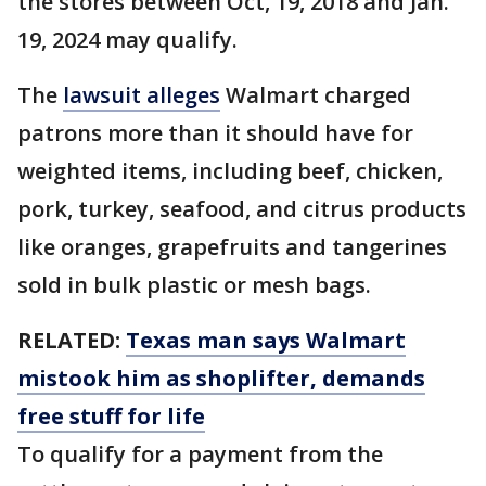
the stores between Oct, 19, 2018 and Jan.
19, 2024 may qualify.
The
lawsuit alleges
Walmart charged
patrons more than it should have for
weighted items, including beef, chicken,
pork, turkey, seafood, and citrus products
like oranges, grapefruits and tangerines
sold in bulk plastic or mesh bags.
RELATED:
Texas man says Walmart
mistook him as shoplifter, demands
free stuff for life
To qualify for a payment from the