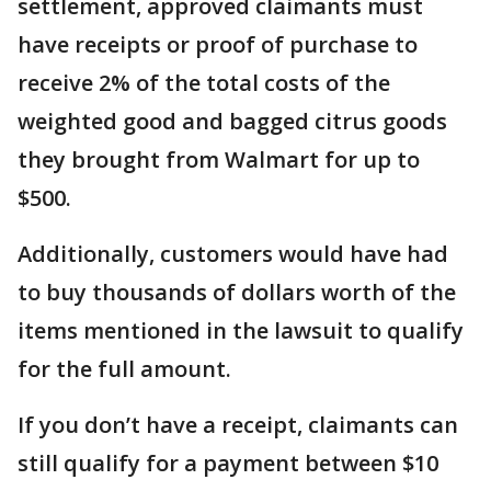
settlement, approved claimants must
have receipts or proof of purchase to
receive 2% of the total costs of the
weighted good and bagged citrus goods
they brought from Walmart for up to
$500.
Additionally, customers would have had
to buy thousands of dollars worth of the
items mentioned in the lawsuit to qualify
for the full amount.
If you don’t have a receipt, claimants can
still qualify for a payment between $10