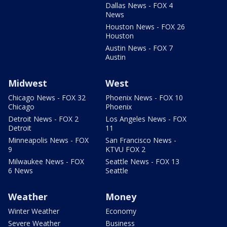
Dallas News - FOX 4
News
Houston News - FOX 26
Houston
Austin News - FOX 7
Austin
Midwest
West
Chicago News - FOX 32
Phoenix News - FOX 10
Chicago
Phoenix
Detroit News - FOX 2
Los Angeles News - FOX
Detroit
11
Minneapolis News - FOX
San Francisco News -
9
KTVU FOX 2
Milwaukee News - FOX
Seattle News - FOX 13
6 News
Seattle
Weather
Money
Winter Weather
Economy
Severe Weather
Business