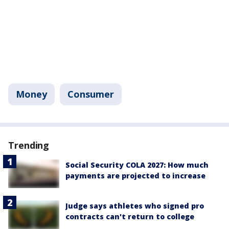
Money
Consumer
Trending
Social Security COLA 2027: How much
payments are projected to increase
Judge says athletes who signed pro
contracts can't return to college