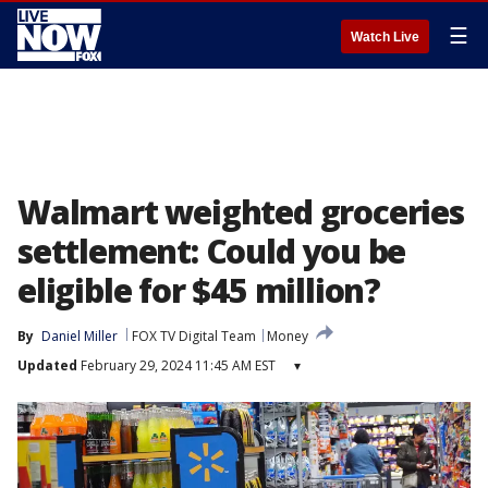
☰
Watch Live
Walmart weighted groceries
settlement: Could you be
eligible for $45 million?
By
Daniel Miller
FOX TV Digital Team
Money
Updated
February 29, 2024 11:45 AM EST
▾