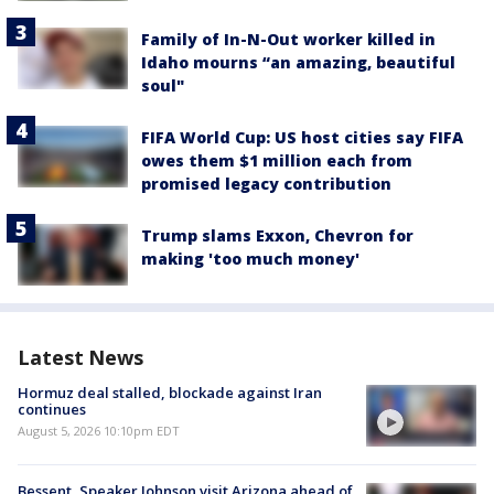
Family of In-N-Out worker killed in
Idaho mourns “an amazing, beautiful
soul"
FIFA World Cup: US host cities say FIFA
owes them $1 million each from
promised legacy contribution
Trump slams Exxon, Chevron for
making 'too much money'
Latest News
Hormuz deal stalled, blockade against Iran
continues
August 5, 2026 10:10pm EDT
Bessent, Speaker Johnson visit Arizona ahead of