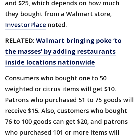
and $25, which depends on how much
they bought from a Walmart store,
InvestorPlace
noted.
RELATED:
Walmart bringing poke ‘to
the masses’ by adding restaurants
inside locations nationwide
Consumers who bought one to 50
weighted or citrus items will get $10.
Patrons who purchased 51 to 75 goods will
receive $15. Also, customers who bought
76 to 100 goods can get $20, and patrons
who purchased 101 or more items will