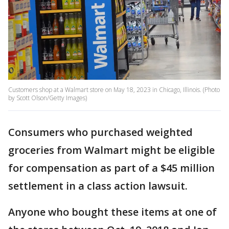
Customers shop at a Walmart store on May 18, 2023 in Chicago, Illinois. (Photo
by Scott Olson/Getty Images)
Consumers who purchased weighted
groceries from Walmart might be eligible
for compensation as part of a $45 million
settlement in a class action lawsuit.
Anyone who bought these items at one of