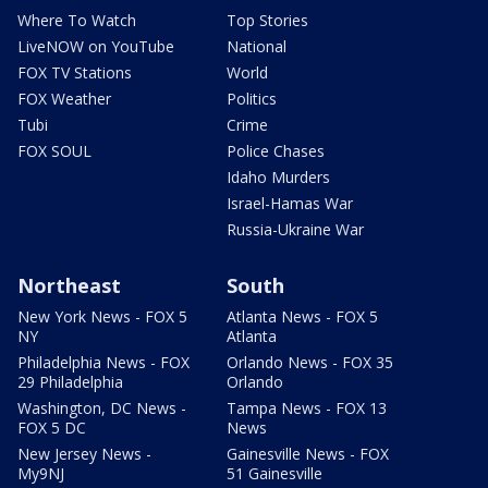
Where To Watch
Top Stories
LiveNOW on YouTube
National
FOX TV Stations
World
FOX Weather
Politics
Tubi
Crime
FOX SOUL
Police Chases
Idaho Murders
Israel-Hamas War
Russia-Ukraine War
Northeast
South
New York News - FOX 5
Atlanta News - FOX 5
NY
Atlanta
Philadelphia News - FOX
Orlando News - FOX 35
29 Philadelphia
Orlando
Washington, DC News -
Tampa News - FOX 13
FOX 5 DC
News
New Jersey News -
Gainesville News - FOX
My9NJ
51 Gainesville