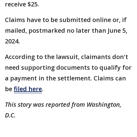
receive $25.
Claims have to be submitted online or, if
mailed, postmarked no later than June 5,
2024.
According to the lawsuit, claimants don't
need supporting documents to qualify for
a payment in the settlement. Claims can
be
filed here
.
This story was reported from Washington,
D.C.