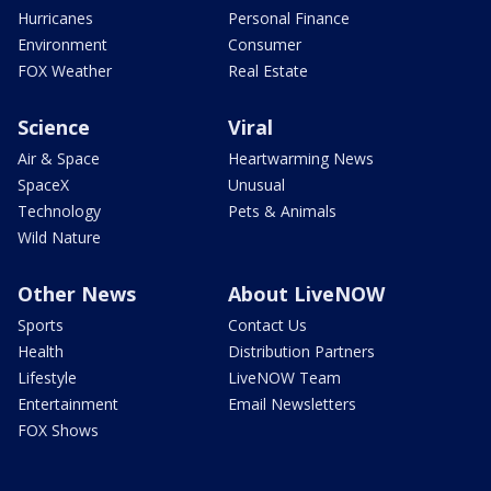
Hurricanes
Personal Finance
Environment
Consumer
FOX Weather
Real Estate
Science
Viral
Air & Space
Heartwarming News
SpaceX
Unusual
Technology
Pets & Animals
Wild Nature
Other News
About LiveNOW
Sports
Contact Us
Health
Distribution Partners
Lifestyle
LiveNOW Team
Entertainment
Email Newsletters
FOX Shows