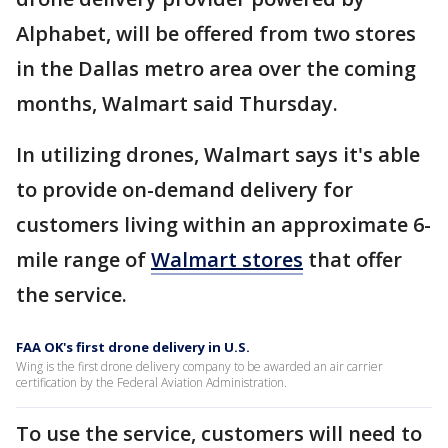
Alphabet, will be offered from two stores
in the Dallas metro area over the coming
months, Walmart said Thursday.
In utilizing drones, Walmart says it's able
to provide on-demand delivery for
customers living within an approximate 6-
mile range of
Walmart stores
that offer
the service.
FAA OK's first drone delivery in U.S.
Wing is the first drone delivery company to be awarded an air carrier
certification by the Federal Aviation Administration.
To use the service, customers will need to