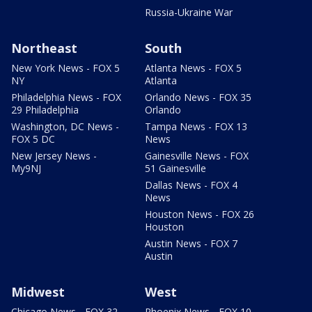
Russia-Ukraine War
Northeast
South
New York News - FOX 5
Atlanta News - FOX 5
NY
Atlanta
Philadelphia News - FOX
Orlando News - FOX 35
29 Philadelphia
Orlando
Washington, DC News -
Tampa News - FOX 13
FOX 5 DC
News
New Jersey News -
Gainesville News - FOX
My9NJ
51 Gainesville
Dallas News - FOX 4
News
Houston News - FOX 26
Houston
Austin News - FOX 7
Austin
Midwest
West
Chicago News - FOX 32
Phoenix News - FOX 10