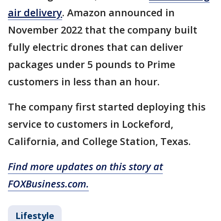
air delivery
. Amazon announced in
November 2022 that the company built
fully electric drones that can deliver
packages under 5 pounds to Prime
customers in less than an hour.
The company first started deploying this
service to customers in Lockeford,
California, and College Station, Texas.
Find more updates on this story at
FOXBusiness.com.
Lifestyle