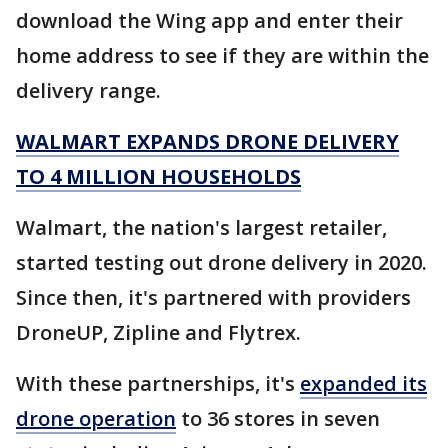
download the Wing app and enter their
home address to see if they are within the
delivery range.
WALMART EXPANDS DRONE DELIVERY
TO 4 MILLION HOUSEHOLDS
Walmart, the nation's largest retailer,
started testing out drone delivery in 2020.
Since then, it's partnered with providers
DroneUP, Zipline and Flytrex.
With these partnerships, it's
expanded its
drone operation
to 36 stores in seven