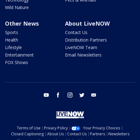
Wild Nature
Other News
About LiveNOW
Sports
Contact Us
Health
Distribution Partners
Lifestyle
LiveNOW Team
Entertainment
Email Newsletters
FOX Shows
youtube
facebook
instagram
twitter
email
Terms of Use
Privacy Policy
Your Privacy Choices
Closed Captioning
About Us
Contact Us
Partners
Newsletters