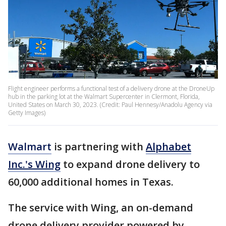
Flight engineer performs a functional test of a delivery drone at the DroneUp
hub in the parking lot at the Walmart Supercenter in Clermont, Florida,
United States on March 30, 2023. (Credit: Paul Hennesy/Anadolu Agency via
Getty Images)
Walmart
is partnering with
Alphabet
Inc.'s Wing
to expand drone delivery to
60,000 additional homes in Texas.
The service with Wing, an on-demand
drone delivery provider powered by