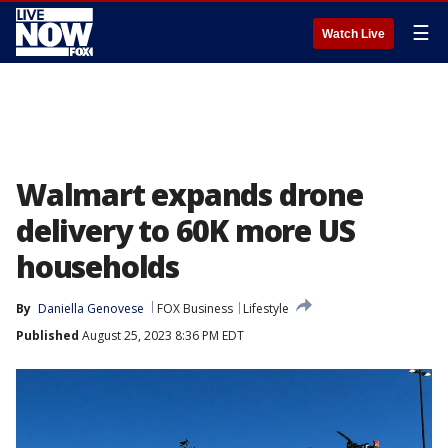
☰
Watch Live
Walmart expands drone
delivery to 60K more US
households
By
Daniella Genovese
FOX Business
Lifestyle
Published
August 25, 2023 8:36 PM EDT