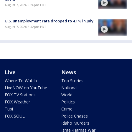
August 7, 2026 9:26pm EDT
U.S. unemployment rate dropped to 4.1% in July
August 7, 2026 8:42pm EDT
Live
News
Where To Watch
Top Stories
LiveNOW on YouTube
National
FOX TV Stations
World
FOX Weather
Politics
Tubi
Crime
FOX SOUL
Police Chases
Idaho Murders
Israel-Hamas War