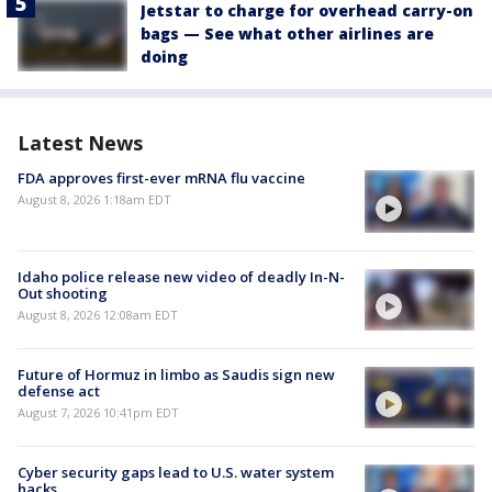
Jetstar to charge for overhead carry-on
bags — See what other airlines are
doing
Latest News
FDA approves first-ever mRNA flu vaccine
August 8, 2026 1:18am EDT
Idaho police release new video of deadly In-N-
Out shooting
August 8, 2026 12:08am EDT
Future of Hormuz in limbo as Saudis sign new
defense act
August 7, 2026 10:41pm EDT
Cyber security gaps lead to U.S. water system
hacks