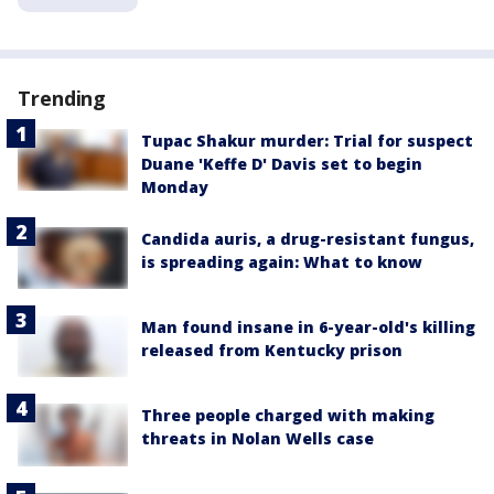
Trending
Tupac Shakur murder: Trial for suspect
Duane 'Keffe D' Davis set to begin
Monday
Candida auris, a drug-resistant fungus,
is spreading again: What to know
Man found insane in 6-year-old's killing
released from Kentucky prison
Three people charged with making
threats in Nolan Wells case