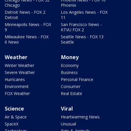
Chicago
Phoenix
Detroit News - FOX 2
Los Angeles News - FOX
Detroit
11
Minneapolis News - FOX
San Francisco News -
9
KTVU FOX 2
Milwaukee News - FOX
Seattle News - FOX 13
6 News
Seattle
Weather
Money
Winter Weather
Economy
Severe Weather
Business
Hurricanes
Personal Finance
Environment
Consumer
FOX Weather
Real Estate
Science
Viral
Air & Space
Heartwarming News
SpaceX
Unusual
Technology
Pets & Animals