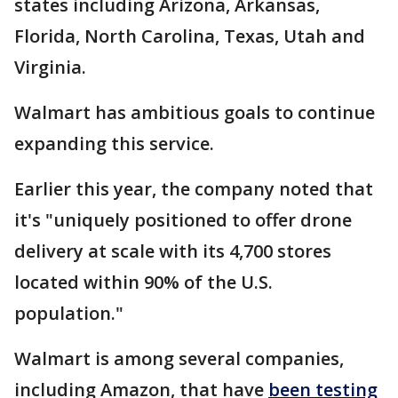
states including Arizona, Arkansas,
Florida, North Carolina, Texas, Utah and
Virginia.
Walmart has ambitious goals to continue
expanding this service.
Earlier this year, the company noted that
it's "uniquely positioned to offer drone
delivery at scale with its 4,700 stores
located within 90% of the U.S.
population."
Walmart is among several companies,
including Amazon, that have
been testing