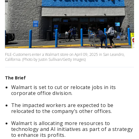
FILE-Customers enter a Walmart store on April 09, 2025 in San Leandro,
California. (Photo by Justin Sullivan/Getty Images)
The Brief
Walmart is set to cut or relocate jobs in its
corporate office division.
The impacted workers are expected to be
relocated to the company’s other offices.
Walmart is allocating more resources to
technology and AI initiatives as part of a strategy
to enhance its profits.