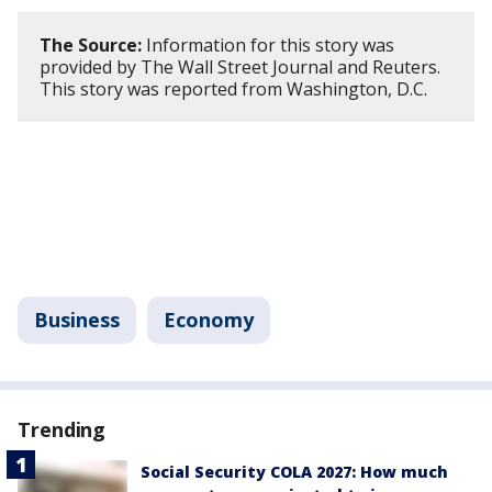
The Source:
Information for this story was
provided by The Wall Street Journal and Reuters.
This story was reported from Washington, D.C.
Business
Economy
Trending
Social Security COLA 2027: How much