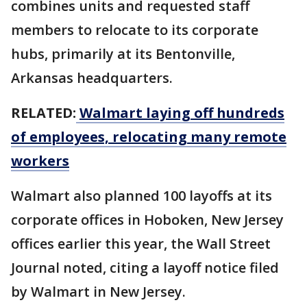
combines units and requested staff
members to relocate to its corporate
hubs, primarily at its Bentonville,
Arkansas headquarters.
RELATED:
Walmart laying off hundreds
of employees, relocating many remote
workers
Walmart also planned 100 layoffs at its
corporate offices in Hoboken, New Jersey
offices earlier this year, the Wall Street
Journal noted, citing a layoff notice filed
by Walmart in New Jersey.