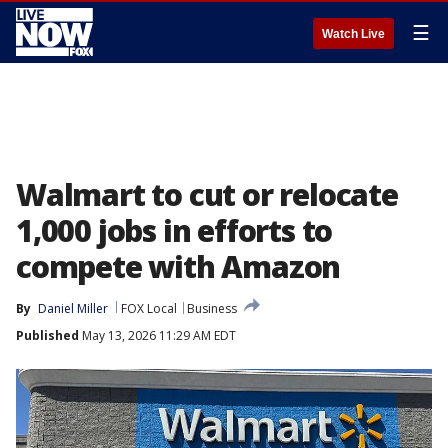
☰
Watch Live
Walmart to cut or relocate
1,000 jobs in efforts to
compete with Amazon
By
Daniel Miller
FOX Local
Business
Published
May 13, 2026 11:29 AM EDT