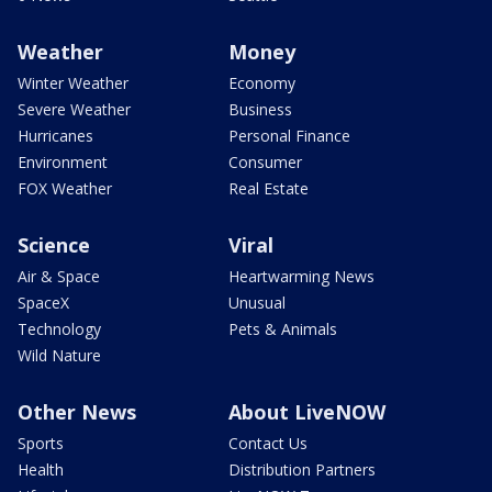
Weather
Money
Winter Weather
Economy
Severe Weather
Business
Hurricanes
Personal Finance
Environment
Consumer
FOX Weather
Real Estate
Science
Viral
Air & Space
Heartwarming News
SpaceX
Unusual
Technology
Pets & Animals
Wild Nature
Other News
About LiveNOW
Sports
Contact Us
Health
Distribution Partners