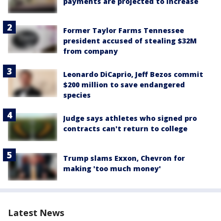
payments are projected to increase
Former Taylor Farms Tennessee
president accused of stealing $32M
from company
Leonardo DiCaprio, Jeff Bezos commit
$200 million to save endangered
species
Judge says athletes who signed pro
contracts can't return to college
Trump slams Exxon, Chevron for
making 'too much money'
Latest News