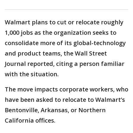
Walmart plans to cut or relocate roughly
1,000 jobs as the organization seeks to
consolidate more of its global-technology
and product teams, the Wall Street
Journal reported, citing a person familiar
with the situation.
The move impacts corporate workers, who
have been asked to relocate to Walmart’s
Bentonville, Arkansas, or Northern
California offices.