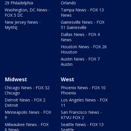
29 Philadelphia
Orlando
Washington, DC News -
Tampa News - FOX 13
FOX 5 DC
News
New Jersey News -
Gainesville News - FOX
My9NJ
51 Gainesville
Dallas News - FOX 4
News
Houston News - FOX 26
Houston
Austin News - FOX 7
Austin
Midwest
West
Chicago News - FOX 32
Phoenix News - FOX 10
Chicago
Phoenix
Detroit News - FOX 2
Los Angeles News - FOX
Detroit
11
Minneapolis News - FOX
San Francisco News -
9
KTVU FOX 2
Milwaukee News - FOX
Seattle News - FOX 13
6 News
Seattle