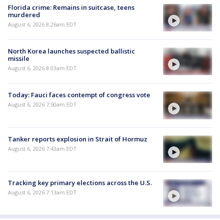
Florida crime: Remains in suitcase, teens
murdered
August 6, 2026 8:26am EDT
North Korea launches suspected ballistic
missile
August 6, 2026 8:03am EDT
Today: Fauci faces contempt of congress vote
August 6, 2026 7:50am EDT
Tanker reports explosion in Strait of Hormuz
August 6, 2026 7:43am EDT
Tracking key primary elections across the U.S.
August 6, 2026 7:13am EDT