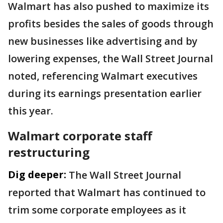
Walmart has also pushed to maximize its
profits besides the sales of goods through
new businesses like advertising and by
lowering expenses, the Wall Street Journal
noted, referencing Walmart executives
during its earnings presentation earlier
this year.
Walmart corporate staff
restructuring
Dig deeper:
The Wall Street Journal
reported that Walmart has continued to
trim some corporate employees as it