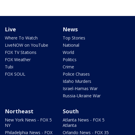
Live
News
Where To Watch
Top Stories
LiveNOW on YouTube
National
FOX TV Stations
World
FOX Weather
Politics
Tubi
Crime
FOX SOUL
Police Chases
Idaho Murders
Israel-Hamas War
Russia-Ukraine War
Northeast
South
New York News - FOX 5
Atlanta News - FOX 5
NY
Atlanta
Philadelphia News - FOX
Orlando News - FOX 35