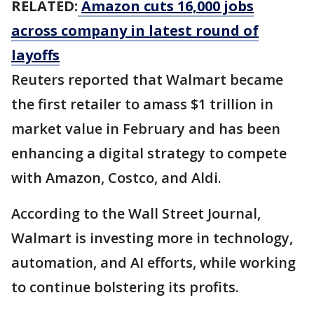
RELATED:
Amazon cuts 16,000 jobs
across company in latest round of
layoffs
Reuters reported that Walmart became
the first retailer to amass $1 trillion in
market value in February and has been
enhancing a digital strategy to compete
with Amazon, Costco, and Aldi.
According to the Wall Street Journal,
Walmart is investing more in technology,
automation, and AI efforts, while working
to continue bolstering its profits.