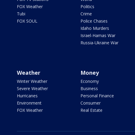
FOX Weather
Politics
Tubi
Crime
FOX SOUL
Police Chases
Idaho Murders
Israel-Hamas War
Russia-Ukraine War
Weather
Money
Winter Weather
Economy
Severe Weather
Business
Hurricanes
Personal Finance
Environment
Consumer
FOX Weather
Real Estate