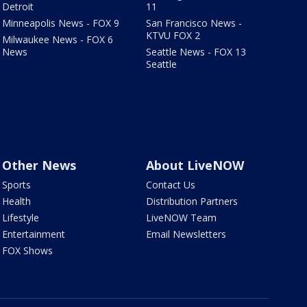
Detroit
11
Minneapolis News - FOX 9
San Francisco News -
KTVU FOX 2
Milwaukee News - FOX 6
News
Seattle News - FOX 13
Seattle
Other News
About LiveNOW
Sports
Contact Us
Health
Distribution Partners
Lifestyle
LiveNOW Team
Entertainment
Email Newsletters
FOX Shows