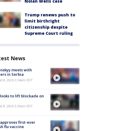
Nolan Wells case
Trump renews push to
limit birthright
citizenship despite
Supreme Court ruling
test News
nskyy meets with
ers in Serbia
t 8, 2026 3:34am EDT
 looks to lift blockade on
t 8, 2026 3:29am EDT
approves first-ever
 flu vaccine