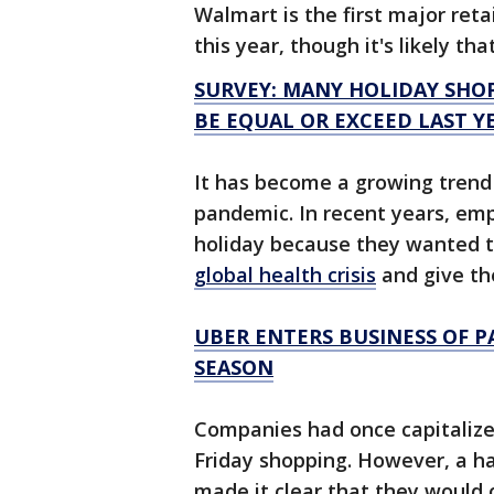
Walmart is the first major retai
this year, though it's likely tha
SURVEY: MANY HOLIDAY SHOP
BE EQUAL OR EXCEED LAST Y
It has become a growing trend 
pandemic. In recent years, emp
holiday because they wanted t
global health crisis
and give th
UBER ENTERS BUSINESS OF 
SEASON
Companies had once capitalized
Friday shopping. However, a ha
made it clear that they would 