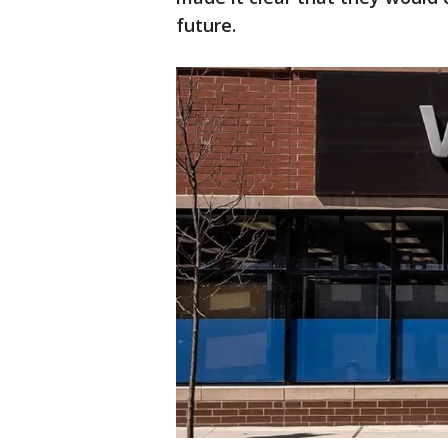
future.