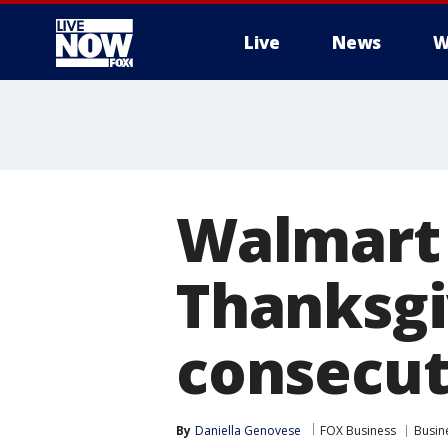
Live
News
W
More
Walmart 
Thanksgi
consecut
By
Daniella Genovese
FOX Business
Busin