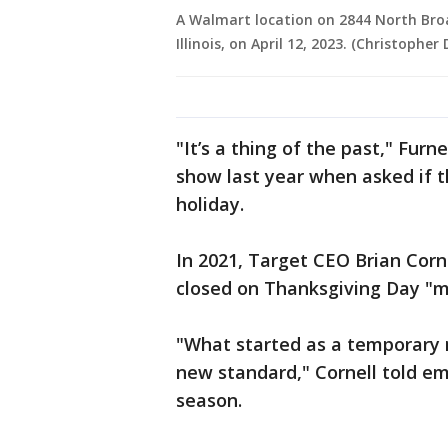
A Walmart location on 2844 North Bro
Illinois, on April 12, 2023. (Christophe
"It’s a thing of the past," Fur
show last year when asked if 
holiday.
In 2021, Target CEO Brian Corn
closed on Thanksgiving Day "
"What started as a temporar
new standard," Cornell told em
season.