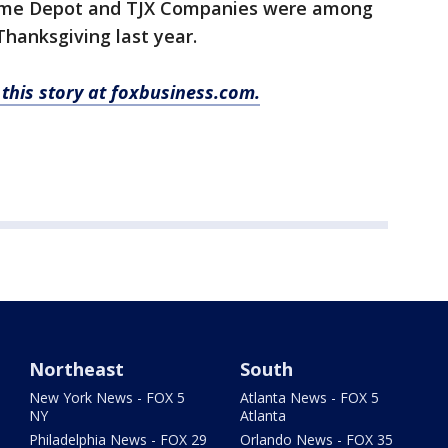
 Home Depot and TJX Companies were among
Thanksgiving last year.
this story at foxbusiness.com.
Northeast
South
New York News - FOX 5
Atlanta News - FOX 5
NY
Atlanta
Philadelphia News - FOX 29
Orlando News - FOX 35