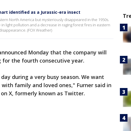
rt identified as a Jurassic-era insect
Tr
tern North America but mysteriously disappeared in the 1950s.
in light pollution and a decrease in raging forest fires in eastern
ts disappearance. (FOX Weather)
nnounced Monday that the company will
g for the fourth consecutive year.
l day during a very busy season. We want
with family and loved ones," Furner said in
 on X, formerly known as Twitter.