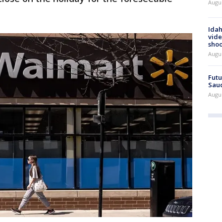
Augus
Idah
vide
shoo
Augu
Futu
Saud
Augu