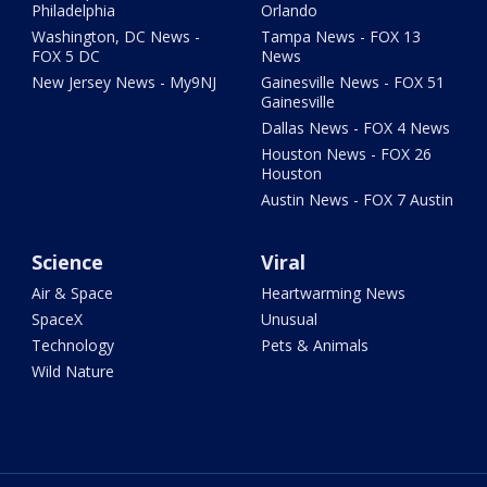
Philadelphia
Orlando
Washington, DC News -
Tampa News - FOX 13
FOX 5 DC
News
New Jersey News - My9NJ
Gainesville News - FOX 51
Gainesville
Dallas News - FOX 4 News
Houston News - FOX 26
Houston
Austin News - FOX 7 Austin
Science
Viral
Air & Space
Heartwarming News
SpaceX
Unusual
Technology
Pets & Animals
Wild Nature