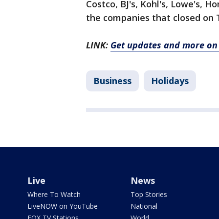
Costco, BJ's, Kohl's, Lowe's,
the companies that closed on 
LINK:
Get updates and more on 
Business
Holidays
Live
News
Where To Watch
Top Stories
LiveNOW on YouTube
National
FOX TV Stations
World