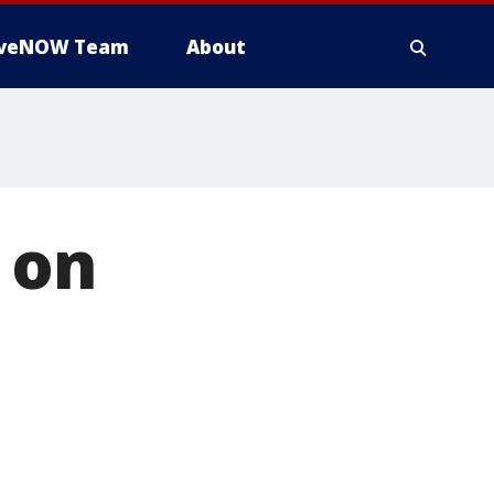
iveNOW Team
About
 on