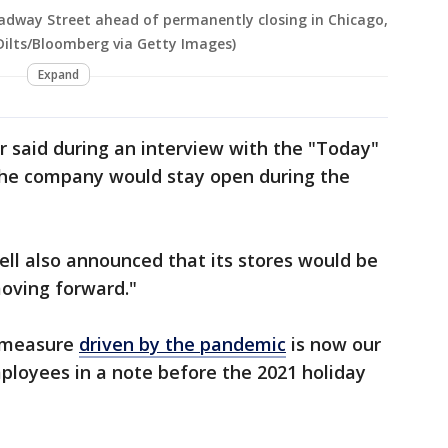
adway Street ahead of permanently closing in Chicago,
r Dilts/Bloomberg via Getty Images)
Expand
ner said during an interview with the "Today"
the company would stay open during the
ell also announced that its stores would be
moving forward."
y measure
driven by the pandemic
is now our
ployees in a note before the 2021 holiday