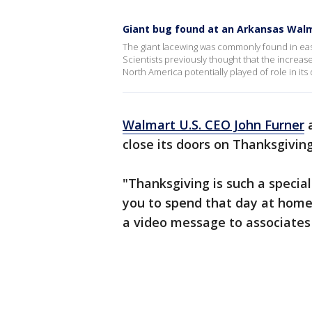
Giant bug found at an Arkansas Walma
The giant lacewing was commonly found in eas
Scientists previously thought that the increase 
North America potentially played of role in i
Walmart U.S. CEO John Furner
a
close its doors on Thanksgivin
"Thanksgiving is such a specia
you to spend that day at home 
a video message to associates