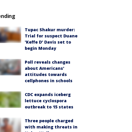
ending
Tupac Shakur murder:
Trial for suspect Duane
'Keffe D' Davis set to
begin Monday
Poll reveals changes
about Americans'
attitudes towards
cellphones in schools
CDC expands iceberg
lettuce cyclospora
outbreak to 15 states
Three people charged
with making threats in