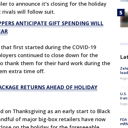
ler to announce it's closing for the holiday
t rivals will follow suit.
PERS ANTICIPATE GIFT SPENDING WILL
EAR
that first started during the COVID-19
loyers continued to close down for the
La
o thank them for their hard work during the
Zele
em extra time off.
lead
Augus
PACKAGE RETURNS AHEAD OF HOLIDAY
U.S.
Iran
Augus
 on Thanksgiving as an early start to Black
ndful of major big-box retailers have now
FDA 
mRNA
close on the holiday for the foreseeable