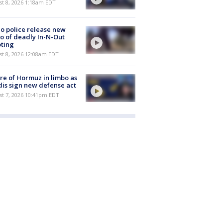
t 8, 2026 1:18am EDT
o police release new
o of deadly In-N-Out
ting
st 8, 2026 12:08am EDT
re of Hormuz in limbo as
is sign new defense act
st 7, 2026 10:41pm EDT