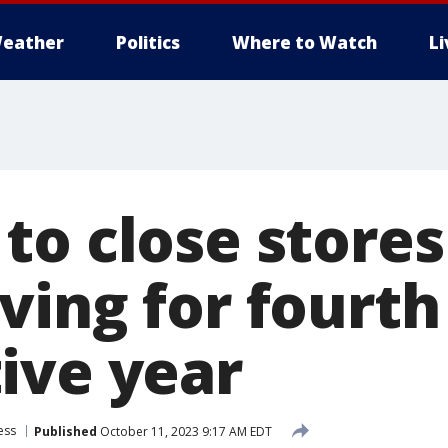
eather
Politics
Where to Watch
L
to close stores
ving for fourth
ive year
ess
Published
October 11, 2023 9:17 AM EDT