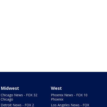
Midwest
West
Chicago News - FOX 32
Phoenix News - FOX 10
Chicago
Phoenix
Detroit News - FOX 2
Los Angeles News - FOX