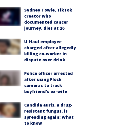
Sydney Towle, TikTok
creator who
documented cancer
journey, dies at 26
U-Haul employee
charged after allegedly
killing co-worker in
dispute over drink
Police officer arrested
after using Flock
cameras to track
boyfriend's ex-wife
Candida auris, a drug-
resistant fungus, is
spreading again: What
to know