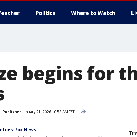
eather
Politics
Where to Watch
L
ze begins for t
s
Published
January 21, 2026 10:58 AM EST
untries: Fox News
Tr