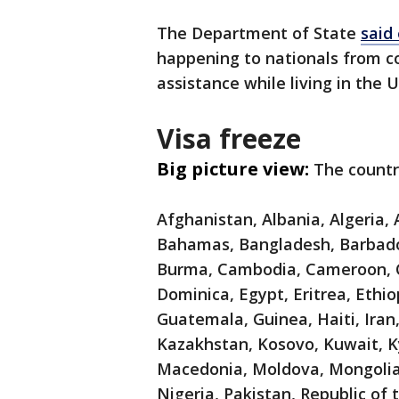
The Department of State
said
happening to nationals from co
assistance while living in the 
Visa freeze
Big picture view:
The countr
Afghanistan, Albania, Algeria,
Bahamas, Bangladesh, Barbados,
Burma, Cambodia, Cameroon, C
Dominica, Egypt, Eritrea, Ethio
Guatemala, Guinea, Haiti, Iran,
Kazakhstan, Kosovo, Kuwait, Ky
Macedonia, Moldova, Mongolia
Nigeria, Pakistan, Republic of