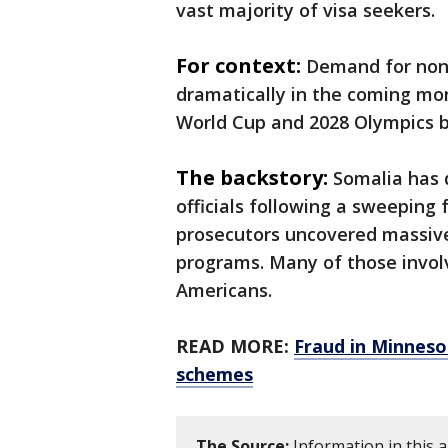
vast majority of visa seekers.
For context:
Demand for non-
dramatically in the coming mo
World Cup and 2028 Olympics bo
The backstory:
Somalia has 
officials following a sweeping
prosecutors uncovered massiv
programs. Many of those involv
Americans.
READ MORE:
Fraud in Minnesot
schemes
The Source:
Information in this 