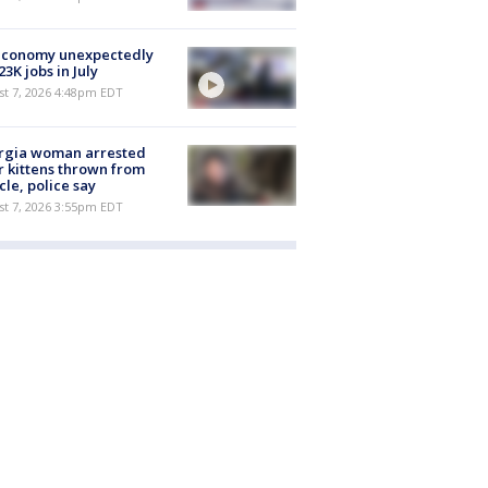
economy unexpectedly
 23K jobs in July
st 7, 2026 4:48pm EDT
rgia woman arrested
r kittens thrown from
cle, police say
st 7, 2026 3:55pm EDT