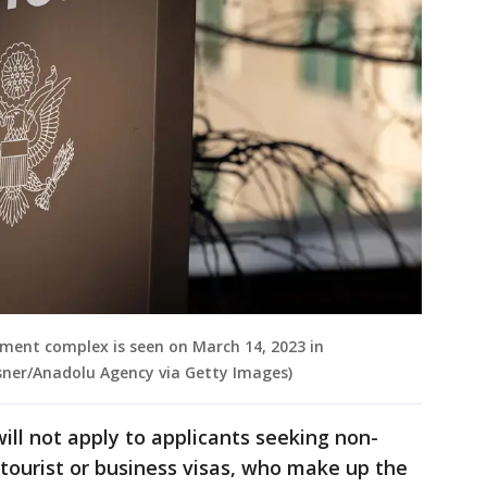
tment complex is seen on March 14, 2023 in
ner/Anadolu Agency via Getty Images)
ill not apply to applicants seeking non-
tourist or business visas, who make up the