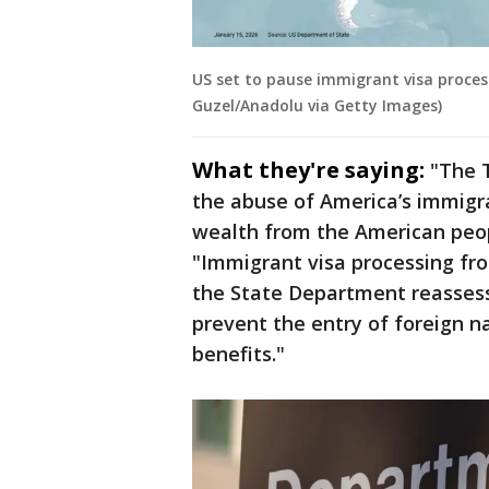
US set to pause immigrant visa process
Guzel/Anadolu via Getty Images)
What they're saying:
"The 
the abuse of America’s immigr
wealth from the American peop
"Immigrant visa processing fro
the State Department reassess
prevent the entry of foreign n
benefits."