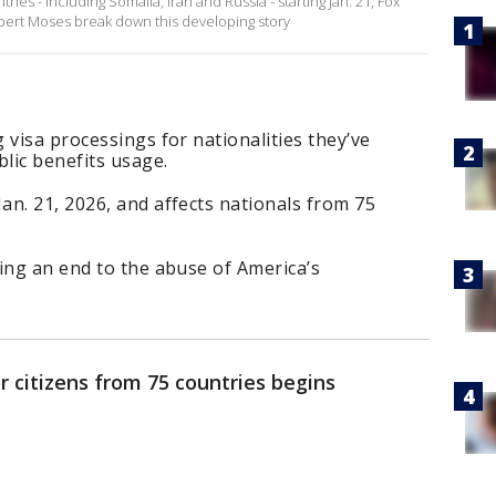
tries - including Somalia, Iran and Russia - starting Jan. 21, Fox
ert Moses break down this developing story
 visa processings for nationalities they’ve
blic benefits usage.
n. 21, 2026, and affects nationals from 75
ing an end to the abuse of America’s
r citizens from 75 countries begins