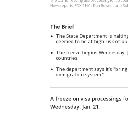
The U.S. is freezing visa processing for 75 coun
News reports. FOX 5 NY's Dan Bowens and Rob
The Brief
The State Department is halting
deemed to be at high risk of pu
The freeze begins Wednesday, Ja
countries.
The department says it’s "bring
immigration system."
A freeze on visa processings fo
Wednesday, Jan. 21.