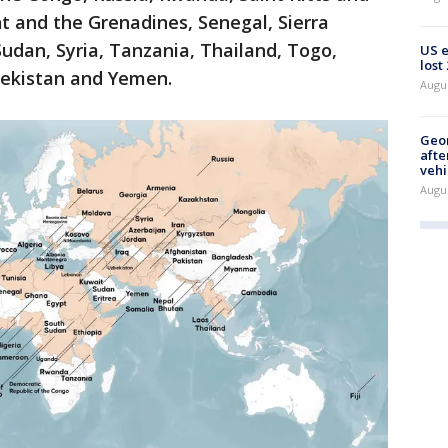
nt and the Grenadines, Senegal, Sierra
udan, Syria, Tanzania, Thailand, Togo,
US 
lost
bekistan and Yemen.
Augu
Geo
afte
vehi
Augu