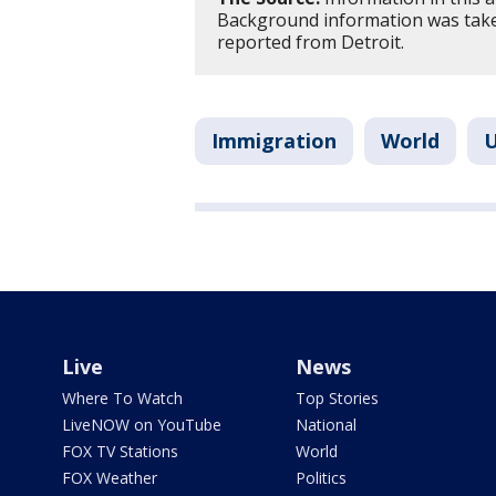
Background information was take
reported from Detroit.
Immigration
World
U
Live
News
Where To Watch
Top Stories
LiveNOW on YouTube
National
FOX TV Stations
World
FOX Weather
Politics