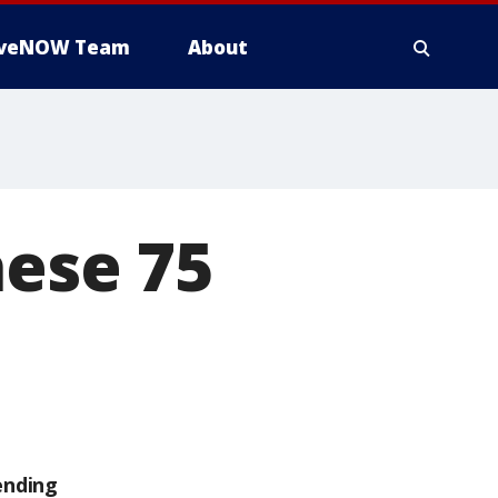
iveNOW Team
About
hese 75
ending