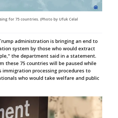
ing for 75 countries. (Photo by Ufuk Celal
Trump administration is bringing an end to
ation system by those who would extract
le," the department said in a statement.
m these 75 countries will be paused while
 immigration processing procedures to
ationals who would take welfare and public