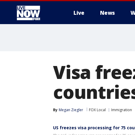
Live
News
W
More
Visa free
countrie
By
Megan Ziegler
FOX Local
Immigration
US freezes visa processing for 75 co