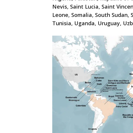
Nevis, Saint Lucia, Saint Vince
Leone, Somalia, South Sudan, S
Tunisia, Uganda, Uruguay, Uz