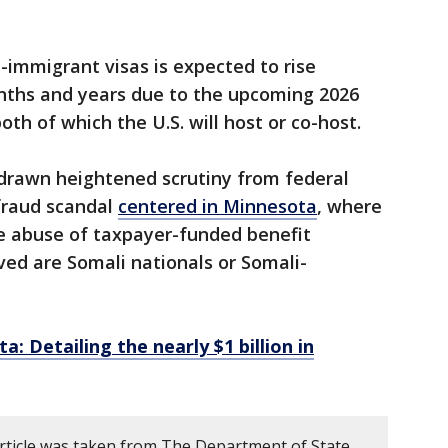
immigrant visas is expected to rise
nths and years due to the upcoming 2026
th of which the U.S. will host or co-host.
drawn heightened scrutiny from federal
 fraud scandal
centered in Minnesota
, where
e abuse of taxpayer-funded benefit
ed are Somali nationals or Somali-
a: Detailing the nearly $1 billion in
article was taken from The Department of State.