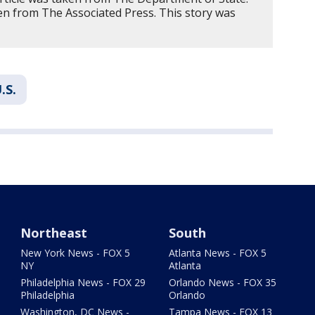
n from The Associated Press. This story was
.S.
Northeast
South
New York News - FOX 5
Atlanta News - FOX 5
NY
Atlanta
Philadelphia News - FOX 29
Orlando News - FOX 35
Philadelphia
Orlando
Washington, DC News -
Tampa News - FOX 13