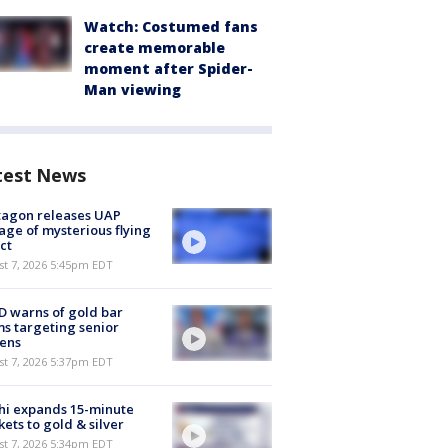
Watch: Costumed fans
create memorable
moment after Spider-
Man viewing
test News
tagon releases UAP
age of mysterious flying
ct
st 7, 2026 5:45pm EDT
 warns of gold bar
s targeting senior
zens
st 7, 2026 5:37pm EDT
hi expands 15-minute
ets to gold & silver
st 7, 2026 5:34pm EDT