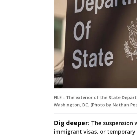
FILE - The exterior of the State Depar
Washington, DC. (Photo by Nathan Pos
Dig deeper:
The suspension w
immigrant visas, or temporary 