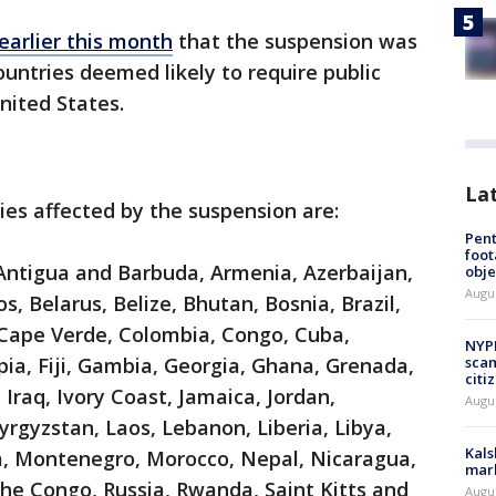
 earlier this month
that the suspension was
untries deemed likely to require public
United States.
La
ies affected by the suspension are:
Pen
foot
 Antigua and Barbuda, Armenia, Azerbaijan,
obje
Augu
 Belarus, Belize, Bhutan, Bosnia, Brazil,
ape Verde, Colombia, Congo, Cuba,
NYPD
pia, Fiji, Gambia, Georgia, Ghana, Grenada,
scam
citi
 Iraq, Ivory Coast, Jamaica, Jordan,
Augu
rgyzstan, Laos, Lebanon, Liberia, Libya,
Kals
, Montenegro, Morocco, Nepal, Nicaragua,
mark
 the Congo, Russia, Rwanda, Saint Kitts and
Augu