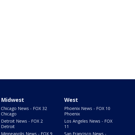
Midwest
West
Chicago News - FOX 32
Phoenix News - FOX 10
Chicago
Phoenix
Detroit News - FOX 2
Los Angeles News - FOX
Detroit
11
Minneapolis News - FOX 9
San Francisco News -