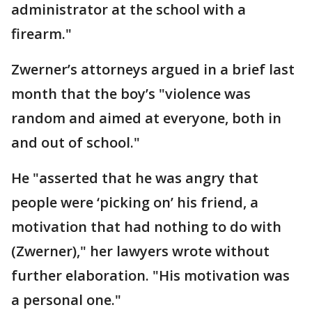
administrator at the school with a
firearm."
Zwerner’s attorneys argued in a brief last
month that the boy’s "violence was
random and aimed at everyone, both in
and out of school."
He "asserted that he was angry that
people were ‘picking on’ his friend, a
motivation that had nothing to do with
(Zwerner)," her lawyers wrote without
further elaboration. "His motivation was
a personal one."