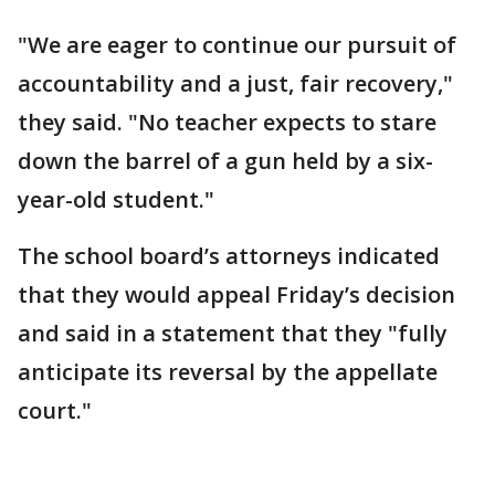
"We are eager to continue our pursuit of
accountability and a just, fair recovery,"
they said. "No teacher expects to stare
down the barrel of a gun held by a six-
year-old student."
The school board’s attorneys indicated
that they would appeal Friday’s decision
and said in a statement that they "fully
anticipate its reversal by the appellate
court."