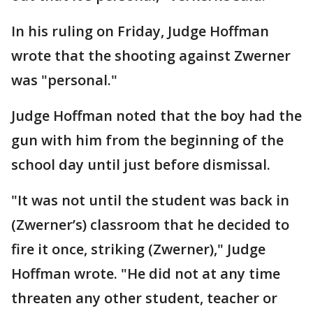
In his ruling on Friday, Judge Hoffman
wrote that the shooting against Zwerner
was "personal."
Judge Hoffman noted that the boy had the
gun with him from the beginning of the
school day until just before dismissal.
"It was not until the student was back in
(Zwerner’s) classroom that he decided to
fire it once, striking (Zwerner)," Judge
Hoffman wrote. "He did not at any time
threaten any other student, teacher or