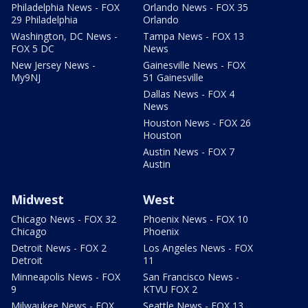
Philadelphia News - FOX
Orlando News - FOX 35
29 Philadelphia
Orlando
Washington, DC News -
Tampa News - FOX 13
FOX 5 DC
News
New Jersey News -
Gainesville News - FOX
My9NJ
51 Gainesville
Dallas News - FOX 4
News
Houston News - FOX 26
Houston
Austin News - FOX 7
Austin
Midwest
West
Chicago News - FOX 32
Phoenix News - FOX 10
Chicago
Phoenix
Detroit News - FOX 2
Los Angeles News - FOX
Detroit
11
Minneapolis News - FOX
San Francisco News -
9
KTVU FOX 2
Milwaukee News - FOX
Seattle News - FOX 13