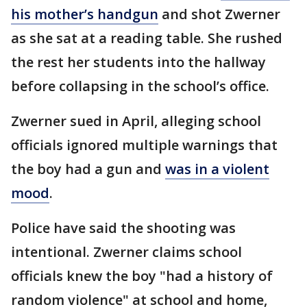
his mother’s handgun
and shot Zwerner
as she sat at a reading table. She rushed
the rest her students into the hallway
before collapsing in the school’s office.
Zwerner sued in April, alleging school
officials ignored multiple warnings that
the boy had a gun and
was in a violent
mood
.
Police have said the shooting was
intentional. Zwerner claims school
officials knew the boy "had a history of
random violence" at school and home,