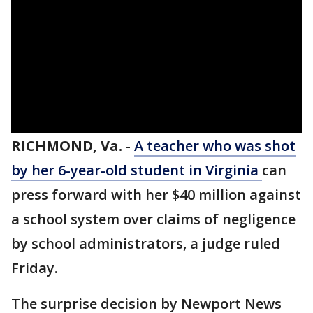
RICHMOND, Va.
-
A teacher who was shot
by her 6-year-old student in Virginia
can
press forward with her $40 million against
a school system over claims of negligence
by school administrators, a judge ruled
Friday.
The surprise decision by Newport News