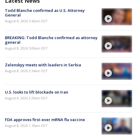
Latest News
Todd Blanche confirmed as U.S. Attorney
General
August 8, 2026 5:42am EDT
BREAKING: Todd Blanche confirmed as attorney
general
August 8, 2026 5:00am EDT
Zelenskyy meets with leaders in Serbia
August 8, 2026 3:34am EDT
U.S. looks to lift blockade on Iran
August 8, 2026 3:29am EDT
FDA approves first-ever mRNA flu vaccine
August 8, 2026 1:18am EDT