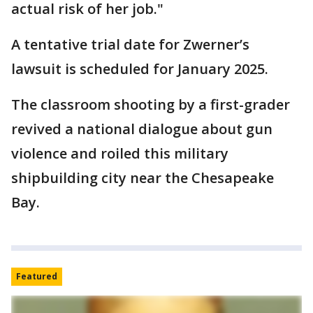
actual risk of her job."
A tentative trial date for Zwerner’s
lawsuit is scheduled for January 2025.
The classroom shooting by a first-grader
revived a national dialogue about gun
violence and roiled this military
shipbuilding city near the Chesapeake
Bay.
Featured