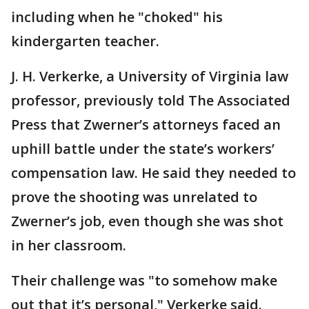
including when he "choked" his
kindergarten teacher.
J. H. Verkerke, a University of Virginia law
professor, previously told The Associated
Press that Zwerner’s attorneys faced an
uphill battle under the state’s workers’
compensation law. He said they needed to
prove the shooting was unrelated to
Zwerner’s job, even though she was shot
in her classroom.
Their challenge was "to somehow make
out that it’s personal," Verkerke said.