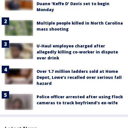
Duane 'Keffe D' Davis set to begin
Monday
Multiple people killed in North Carolina
mass shooting
U-Haul employee charged after
allegedly killing co-worker in dispute
over drink
Over 1.7 million ladders sold at Home
Depot, Lowe’s recalled over serious fall
hazard
Police officer arrested after using Flock
cameras to track boyfriend's ex-wife