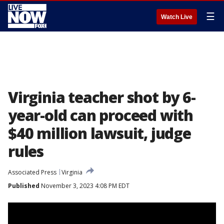
☰
Watch Live
Virginia teacher shot by 6-
year-old can proceed with
$40 million lawsuit, judge
rules
Associated Press
Virginia
Published
November 3, 2023 4:08 PM EDT