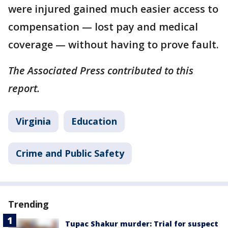
were injured gained much easier access to
compensation — lost pay and medical
coverage — without having to prove fault.
The Associated Press contributed to this
report.
Virginia
Education
Crime and Public Safety
Trending
Tupac Shakur murder: Trial for suspect