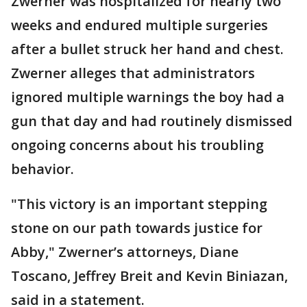
Zwerner was hospitalized for nearly two
weeks and endured multiple surgeries
after a bullet struck her hand and chest.
Zwerner alleges that administrators
ignored multiple warnings the boy had a
gun that day and had routinely dismissed
ongoing concerns about his troubling
behavior.
"This victory is an important stepping
stone on our path towards justice for
Abby," Zwerner’s attorneys, Diane
Toscano, Jeffrey Breit and Kevin Biniazan,
said in a statement.