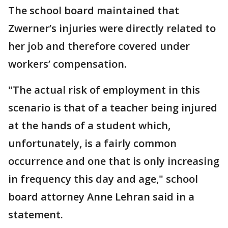
The school board maintained that
Zwerner’s injuries were directly related to
her job and therefore covered under
workers’ compensation.
"The actual risk of employment in this
scenario is that of a teacher being injured
at the hands of a student which,
unfortunately, is a fairly common
occurrence and one that is only increasing
in frequency this day and age," school
board attorney Anne Lehran said in a
statement.