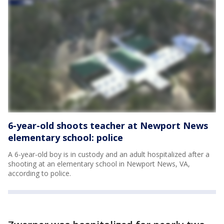
6-year-old shoots teacher at Newport News
elementary school: police
A 6-year-old boy is in custody and an adult hospitalized after a
shooting at an elementary school in Newport News, VA,
according to police.