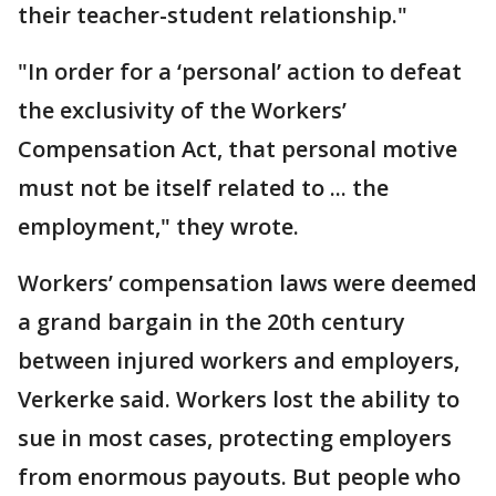
their teacher-student relationship."
"In order for a ‘personal’ action to defeat
the exclusivity of the Workers’
Compensation Act, that personal motive
must not be itself related to ... the
employment," they wrote.
Workers’ compensation laws were deemed
a grand bargain in the 20th century
between injured workers and employers,
Verkerke said. Workers lost the ability to
sue in most cases, protecting employers
from enormous payouts. But people who