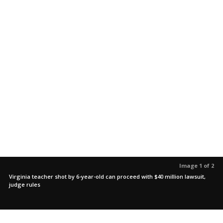
Image 1 of 2
Virginia teacher shot by 6-year-old can proceed with $40 million lawsuit,
judge rules