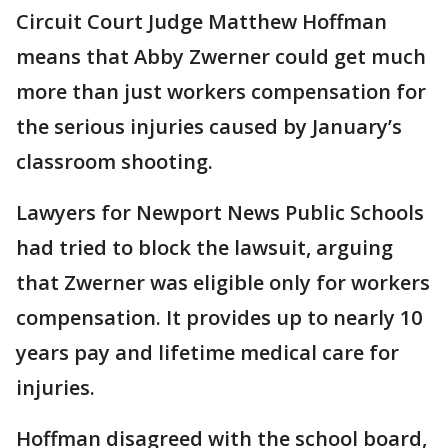
Circuit Court Judge Matthew Hoffman
means that Abby Zwerner could get much
more than just workers compensation for
the serious injuries caused by January’s
classroom shooting.
Lawyers for Newport News Public Schools
had tried to block the lawsuit, arguing
that Zwerner was eligible only for workers
compensation. It provides up to nearly 10
years pay and lifetime medical care for
injuries.
Hoffman disagreed with the school board,