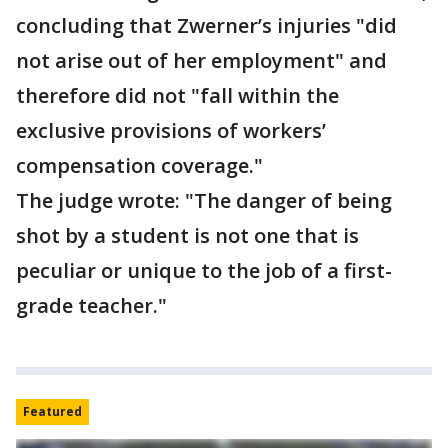
concluding that Zwerner’s injuries "did
not arise out of her employment" and
therefore did not "fall within the
exclusive provisions of workers’
compensation coverage."
The judge wrote: "The danger of being
shot by a student is not one that is
peculiar or unique to the job of a first-
grade teacher."
Featured