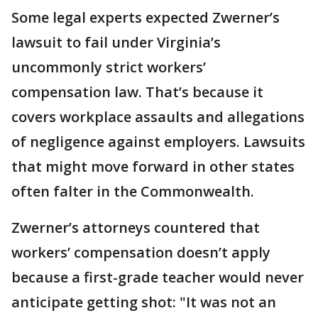
Some legal experts expected Zwerner’s
lawsuit to fail under Virginia’s
uncommonly strict workers’
compensation law. That’s because it
covers workplace assaults and allegations
of negligence against employers. Lawsuits
that might move forward in other states
often falter in the Commonwealth.
Zwerner’s attorneys countered that
workers’ compensation doesn’t apply
because a first-grade teacher would never
anticipate getting shot: "It was not an