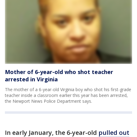
Mother of 6-year-old who shot teacher
arrested in Virginia
The mother of a 6-year-old Virginia boy who shot his first-grade
teacher inside a classroom earlier this year has been arrested,
the Newport News Police Department says.
In early January, the 6-year-old
pulled out