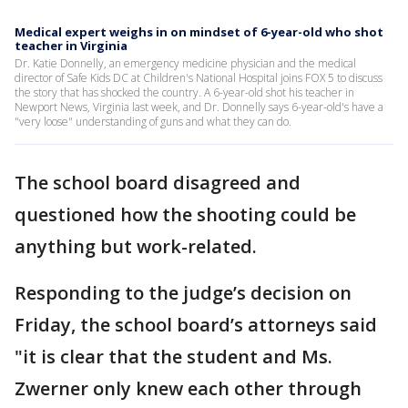
Medical expert weighs in on mindset of 6-year-old who shot
teacher in Virginia
Dr. Katie Donnelly, an emergency medicine physician and the medical
director of Safe Kids DC at Children's National Hospital joins FOX 5 to discuss
the story that has shocked the country. A 6-year-old shot his teacher in
Newport News, Virginia last week, and Dr. Donnelly says 6-year-old's have a
"very loose" understanding of guns and what they can do.
The school board disagreed and
questioned how the shooting could be
anything but work-related.
Responding to the judge’s decision on
Friday, the school board’s attorneys said
"it is clear that the student and Ms.
Zwerner only knew each other through