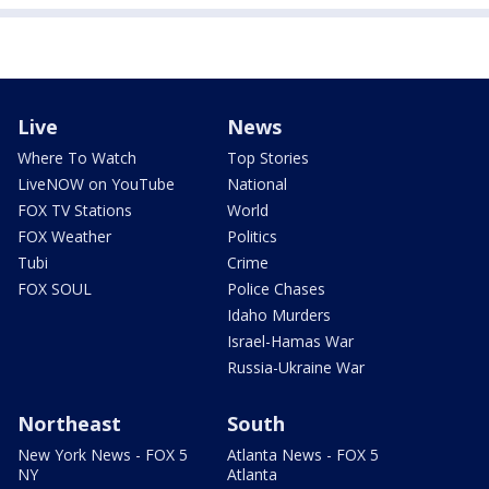
Live
News
Where To Watch
Top Stories
LiveNOW on YouTube
National
FOX TV Stations
World
FOX Weather
Politics
Tubi
Crime
FOX SOUL
Police Chases
Idaho Murders
Israel-Hamas War
Russia-Ukraine War
Northeast
South
New York News - FOX 5
Atlanta News - FOX 5
NY
Atlanta