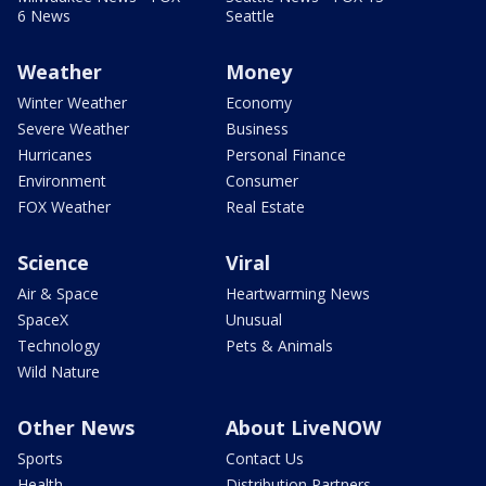
6 News
Seattle
Weather
Money
Winter Weather
Economy
Severe Weather
Business
Hurricanes
Personal Finance
Environment
Consumer
FOX Weather
Real Estate
Science
Viral
Air & Space
Heartwarming News
SpaceX
Unusual
Technology
Pets & Animals
Wild Nature
Other News
About LiveNOW
Sports
Contact Us
Health
Distribution Partners