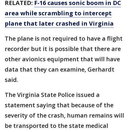
RELATED:
F-16 causes sonic boom in DC
area while scrambling to intercept
plane that later crashed in Virginia
The plane is not required to have a flight
recorder but it is possible that there are
other avionics equipment that will have
data that they can examine, Gerhardt
said.
The Virginia State Police issued a
statement saying that because of the
severity of the crash, human remains will
be transported to the state medical