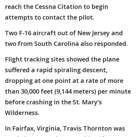
reach the Cessna Citation to begin
attempts to contact the pilot.
Two F-16 aircraft out of New Jersey and
two from South Carolina also responded.
Flight tracking sites showed the plane
suffered a rapid spiraling descent,
dropping at one point at a rate of more
than 30,000 feet (9,144 meters) per minute
before crashing in the St. Mary’s
Wilderness.
In Fairfax, Virginia, Travis Thornton was