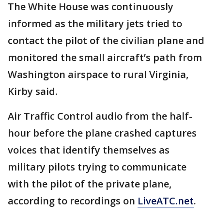
The White House was continuously
informed as the military jets tried to
contact the pilot of the civilian plane and
monitored the small aircraft’s path from
Washington airspace to rural Virginia,
Kirby said.
Air Traffic Control audio from the half-
hour before the plane crashed captures
voices that identify themselves as
military pilots trying to communicate
with the pilot of the private plane,
according to recordings on
LiveATC.net
.