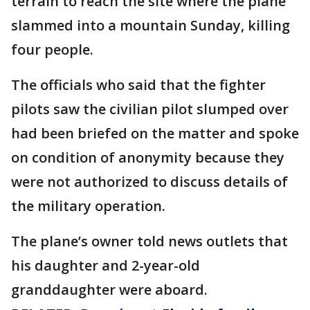
terrain to reach the site where the plane
slammed into a mountain Sunday, killing
four people.
The officials who said that the fighter
pilots saw the civilian pilot slumped over
had been briefed on the matter and spoke
on condition of anonymity because they
were not authorized to discuss details of
the military operation.
The plane’s owner told news outlets that
his daughter and 2-year-old
granddaughter were aboard.