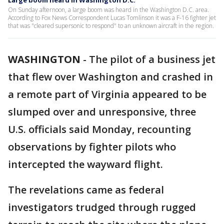
Large boom heard in Washington D.C.
On Sunday afternoon, a large boom was heard in the Washington D.C. area.
According to Fox News Correspondent Lucas Tomlinson it was a F-16 fighter jet
that was "cleared supersonic to respond" to an unknown aircraft in the region.
WASHINGTON
-
The pilot of a business jet
that flew over Washington and crashed in
a remote part of Virginia appeared to be
slumped over and unresponsive, three
U.S. officials said Monday, recounting
observations by fighter pilots who
intercepted the wayward flight.
The revelations came as federal
investigators trudged through rugged