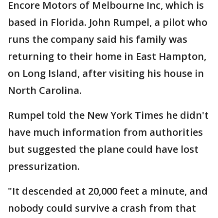
Encore Motors of Melbourne Inc, which is
based in Florida. John Rumpel, a pilot who
runs the company said his family was
returning to their home in East Hampton,
on Long Island, after visiting his house in
North Carolina.
Rumpel told the New York Times he didn't
have much information from authorities
but suggested the plane could have lost
pressurization.
"It descended at 20,000 feet a minute, and
nobody could survive a crash from that