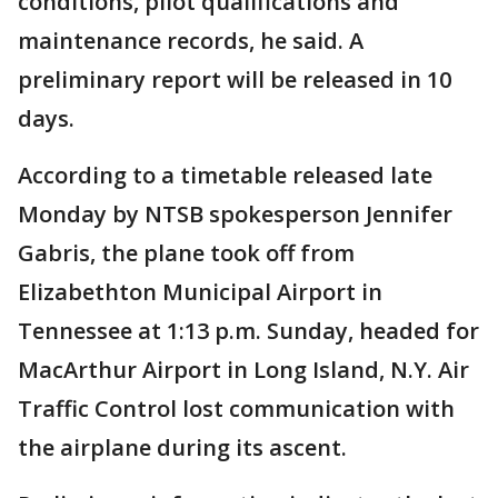
conditions, pilot qualifications and
maintenance records, he said. A
preliminary report will be released in 10
days.
According to a timetable released late
Monday by NTSB spokesperson Jennifer
Gabris, the plane took off from
Elizabethton Municipal Airport in
Tennessee at 1:13 p.m. Sunday, headed for
MacArthur Airport in Long Island, N.Y. Air
Traffic Control lost communication with
the airplane during its ascent.