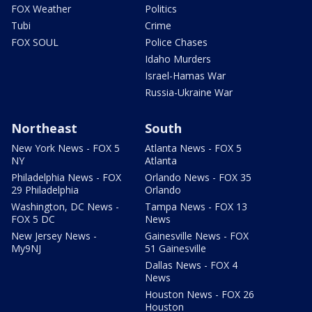
FOX Weather
Politics
Tubi
Crime
FOX SOUL
Police Chases
Idaho Murders
Israel-Hamas War
Russia-Ukraine War
Northeast
South
New York News - FOX 5
Atlanta News - FOX 5
NY
Atlanta
Philadelphia News - FOX
Orlando News - FOX 35
29 Philadelphia
Orlando
Washington, DC News -
Tampa News - FOX 13
FOX 5 DC
News
New Jersey News -
Gainesville News - FOX
My9NJ
51 Gainesville
Dallas News - FOX 4
News
Houston News - FOX 26
Houston