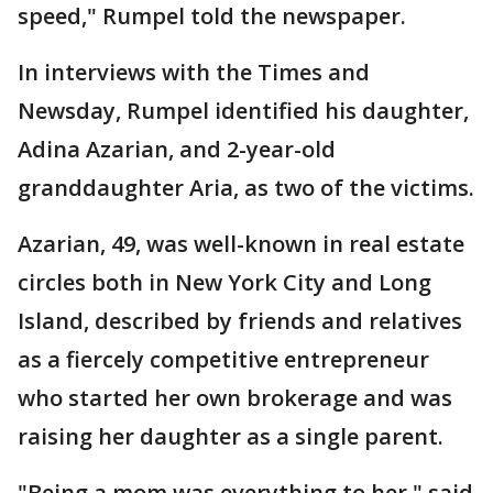
speed," Rumpel told the newspaper.
In interviews with the Times and
Newsday, Rumpel identified his daughter,
Adina Azarian, and 2-year-old
granddaughter Aria, as two of the victims.
Azarian, 49, was well-known in real estate
circles both in New York City and Long
Island, described by friends and relatives
as a fiercely competitive entrepreneur
who started her own brokerage and was
raising her daughter as a single parent.
"Being a mom was everything to her," said