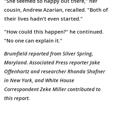
"She seemed so happy out there," her
cousin, Andrew Azarian, recalled. "Both of
their lives hadn’t even started."
"How could this happen?" he continued.
"No one can explain it."
Brumfield reported from Silver Spring,
Maryland. Associated Press reporter Jake
Offenhartz and researcher Rhonda Shafner
in New York, and White House
Correspondent Zeke Miller contributed to
this report.