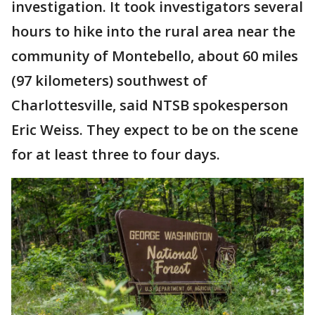
investigation. It took investigators several
hours to hike into the rural area near the
community of Montebello, about 60 miles
(97 kilometers) southwest of
Charlottesville, said NTSB spokesperson
Eric Weiss. They expect to be on the scene
for at least three to four days.