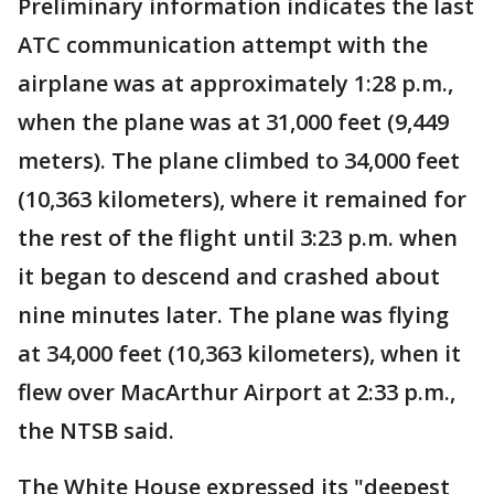
Preliminary information indicates the last
ATC communication attempt with the
airplane was at approximately 1:28 p.m.,
when the plane was at 31,000 feet (9,449
meters). The plane climbed to 34,000 feet
(10,363 kilometers), where it remained for
the rest of the flight until 3:23 p.m. when
it began to descend and crashed about
nine minutes later. The plane was flying
at 34,000 feet (10,363 kilometers), when it
flew over MacArthur Airport at 2:33 p.m.,
the NTSB said.
The White House expressed its "deepest