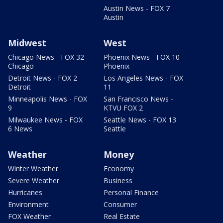
Austin News - FOX 7
Austin
Midwest
West
Chicago News - FOX 32
Phoenix News - FOX 10
Chicago
Phoenix
Detroit News - FOX 2
Los Angeles News - FOX
Detroit
11
Minneapolis News - FOX
San Francisco News -
9
KTVU FOX 2
Milwaukee News - FOX
Seattle News - FOX 13
6 News
Seattle
Weather
Money
Winter Weather
Economy
Severe Weather
Business
Hurricanes
Personal Finance
Environment
Consumer
FOX Weather
Real Estate