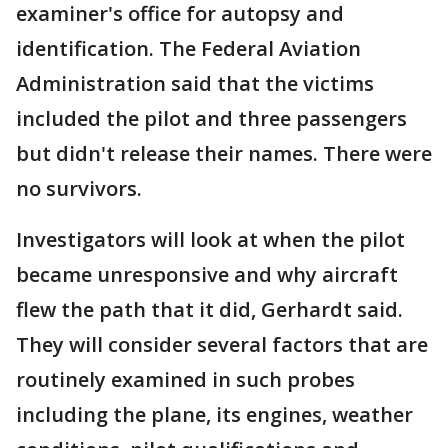
examiner's office for autopsy and
identification. The Federal Aviation
Administration said that the victims
included the pilot and three passengers
but didn't release their names. There were
no survivors.
Investigators will look at when the pilot
became unresponsive and why aircraft
flew the path that it did, Gerhardt said.
They will consider several factors that are
routinely examined in such probes
including the plane, its engines, weather