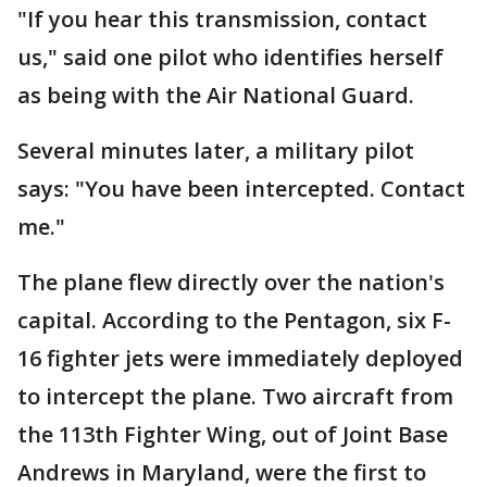
"If you hear this transmission, contact
us," said one pilot who identifies herself
as being with the Air National Guard.
Several minutes later, a military pilot
says: "You have been intercepted. Contact
me."
The plane flew directly over the nation's
capital. According to the Pentagon, six F-
16 fighter jets were immediately deployed
to intercept the plane. Two aircraft from
the 113th Fighter Wing, out of Joint Base
Andrews in Maryland, were the first to