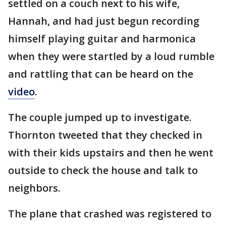
settled on a couch next to his wife,
Hannah, and had just begun recording
himself playing guitar and harmonica
when they were startled by a loud rumble
and rattling that can be heard on the
video
.
The couple jumped up to investigate.
Thornton tweeted that they checked in
with their kids upstairs and then he went
outside to check the house and talk to
neighbors.
The plane that crashed was registered to