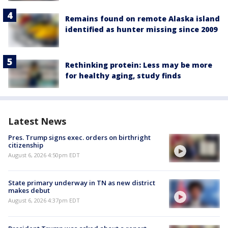
Remains found on remote Alaska island
identified as hunter missing since 2009
Rethinking protein: Less may be more
for healthy aging, study finds
Latest News
Pres. Trump signs exec. orders on birthright
citizenship
August 6, 2026 4:50pm EDT
State primary underway in TN as new district
makes debut
August 6, 2026 4:37pm EDT