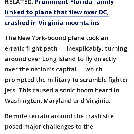
RELATED:
Prominent Florida family
linked to plane that flew over DC,
crashed in Virginia mountains
The New York-bound plane took an
erratic flight path — inexplicably, turning
around over Long Island to fly directly
over the nation's capital — which
prompted the military to scramble fighter
jets. This caused a sonic boom heard in
Washington, Maryland and Virginia.
Remote terrain around the crash site
posed major challenges to the