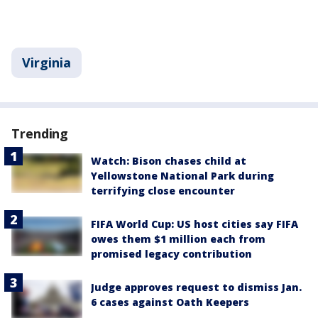
Virginia
Trending
Watch: Bison chases child at
Yellowstone National Park during
terrifying close encounter
FIFA World Cup: US host cities say FIFA
owes them $1 million each from
promised legacy contribution
Judge approves request to dismiss Jan.
6 cases against Oath Keepers