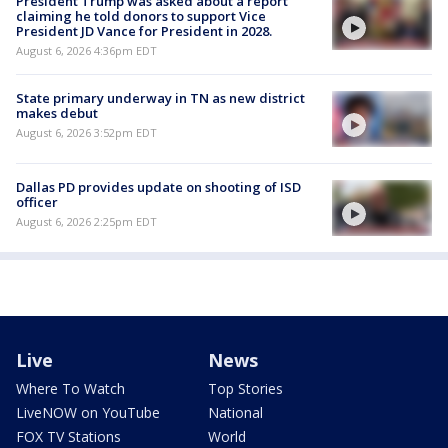
President Trump was asked about a report
claiming he told donors to support Vice
President JD Vance for President in 2028.
August 6, 2026 4:36pm EDT
State primary underway in TN as new district
makes debut
August 6, 2026 3:52pm EDT
Dallas PD provides update on shooting of ISD
officer
August 6, 2026 2:25pm EDT
Live
News
Where To Watch
Top Stories
LiveNOW on YouTube
National
FOX TV Stations
World