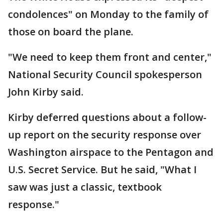
condolences" on Monday to the family of
those on board the plane.
"We need to keep them front and center,"
National Security Council spokesperson
John Kirby said.
Kirby deferred questions about a follow-
up report on the security response over
Washington airspace to the Pentagon and
U.S. Secret Service. But he said, "What I
saw was just a classic, textbook
response."