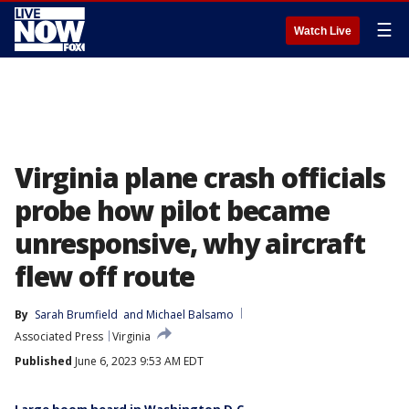
☰
Watch Live
Virginia plane crash officials
probe how pilot became
unresponsive, why aircraft
flew off route
By
Sarah Brumfield
 and 
Michael Balsamo
Associated Press
Virginia
Published
June 6, 2023 9:53 AM EDT