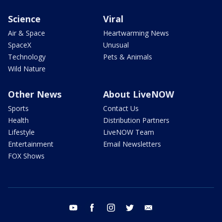
Science
Viral
Air & Space
Heartwarming News
SpaceX
Unusual
Technology
Pets & Animals
Wild Nature
Other News
About LiveNOW
Sports
Contact Us
Health
Distribution Partners
Lifestyle
LiveNOW Team
Entertainment
Email Newsletters
FOX Shows
youtube
facebook
instagram
twitter
email