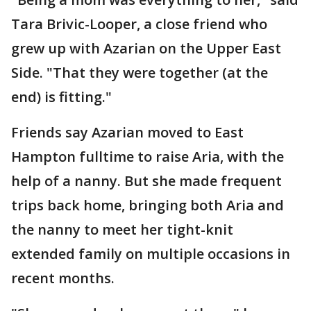
Tara Brivic-Looper, a close friend who
grew up with Azarian on the Upper East
Side. "That they were together (at the
end) is fitting."
Friends say Azarian moved to East
Hampton fulltime to raise Aria, with the
help of a nanny. But she made frequent
trips back home, bringing both Aria and
the nanny to meet her tight-knit
extended family on multiple occasions in
recent months.