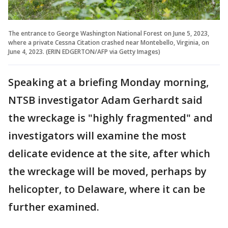
The entrance to George Washington National Forest on June 5, 2023,
where a private Cessna Citation crashed near Montebello, Virginia, on
June 4, 2023. (ERIN EDGERTON/AFP via Getty Images)
Speaking at a briefing Monday morning,
NTSB investigator Adam Gerhardt said
the wreckage is "highly fragmented" and
investigators will examine the most
delicate evidence at the site, after which
the wreckage will be moved, perhaps by
helicopter, to Delaware, where it can be
further examined.