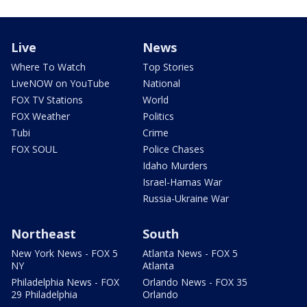
Live
News
Where To Watch
Top Stories
LiveNOW on YouTube
National
FOX TV Stations
World
FOX Weather
Politics
Tubi
Crime
FOX SOUL
Police Chases
Idaho Murders
Israel-Hamas War
Russia-Ukraine War
Northeast
South
New York News - FOX 5
Atlanta News - FOX 5
NY
Atlanta
Philadelphia News - FOX
Orlando News - FOX 35
29 Philadelphia
Orlando