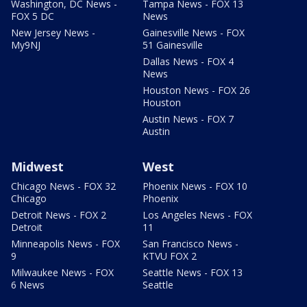
Washington, DC News -
Tampa News - FOX 13
FOX 5 DC
News
New Jersey News -
Gainesville News - FOX
My9NJ
51 Gainesville
Dallas News - FOX 4
News
Houston News - FOX 26
Houston
Austin News - FOX 7
Austin
Midwest
West
Chicago News - FOX 32
Phoenix News - FOX 10
Chicago
Phoenix
Detroit News - FOX 2
Los Angeles News - FOX
Detroit
11
Minneapolis News - FOX
San Francisco News -
9
KTVU FOX 2
Milwaukee News - FOX
Seattle News - FOX 13
6 News
Seattle