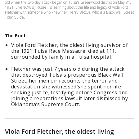
old when the two-day attack began on Tulsa's Greenwood district on May 31,
1921. LiveNOW’s J Russell is learning about the life and legacy of Viola Ford
Fletcher with someone who knew her, Terry Baccus, who is a Black Wall Street
Tour Guide.
The Brief
Viola Ford Fletcher, the oldest living survivor of
the 1921 Tulsa Race Massacre, died at 111,
surrounded by family in a Tulsa hospital.
Fletcher was just 7 years old during the attack
that destroyed Tulsa’s prosperous Black Wall
Street; her memoir recounts the terror and
devastation she witnessed.She spent her life
seeking justice, testifying before Congress and
joining a reparations lawsuit later dismissed by
Oklahoma’s Supreme Court.
Viola Ford Fletcher, the oldest living