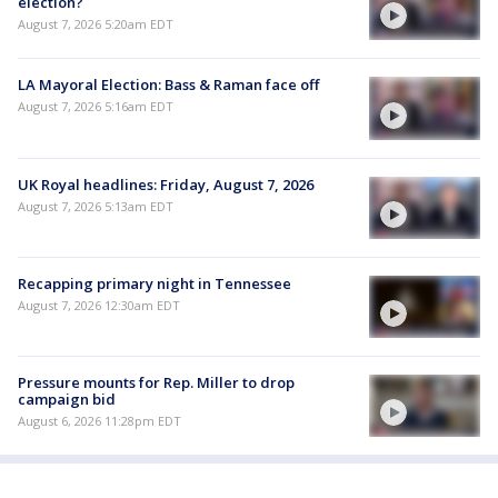
election?
August 7, 2026 5:20am EDT
LA Mayoral Election: Bass & Raman face off
August 7, 2026 5:16am EDT
UK Royal headlines: Friday, August 7, 2026
August 7, 2026 5:13am EDT
Recapping primary night in Tennessee
August 7, 2026 12:30am EDT
Pressure mounts for Rep. Miller to drop
campaign bid
August 6, 2026 11:28pm EDT