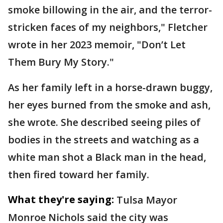
smoke billowing in the air, and the terror-
stricken faces of my neighbors," Fletcher
wrote in her 2023 memoir, "Don’t Let
Them Bury My Story."
As her family left in a horse-drawn buggy,
her eyes burned from the smoke and ash,
she wrote. She described seeing piles of
bodies in the streets and watching as a
white man shot a Black man in the head,
then fired toward her family.
What they're saying:
Tulsa Mayor
Monroe Nichols said the city was