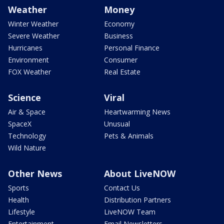
Weather
Money
Winter Weather
Economy
Severe Weather
Business
Hurricanes
Personal Finance
Environment
Consumer
FOX Weather
Real Estate
Science
Viral
Air & Space
Heartwarming News
SpaceX
Unusual
Technology
Pets & Animals
Wild Nature
Other News
About LiveNOW
Sports
Contact Us
Health
Distribution Partners
Lifestyle
LiveNOW Team
Entertainment
Email Newsletters