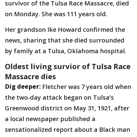
survivor of the Tulsa Race Massacre, died
on Monday. She was 111 years old.
Her grandson Ike Howard confirmed the
news, sharing that she died surrounded
by family at a Tulsa, Oklahoma hospital.
Oldest living survior of Tulsa Race
Massacre dies
Dig deeper:
Fletcher was 7 years old when
the two-day attack began on Tulsa’s
Greenwood district on May 31, 1921, after
a local newspaper published a
sensationalized report about a Black man