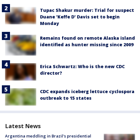
Tupac Shakur murder: Trial for suspect
Duane 'Keffe D' Davis set to begin
Monday
Remains found on remote Alaska island
identified as hunter missing since 2009
Erica Schwartz: Who is the new CDC
director?
CDC expands iceberg lettuce cyclospora
outbreak to 15 states
Latest News
Argentina meddling in Brazil's presidential