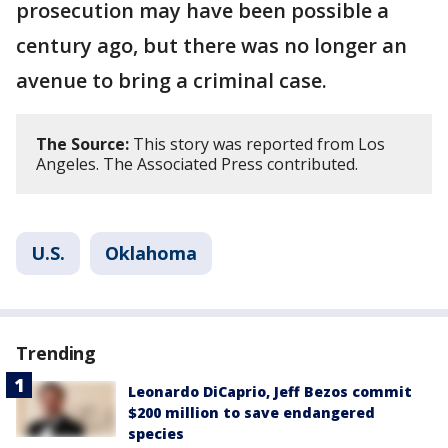
prosecution may have been possible a
century ago, but there was no longer an
avenue to bring a criminal case.
The Source:
This story was reported from Los
Angeles. The Associated Press contributed.
U.S.
Oklahoma
Trending
Leonardo DiCaprio, Jeff Bezos commit
$200 million to save endangered
species