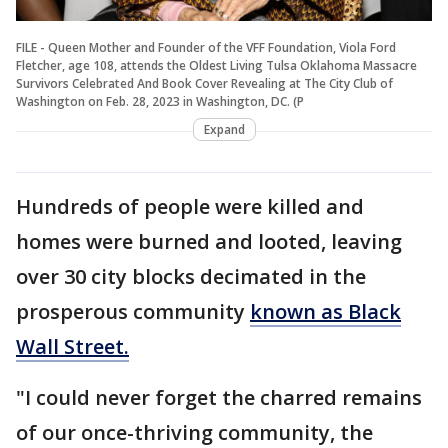
FILE - Queen Mother and Founder of the VFF Foundation, Viola Ford
Fletcher, age 108, attends the Oldest Living Tulsa Oklahoma Massacre
Survivors Celebrated And Book Cover Revealing at The City Club of
Washington on Feb. 28, 2023 in Washington, DC. (P
Expand
Hundreds of people were killed and
homes were burned and looted, leaving
over 30 city blocks decimated in the
prosperous community
known as Black
Wall Street.
"I could never forget the charred remains
of our once-thriving community, the