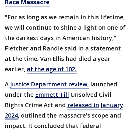
Race Massacre
"For as long as we remain in this lifetime,
we will continue to shine a light on one of
the darkest days in American history,"
Fletcher and Randle said in a statement
at the time. Van Ellis had died a year
earlier,
at the age of 102.
A
Justice Department review,
launched
under the
Emmett Till
Unsolved Civil
Rights Crime Act and
released in January
2024
, outlined the massacre's scope and
impact. It concluded that federal