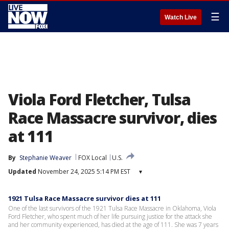
☰
Watch Live
Viola Ford Fletcher, Tulsa
Race Massacre survivor, dies
at 111
By
Stephanie Weaver
FOX Local
U.S.
Updated
November 24, 2025 5:14 PM EST
▾
1921 Tulsa Race Massacre survivor dies at 111
One of the last survivors of the 1921 Tulsa Race Massacre in Oklahoma, Viola
Ford Fletcher, who spent much of her life pursuing justice for the attack she
and her community experienced, has died at the age of 111. She was 7 years