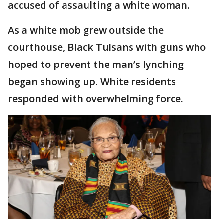
accused of assaulting a white woman.
As a white mob grew outside the
courthouse, Black Tulsans with guns who
hoped to prevent the man’s lynching
began showing up. White residents
responded with overwhelming force.