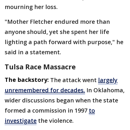
mourning her loss.
"Mother Fletcher endured more than
anyone should, yet she spent her life
lighting a path forward with purpose," he
said in a statement.
Tulsa Race Massacre
The backstory:
The attack went
largely
unremembered for decades.
In Oklahoma,
wider discussions began when the state
formed a commission in 1997
to
investigate
the violence.