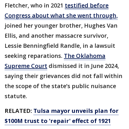
Fletcher, who in 2021
testified before
Congress about what she went through,
joined her younger brother, Hughes Van
Ellis, and another massacre survivor,
Lessie Benningfield Randle, in a lawsuit
seeking reparations.
The Oklahoma
Supreme Court
dismissed it in June 2024,
saying their grievances did not fall within
the scope of the state’s public nuisance
statute.
RELATED:
Tulsa mayor unveils plan for
$100M trust to 'repair' effect of 1921